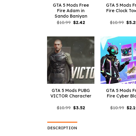
GTA 5 Mods Free
GTA 5 Mods F
Fire Adam in
Fire Clock To
Sando Baniyan
Original
Current
Orig
$
10.99
$
2.42
$
10.99
$
5.2
price
price
pric
was:
is:
was:
$10.99.
$2.42.
$10.
GTA 5 Mods PUBG
GTA 5 Mods F
VICTOR Character
Fire Cyber Bl
Original
Current
Orig
$
10.99
$
3.52
$
10.99
$
2.1
price
price
pric
was:
is:
was:
$10.99.
$3.52.
$10.
DESCRIPTION