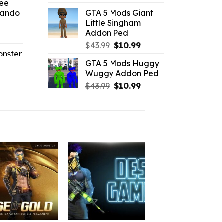
ree
price
price
Sando
GTA 5 Mods Giant
was:
is:
.19.
Little Singham
$43.99.
$9.46.
Addon Ped
l
urrent
Original
Current
rice
$
43.99
$
10.99
onster
price
price
:
GTA 5 Mods Huggy
was:
is:
2.42.
Wuggy Addon Ped
l
urrent
$43.99.
$10.99.
Original
Current
rice
$
43.99
$
10.99
price
price
:
was:
is:
2.86.
$43.99.
$10.99.