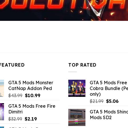
FEATURED
TOP RATED
GTA 5 Mods Monster
GTA 5 Mods Free 
CatNap Addon Ped
Cobra Bundle (P
only)
Original
Current
$
43.99
$
10.99
Original
Curr
price
price
$
21.99
$
5.06
GTA 5 Mods Free Fire
price
pric
was:
is:
Dimitri
GTA 5 Mods Shin
was:
is:
$43.99.
$10.99.
Mods SD2
Original
Current
$
32.99
$
2.19
$21.99.
$5.0
price
price