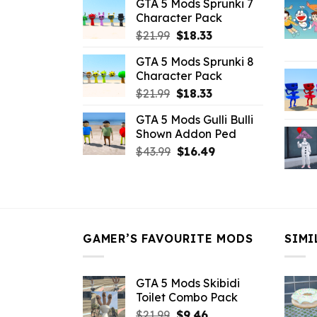
GTA 5 Mods Sprunki 7
was:
is:
Character Pack
$21.99.
$18.33.
Original
Current
$
21.99
$
18.33
price
price
GTA 5 Mods Sprunki 8
was:
is:
Character Pack
$21.99.
$18.33.
Original
Current
$
21.99
$
18.33
price
price
GTA 5 Mods Gulli Bulli
was:
is:
Shown Addon Ped
$21.99.
$18.33.
Original
Current
$
43.99
$
16.49
price
price
was:
is:
$43.99.
$16.49.
GAMER’S FAVOURITE MODS
SIMI
GTA 5 Mods Skibidi
Toilet Combo Pack
Original
Current
$
21.99
$
9.46