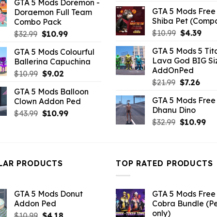
GTA 5 Mods Doremon -
was:
is:
GTA 5 Mods Free 
Doraemon Full Team
$32.99.
$2.19.
Shiba Pet (Comp
Combo Pack
Original
Curr
$
10.99
$
4.39
Original
Current
$
32.99
$
10.99
price
pric
price
price
GTA 5 Mods 5 Tit
GTA 5 Mods Colourful
was:
is:
was:
is:
Lava God BIG Si
Ballerina Capuchina
$10.99.
$4.3
$32.99.
$10.99.
AddOnPed
Original
Current
$
10.99
$
9.02
Original
Curr
$
21.99
$
7.26
price
price
GTA 5 Mods Balloon
price
pric
was:
is:
GTA 5 Mods Free 
Clown Addon Ped
was:
is:
$10.99.
$9.02.
Dhanu Dino
$21.99.
$7.26
Original
Current
$
43.99
$
10.99
Original
Cu
$
32.99
$
10.99
price
price
price
pri
was:
is:
was:
is:
$43.99.
$10.99.
$32.99.
$10
LAR PRODUCTS
TOP RATED PRODUCTS
GTA 5 Mods Donut
GTA 5 Mods Free 
Addon Ped
Cobra Bundle (P
only)
Original
Current
$
10.99
$
4.18