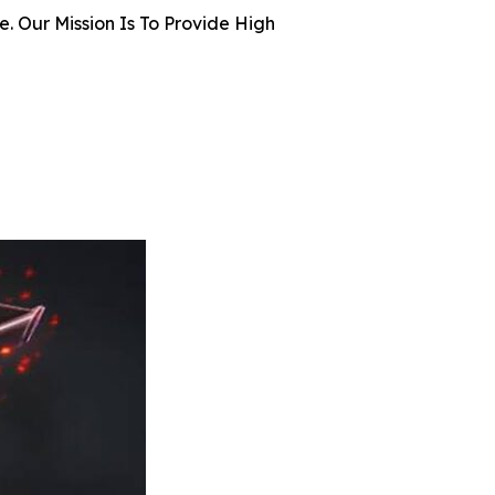
 Our Mission Is To Provide High