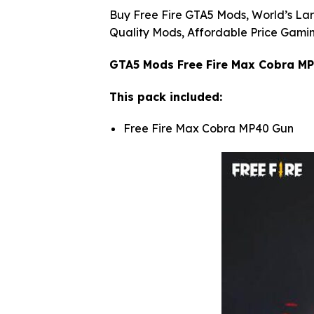
Buy Free Fire GTA5 Mods, World’s Lar
Quality Mods, Affordable Price Gamin
GTA5 Mods Free Fire Max Cobra M
This pack included:
Free Fire Max Cobra MP40 Gun