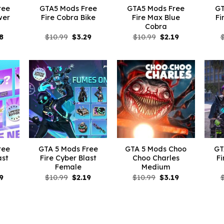
ree
GTA5 Mods Free
GTA5 Mods Free
GT
wer
Fire Cobra Bike
Fire Max Blue
Fi
Cobra
inal
Current
Original
Current
Original
Current
8
$
10.99
$
3.29
$
10.99
$
2.19
e
price
price
price
price
price
is:
was:
is:
was:
is:
99.
$5.28.
$10.99.
$3.29.
$10.99.
$2.19.
ree
GTA 5 Mods Free
GTA 5 Mods Choo
GT
ast
Fire Cyber Blast
Choo Charles
Fi
Female
Medium
inal
Current
Original
Current
Original
Current
9
$
10.99
$
2.19
$
10.99
$
3.19
e
price
price
price
price
price
is:
was:
is:
was:
is:
99.
$2.19.
$10.99.
$2.19.
$10.99.
$3.19.