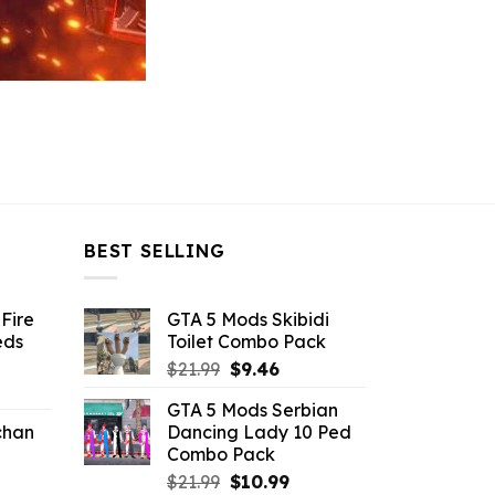
BEST SELLING
Fire
GTA 5 Mods Skibidi
eds
Toilet Combo Pack
Original
Current
$
21.99
$
9.46
ent
price
price
GTA 5 Mods Serbian
e
was:
is:
chan
Dancing Lady 10 Ped
$21.99.
$9.46.
Combo Pack
6.
Original
Current
$
21.99
$
10.99