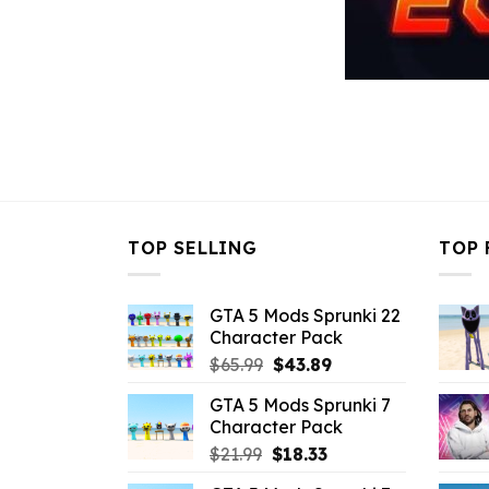
TOP SELLING
TOP 
GTA 5 Mods Sprunki 22
Character Pack
Original
Current
$
65.99
$
43.89
price
price
GTA 5 Mods Sprunki 7
was:
is:
Character Pack
$65.99.
$43.89.
Original
Current
$
21.99
$
18.33
price
price