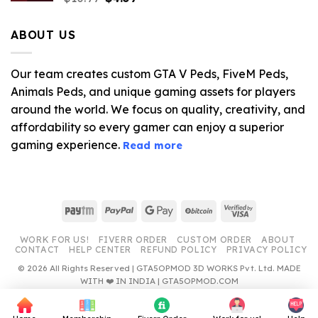
price
price
was:
is:
ABOUT US
$10.99.
$4.39.
Our team creates custom GTA V Peds, FiveM Peds,
Animals Peds, and unique gaming assets for players
around the world. We focus on quality, creativity, and
affordability so every gamer can enjoy a superior
gaming experience.
Read more
Paytm
PayPal
Google
BitCoin
Visa
Pay
2
WORK FOR US!
FIVERR ORDER
CUSTOM ORDER
ABOUT
CONTACT
HELP CENTER
REFUND POLICY
PRIVACY POLICY
© 2026 All Rights Reserved | GTA5OPMOD 3D WORKS Pvt. Ltd. MADE
WITH ❤️ IN INDIA | GTA5OPMOD.COM