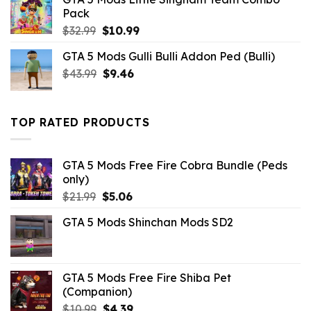
was:
is:
Pack
$43.99.
$10.99.
Original
Current
$
32.99
$
10.99
price
price
GTA 5 Mods Gulli Bulli Addon Ped (Bulli)
was:
is:
Original
Current
$
43.99
$32.99.
$
9.46
$10.99.
price
price
was:
is:
$43.99.
$9.46.
TOP RATED PRODUCTS
GTA 5 Mods Free Fire Cobra Bundle (Peds
only)
Original
Current
$
21.99
$
5.06
price
price
GTA 5 Mods Shinchan Mods SD2
was:
is:
$21.99.
$5.06.
GTA 5 Mods Free Fire Shiba Pet
(Companion)
Original
Current
$
10.99
$
4.39