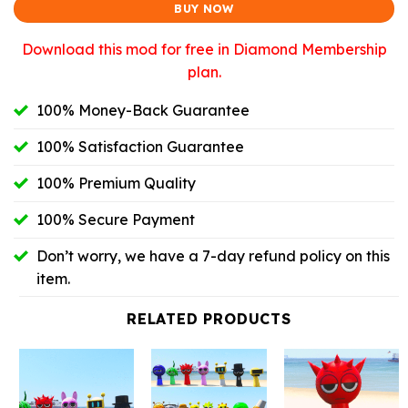
BUY NOW
Download this mod for free in Diamond Membership
plan.
100% Money-Back Guarantee
100% Satisfaction Guarantee
100% Premium Quality
100% Secure Payment
Don’t worry, we have a 7-day refund policy on this
item.
RELATED PRODUCTS