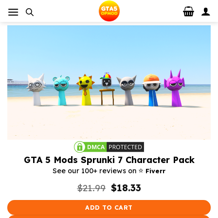
Skip
to
content
GTA 5 Mods Sprunki 7 Character Pack
⭐️
See our 100+ reviews on
Fiverr
Original
Current
$
21.99
$
18.33
price
price
was:
is:
ADD TO CART
$21.99.
$18.33.