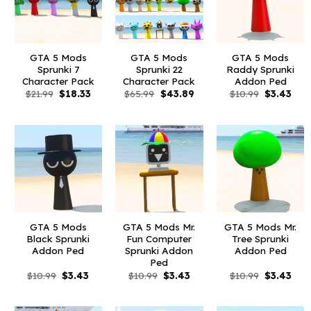
GTA 5 Mods
GTA 5 Mods
GTA 5 Mods
Sprunki 7
Sprunki 22
Raddy Sprunki
Character Pack
Character Pack
Addon Ped
Original
Current
Original
Current
Original
Curr
$
21.99
$
18.33
$
65.99
$
43.89
$
10.99
$
3.43
price
price
price
price
price
pric
was:
is:
was:
is:
was:
is:
$21.99.
$18.33.
$65.99.
$43.89.
$10.99.
$3.4
GTA 5 Mods
GTA 5 Mods Mr.
GTA 5 Mods Mr.
Black Sprunki
Fun Computer
Tree Sprunki
Addon Ped
Sprunki Addon
Addon Ped
Ped
Original
Current
Original
Current
Original
Curr
$
10.99
$
3.43
$
10.99
$
3.43
$
10.99
$
3.43
price
price
price
price
price
pric
was:
is:
was:
is:
was:
is:
$10.99.
$3.43.
$10.99.
$3.43.
$10.99.
$3.4