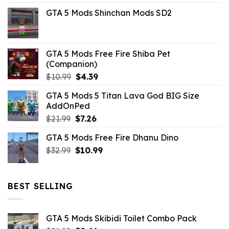
price
price
GTA 5 Mods Shinchan Mods SD2
was:
is:
$21.99.
$5.06.
GTA 5 Mods Free Fire Shiba Pet
(Companion)
Original
Current
$
10.99
$
4.39
price
price
GTA 5 Mods 5 Titan Lava God BIG Size
was:
is:
AddOnPed
$10.99.
$4.39.
Original
Current
$
21.99
$
7.26
price
price
GTA 5 Mods Free Fire Dhanu Dino
was:
is:
Original
Current
$
32.99
$21.99.
$
10.99
$7.26.
price
price
was:
is:
$32.99.
$10.99.
BEST SELLING
GTA 5 Mods Skibidi Toilet Combo Pack