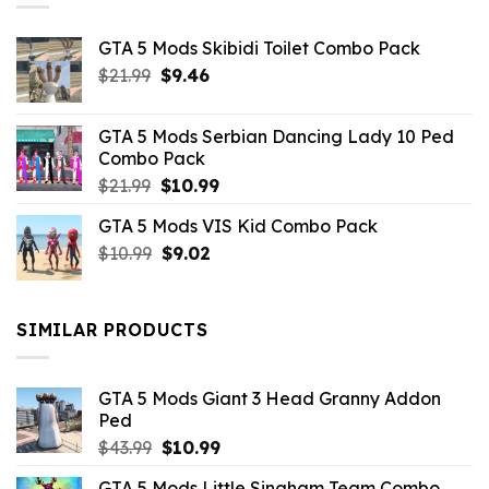
GTA 5 Mods Skibidi Toilet Combo Pack
Original
Current
$
21.99
$
9.46
price
price
was:
is:
GTA 5 Mods Serbian Dancing Lady 10 Ped
$21.99.
$9.46.
Combo Pack
Original
Current
$
21.99
$
10.99
price
price
GTA 5 Mods VIS Kid Combo Pack
was:
is:
Original
Current
$
10.99
$21.99.
$
9.02
$10.99.
price
price
was:
is:
$10.99.
$9.02.
SIMILAR PRODUCTS
GTA 5 Mods Giant 3 Head Granny Addon
Ped
Original
Current
$
43.99
$
10.99
price
price
GTA 5 Mods Little Singham Team Combo