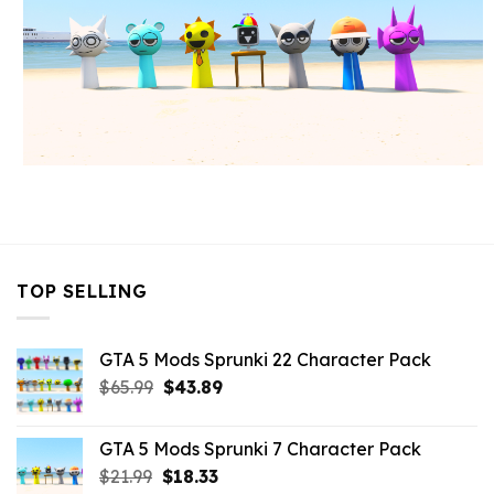
TOP SELLING
GTA 5 Mods Sprunki 22 Character Pack
Original
Current
$
65.99
$
43.89
price
price
was:
is:
GTA 5 Mods Sprunki 7 Character Pack
$65.99.
$43.89.
Original
Current
$
21.99
$
18.33