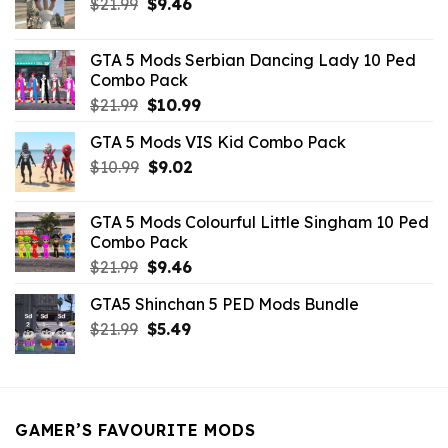
Original
Current
$
21.99
$
9.46
price
price
was:
is:
GTA 5 Mods Serbian Dancing Lady 10 Ped
$21.99.
$9.46.
Combo Pack
Original
Current
$
21.99
$
10.99
price
price
GTA 5 Mods VIS Kid Combo Pack
was:
is:
Original
Current
$
10.99
$21.99.
$
9.02
$10.99.
price
price
was:
is:
GTA 5 Mods Colourful Little Singham 10 Ped
$10.99.
$9.02.
Combo Pack
Original
Current
$
21.99
$
9.46
price
price
GTA5 Shinchan 5 PED Mods Bundle
was:
is:
Original
Current
$
21.99
$21.99.
$
5.49
$9.46.
price
price
was:
is:
$21.99.
$5.49.
GAMER’S FAVOURITE MODS