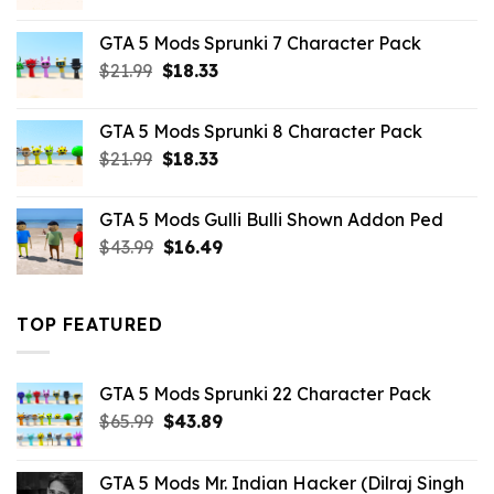
price
price
was:
is:
GTA 5 Mods Sprunki 7 Character Pack
$21.99.
$18.33.
Original
Current
$
21.99
$
18.33
price
price
was:
is:
GTA 5 Mods Sprunki 8 Character Pack
$21.99.
$18.33.
Original
Current
$
21.99
$
18.33
price
price
was:
is:
GTA 5 Mods Gulli Bulli Shown Addon Ped
$21.99.
$18.33.
Original
Current
$
43.99
$
16.49
price
price
was:
is:
$43.99.
$16.49.
TOP FEATURED
GTA 5 Mods Sprunki 22 Character Pack
Original
Current
$
65.99
$
43.89
price
price
was:
is:
GTA 5 Mods Mr. Indian Hacker (Dilraj Singh
$65.99.
$43.89.