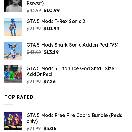
Rawat)
Original
Current
$
43.99
$
10.99
price
price
GTA 5 Mods T-Rex Sonic 2
was:
is:
Original
Current
$
21.99
$43.99.
$
10.99
$10.99.
price
price
was:
is:
GTA 5 Mods Shark Sonic Addon Ped (V3)
$21.99.
$10.99.
Original
Current
$
43.99
$
13.19
price
price
was:
is:
GTA 5 Mods 5 Titan Ice God Small Size
$43.99.
$13.19.
AddOnPed
Original
Current
$
21.99
$
7.26
price
price
was:
is:
TOP RATED
$21.99.
$7.26.
GTA 5 Mods Free Fire Cobra Bundle (Peds
only)
Original
Current
$
21.99
$
5.06