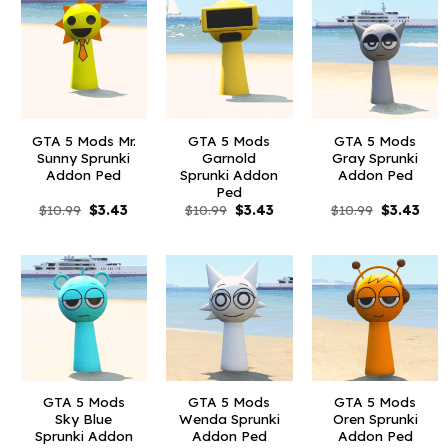
GTA 5 Mods Mr.
GTA 5 Mods
GTA 5 Mods
Sunny Sprunki
Garnold
Gray Sprunki
Addon Ped
Sprunki Addon
Addon Ped
Ped
Original
Current
Original
Current
Original
Curr
$
10.99
$
3.43
$
10.99
$
3.43
$
10.99
$
3.43
price
price
price
price
price
pric
was:
is:
was:
is:
was:
is:
$10.99.
$3.43.
$10.99.
$3.43.
$10.99.
$3.4
GTA 5 Mods
GTA 5 Mods
GTA 5 Mods
Sky Blue
Wenda Sprunki
Oren Sprunki
Sprunki Addon
Addon Ped
Addon Ped