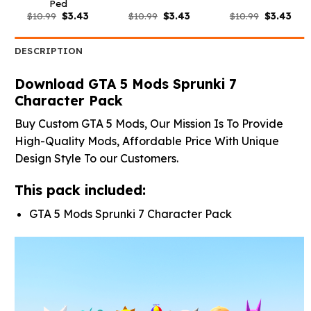
Ped
Original
Current
Original
Current
Original
Curr
$
10.99
$
3.43
$
10.99
$
3.43
$
10.99
$
3.43
price
price
price
price
price
pric
was:
is:
was:
is:
was:
is:
$10.99.
$3.43.
$10.99.
$3.43.
$10.99.
$3.4
DESCRIPTION
Download GTA 5 Mods Sprunki 7
Character Pack
Buy Custom GTA 5 Mods, Our Mission Is To Provide
High-Quality Mods, Affordable Price With Unique
Design Style To our Customers.
This pack included:
GTA 5 Mods Sprunki 7 Character Pack