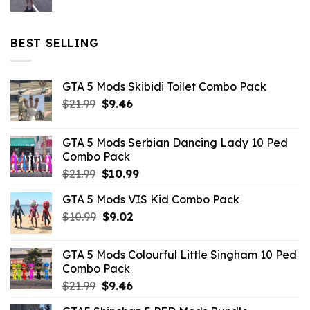
price
price
was:
is:
$32.99.
$10.99.
BEST SELLING
GTA 5 Mods Skibidi Toilet Combo Pack
Original
Current
$
21.99
$
9.46
price
price
was:
is:
GTA 5 Mods Serbian Dancing Lady 10 Ped
$21.99.
$9.46.
Combo Pack
Original
Current
$
21.99
$
10.99
price
price
GTA 5 Mods VIS Kid Combo Pack
was:
is:
Original
Current
$
10.99
$21.99.
$
9.02
$10.99.
price
price
was:
is:
GTA 5 Mods Colourful Little Singham 10 Ped
$10.99.
$9.02.
Combo Pack
Original
Current
$
21.99
$
9.46
price
price