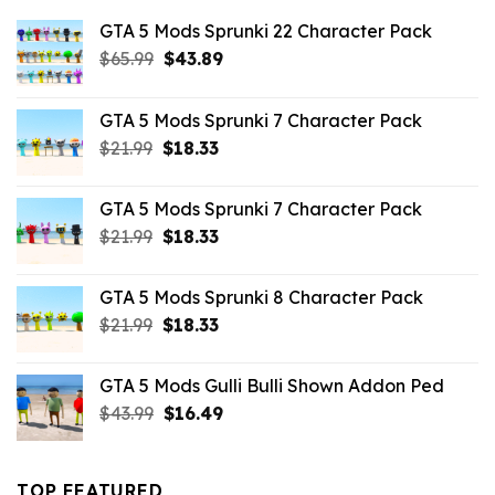
GTA 5 Mods Sprunki 22 Character Pack
Original
Current
$
65.99
$
43.89
price
price
was:
is:
GTA 5 Mods Sprunki 7 Character Pack
$65.99.
$43.89.
Original
Current
$
21.99
$
18.33
price
price
was:
is:
GTA 5 Mods Sprunki 7 Character Pack
$21.99.
$18.33.
Original
Current
$
21.99
$
18.33
price
price
was:
is:
GTA 5 Mods Sprunki 8 Character Pack
$21.99.
$18.33.
Original
Current
$
21.99
$
18.33
price
price
was:
is:
GTA 5 Mods Gulli Bulli Shown Addon Ped
$21.99.
$18.33.
Original
Current
$
43.99
$
16.49
price
price
was:
is:
$43.99.
$16.49.
TOP FEATURED