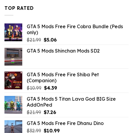
$10.99.
$2.09.
TOP RATED
GTA 5 Mods Free Fire Cobra Bundle (Peds
only)
Original
Current
$
21.99
$
5.06
price
price
GTA 5 Mods Shinchan Mods SD2
was:
is:
$21.99.
$5.06.
GTA 5 Mods Free Fire Shiba Pet
(Companion)
Original
Current
$
10.99
$
4.39
price
price
GTA 5 Mods 5 Titan Lava God BIG Size
was:
is:
AddOnPed
$10.99.
$4.39.
Original
Current
$
21.99
$
7.26
price
price
GTA 5 Mods Free Fire Dhanu Dino
was:
is:
Original
Current
$
32.99
$21.99.
$
10.99
$7.26.