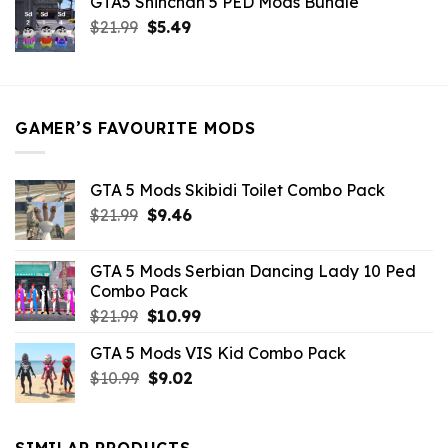
GTA5 Shinchan 5 PED Mods Bundle
was:
is:
Original
Current
$
21.99
$21.99.
$
5.49
$9.46.
price
price
was:
is:
$21.99.
$5.49.
GAMER’S FAVOURITE MODS
GTA 5 Mods Skibidi Toilet Combo Pack
Original
Current
$
21.99
$
9.46
price
price
was:
is:
GTA 5 Mods Serbian Dancing Lady 10 Ped
$21.99.
$9.46.
Combo Pack
Original
Current
$
21.99
$
10.99
price
price
GTA 5 Mods VIS Kid Combo Pack
was:
is:
Original
Current
$
10.99
$21.99.
$
9.02
$10.99.
price
price
was:
is:
$10.99.
$9.02.