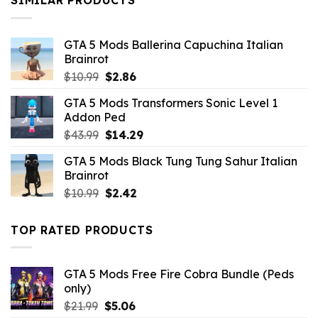
SIMILAR PRODUCTS
GTA 5 Mods Ballerina Capuchina Italian
Brainrot
Original
Current
$
10.99
$
2.86
price
price
GTA 5 Mods Transformers Sonic Level 1
was:
is:
Addon Ped
$10.99.
$2.86.
Original
Current
$
43.99
$
14.29
price
price
GTA 5 Mods Black Tung Tung Sahur Italian
was:
is:
Brainrot
$43.99.
$14.29.
Original
Current
$
10.99
$
2.42
price
price
was:
is:
TOP RATED PRODUCTS
$10.99.
$2.42.
GTA 5 Mods Free Fire Cobra Bundle (Peds
only)
Original
Current
$
21.99
$
5.06