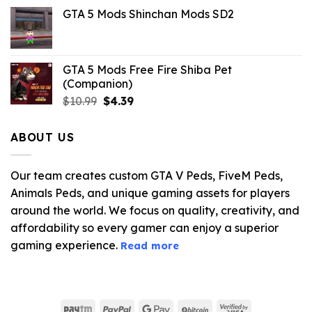
price
price
GTA 5 Mods Shinchan Mods SD2
was:
is:
$21.99.
$5.06.
GTA 5 Mods Free Fire Shiba Pet
(Companion)
Original
Current
$
10.99
$
4.39
price
price
was:
is:
ABOUT US
$10.99.
$4.39.
Our team creates custom GTA V Peds, FiveM Peds,
Animals Peds, and unique gaming assets for players
around the world. We focus on quality, creativity, and
affordability so every gamer can enjoy a superior
gaming experience.
Read more
Paytm
PayPal
Google
BitCoin
Visa