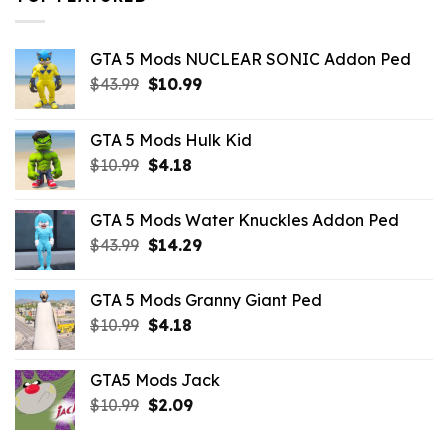
GTA 5 Mods NUCLEAR SONIC Addon Ped
Original
Current
$
43.99
$
10.99
price
price
was:
is:
GTA 5 Mods Hulk Kid
$43.99.
$10.99.
Original
Current
$
10.99
$
4.18
price
price
was:
is:
GTA 5 Mods Water Knuckles Addon Ped
$10.99.
$4.18.
Original
Current
$
43.99
$
14.29
price
price
was:
is:
GTA 5 Mods Granny Giant Ped
$43.99.
$14.29.
Original
Current
$
10.99
$
4.18
price
price
was:
is:
GTA5 Mods Jack
$10.99.
$4.18.
Original
Current
$
10.99
$
2.09
price
price
was:
is: