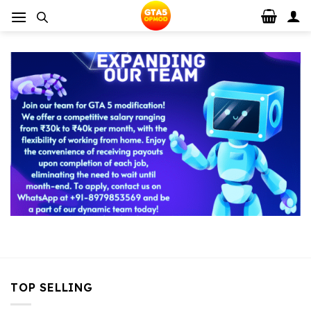
Skip
to
content
TOP SELLING