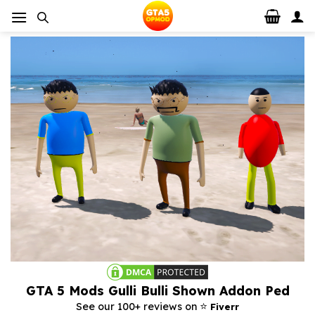
Skip
to
content
GTA 5 Mods Gulli Bulli Shown Addon Ped
⭐️
See our 100+ reviews on
Fiverr