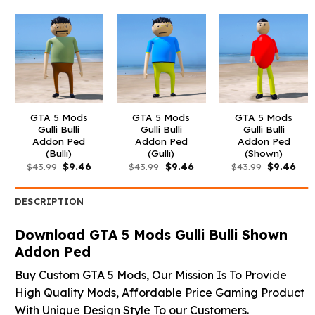
GTA 5 Mods
GTA 5 Mods
GTA 5 Mods
Gulli Bulli
Gulli Bulli
Gulli Bulli
Addon Ped
Addon Ped
Addon Ped
(Bulli)
(Gulli)
(Shown)
Original
Current
Original
Current
Original
Curr
$
43.99
$
9.46
$
43.99
$
9.46
$
43.99
$
9.46
price
price
price
price
price
pric
was:
is:
was:
is:
was:
is:
$43.99.
$9.46.
$43.99.
$9.46.
$43.99.
$9.4
DESCRIPTION
Download GTA 5 Mods Gulli Bulli Shown
Addon Ped
Buy Custom GTA 5 Mods, Our Mission Is To Provide
High Quality Mods, Affordable Price Gaming Product
With Unique Design Style To our Customers.