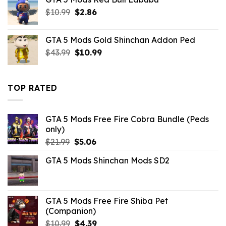
$43.99.
$14.29.
Original
Current
$
10.99
$
2.86
price
price
was:
is:
GTA 5 Mods Gold Shinchan Addon Ped
$10.99.
$2.86.
Original
Current
$
43.99
$
10.99
price
price
was:
is:
$43.99.
$10.99.
TOP RATED
GTA 5 Mods Free Fire Cobra Bundle (Peds
only)
Original
Current
$
21.99
$
5.06
price
price
GTA 5 Mods Shinchan Mods SD2
was:
is:
$21.99.
$5.06.
GTA 5 Mods Free Fire Shiba Pet
(Companion)
Original
Current
$
10.99
$
4.39