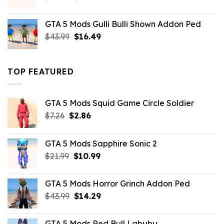
price
price
was:
is:
GTA 5 Mods Gulli Bulli Shown Addon Ped
$21.99.
$18.33.
Original
Current
$
43.99
$
16.49
price
price
was:
is:
$43.99.
$16.49.
TOP FEATURED
GTA 5 Mods Squid Game Circle Soldier
Original
Current
$
7.26
$
2.86
price
price
was:
is:
GTA 5 Mods Sapphire Sonic 2
$7.26.
$2.86.
Original
Current
$
21.99
$
10.99
price
price
was:
is:
GTA 5 Mods Horror Grinch Addon Ped
$21.99.
$10.99.
Original
Current
$
43.99
$
14.29
price
price
was:
is:
GTA 5 Mods Red Bull Labubu