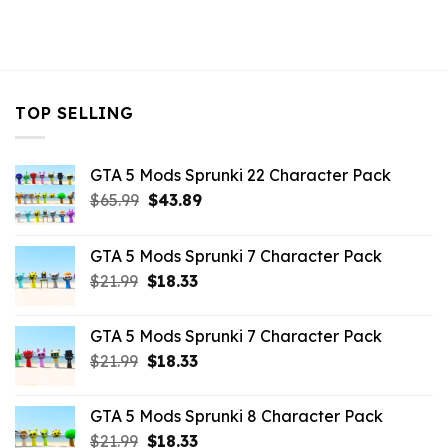
TOP SELLING
GTA 5 Mods Sprunki 22 Character Pack
Original
Current
$
65.99
$
43.89
price
price
was:
is:
GTA 5 Mods Sprunki 7 Character Pack
$65.99.
$43.89.
Original
Current
$
21.99
$
18.33
price
price
was:
is:
GTA 5 Mods Sprunki 7 Character Pack
$21.99.
$18.33.
Original
Current
$
21.99
$
18.33
price
price
was:
is:
GTA 5 Mods Sprunki 8 Character Pack
$21.99.
$18.33.
Original
Current
$
21.99
$
18.33