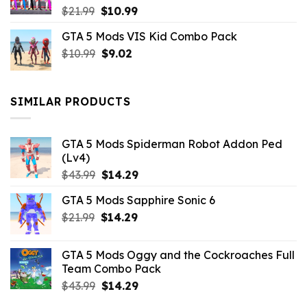
Original
Current
$
21.99
$
10.99
price
price
GTA 5 Mods VIS Kid Combo Pack
was:
is:
Original
Current
$
10.99
$21.99.
$
9.02
$10.99.
price
price
was:
is:
$10.99.
$9.02.
SIMILAR PRODUCTS
GTA 5 Mods Spiderman Robot Addon Ped
(Lv4)
Original
Current
$
43.99
$
14.29
price
price
GTA 5 Mods Sapphire Sonic 6
was:
is:
Original
Current
$
21.99
$43.99.
$
14.29
$14.29.
price
price
was:
is:
GTA 5 Mods Oggy and the Cockroaches Full
$21.99.
$14.29.
Team Combo Pack
Original
Current
$
43.99
$
14.29
price
price