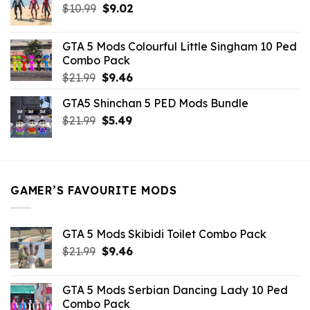
Original
Current
$
10.99
$21.99.
$
9.02
$10.99.
price
price
was:
is:
GTA 5 Mods Colourful Little Singham 10 Ped
$10.99.
$9.02.
Combo Pack
Original
Current
$
21.99
$
9.46
price
price
GTA5 Shinchan 5 PED Mods Bundle
was:
is:
Original
Current
$
21.99
$21.99.
$
5.49
$9.46.
price
price
was:
is:
$21.99.
$5.49.
GAMER’S FAVOURITE MODS
GTA 5 Mods Skibidi Toilet Combo Pack
Original
Current
$
21.99
$
9.46
price
price
was:
is:
GTA 5 Mods Serbian Dancing Lady 10 Ped
$21.99.
$9.46.
Combo Pack