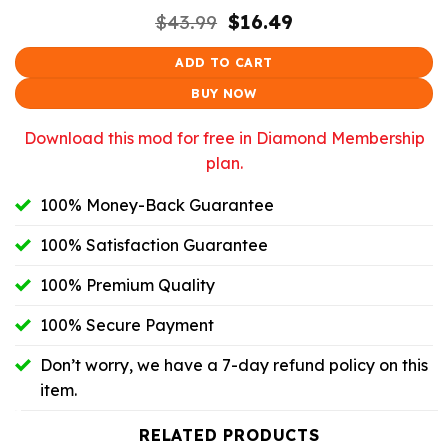
Original
Current
$
43.99
$
16.49
price
price
was:
is:
ADD TO CART
$43.99.
$16.49.
BUY NOW
Download this mod for free in Diamond Membership
plan.
100% Money-Back Guarantee
100% Satisfaction Guarantee
100% Premium Quality
100% Secure Payment
Don’t worry, we have a 7-day refund policy on this
item.
RELATED PRODUCTS