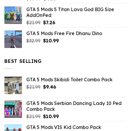
price
price
GTA 5 Mods 5 Titan Lava God BIG Size
was:
is:
AddOnPed
$10.99.
$4.39.
Original
Current
$
21.99
$
7.26
price
price
GTA 5 Mods Free Fire Dhanu Dino
was:
is:
Original
Current
$
32.99
$21.99.
$
10.99
$7.26.
price
price
was:
is:
$32.99.
$10.99.
BEST SELLING
GTA 5 Mods Skibidi Toilet Combo Pack
Original
Current
$
21.99
$
9.46
price
price
was:
is:
GTA 5 Mods Serbian Dancing Lady 10 Ped
$21.99.
$9.46.
Combo Pack
Original
Current
$
21.99
$
10.99
price
price
GTA 5 Mods VIS Kid Combo Pack
was:
is: