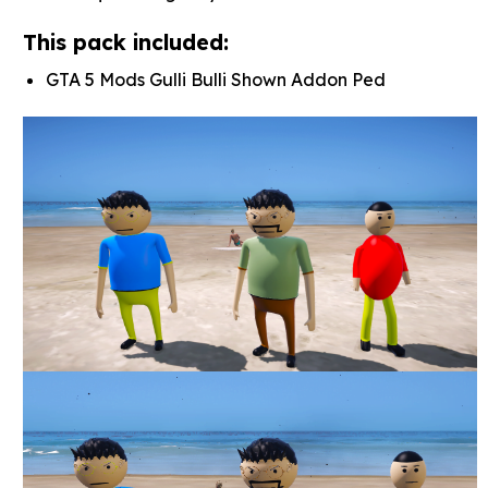
This pack included:
GTA 5 Mods Gulli Bulli Shown Addon Ped