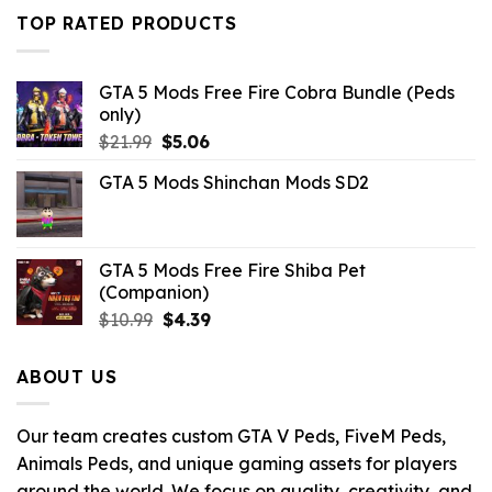
was:
is:
TOP RATED PRODUCTS
$43.99.
$14.29.
GTA 5 Mods Free Fire Cobra Bundle (Peds
only)
Original
Current
$
21.99
$
5.06
price
price
GTA 5 Mods Shinchan Mods SD2
was:
is:
$21.99.
$5.06.
GTA 5 Mods Free Fire Shiba Pet
(Companion)
Original
Current
$
10.99
$
4.39
price
price
was:
is:
ABOUT US
$10.99.
$4.39.
Our team creates custom GTA V Peds, FiveM Peds,
Animals Peds, and unique gaming assets for players
around the world. We focus on quality, creativity, and