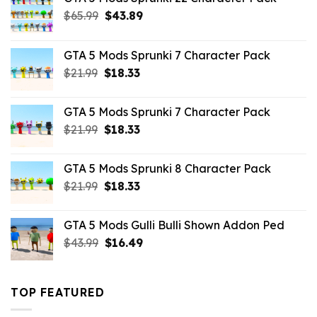
Original
Current
$
65.99
$
43.89
price
price
was:
is:
GTA 5 Mods Sprunki 7 Character Pack
$65.99.
$43.89.
Original
Current
$
21.99
$
18.33
price
price
was:
is:
GTA 5 Mods Sprunki 7 Character Pack
$21.99.
$18.33.
Original
Current
$
21.99
$
18.33
price
price
was:
is:
GTA 5 Mods Sprunki 8 Character Pack
$21.99.
$18.33.
Original
Current
$
21.99
$
18.33
price
price
was:
is:
GTA 5 Mods Gulli Bulli Shown Addon Ped
$21.99.
$18.33.
Original
Current
$
43.99
$
16.49
price
price
was:
is:
$43.99.
$16.49.
TOP FEATURED