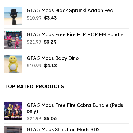
GTA 5 Mods Black Sprunki Addon Ped
Original
Current
$
10.99
$
3.43
price
price
was:
is:
GTA 5 Mods Free Fire HIP HOP FM Bundle
$10.99.
$3.43.
Original
Current
$
21.99
$
3.29
price
price
was:
is:
GTA 5 Mods Baby Dino
$21.99.
$3.29.
Original
Current
$
10.99
$
4.18
price
price
was:
is:
$10.99.
$4.18.
TOP RATED PRODUCTS
GTA 5 Mods Free Fire Cobra Bundle (Peds
only)
Original
Current
$
21.99
$
5.06
price
price
GTA 5 Mods Shinchan Mods SD2
was:
is: