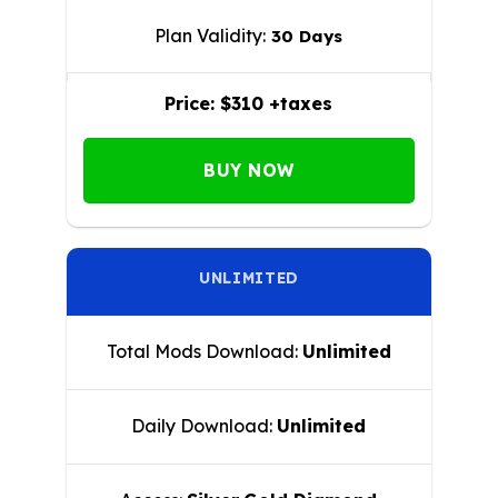
Plan Validity:
30 Days
Price:
$310 +taxes
BUY NOW
UNLIMITED
Total Mods Download:
Unlimited
Daily Download:
Unlimited