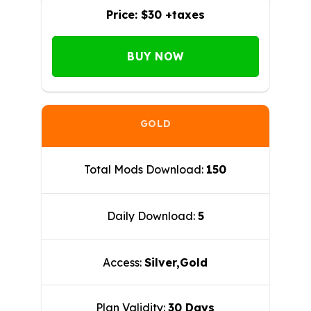
Price:
$30 +taxes
BUY NOW
GOLD
Total Mods Download:
150
Daily Download:
5
Access:
Silver,Gold
Plan Validity:
30 Days