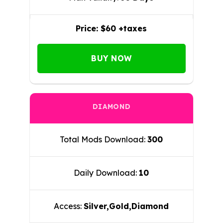
Price:
$60 +taxes
BUY NOW
DIAMOND
Total Mods Download:
300
Daily Download:
10
Access:
Silver,Gold,Diamond