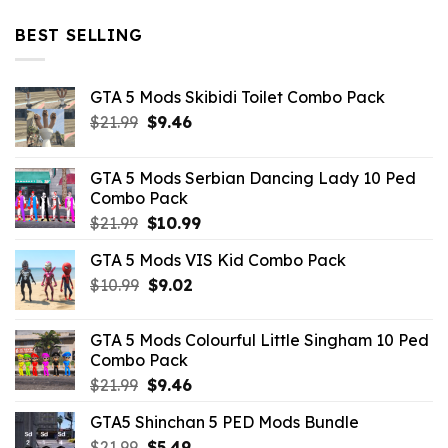
price
price
was:
is:
BEST SELLING
$10.99.
$4.39.
GTA 5 Mods Skibidi Toilet Combo Pack
Original
Current
$
21.99
$
9.46
price
price
was:
is:
GTA 5 Mods Serbian Dancing Lady 10 Ped
$21.99.
$9.46.
Combo Pack
Original
Current
$
21.99
$
10.99
price
price
GTA 5 Mods VIS Kid Combo Pack
was:
is:
Original
Current
$
10.99
$21.99.
$
9.02
$10.99.
price
price
was:
is:
GTA 5 Mods Colourful Little Singham 10 Ped
$10.99.
$9.02.
Combo Pack
Original
Current
$
21.99
$
9.46
price
price
GTA5 Shinchan 5 PED Mods Bundle
was:
is:
Original
Current
$
21.99
$21.99.
$
5.49
$9.46.