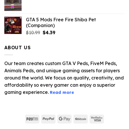
$21.99.
$5.06.
GTA 5 Mods Free Fire Shiba Pet
(Companion)
Original
Current
$
10.99
$
4.39
price
price
was:
is:
ABOUT US
$10.99.
$4.39.
Our team creates custom GTA V Peds, FiveM Peds,
Animals Peds, and unique gaming assets for players
around the world. We focus on quality, creativity, and
affordability so every gamer can enjoy a superior
gaming experience.
Read more
Paytm
PayPal
Google
BitCoin
Visa
Pay
2