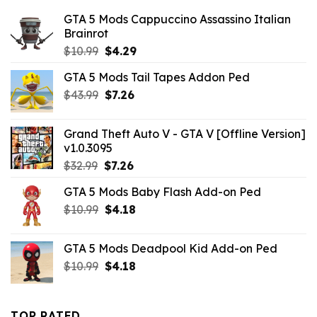
GTA 5 Mods Cappuccino Assassino Italian
Brainrot
Original
Current
$
10.99
$
4.29
price
price
GTA 5 Mods Tail Tapes Addon Ped
was:
is:
Original
Current
$
43.99
$10.99.
$
7.26
$4.29.
price
price
was:
is:
Grand Theft Auto V - GTA V [Offline Version]
$43.99.
$7.26.
v1.0.3095
Original
Current
$
32.99
$
7.26
price
price
GTA 5 Mods Baby Flash Add-on Ped
was:
is:
Original
Current
$
10.99
$32.99.
$
4.18
$7.26.
price
price
was:
is:
GTA 5 Mods Deadpool Kid Add-on Ped
$10.99.
$4.18.
Original
Current
$
10.99
$
4.18
price
price
was:
is:
$10.99.
$4.18.
TOP RATED