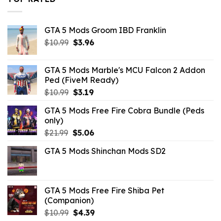
GTA 5 Mods Groom IBD Franklin
Original
Current
$
10.99
$
3.96
price
price
was:
is:
GTA 5 Mods Marble's MCU Falcon 2 Addon
$10.99.
$3.96.
Ped (FiveM Ready)
Original
Current
$
10.99
$
3.19
price
price
GTA 5 Mods Free Fire Cobra Bundle (Peds
was:
is:
only)
$10.99.
$3.19.
Original
Current
$
21.99
$
5.06
price
price
GTA 5 Mods Shinchan Mods SD2
was:
is:
$21.99.
$5.06.
GTA 5 Mods Free Fire Shiba Pet
(Companion)
Original
Current
$
10.99
$
4.39