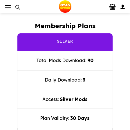
Skip
to
content
Membership Plans
SILVER
Total Mods Download:
90
Daily Download:
3
Access:
Silver Mods
Plan Validity:
30 Days