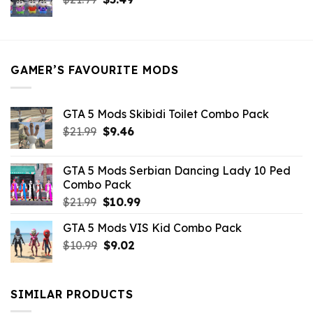
price
price
was:
is:
$21.99.
$5.49.
GAMER’S FAVOURITE MODS
GTA 5 Mods Skibidi Toilet Combo Pack
Original
Current
$
21.99
$
9.46
price
price
was:
is:
GTA 5 Mods Serbian Dancing Lady 10 Ped
$21.99.
$9.46.
Combo Pack
Original
Current
$
21.99
$
10.99
price
price
GTA 5 Mods VIS Kid Combo Pack
was:
is:
Original
Current
$
10.99
$21.99.
$
9.02
$10.99.
price
price
was:
is:
$10.99.
$9.02.
SIMILAR PRODUCTS