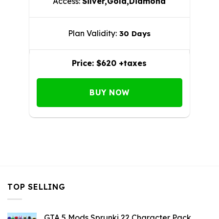
Access:
Silver,Gold,Diamond
Plan Validity:
30 Days
Price:
$620 +taxes
BUY NOW
TOP SELLING
GTA 5 Mods Sprunki 22 Character Pack