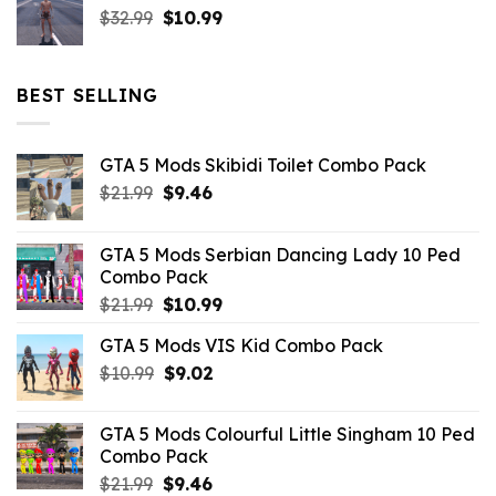
Original
Current
$
32.99
$21.99.
$
10.99
$7.26.
price
price
was:
is:
$32.99.
$10.99.
BEST SELLING
GTA 5 Mods Skibidi Toilet Combo Pack
Original
Current
$
21.99
$
9.46
price
price
was:
is:
GTA 5 Mods Serbian Dancing Lady 10 Ped
$21.99.
$9.46.
Combo Pack
Original
Current
$
21.99
$
10.99
price
price
GTA 5 Mods VIS Kid Combo Pack
was:
is:
Original
Current
$
10.99
$21.99.
$
9.02
$10.99.
price
price
was:
is:
GTA 5 Mods Colourful Little Singham 10 Ped
$10.99.
$9.02.
Combo Pack
Original
Current
$
21.99
$
9.46