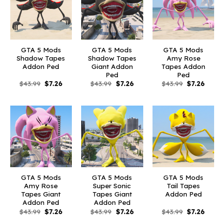
GTA 5 Mods
GTA 5 Mods
GTA 5 Mods
Shadow Tapes
Shadow Tapes
Amy Rose
Addon Ped
Giant Addon
Tapes Addon
Ped
Ped
Original
Current
Original
Current
Original
Curr
$
43.99
$
7.26
$
43.99
$
7.26
$
43.99
$
7.26
price
price
price
price
price
pric
was:
is:
was:
is:
was:
is:
$43.99.
$7.26.
$43.99.
$7.26.
$43.99.
$7.26
GTA 5 Mods
GTA 5 Mods
GTA 5 Mods
Amy Rose
Super Sonic
Tail Tapes
Tapes Giant
Tapes Giant
Addon Ped
Addon Ped
Addon Ped
Original
Current
Original
Current
Original
Curr
$
43.99
$
7.26
$
43.99
$
7.26
$
43.99
$
7.26
price
price
price
price
price
pric