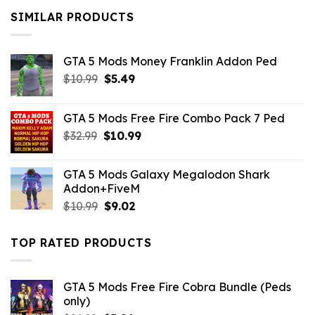
$10.99.
$9.02.
SIMILAR PRODUCTS
GTA 5 Mods Money Franklin Addon Ped
Original
Current
$
10.99
$
5.49
price
price
was:
is:
GTA 5 Mods Free Fire Combo Pack 7 Ped
$10.99.
$5.49.
Original
Current
$
32.99
$
10.99
price
price
was:
is:
GTA 5 Mods Galaxy Megalodon Shark
$32.99.
$10.99.
Addon+FiveM
Original
Current
$
10.99
$
9.02
price
price
was:
is:
TOP RATED PRODUCTS
$10.99.
$9.02.
GTA 5 Mods Free Fire Cobra Bundle (Peds
only)