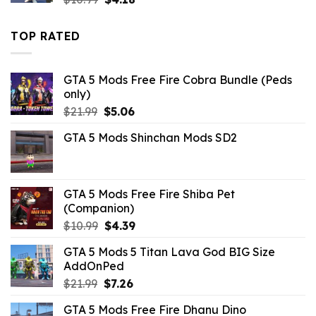
price
price
was:
is:
TOP RATED
$10.99.
$4.18.
GTA 5 Mods Free Fire Cobra Bundle (Peds
only)
Original
Current
$
21.99
$
5.06
price
price
GTA 5 Mods Shinchan Mods SD2
was:
is:
$21.99.
$5.06.
GTA 5 Mods Free Fire Shiba Pet
(Companion)
Original
Current
$
10.99
$
4.39
price
price
GTA 5 Mods 5 Titan Lava God BIG Size
was:
is:
AddOnPed
$10.99.
$4.39.
Original
Current
$
21.99
$
7.26
price
price
GTA 5 Mods Free Fire Dhanu Dino
was:
is: