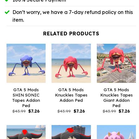
Don’t worry, we have a 7-day refund policy on this
item.
RELATED PRODUCTS
GTA 5 Mods
GTA 5 Mods
GTA 5 Mods
SHIN SONIC
Knuckles Tapes
Knuckles Tapes
Tapes Addon
Addon Ped
Giant Addon
Ped
Ped
Original
Current
Original
Current
Original
Curr
$
43.99
$
7.26
$
43.99
$
7.26
$
43.99
$
7.26
price
price
price
price
price
pric
was:
is:
was:
is:
was:
is:
$43.99.
$7.26.
$43.99.
$7.26.
$43.99.
$7.26