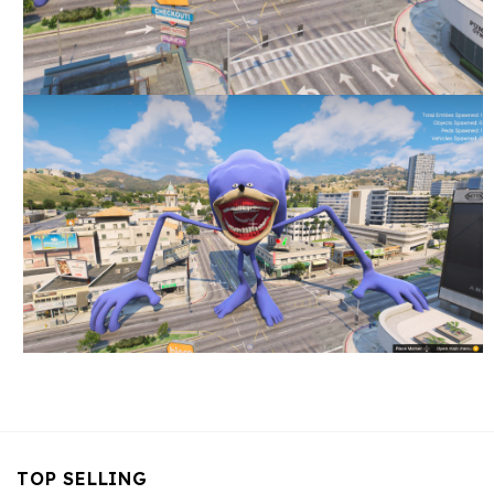
TOP SELLING