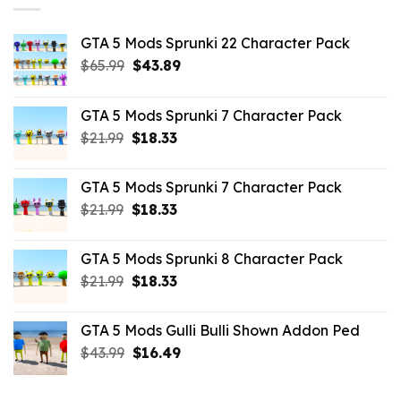
GTA 5 Mods Sprunki 22 Character Pack
Original
Current
$
65.99
$
43.89
price
price
was:
is:
GTA 5 Mods Sprunki 7 Character Pack
$65.99.
$43.89.
Original
Current
$
21.99
$
18.33
price
price
was:
is:
GTA 5 Mods Sprunki 7 Character Pack
$21.99.
$18.33.
Original
Current
$
21.99
$
18.33
price
price
was:
is:
GTA 5 Mods Sprunki 8 Character Pack
$21.99.
$18.33.
Original
Current
$
21.99
$
18.33
price
price
was:
is:
GTA 5 Mods Gulli Bulli Shown Addon Ped
$21.99.
$18.33.
Original
Current
$
43.99
$
16.49
price
price
was:
is: