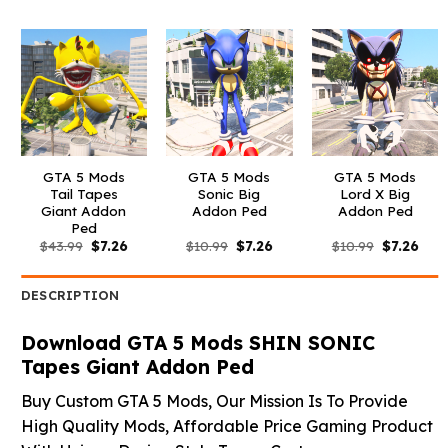
was:
is:
was:
is:
was:
is:
$43.99.
$7.26.
$43.99.
$7.26.
$43.99.
$7.26
GTA 5 Mods
GTA 5 Mods
GTA 5 Mods
Tail Tapes
Sonic Big
Lord X Big
Giant Addon
Addon Ped
Addon Ped
Ped
Original
Current
Original
Current
Original
Curr
$
43.99
$
7.26
$
10.99
$
7.26
$
10.99
$
7.26
price
price
price
price
price
pric
was:
is:
was:
is:
was:
is:
$43.99.
$7.26.
$10.99.
$7.26.
$10.99.
$7.26
DESCRIPTION
Download GTA 5 Mods SHIN SONIC
Tapes Giant Addon Ped
Buy Custom GTA 5 Mods, Our Mission Is To Provide
High Quality Mods, Affordable Price Gaming Product