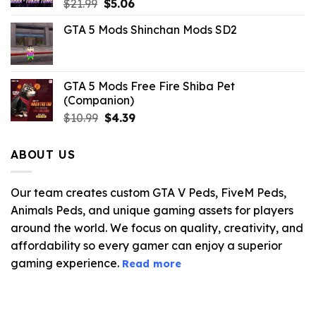
Original
Current
$
21.99
$
5.06
price
price
GTA 5 Mods Shinchan Mods SD2
was:
is:
$21.99.
$5.06.
GTA 5 Mods Free Fire Shiba Pet
(Companion)
Original
Current
$
10.99
$
4.39
price
price
was:
is:
ABOUT US
$10.99.
$4.39.
Our team creates custom GTA V Peds, FiveM Peds,
Animals Peds, and unique gaming assets for players
around the world. We focus on quality, creativity, and
affordability so every gamer can enjoy a superior
gaming experience.
Read more