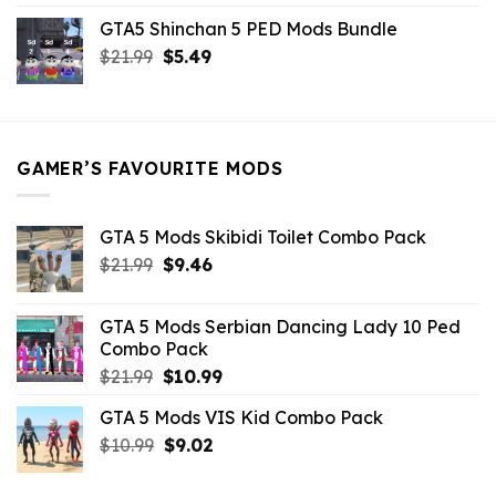
price
price
GTA5 Shinchan 5 PED Mods Bundle
was:
is:
Original
Current
$
21.99
$21.99.
$
5.49
$9.46.
price
price
was:
is:
$21.99.
$5.49.
GAMER’S FAVOURITE MODS
GTA 5 Mods Skibidi Toilet Combo Pack
Original
Current
$
21.99
$
9.46
price
price
was:
is:
GTA 5 Mods Serbian Dancing Lady 10 Ped
$21.99.
$9.46.
Combo Pack
Original
Current
$
21.99
$
10.99
price
price
GTA 5 Mods VIS Kid Combo Pack
was:
is:
Original
Current
$
10.99
$21.99.
$
9.02
$10.99.
price
price
was:
is: