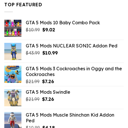
$43.99.
$16.49.
TOP FEATURED
GTA 5 Mods 10 Baby Combo Pack
Original
Current
$
10.99
$
9.02
price
price
was:
is:
GTA 5 Mods NUCLEAR SONIC Addon Ped
$10.99.
$9.02.
Original
Current
$
43.99
$
10.99
price
price
was:
is:
GTA 5 Mods 3 Cockroaches in Oggy and the
$43.99.
$10.99.
Cockroaches
Original
Current
$
21.99
$
7.26
price
price
GTA 5 Mods Swindle
was:
is:
Original
Current
$
21.99
$21.99.
$
7.26
$7.26.
price
price
was:
is:
GTA 5 Mods Muscle Shinchan Kid Addon
$21.99.
$7.26.
Ped
Original
Current
$
10.99
$
4.18