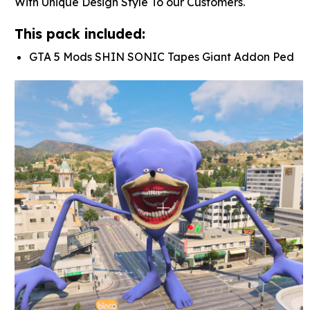
With Unique Design Style To our Customers.
This pack included:
GTA 5 Mods SHIN SONIC Tapes Giant Addon Ped