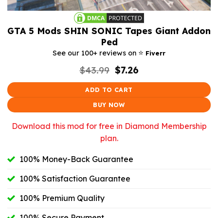
GTA 5 Mods SHIN SONIC Tapes Giant Addon
Ped
⭐️
See our 100+ reviews on
Fiverr
Original
Current
$
43.99
$
7.26
price
price
was:
is:
ADD TO CART
$43.99.
$7.26.
BUY NOW
Download this mod for free in Diamond Membership
plan.
100% Money-Back Guarantee
100% Satisfaction Guarantee
100% Premium Quality
100% Secure Payment