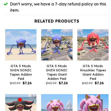
Don’t worry, we have a 7-day refund policy on this
item.
RELATED PRODUCTS
GTA 5 Mods
GTA 5 Mods
GTA 5 Mods
SHIN SONIC
SHIN SONIC
Knuckles Tapes
Tapes Addon
Tapes Giant
Giant Addon
Ped
Addon Ped
Ped
Original
Current
Original
Current
Original
Curr
$
43.99
$
7.26
$
43.99
$
7.26
$
43.99
$
7.26
price
price
price
price
price
pric
was:
is:
was:
is:
was:
is:
$43.99.
$7.26.
$43.99.
$7.26.
$43.99.
$7.26