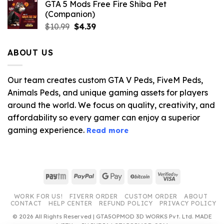
GTA 5 Mods Free Fire Shiba Pet
(Companion)
Original
Current
$
10.99
$
4.39
price
price
was:
is:
ABOUT US
$10.99.
$4.39.
Our team creates custom GTA V Peds, FiveM Peds,
Animals Peds, and unique gaming assets for players
around the world. We focus on quality, creativity, and
affordability so every gamer can enjoy a superior
gaming experience.
Read more
Paytm
PayPal
Google
BitCoin
Visa
Pay
2
WORK FOR US!
FIVERR ORDER
CUSTOM ORDER
ABOUT
CONTACT
HELP CENTER
REFUND POLICY
PRIVACY POLICY
© 2026 All Rights Reserved | GTA5OPMOD 3D WORKS Pvt. Ltd. MADE