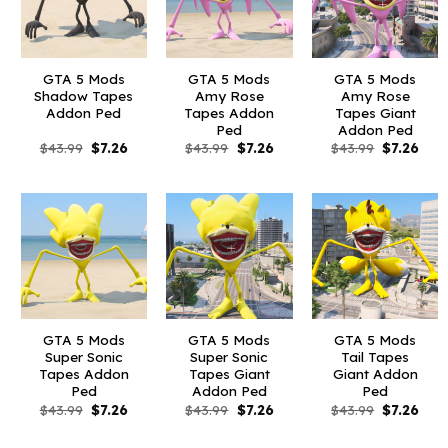
GTA 5 Mods
GTA 5 Mods
GTA 5 Mods
Shadow Tapes
Amy Rose
Amy Rose
Addon Ped
Tapes Addon
Tapes Giant
Ped
Addon Ped
Original
Current
Original
Current
Original
Curr
$
43.99
$
7.26
$
43.99
$
7.26
$
43.99
$
7.26
price
price
price
price
price
pric
was:
is:
was:
is:
was:
is:
$43.99.
$7.26.
$43.99.
$7.26.
$43.99.
$7.26
GTA 5 Mods
GTA 5 Mods
GTA 5 Mods
Super Sonic
Super Sonic
Tail Tapes
Tapes Addon
Tapes Giant
Giant Addon
Ped
Addon Ped
Ped
Original
Current
Original
Current
Original
Curr
$
43.99
$
7.26
$
43.99
$
7.26
$
43.99
$
7.26
price
price
price
price
price
pric
was:
is:
was:
is:
was:
is:
$43.99.
$7.26.
$43.99.
$7.26.
$43.99.
$7.26