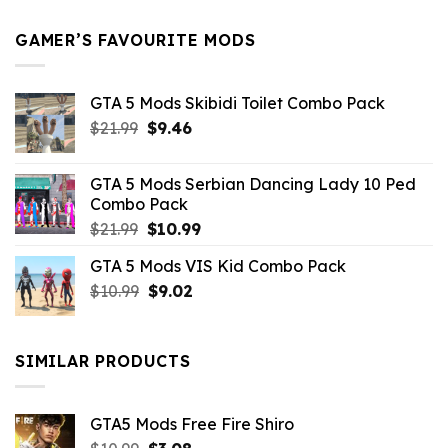
$21.99.
$5.49.
GAMER’S FAVOURITE MODS
GTA 5 Mods Skibidi Toilet Combo Pack
Original
Current
$
21.99
$
9.46
price
price
was:
is:
GTA 5 Mods Serbian Dancing Lady 10 Ped
$21.99.
$9.46.
Combo Pack
Original
Current
$
21.99
$
10.99
price
price
GTA 5 Mods VIS Kid Combo Pack
was:
is:
Original
Current
$
10.99
$21.99.
$
9.02
$10.99.
price
price
was:
is:
$10.99.
$9.02.
SIMILAR PRODUCTS
GTA5 Mods Free Fire Shiro
Original
Current