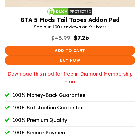
GTA 5 Mods Tail Tapes Addon Ped
⭐️
See our 100+ reviews on
Fiverr
Original
Current
$
43.99
$
7.26
price
price
was:
is:
ADD TO CART
$43.99.
$7.26.
BUY NOW
Download this mod for free in Diamond Membership
plan.
100% Money-Back Guarantee
100% Satisfaction Guarantee
100% Premium Quality
100% Secure Payment