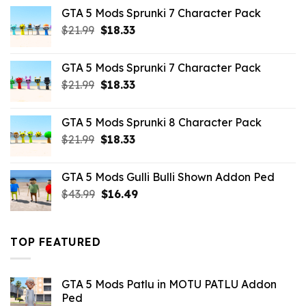
was:
is:
GTA 5 Mods Sprunki 7 Character Pack
$65.99.
$43.89.
Original
Current
$
21.99
$
18.33
price
price
was:
is:
GTA 5 Mods Sprunki 7 Character Pack
$21.99.
$18.33.
Original
Current
$
21.99
$
18.33
price
price
was:
is:
GTA 5 Mods Sprunki 8 Character Pack
$21.99.
$18.33.
Original
Current
$
21.99
$
18.33
price
price
was:
is:
GTA 5 Mods Gulli Bulli Shown Addon Ped
$21.99.
$18.33.
Original
Current
$
43.99
$
16.49
price
price
was:
is:
$43.99.
$16.49.
TOP FEATURED
GTA 5 Mods Patlu in MOTU PATLU Addon
Ped