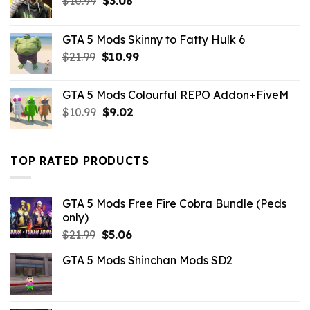
$
10.99
$
3.08
price
price
was:
is:
GTA 5 Mods Skinny to Fatty Hulk 6
$10.99.
$3.08.
Original
Current
$
21.99
$
10.99
price
price
was:
is:
GTA 5 Mods Colourful REPO Addon+FiveM
$21.99.
$10.99.
Original
Current
$
10.99
$
9.02
price
price
was:
is:
$10.99.
$9.02.
TOP RATED PRODUCTS
GTA 5 Mods Free Fire Cobra Bundle (Peds
only)
Original
Current
$
21.99
$
5.06
price
price
GTA 5 Mods Shinchan Mods SD2
was:
is:
$21.99.
$5.06.