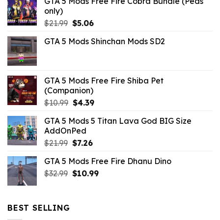
GTA 5 Mods Free Fire Cobra Bundle (Peds
only)
Original
Current
$
21.99
$
5.06
price
price
GTA 5 Mods Shinchan Mods SD2
was:
is:
$21.99.
$5.06.
GTA 5 Mods Free Fire Shiba Pet
(Companion)
Original
Current
$
10.99
$
4.39
price
price
GTA 5 Mods 5 Titan Lava God BIG Size
was:
is:
AddOnPed
$10.99.
$4.39.
Original
Current
$
21.99
$
7.26
price
price
GTA 5 Mods Free Fire Dhanu Dino
was:
is:
Original
Current
$
32.99
$21.99.
$
10.99
$7.26.
price
price
was:
is:
$32.99.
$10.99.
BEST SELLING