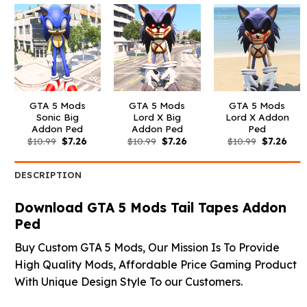
GTA 5 Mods
GTA 5 Mods
GTA 5 Mods
Sonic Big
Lord X Big
Lord X Addon
Addon Ped
Addon Ped
Ped
Original
Current
Original
Current
Original
Curr
$
10.99
$
7.26
$
10.99
$
7.26
$
10.99
$
7.26
price
price
price
price
price
pric
was:
is:
was:
is:
was:
is:
$10.99.
$7.26.
$10.99.
$7.26.
$10.99.
$7.26
DESCRIPTION
Download GTA 5 Mods Tail Tapes Addon
Ped
Buy Custom GTA 5 Mods, Our Mission Is To Provide
High Quality Mods, Affordable Price Gaming Product
With Unique Design Style To our Customers.