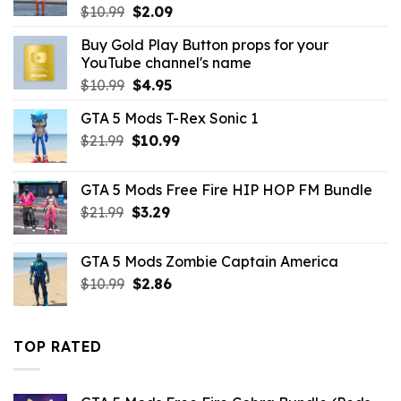
Original
Current
$
10.99
$
2.09
price
price
Buy Gold Play Button props for your
was:
is:
YouTube channel's name
$10.99.
$2.09.
Original
Current
$
10.99
$
4.95
price
price
GTA 5 Mods T-Rex Sonic 1
was:
is:
Original
Current
$
21.99
$10.99.
$
10.99
$4.95.
price
price
was:
is:
GTA 5 Mods Free Fire HIP HOP FM Bundle
$21.99.
$10.99.
Original
Current
$
21.99
$
3.29
price
price
was:
is:
GTA 5 Mods Zombie Captain America
$21.99.
$3.29.
Original
Current
$
10.99
$
2.86
price
price
was:
is:
$10.99.
$2.86.
TOP RATED