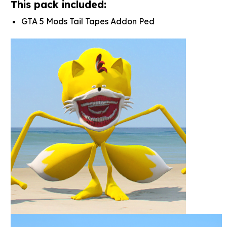
This pack included:
GTA 5 Mods Tail Tapes Addon Ped