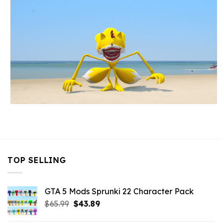
TOP SELLING
GTA 5 Mods Sprunki 22 Character Pack
Original
Current
$
65.99
$
43.89
price
price