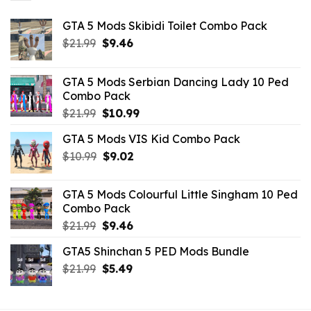
GTA 5 Mods Skibidi Toilet Combo Pack
Original
Current
$
21.99
$
9.46
price
price
was:
is:
GTA 5 Mods Serbian Dancing Lady 10 Ped
$21.99.
$9.46.
Combo Pack
Original
Current
$
21.99
$
10.99
price
price
GTA 5 Mods VIS Kid Combo Pack
was:
is:
Original
Current
$
10.99
$21.99.
$
9.02
$10.99.
price
price
was:
is:
GTA 5 Mods Colourful Little Singham 10 Ped
$10.99.
$9.02.
Combo Pack
Original
Current
$
21.99
$
9.46
price
price
GTA5 Shinchan 5 PED Mods Bundle
was:
is:
Original
Current
$
21.99
$21.99.
$
5.49
$9.46.
price
price
was:
is: