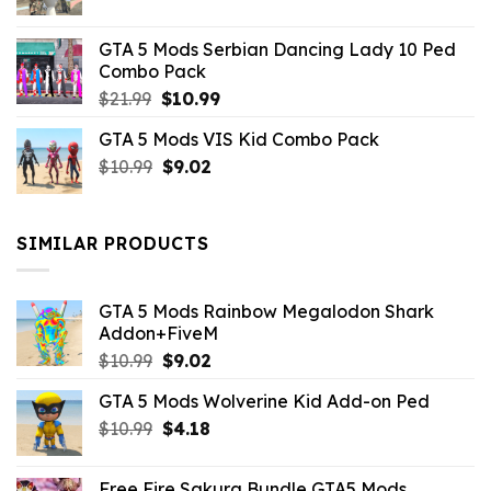
price
price
was:
is:
GTA 5 Mods Serbian Dancing Lady 10 Ped
$21.99.
$9.46.
Combo Pack
Original
Current
$
21.99
$
10.99
price
price
GTA 5 Mods VIS Kid Combo Pack
was:
is:
Original
Current
$
10.99
$21.99.
$
9.02
$10.99.
price
price
was:
is:
$10.99.
$9.02.
SIMILAR PRODUCTS
GTA 5 Mods Rainbow Megalodon Shark
Addon+FiveM
Original
Current
$
10.99
$
9.02
price
price
GTA 5 Mods Wolverine Kid Add-on Ped
was:
is:
Original
Current
$
10.99
$10.99.
$
4.18
$9.02.
price
price
was:
is:
Free Fire Sakura Bundle GTA5 Mods