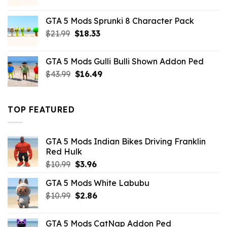
price
price
was:
is:
GTA 5 Mods Sprunki 8 Character Pack
$21.99.
$18.33.
Original
Current
$
21.99
$
18.33
price
price
was:
is:
GTA 5 Mods Gulli Bulli Shown Addon Ped
$21.99.
$18.33.
Original
Current
$
43.99
$
16.49
price
price
was:
is:
$43.99.
$16.49.
TOP FEATURED
GTA 5 Mods Indian Bikes Driving Franklin
Red Hulk
Original
Current
$
10.99
$
3.96
price
price
GTA 5 Mods White Labubu
was:
is:
Original
Current
$
10.99
$10.99.
$
2.86
$3.96.
price
price
was:
is:
GTA 5 Mods CatNap Addon Ped