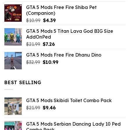
GTA 5 Mods Free Fire Shiba Pet
(Companion)
Original
Current
$
10.99
$
4.39
price
price
GTA 5 Mods 5 Titan Lava God BIG Size
was:
is:
AddOnPed
$10.99.
$4.39.
Original
Current
$
21.99
$
7.26
price
price
GTA 5 Mods Free Fire Dhanu Dino
was:
is:
Original
Current
$
32.99
$21.99.
$
10.99
$7.26.
price
price
was:
is:
$32.99.
$10.99.
BEST SELLING
GTA 5 Mods Skibidi Toilet Combo Pack
Original
Current
$
21.99
$
9.46
price
price
was:
is:
GTA 5 Mods Serbian Dancing Lady 10 Ped
$21.99.
$9.46.
Combo Pack