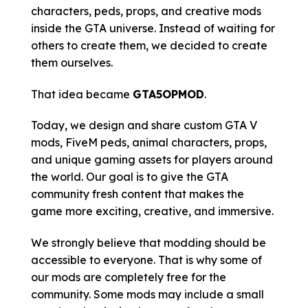
characters, peds, props, and creative mods
inside the GTA universe. Instead of waiting for
others to create them, we decided to create
them ourselves.
That idea became
GTA5OPMOD
.
Today, we design and share custom GTA V
mods, FiveM peds, animal characters, props,
and unique gaming assets for players around
the world. Our goal is to give the GTA
community fresh content that makes the
game more exciting, creative, and immersive.
We strongly believe that modding should be
accessible to everyone. That is why some of
our mods are completely free for the
community. Some mods may include a small