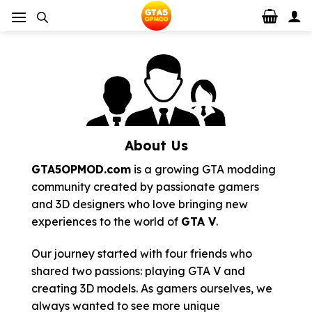
Skip
to
content
About Us
GTA5OPMOD.com
is a growing GTA modding
community created by passionate gamers
and 3D designers who love bringing new
experiences to the world of
GTA V
.
Our journey started with four friends who
shared two passions: playing GTA V and
creating 3D models. As gamers ourselves, we
always wanted to see more unique