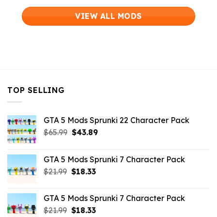
VIEW ALL MODS
TOP SELLING
GTA 5 Mods Sprunki 22 Character Pack
Original
Current
$
65.99
$
43.89
price
price
was:
is:
GTA 5 Mods Sprunki 7 Character Pack
$65.99.
$43.89.
Original
Current
$
21.99
$
18.33
price
price
was:
is:
GTA 5 Mods Sprunki 7 Character Pack
$21.99.
$18.33.
Original
Current
$
21.99
$
18.33