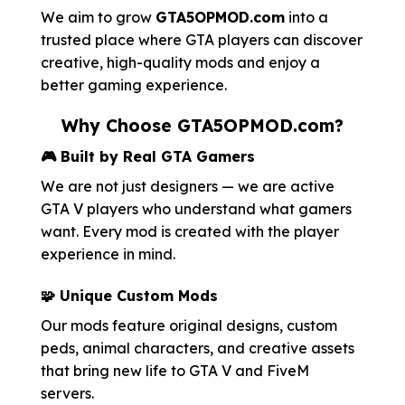
We aim to grow
GTA5OPMOD.com
into a
trusted place where GTA players can discover
creative, high-quality mods and enjoy a
better gaming experience.
Why Choose GTA5OPMOD.com?
🎮 Built by Real GTA Gamers
We are not just designers — we are active
GTA V players who understand what gamers
want. Every mod is created with the player
experience in mind.
🧩 Unique Custom Mods
Our mods feature original designs, custom
peds, animal characters, and creative assets
that bring new life to GTA V and FiveM
servers.