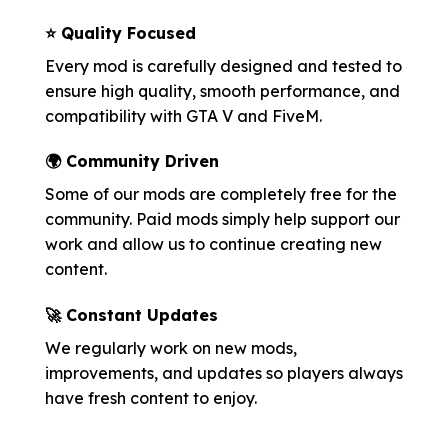
⭐ Quality Focused
Every mod is carefully designed and tested to
ensure high quality, smooth performance, and
compatibility with GTA V and FiveM.
🌍 Community Driven
Some of our mods are completely free for the
community. Paid mods simply help support our
work and allow us to continue creating new
content.
🚀 Constant Updates
We regularly work on new mods,
improvements, and updates so players always
have fresh content to enjoy.