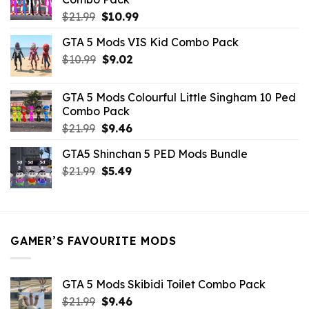
Original
Current
$
21.99
$
10.99
price
price
GTA 5 Mods VIS Kid Combo Pack
was:
is:
Original
Current
$
10.99
$21.99.
$
9.02
$10.99.
price
price
was:
is:
GTA 5 Mods Colourful Little Singham 10 Ped
$10.99.
$9.02.
Combo Pack
Original
Current
$
21.99
$
9.46
price
price
GTA5 Shinchan 5 PED Mods Bundle
was:
is:
Original
Current
$
21.99
$21.99.
$
5.49
$9.46.
price
price
was:
is:
$21.99.
$5.49.
GAMER’S FAVOURITE MODS
GTA 5 Mods Skibidi Toilet Combo Pack
Original
Current
$
21.99
$
9.46