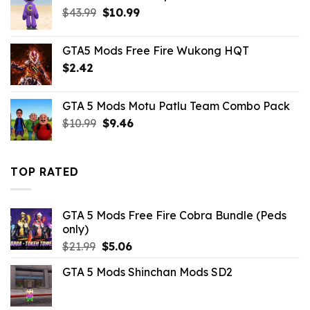
$10.99.
$2.86.
Original
Current
$
43.99
$
10.99
price
price
was:
is:
GTA5 Mods Free Fire Wukong HQT
$43.99.
$10.99.
$
2.42
GTA 5 Mods Motu Patlu Team Combo Pack
Original
Current
$
10.99
$
9.46
price
price
was:
is:
$10.99.
$9.46.
TOP RATED
GTA 5 Mods Free Fire Cobra Bundle (Peds
only)
Original
Current
$
21.99
$
5.06
price
price
GTA 5 Mods Shinchan Mods SD2
was:
is:
$21.99.
$5.06.