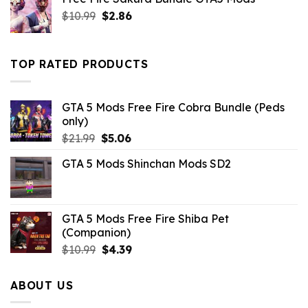
$10.99.
$4.18.
Original
Current
$
10.99
$
2.86
price
price
was:
is:
$10.99.
$2.86.
TOP RATED PRODUCTS
GTA 5 Mods Free Fire Cobra Bundle (Peds
only)
Original
Current
$
21.99
$
5.06
price
price
GTA 5 Mods Shinchan Mods SD2
was:
is:
$21.99.
$5.06.
GTA 5 Mods Free Fire Shiba Pet
(Companion)
Original
Current
$
10.99
$
4.39
price
price
was:
is:
ABOUT US
$10.99.
$4.39.