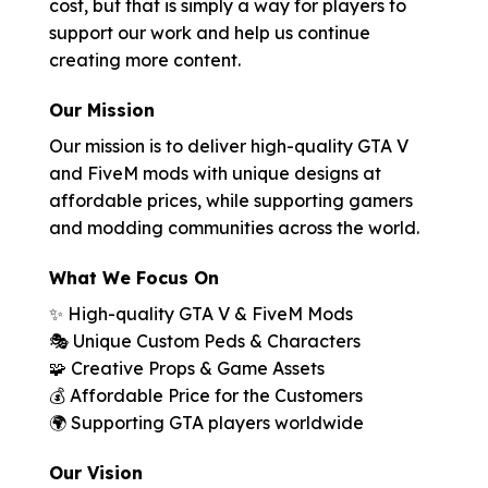
cost, but that is simply a way for players to
support our work and help us continue
creating more content.
Our Mission
Our mission is to deliver high-quality GTA V
and FiveM mods with unique designs at
affordable prices, while supporting gamers
and modding communities across the world.
What We Focus On
✨ High-quality GTA V & FiveM Mods
🎭 Unique Custom Peds & Characters
🧩 Creative Props & Game Assets
💰 Affordable Price for the Customers
🌍 Supporting GTA players worldwide
Our Vision