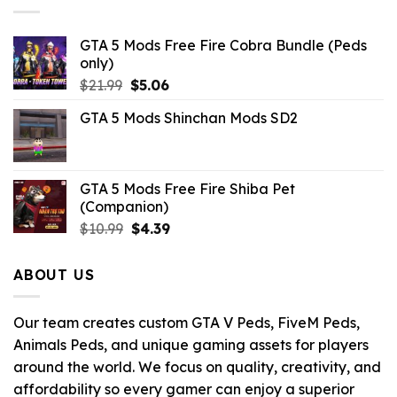
GTA 5 Mods Free Fire Cobra Bundle (Peds
only)
Original
Current
$
21.99
$
5.06
price
price
GTA 5 Mods Shinchan Mods SD2
was:
is:
$21.99.
$5.06.
GTA 5 Mods Free Fire Shiba Pet
(Companion)
Original
Current
$
10.99
$
4.39
price
price
was:
is:
ABOUT US
$10.99.
$4.39.
Our team creates custom GTA V Peds, FiveM Peds,
Animals Peds, and unique gaming assets for players
around the world. We focus on quality, creativity, and
affordability so every gamer can enjoy a superior