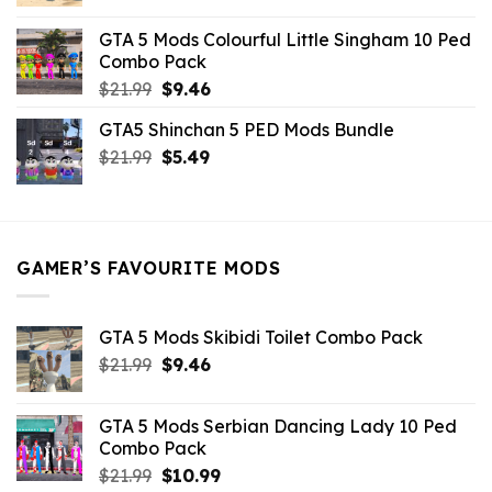
price
price
was:
is:
GTA 5 Mods Colourful Little Singham 10 Ped
$10.99.
$9.02.
Combo Pack
Original
Current
$
21.99
$
9.46
price
price
GTA5 Shinchan 5 PED Mods Bundle
was:
is:
Original
Current
$
21.99
$21.99.
$
5.49
$9.46.
price
price
was:
is:
$21.99.
$5.49.
GAMER’S FAVOURITE MODS
GTA 5 Mods Skibidi Toilet Combo Pack
Original
Current
$
21.99
$
9.46
price
price
was:
is:
GTA 5 Mods Serbian Dancing Lady 10 Ped
$21.99.
$9.46.
Combo Pack
Original
Current
$
21.99
$
10.99