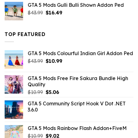
was:
is:
GTA 5 Mods Gulli Bulli Shown Addon Ped
$21.99.
$18.33.
Original
Current
$
43.99
$
16.49
price
price
was:
is:
$43.99.
$16.49.
TOP FEATURED
GTA 5 Mods Colourful Indian Girl Addon Ped
Original
Current
$
43.99
$
10.99
price
price
was:
is:
GTA 5 Mods Free Fire Sakura Bundle High
$43.99.
$10.99.
Quality
Original
Current
$
10.99
$
5.06
price
price
GTA 5 Community Script Hook V Dot .NET
was:
is:
3.6.0
$10.99.
$5.06.
GTA 5 Mods Rainbow Flash Addon+FiveM
Original
Current
$
10.99
$
9.02