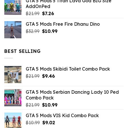
GTA 5 Mods 5 Titan Lava God BIG Size
was:
is:
AddOnPed
$10.99.
$4.39.
Original
Current
$
21.99
$
7.26
price
price
GTA 5 Mods Free Fire Dhanu Dino
was:
is:
Original
Current
$
32.99
$21.99.
$
10.99
$7.26.
price
price
was:
is:
$32.99.
$10.99.
BEST SELLING
GTA 5 Mods Skibidi Toilet Combo Pack
Original
Current
$
21.99
$
9.46
price
price
was:
is:
GTA 5 Mods Serbian Dancing Lady 10 Ped
$21.99.
$9.46.
Combo Pack
Original
Current
$
21.99
$
10.99
price
price
GTA 5 Mods VIS Kid Combo Pack
was:
is:
Original
Current
$
10.99
$21.99.
$
9.02
$10.99.