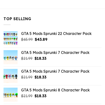
TOP SELLING
GTA 5 Mods Sprunki 22 Character Pack
Original
Current
$
65.99
$
43.89
price
price
was:
is:
GTA 5 Mods Sprunki 7 Character Pack
$65.99.
$43.89.
Original
Current
$
21.99
$
18.33
price
price
was:
is:
GTA 5 Mods Sprunki 7 Character Pack
$21.99.
$18.33.
Original
Current
$
21.99
$
18.33
price
price
was:
is:
GTA 5 Mods Sprunki 8 Character Pack
$21.99.
$18.33.
Original
Current
$
21.99
$
18.33
price
price