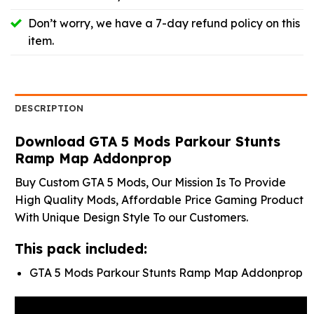
Don’t worry, we have a 7-day refund policy on this
item.
DESCRIPTION
Download GTA 5 Mods Parkour Stunts
Ramp Map Addonprop
Buy Custom GTA 5 Mods, Our Mission Is To Provide
High Quality Mods, Affordable Price Gaming Product
With Unique Design Style To our Customers.
This pack included:
GTA 5 Mods Parkour Stunts Ramp Map Addonprop