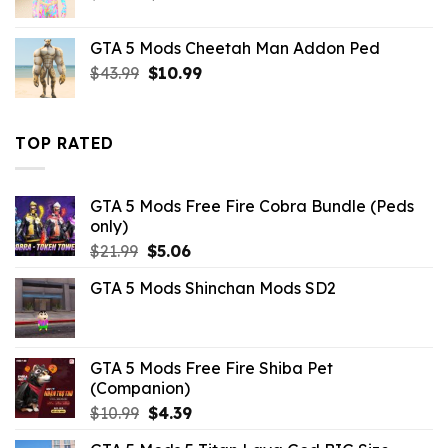
price
price
was:
is:
GTA 5 Mods Cheetah Man Addon Ped
$10.99.
$9.02.
Original
Current
$
43.99
$
10.99
price
price
was:
is:
$43.99.
$10.99.
TOP RATED
GTA 5 Mods Free Fire Cobra Bundle (Peds
only)
Original
Current
$
21.99
$
5.06
price
price
GTA 5 Mods Shinchan Mods SD2
was:
is:
$21.99.
$5.06.
GTA 5 Mods Free Fire Shiba Pet
(Companion)
Original
Current
$
10.99
$
4.39
price
price