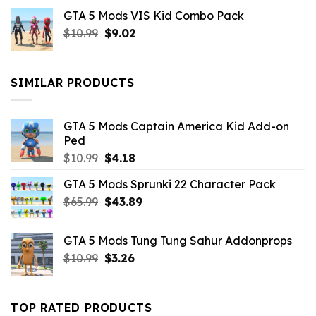
price
price
GTA 5 Mods VIS Kid Combo Pack
was:
is:
Original
Current
$
10.99
$21.99.
$
9.02
$10.99.
price
price
was:
is:
$10.99.
$9.02.
SIMILAR PRODUCTS
GTA 5 Mods Captain America Kid Add-on
Ped
Original
Current
$
10.99
$
4.18
price
price
GTA 5 Mods Sprunki 22 Character Pack
was:
is:
Original
Current
$
65.99
$10.99.
$
43.89
$4.18.
price
price
was:
is:
GTA 5 Mods Tung Tung Sahur Addonprops
$65.99.
$43.89.
Original
Current
$
10.99
$
3.26
price
price
was:
is:
$10.99.
$3.26.
TOP RATED PRODUCTS