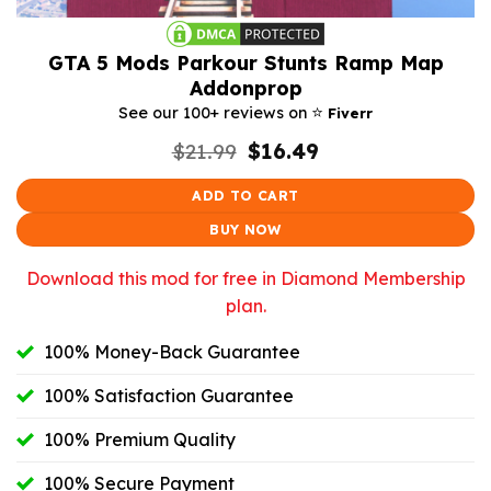
GTA 5 Mods Parkour Stunts Ramp Map
Addonprop
⭐️
See our 100+ reviews on
Fiverr
Original
Current
$
21.99
$
16.49
price
price
was:
is:
ADD TO CART
$21.99.
$16.49.
BUY NOW
Download this mod for free in Diamond Membership
plan.
100% Money-Back Guarantee
100% Satisfaction Guarantee
100% Premium Quality
100% Secure Payment