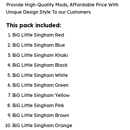
Provide High-Quality Mods, Affordable Price With
Unique Design Style To our Customers.
This pack included:
BiG Little Singham Red
BiG Little Singham Blue
BiG Little Singham Khaki
BiG Little Singham Black
BiG Little Singham White
BiG Little Singham Green
BiG Little Singham Yellow
BiG Little Singham Pink
BiG Little Singham Brown
BiG Little Singham Orange