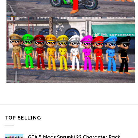
TOP SELLING
GTA 5 Mods Sprunki 22 Character Pack