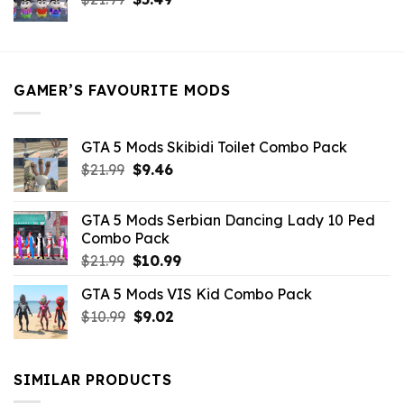
price
price
was:
is:
$21.99.
$5.49.
GAMER’S FAVOURITE MODS
GTA 5 Mods Skibidi Toilet Combo Pack
Original
Current
$
21.99
$
9.46
price
price
was:
is:
GTA 5 Mods Serbian Dancing Lady 10 Ped
$21.99.
$9.46.
Combo Pack
Original
Current
$
21.99
$
10.99
price
price
GTA 5 Mods VIS Kid Combo Pack
was:
is:
Original
Current
$
10.99
$21.99.
$
9.02
$10.99.
price
price
was:
is:
$10.99.
$9.02.
SIMILAR PRODUCTS