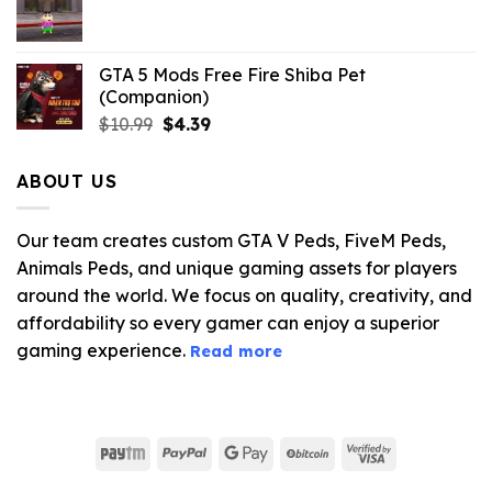
$21.99.
$5.06.
GTA 5 Mods Free Fire Shiba Pet
(Companion)
Original
Current
$
10.99
$
4.39
price
price
was:
is:
ABOUT US
$10.99.
$4.39.
Our team creates custom GTA V Peds, FiveM Peds,
Animals Peds, and unique gaming assets for players
around the world. We focus on quality, creativity, and
affordability so every gamer can enjoy a superior
gaming experience.
Read more
Paytm
PayPal
Google
BitCoin
Visa
Pay
2