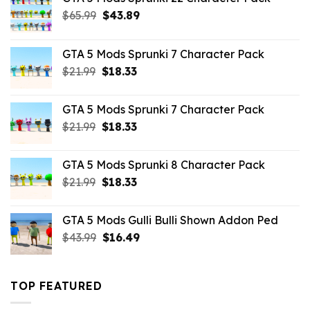
Original
Current
$
65.99
$
43.89
price
price
was:
is:
GTA 5 Mods Sprunki 7 Character Pack
$65.99.
$43.89.
Original
Current
$
21.99
$
18.33
price
price
was:
is:
GTA 5 Mods Sprunki 7 Character Pack
$21.99.
$18.33.
Original
Current
$
21.99
$
18.33
price
price
was:
is:
GTA 5 Mods Sprunki 8 Character Pack
$21.99.
$18.33.
Original
Current
$
21.99
$
18.33
price
price
was:
is:
GTA 5 Mods Gulli Bulli Shown Addon Ped
$21.99.
$18.33.
Original
Current
$
43.99
$
16.49
price
price
was:
is:
$43.99.
$16.49.
TOP FEATURED