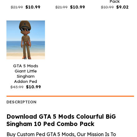
Pack
Original
Current
Original
Current
Original
Curr
$
21.99
$
10.99
$
21.99
$
10.99
$
10.99
$
9.02
price
price
price
price
price
pric
was:
is:
was:
is:
was:
is:
$21.99.
$10.99.
$21.99.
$10.99.
$10.99.
$9.0
GTA 5 Mods
Giant Little
Singham
Addon Ped
Original
Current
$
43.99
$
10.99
price
price
was:
is:
$43.99.
$10.99.
DESCRIPTION
Download GTA 5 Mods Colourful BiG
Singham 10 Ped Combo Pack
Buy Custom Ped GTA 5 Mods, Our Mission Is To