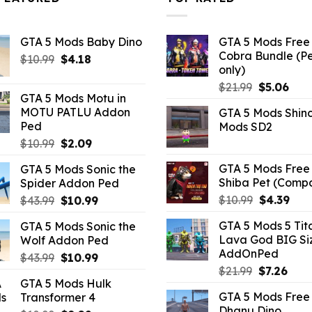
GTA 5 Mods Baby Dino
GTA 5 Mods Free 
Cobra Bundle (P
Original
Current
$
10.99
$
4.18
only)
price
price
Original
Curr
$
21.99
$
5.06
was:
is:
GTA 5 Mods Motu in
price
pric
$10.99.
$4.18.
MOTU PATLU Addon
GTA 5 Mods Shin
was:
is:
Ped
Mods SD2
$21.99.
$5.0
Original
Current
$
10.99
$
2.09
price
price
GTA 5 Mods Free 
GTA 5 Mods Sonic the
was:
is:
Shiba Pet (Comp
Spider Addon Ped
$10.99.
$2.09.
Original
Curr
Original
Current
$
10.99
$
4.39
$
43.99
$
10.99
price
pric
price
price
GTA 5 Mods 5 Tit
GTA 5 Mods Sonic the
was:
is:
was:
is:
Lava God BIG Si
Wolf Addon Ped
$10.99.
$4.3
$43.99.
$10.99.
AddOnPed
Original
Current
$
43.99
$
10.99
Original
Curr
$
21.99
$
7.26
price
price
GTA 5 Mods Hulk
price
pric
was:
is:
GTA 5 Mods Free 
Transformer 4
was:
is:
$43.99.
$10.99.
Dhanu Dino