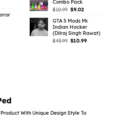
Combo Pack
l
urrent
$21.99.
$10.99.
Original
Current
rice
$
10.99
$
9.02
rror
price
price
:
GTA 5 Mods Mr.
was:
is:
2.86.
Indian Hacker
l
urrent
$10.99.
$9.02.
(Dilraj Singh Rawat)
rice
Original
Current
$
43.99
$
10.99
:
price
price
2.86.
was:
is:
$43.99.
$10.99.
Ped
Product With Unique Design Style To