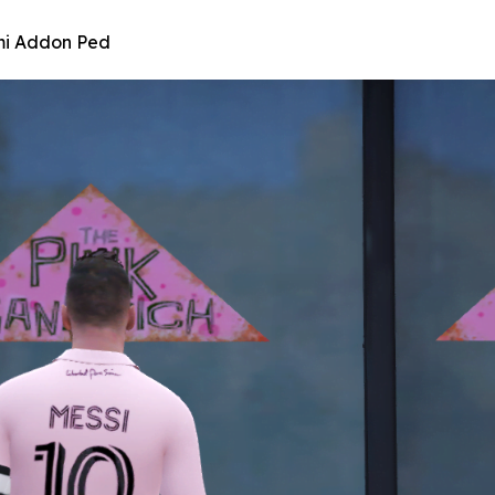
ami Addon Ped