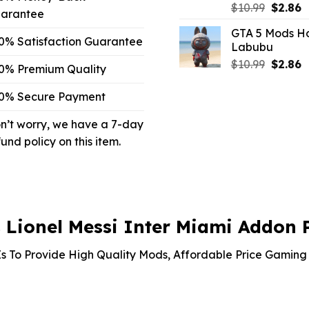
Origina
C
$
10.99
$
2.86
arantee
price
p
GTA 5 Mods Ho
was:
is
0% Satisfaction Guarantee
Labubu
$10.99.
$
Origina
C
$
10.99
$
2.86
0% Premium Quality
price
p
was:
is
0% Secure Payment
$10.99.
$
n’t worry, we have a 7-day
fund policy on this item.
Lionel Messi Inter Miami Addon 
s To Provide High Quality Mods, Affordable Price Gaming 