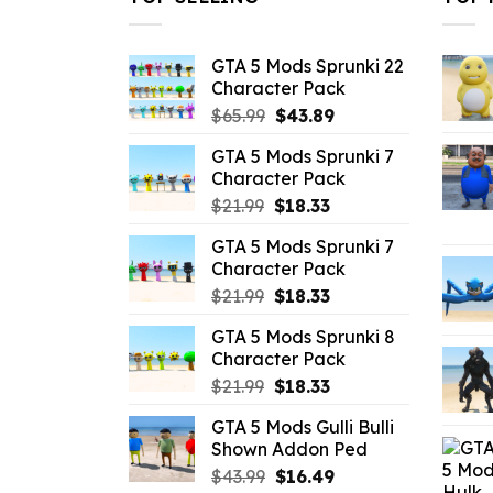
GTA 5 Mods Sprunki 22
Character Pack
Original
Current
$
65.99
$
43.89
price
price
GTA 5 Mods Sprunki 7
was:
is:
Character Pack
$65.99.
$43.89.
Original
Current
$
21.99
$
18.33
price
price
GTA 5 Mods Sprunki 7
was:
is:
Character Pack
$21.99.
$18.33.
Original
Current
$
21.99
$
18.33
price
price
GTA 5 Mods Sprunki 8
was:
is:
Character Pack
$21.99.
$18.33.
Original
Current
$
21.99
$
18.33
price
price
GTA 5 Mods Gulli Bulli
was:
is:
Shown Addon Ped
$21.99.
$18.33.
Original
Current
$
43.99
$
16.49