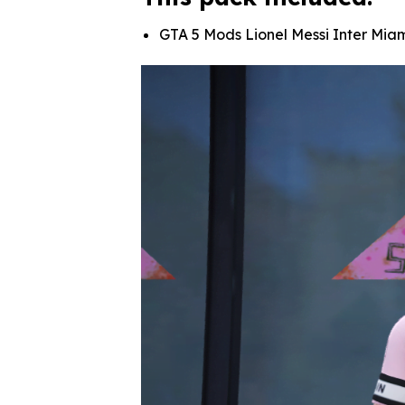
GTA 5 Mods Lionel Messi Inter Mi