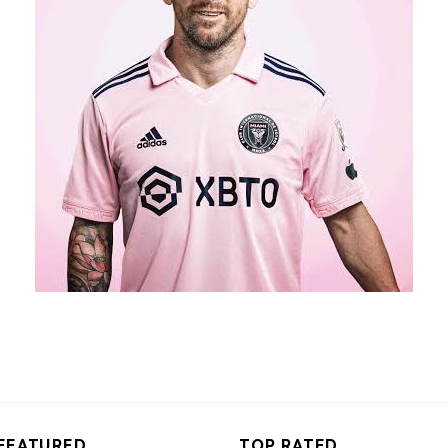
FEATURED
TOP RATED