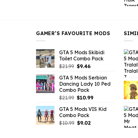
price
price
was:
is:
$43.99.
$16.49.
GAMER’S FAVOURITE MODS
SIMI
GTA 5 Mods Skibidi
Toilet Combo Pack
Original
Current
$
21.99
$
9.46
price
price
GTA 5 Mods Serbian
was:
is:
Dancing Lady 10 Ped
$21.99.
$9.46.
Combo Pack
Original
Current
$
21.99
$
10.99
price
price
GTA 5 Mods VIS Kid
was:
is:
Combo Pack
$21.99.
$10.99.
Original
Current
$
10.99
$
9.02
price
price
was:
is: