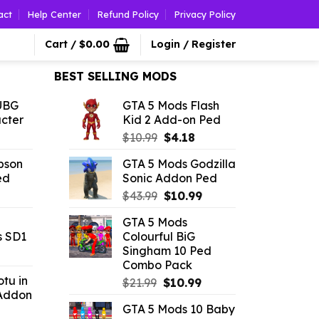
act
Help Center
Refund Policy
Privacy Policy
Cart /
$
0.00
Login / Register
BEST SELLING MODS
UBG
GTA 5 Mods Flash
cter
Kid 2 Add-on Ped
l
urrent
Original
Current
$
10.99
$
4.18
rice
price
price
pson
GTA 5 Mods Godzilla
was:
is:
ed
Sonic Addon Ped
.52.
$10.99.
$4.18.
l
urrent
Original
Current
$
43.99
$
10.99
rice
price
price
GTA 5 Mods
:
was:
is:
s SD1
Colourful BiG
3.96.
$43.99.
$10.99.
Singham 10 Ped
rrent
Combo Pack
ce
tu in
Original
Current
$
21.99
$
10.99
Addon
price
price
52.
GTA 5 Mods 10 Baby
was:
is: