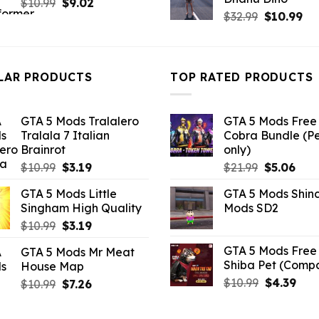
Original
Current
$21.99.
$7.26
$
10.99
$
9.02
Original
Cu
$
32.99
$
10.99
price
price
price
pri
was:
is:
was:
is:
$10.99.
$9.02.
$32.99.
$10
LAR PRODUCTS
TOP RATED PRODUCTS
GTA 5 Mods Tralalero
GTA 5 Mods Free 
Tralala 7 Italian
Cobra Bundle (P
Brainrot
only)
Original
Current
Original
Curr
$
10.99
$
3.19
$
21.99
$
5.06
price
price
price
pric
GTA 5 Mods Little
GTA 5 Mods Shin
was:
is:
was:
is:
Singham High Quality
Mods SD2
$10.99.
$3.19.
$21.99.
$5.0
Original
Current
$
10.99
$
3.19
price
price
GTA 5 Mods Free 
GTA 5 Mods Mr Meat
was:
is:
Shiba Pet (Comp
House Map
$10.99.
$3.19.
Original
Curr
$
10.99
$
4.39
Original
Current
$
10.99
$
7.26
price
pric
price
price
was:
is:
was:
is: