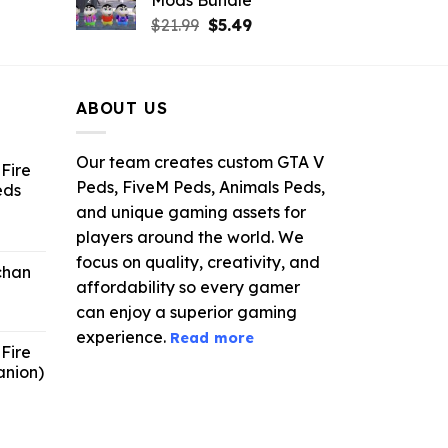
.
$21.99.
$9.46.
rrent
Original
Current
$
21.99
$
5.49
ce
price
price
was:
is:
.99.
$21.99.
$5.49.
ABOUT US
Our team creates custom GTA V
Fire
Peds, FiveM Peds, Animals Peds,
eds
and unique gaming assets for
ent
players around the world. We
e
focus on quality, creativity, and
chan
affordability so every gamer
6.
can enjoy a superior gaming
experience.
Read more
Fire
anion)
ent
e