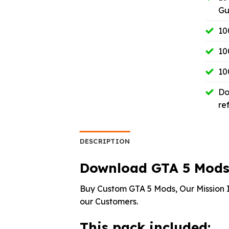
Gu
10
10
10
Do
re
DESCRIPTION
Download GTA 5 Mods 
Buy Custom GTA 5 Mods, Our Mission I
our Customers.
This pack included: