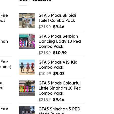
Fire
GTA 5 Mods Skibidi
eds
Toilet Combo Pack
Original
Current
$
21.99
$
9.46
ent
price
price
GTA 5 Mods Serbian
e
was:
is:
chan
Dancing Lady 10 Ped
$21.99.
$9.46.
Combo Pack
6.
Original
Current
$
21.99
$
10.99
price
price
Fire
GTA 5 Mods VIS Kid
was:
is:
anion)
Combo Pack
$21.99.
$10.99.
ent
Original
Current
$
10.99
$
9.02
e
price
price
an
GTA 5 Mods Colourful
was:
is:
ze
Little Singham 10 Ped
9.
$10.99.
$9.02.
Combo Pack
ent
Original
Current
$
21.99
$
9.46
e
price
price
Fire
GTA5 Shinchan 5 PED
was:
is:
Mods Bundle