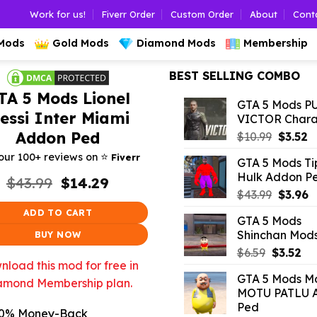
Work for us!
Fiverr Order
Custom Order
About
Cont
 Mods
Gold Mods
Diamond Mods
Membership
BEST SELLING COMBO
TA 5 Mods Lionel
GTA 5 Mods P
essi Inter Miami
VICTOR Chara
Addon Ped
Origina
C
$
10.99
$
3.52
price
p
⭐️
our 100+ reviews on
Fiverr
GTA 5 Mods Ti
was:
is:
Hulk Addon P
Original
Current
$
43.99
$
14.29
$10.99.
$3
price
price
Origina
C
$
43.99
$
3.96
was:
is:
price
p
ADD TO CART
GTA 5 Mods
$43.99.
$14.29.
was:
is
Shinchan Mod
BUY NOW
$43.99.
$
Original
Cu
$
6.59
$
3.52
load this mod for free in
price
pri
GTA 5 Mods Mo
was:
is:
amond Membership plan.
MOTU PATLU 
$6.59.
$3.
Ped
0% Money-Back