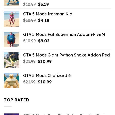
Original
Current
$
10.99
$
3.19
price
price
GTA 5 Mods Ironman Kid
was:
is:
Original
Current
$
10.99
$10.99.
$
4.18
$3.19.
price
price
was:
is:
GTA 5 Mods Fat Superman Addon+FiveM
$10.99.
$4.18.
Original
Current
$
10.99
$
9.02
price
price
was:
is:
GTA 5 Mods Giant Python Snake Addon Ped
$10.99.
$9.02.
Original
Current
$
21.99
$
10.99
price
price
was:
is:
GTA 5 Mods Charizard 6
$21.99.
$10.99.
Original
Current
$
21.99
$
10.99
price
price
was:
is:
$21.99.
$10.99.
TOP RATED