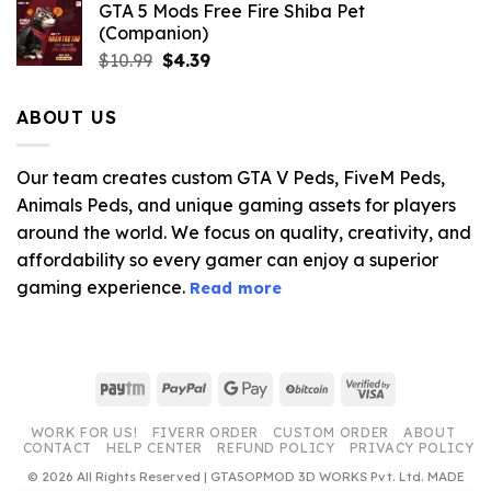
GTA 5 Mods Free Fire Shiba Pet
(Companion)
Original
Current
$
10.99
$
4.39
price
price
was:
is:
ABOUT US
$10.99.
$4.39.
Our team creates custom GTA V Peds, FiveM Peds,
Animals Peds, and unique gaming assets for players
around the world. We focus on quality, creativity, and
affordability so every gamer can enjoy a superior
gaming experience.
Read more
Paytm
PayPal
Google
BitCoin
Visa
Pay
2
WORK FOR US!
FIVERR ORDER
CUSTOM ORDER
ABOUT
CONTACT
HELP CENTER
REFUND POLICY
PRIVACY POLICY
© 2026 All Rights Reserved | GTA5OPMOD 3D WORKS Pvt. Ltd. MADE