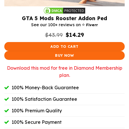
GTA 5 Mods Rooster Addon Ped
⭐️
See our 100+ reviews on
Fiverr
Original
Current
$
43.99
$
14.29
price
price
was:
is:
ADD TO CART
$43.99.
$14.29.
BUY NOW
Download this mod for free in Diamond Membership
plan.
100% Money-Back Guarantee
100% Satisfaction Guarantee
100% Premium Quality
100% Secure Payment