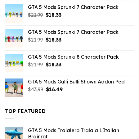
was:
is:
GTA 5 Mods Sprunki 7 Character Pack
$65.99.
$43.89.
Original
Current
$
21.99
$
18.33
price
price
was:
is:
GTA 5 Mods Sprunki 7 Character Pack
$21.99.
$18.33.
Original
Current
$
21.99
$
18.33
price
price
was:
is:
GTA 5 Mods Sprunki 8 Character Pack
$21.99.
$18.33.
Original
Current
$
21.99
$
18.33
price
price
was:
is:
GTA 5 Mods Gulli Bulli Shown Addon Ped
$21.99.
$18.33.
Original
Current
$
43.99
$
16.49
price
price
was:
is:
$43.99.
$16.49.
TOP FEATURED
GTA 5 Mods Tralalero Tralala 1 Italian
Brainrot