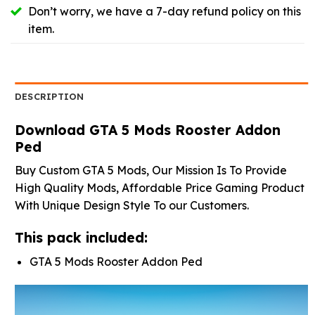
Don’t worry, we have a 7-day refund policy on this
item.
DESCRIPTION
Download GTA 5 Mods Rooster Addon
Ped
Buy Custom GTA 5 Mods, Our Mission Is To Provide
High Quality Mods, Affordable Price Gaming Product
With Unique Design Style To our Customers.
This pack included:
GTA 5 Mods Rooster Addon Ped