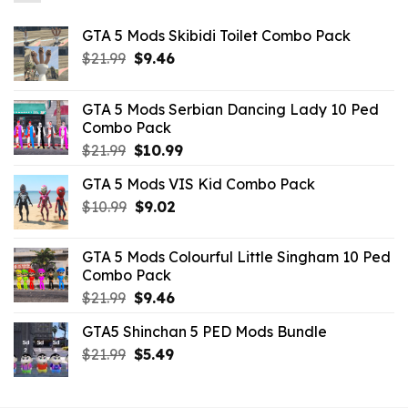
GTA 5 Mods Skibidi Toilet Combo Pack
Original
Current
$
21.99
$
9.46
price
price
was:
is:
GTA 5 Mods Serbian Dancing Lady 10 Ped
$21.99.
$9.46.
Combo Pack
Original
Current
$
21.99
$
10.99
price
price
GTA 5 Mods VIS Kid Combo Pack
was:
is:
Original
Current
$
10.99
$21.99.
$
9.02
$10.99.
price
price
was:
is:
GTA 5 Mods Colourful Little Singham 10 Ped
$10.99.
$9.02.
Combo Pack
Original
Current
$
21.99
$
9.46
price
price
GTA5 Shinchan 5 PED Mods Bundle
was:
is:
Original
Current
$
21.99
$21.99.
$
5.49
$9.46.
price
price
was:
is: