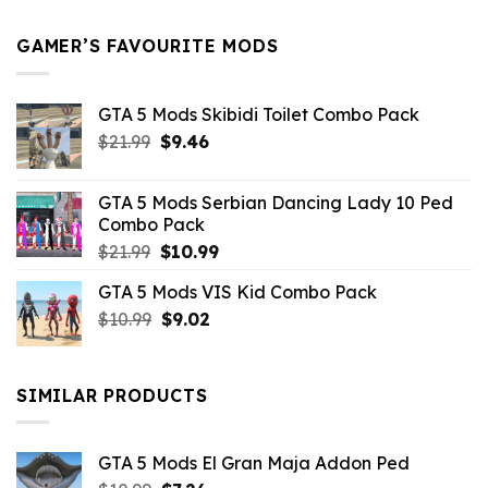
$21.99.
$5.49.
GAMER’S FAVOURITE MODS
GTA 5 Mods Skibidi Toilet Combo Pack
Original
Current
$
21.99
$
9.46
price
price
was:
is:
GTA 5 Mods Serbian Dancing Lady 10 Ped
$21.99.
$9.46.
Combo Pack
Original
Current
$
21.99
$
10.99
price
price
GTA 5 Mods VIS Kid Combo Pack
was:
is:
Original
Current
$
10.99
$21.99.
$
9.02
$10.99.
price
price
was:
is:
$10.99.
$9.02.
SIMILAR PRODUCTS
GTA 5 Mods El Gran Maja Addon Ped