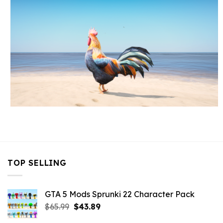
TOP SELLING
GTA 5 Mods Sprunki 22 Character Pack
Original
Current
$
65.99
$
43.89
price
price