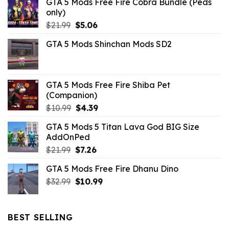
GTA 5 Mods Free Fire Cobra Bundle (Peds
only)
Original
Current
$
21.99
$
5.06
price
price
GTA 5 Mods Shinchan Mods SD2
was:
is:
$21.99.
$5.06.
GTA 5 Mods Free Fire Shiba Pet
(Companion)
Original
Current
$
10.99
$
4.39
price
price
GTA 5 Mods 5 Titan Lava God BIG Size
was:
is:
AddOnPed
$10.99.
$4.39.
Original
Current
$
21.99
$
7.26
price
price
GTA 5 Mods Free Fire Dhanu Dino
was:
is:
Original
Current
$
32.99
$21.99.
$
10.99
$7.26.
price
price
was:
is:
$32.99.
$10.99.
BEST SELLING