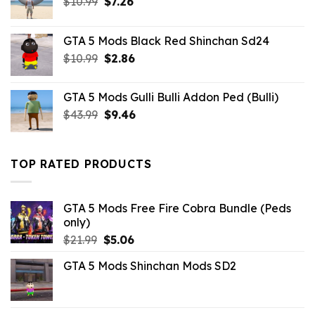
Original
Current
$
10.99
$
7.26
price
price
was:
is:
GTA 5 Mods Black Red Shinchan Sd24
$10.99.
$7.26.
Original
Current
$
10.99
$
2.86
price
price
was:
is:
GTA 5 Mods Gulli Bulli Addon Ped (Bulli)
$10.99.
$2.86.
Original
Current
$
43.99
$
9.46
price
price
was:
is:
$43.99.
$9.46.
TOP RATED PRODUCTS
GTA 5 Mods Free Fire Cobra Bundle (Peds
only)
Original
Current
$
21.99
$
5.06
price
price
GTA 5 Mods Shinchan Mods SD2
was:
is:
$21.99.
$5.06.