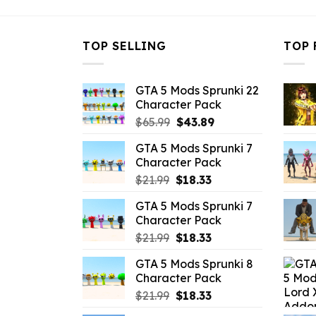
TOP SELLING
TOP 
GTA 5 Mods Sprunki 22
Character Pack
Original
Current
$
65.99
$
43.89
price
price
GTA 5 Mods Sprunki 7
was:
is:
Character Pack
$65.99.
$43.89.
Original
Current
$
21.99
$
18.33
price
price
GTA 5 Mods Sprunki 7
was:
is:
Character Pack
$21.99.
$18.33.
Original
Current
$
21.99
$
18.33
price
price
GTA 5 Mods Sprunki 8
was:
is:
Character Pack
$21.99.
$18.33.
Original
Current
$
21.99
$
18.33
price
price