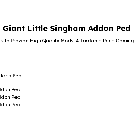
is:
99.
$4.18.
Giant Little Singham Addon Ped
s To Provide High Quality Mods, Affordable Price Gaming 
Addon Ped