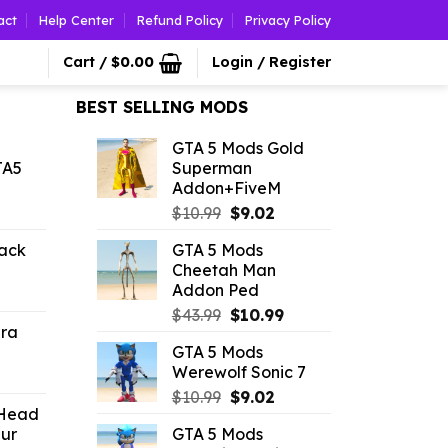
act
Help Center
Refund Policy
Privacy Policy
Cart /
$
0.00
Login / Register
BEST SELLING MODS
GTA 5 Mods Gold
TA5
Superman
Addon+FiveM
l
urrent
Original
Current
$
10.99
$
9.02
rice
price
price
ack
GTA 5 Mods
:
was:
is:
Cheetah Man
1.09.
$10.99.
$9.02.
Addon Ped
l
urrent
Original
Current
rice
$
43.99
$
10.99
ura
price
price
:
GTA 5 Mods
was:
is:
2.86.
Werewolf Sonic 7
l
urrent
$43.99.
$10.99.
Original
Current
rice
$
10.99
$
9.02
 Head
price
price
:
ur
GTA 5 Mods
was:
is:
2.19.