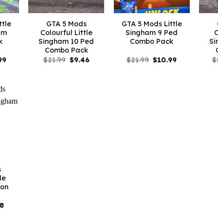
ttle
GTA 5 Mods
GTA 5 Mods Little
am
Colourful Little
Singham 9 Ped
C
k
Singham 10 Ped
Combo Pack
Si
Combo Pack
nal
Current
Original
Current
Original
Current
99
$
21.99
$
9.46
$
21.99
$
10.99
$
price
price
price
price
price
is:
was:
is:
was:
is:
9.
$10.99.
$21.99.
$9.46.
$21.99.
$10.99.
s
le
on
inal
Current
18
e
price