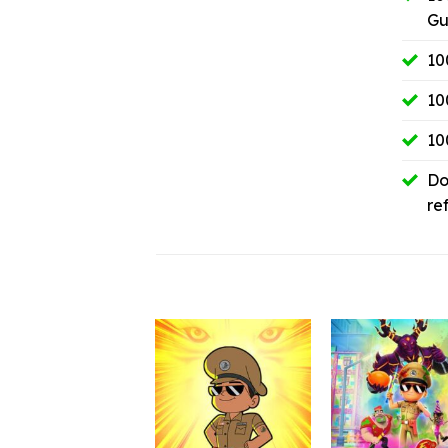
Gu
10
10
10
Do
re