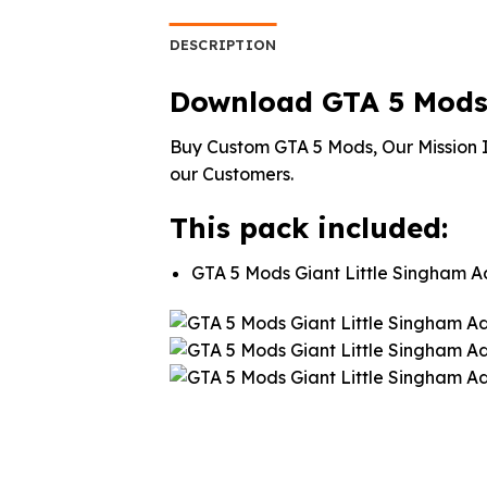
was:
is:
was:
$10.99.
$9.02.
$10.
DESCRIPTION
Download GTA 5 Mods 
Buy Custom GTA 5 Mods, Our Mission I
our Customers.
This pack included:
GTA 5 Mods Giant Little Singham 