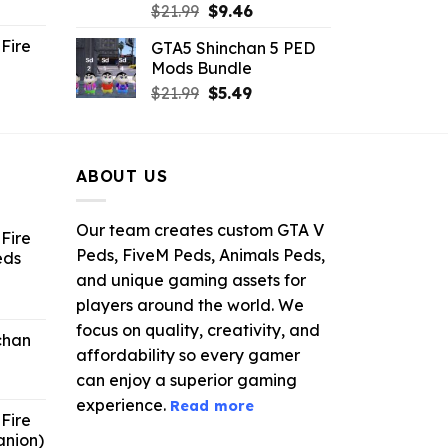
ent
Original
Current
$
21.99
$
9.46
e
price
price
Fire
GTA5 Shinchan 5 PED
was:
is:
Mods Bundle
.
$21.99.
$9.46.
rrent
Original
Current
$
21.99
$
5.49
ce
price
price
was:
is:
.99.
$21.99.
$5.49.
ABOUT US
Our team creates custom GTA V
Fire
Peds, FiveM Peds, Animals Peds,
eds
and unique gaming assets for
ent
players around the world. We
e
focus on quality, creativity, and
chan
affordability so every gamer
6.
can enjoy a superior gaming
experience.
Read more
Fire
anion)