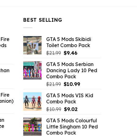
BEST SELLING
Fire
GTA 5 Mods Skibidi
eds
Toilet Combo Pack
Original
Current
$
21.99
$
9.46
ent
price
price
GTA 5 Mods Serbian
e
was:
is:
chan
Dancing Lady 10 Ped
$21.99.
$9.46.
Combo Pack
6.
Original
Current
$
21.99
$
10.99
price
price
Fire
GTA 5 Mods VIS Kid
was:
is:
anion)
Combo Pack
$21.99.
$10.99.
ent
Original
Current
$
10.99
$
9.02
e
price
price
an
GTA 5 Mods Colourful
was:
is:
ze
Little Singham 10 Ped
9.
$10.99.
$9.02.
Combo Pack