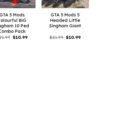
GTA 5 Mods
GTA 5 Mods 5
olourful BiG
Headed Little
ngham 10 Ped
Singham Giant
Combo Pack
Original
Current
Original
Current
21.99
$
10.99
$
21.99
$
10.99
price
price
price
price
was:
is:
was:
is:
$21.99.
$10.99.
$21.99.
$10.99.