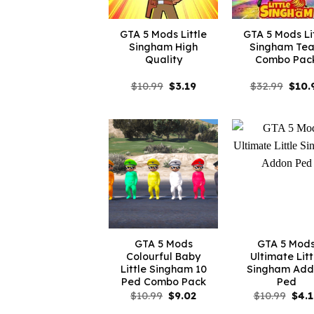
GTA 5 Mods Little
GTA 5 Mods Li
Singham High
Singham Te
Quality
Combo Pac
Original
Current
Origi
$
10.99
$
3.19
$
32.99
$
10.
price
price
price
was:
is:
was:
$10.99.
$3.19.
$32.9
GTA 5 Mods
GTA 5 Mod
Colourful Baby
Ultimate Litt
Little Singham 10
Singham Add
Ped Combo Pack
Ped
Original
Current
Orig
$
10.99
$
9.02
$
10.99
$
4.
price
price
pric