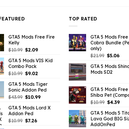
FEATURED
TOP RATED
GTA5 Mods Free Fire
GTA 5 Mods Free 
Kelly
Cobra Bundle (P
only)
Original
Current
$
10.99
$
2.09
Original
Curr
price
price
$
21.99
$
5.06
GTA 5 Mods VIS Kid
price
pric
was:
is:
Combo Pack
GTA 5 Mods Shin
was:
is:
$10.99.
$2.09.
Mods SD2
Original
Current
$
10.99
$
9.02
$21.99.
$5.0
price
price
GTA 5 Mods Tiger
was:
is:
GTA 5 Mods Free 
Sonic Addon Ped
$10.99.
$9.02.
Shiba Pet (Comp
Original
Current
$
43.99
$
10.99
Original
Curr
$
10.99
$
4.39
price
price
GTA 5 Mods Lord X
price
pric
was:
is:
GTA 5 Mods 5 Tit
Addon Ped
was:
is:
$43.99.
$10.99.
Lava God BIG Si
$10.99.
$4.3
Original
Current
$
10.99
$
7.26
AddOnPed
price
price