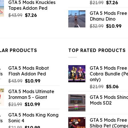
GTA 5 Mods Knuckles
Original
Curr
$
21.99
$
7.26
was:
is:
Tapes Addon Ped
price
pric
$10.99.
$7.26.
GTA 5 Mods Free 
was:
is:
Original
Current
$
43.99
$
7.26
Dhanu Dino
$21.99.
$7.26
price
price
Original
Cu
$
32.99
$
10.99
was:
is:
price
pri
$43.99.
$7.26.
was:
is:
$32.99.
$10
LAR PRODUCTS
TOP RATED PRODUCTS
GTA 5 Mods Robot
GTA 5 Mods Free 
Flash Addon Ped
Cobra Bundle (P
only)
Original
Current
$
43.99
$
10.99
Original
Curr
price
price
$
21.99
$
5.06
GTA 5 Mods Ultimate
price
pric
was:
is:
Ironman 5 - Giant
GTA 5 Mods Shin
was:
is:
$43.99.
$10.99.
Mods SD2
Original
Current
$
21.99
$
10.99
$21.99.
$5.0
price
price
GTA 5 Mods King Kong
was:
is:
GTA 5 Mods Free 
Sonic 4
$21.99.
$10.99.
Shiba Pet (Comp
Original
Current
$
21.99
$
10.99