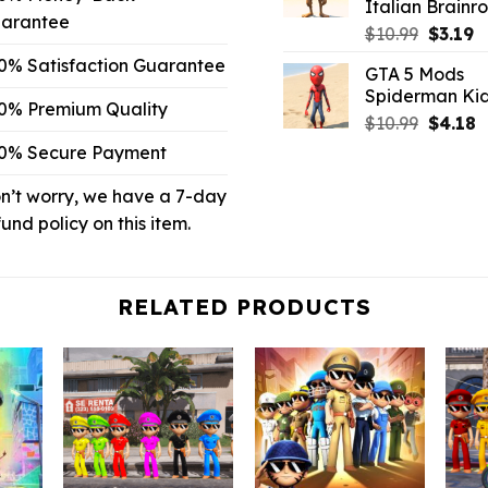
Italian Brainro
arantee
Origina
C
$
10.99
$
3.19
price
p
0% Satisfaction Guarantee
GTA 5 Mods
was:
is:
Spiderman Ki
$10.99.
$3
0% Premium Quality
Origina
C
$
10.99
$
4.18
price
p
0% Secure Payment
was:
is
$10.99.
$
n’t worry, we have a 7-day
fund policy on this item.
RELATED PRODUCTS