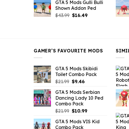
GTA 5 Mods Gulli Bulli
was:
is:
Shown Addon Ped
$21.99.
$18.33.
Original
Current
$
43.99
$
16.49
price
price
was:
is:
$43.99.
$16.49.
GAMER’S FAVOURITE MODS
SIMI
GTA 5 Mods Skibidi
Toilet Combo Pack
Original
Current
$
21.99
$
9.46
price
price
GTA 5 Mods Serbian
was:
is:
Dancing Lady 10 Ped
$21.99.
$9.46.
Combo Pack
Original
Current
$
21.99
$
10.99
price
price
GTA 5 Mods VIS Kid
was:
is:
Combo Pack
$21.99.
$10.99.