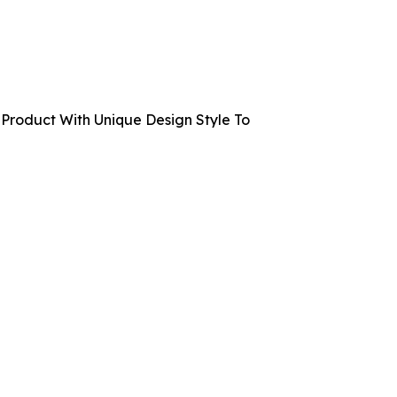
Product With Unique Design Style To