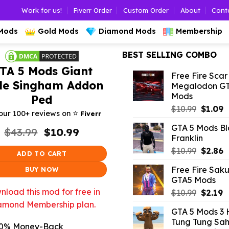
Work for us!
Fiverr Order
Custom Order
About
Cont
 Mods
Gold Mods
Diamond Mods
Membership
BEST SELLING COMBO
TA 5 Mods Giant
Free Fire Scar
tle Singham Addon
Megalodon G
Mods
Ped
Origina
C
$
10.99
$
1.09
⭐️
our 100+ reviews on
Fiverr
price
p
GTA 5 Mods Bl
Original
Current
was:
is
$
43.99
$
10.99
Franklin
price
price
$10.99.
$
was:
is:
Origina
C
$
10.99
$
2.86
ADD TO CART
$43.99.
$10.99.
price
p
Free Fire Sak
BUY NOW
was:
is
GTA5 Mods
$10.99.
$
load this mod for free in
Origina
C
$
10.99
$
2.19
price
p
amond Membership plan.
GTA 5 Mods 3
was:
is
Tung Tung Sah
$10.99.
$
0% Money-Back