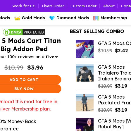
Work for us!
Fiverr Order
Custom Order
About
Cont
 Mods
Gold Mods
Diamond Mods
Membership
BEST SELLING COMBO
 5 Mods Cart Titan
GTA 5 Mods 
Big Addon Ped
Origina
C
$
10.99
$
2.42
⭐️
price
p
our 100+ reviews on
Fiverr
was:
is
Original
Current
$
10.99
$
3.96
GTA 5 Mods
$10.99.
$
price
price
Tralalero Tral
was:
is:
Italian Brainro
ADD TO CART
$10.99.
$3.96.
Origina
C
$
10.99
$
3.19
BUY NOW
price
p
GTA 5 Mods
was:
is:
load this mod for free in
Pixelated Fran
$10.99.
$3
ilver Membership plan.
Origina
C
$
10.99
$
3.19
price
p
GTA 5 Mods [Vi
0% Money-Back
was:
is:
Robot Boy]
$10.99.
$3
arantee