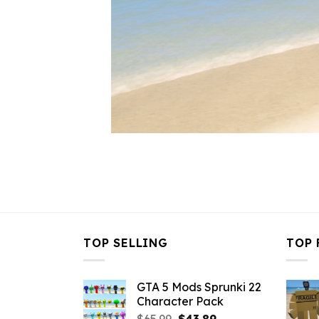
TOP SELLING
TOP 
GTA 5 Mods Sprunki 22
Character Pack
Original
Current