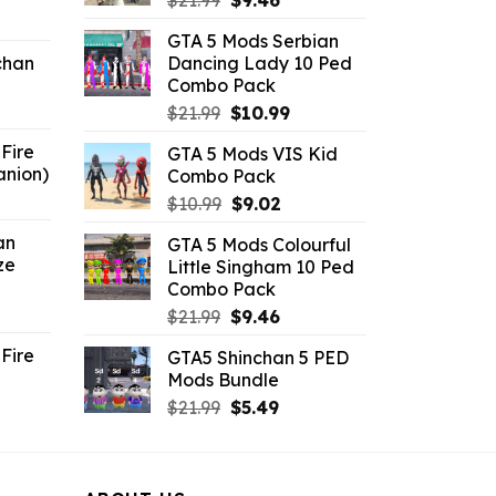
$
21.99
$
9.46
ent
price
price
GTA 5 Mods Serbian
e
was:
is:
chan
Dancing Lady 10 Ped
$21.99.
$9.46.
Combo Pack
6.
Original
Current
$
21.99
$
10.99
price
price
Fire
GTA 5 Mods VIS Kid
was:
is:
anion)
Combo Pack
$21.99.
$10.99.
ent
Original
Current
$
10.99
$
9.02
e
price
price
an
GTA 5 Mods Colourful
was:
is:
ze
Little Singham 10 Ped
9.
$10.99.
$9.02.
Combo Pack
ent
Original
Current
$
21.99
$
9.46
e
price
price
Fire
GTA5 Shinchan 5 PED
was:
is:
Mods Bundle
.
$21.99.
$9.46.
rrent
Original
Current
$
21.99
$
5.49
ce
price
price
was:
is:
.99.
$21.99.
$5.49.