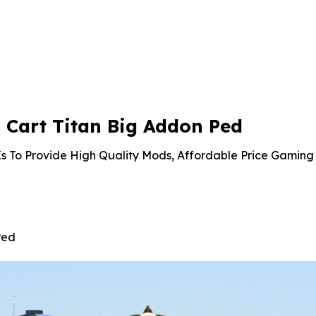
Cart Titan Big Addon Ped
s To Provide High Quality Mods, Affordable Price Gaming 
Ped