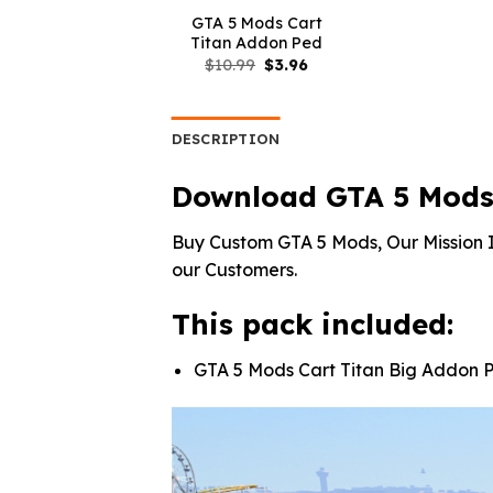
GTA 5 Mods Cart
Titan Addon Ped
Original
Current
$
10.99
$
3.96
price
price
was:
is:
$10.99.
$3.96.
DESCRIPTION
Download GTA 5 Mods 
Buy Custom GTA 5 Mods, Our Mission I
our Customers.
This pack included:
GTA 5 Mods Cart Titan Big Addon 