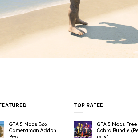
FEATURED
TOP RATED
GTA 5 Mods Box
GTA 5 Mods Free 
Cameraman Addon
Cobra Bundle (P
Ped
only)