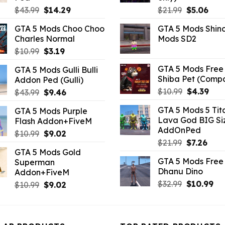
Original
Current
Original
Curr
$
43.99
$
14.29
$
21.99
$
5.06
price
price
price
pric
GTA 5 Mods Choo Choo
GTA 5 Mods Shin
was:
is:
was:
is:
Charles Normal
Mods SD2
$43.99.
$14.29.
$21.99.
$5.0
Original
Current
$
10.99
$
3.19
price
price
GTA 5 Mods Free 
GTA 5 Mods Gulli Bulli
was:
is:
Shiba Pet (Comp
Addon Ped (Gulli)
$10.99.
$3.19.
Original
Curr
$
10.99
$
4.39
Original
Current
$
43.99
$
9.46
price
pric
price
price
GTA 5 Mods 5 Tit
GTA 5 Mods Purple
was:
is:
was:
is:
Lava God BIG Si
Flash Addon+FiveM
$10.99.
$4.3
$43.99.
$9.46.
AddOnPed
Original
Current
$
10.99
$
9.02
Original
Curr
$
21.99
$
7.26
price
price
GTA 5 Mods Gold
price
pric
was:
is:
GTA 5 Mods Free 
Superman
was:
is:
$10.99.
$9.02.
Dhanu Dino
Addon+FiveM
$21.99.
$7.26
Original
Cu
$
32.99
$
10.99
Original
Current
$
10.99
$
9.02
price
pri
price
price
was:
is:
was:
is:
$32.99.
$10
$10.99.
$9.02.