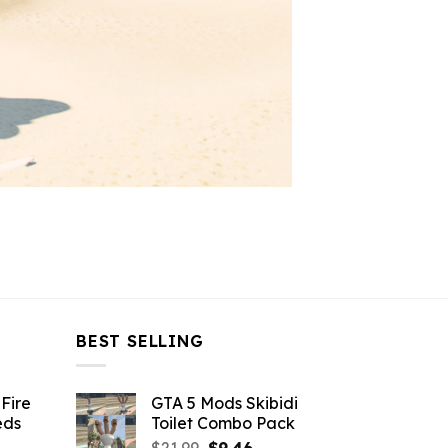
BEST SELLING
Fire
GTA 5 Mods Skibidi
eds
Toilet Combo Pack
Original
Current