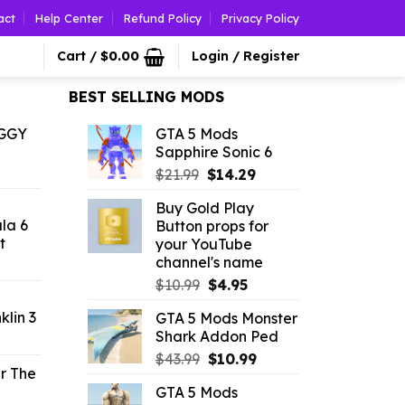
act
Help Center
Refund Policy
Privacy Policy
Cart /
$
0.00
Login / Register
BEST SELLING MODS
OGGY
GTA 5 Mods
Sapphire Sonic 6
l
urrent
Original
Current
rice
$
21.99
$
14.29
price
price
:
Buy Gold Play
was:
is:
2.42.
ala 6
Button props for
$21.99.
$14.29.
t
your YouTube
channel's name
l
urrent
rice
Original
Current
$
10.99
$
4.95
price
price
klin 3
GTA 5 Mods Monster
.19.
was:
is:
Shark Addon Ped
l
urrent
$10.99.
$4.95.
rice
Original
Current
$
43.99
$
10.99
r The
price
price
GTA 5 Mods
.19.
was:
is: