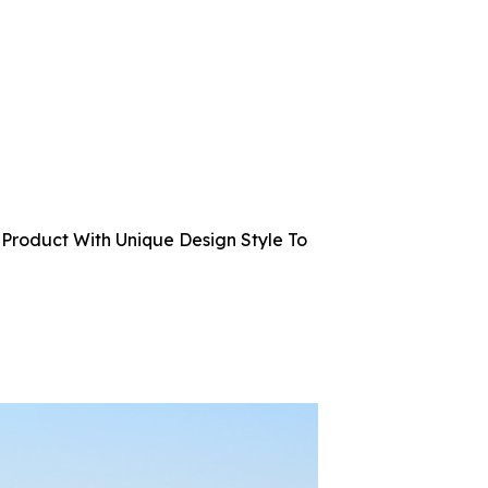
Product With Unique Design Style To