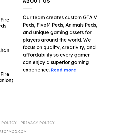
ABOUT US
Our team creates custom GTA V
Fire
Peds, FiveM Peds, Animals Peds,
eds
and unique gaming assets for
ent
players around the world. We
e
focus on quality, creativity, and
chan
affordability so every gamer
6.
can enjoy a superior gaming
experience.
Read more
Fire
anion)
ent
e
9.
 POLICY
PRIVACY POLICY
 GTA5OPMOD.COM