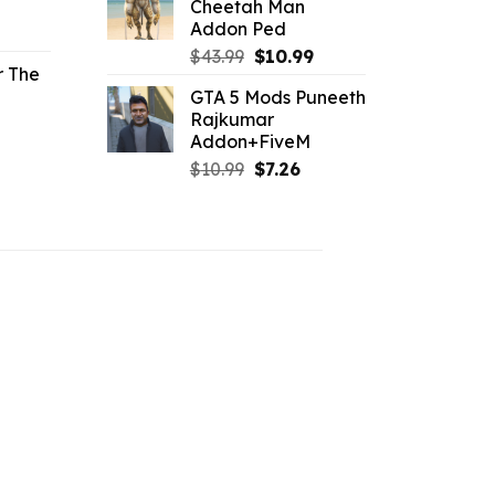
Cheetah Man
$43.99.
$10.99.
Addon Ped
l
urrent
rice
Original
Current
$
43.99
$
10.99
r The
price
price
GTA 5 Mods Puneeth
.96.
was:
is:
Rajkumar
l
urrent
$43.99.
$10.99.
Addon+FiveM
rice
Original
Current
$
10.99
$
7.26
price
price
.19.
was:
is:
$10.99.
$7.26.