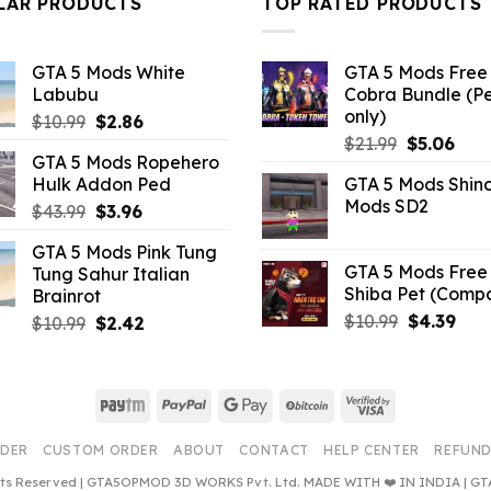
LAR PRODUCTS
TOP RATED PRODUCTS
GTA 5 Mods White
GTA 5 Mods Free 
Labubu
Cobra Bundle (P
only)
Original
Current
$
10.99
$
2.86
Original
Curr
price
price
$
21.99
$
5.06
GTA 5 Mods Ropehero
price
pric
was:
is:
Hulk Addon Ped
GTA 5 Mods Shin
was:
is:
$10.99.
$2.86.
Mods SD2
Original
Current
$
43.99
$
3.96
$21.99.
$5.0
price
price
GTA 5 Mods Pink Tung
was:
is:
GTA 5 Mods Free 
Tung Sahur Italian
$43.99.
$3.96.
Shiba Pet (Comp
Brainrot
Original
Curr
$
10.99
$
4.39
Original
Current
$
10.99
$
2.42
price
pric
price
price
was:
is:
was:
is:
$10.99.
$4.3
$10.99.
$2.42.
Paytm
PayPal
Google
BitCoin
Visa
Pay
2
RDER
CUSTOM ORDER
ABOUT
CONTACT
HELP CENTER
REFUND
ghts Reserved | GTA5OPMOD 3D WORKS Pvt. Ltd. MADE WITH ❤️ IN INDIA |