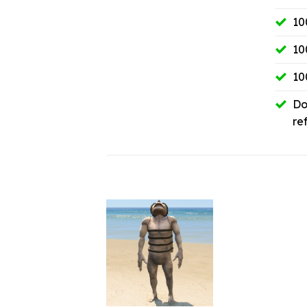
10
10
10
Do
re