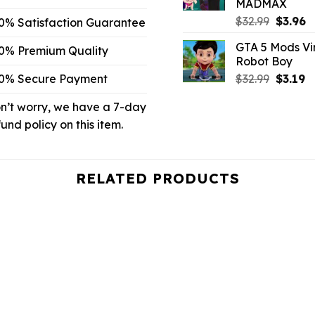
MADMAX
Origina
C
$
32.99
$
3.96
0% Satisfaction Guarantee
price
p
GTA 5 Mods Vi
was:
is:
0% Premium Quality
Robot Boy
$32.99.
$3
Origina
C
0% Secure Payment
$
32.99
$
3.19
price
p
n’t worry, we have a 7-day
was:
is:
$32.99.
$3
fund policy on this item.
RELATED PRODUCTS