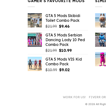
GAMER’S FAVOURITE MODS
SIMI
GTA 5 Mods Skibidi
Toilet Combo Pack
Original
Current
$
21.99
$
9.46
price
price
GTA 5 Mods Serbian
was:
is:
Dancing Lady 10 Ped
$21.99.
$9.46.
Combo Pack
Original
Current
$
21.99
$
10.99
price
price
GTA 5 Mods VIS Kid
was:
is:
Combo Pack
$21.99.
$10.99.
Original
Current
$
10.99
$
9.02
price
price
was:
is:
$10.99.
$9.02.
WORK FOR US!
FIVERR O
© 2026 All Ri