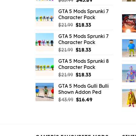
$
65.99
$
43.89
price
price
GTA 5 Mods Sprunki 7
was:
is:
Character Pack
$65.99.
$43.89.
Original
Current
$
21.99
$
18.33
price
price
GTA 5 Mods Sprunki 7
was:
is:
Character Pack
$21.99.
$18.33.
Original
Current
$
21.99
$
18.33
price
price
GTA 5 Mods Sprunki 8
was:
is:
Character Pack
$21.99.
$18.33.
Original
Current
$
21.99
$
18.33
price
price
GTA 5 Mods Gulli Bulli
was:
is:
Shown Addon Ped
$21.99.
$18.33.
Original
Current
$
43.99
$
16.49
price
price
was:
is:
$43.99.
$16.49.