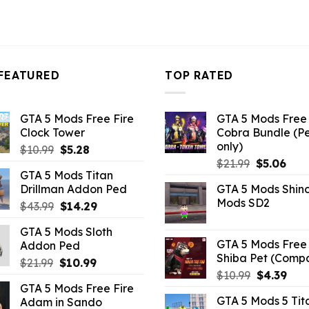
FEATURED
TOP RATED
GTA 5 Mods Free Fire
GTA 5 Mods Free 
Clock Tower
Cobra Bundle (P
only)
Original
Current
$
10.99
$
5.28
Original
Curr
price
price
$
21.99
$
5.06
GTA 5 Mods Titan
price
pric
was:
is:
Drillman Addon Ped
GTA 5 Mods Shin
was:
is:
$10.99.
$5.28.
Mods SD2
Original
Current
$
43.99
$
14.29
$21.99.
$5.0
price
price
GTA 5 Mods Sloth
was:
is:
GTA 5 Mods Free 
Addon Ped
$43.99.
$14.29.
Shiba Pet (Comp
Original
Current
$
21.99
$
10.99
Original
Curr
$
10.99
$
4.39
price
price
GTA 5 Mods Free Fire
price
pric
was:
is:
GTA 5 Mods 5 Tit
Adam in Sando
was:
is:
$21.99.
$10.99.