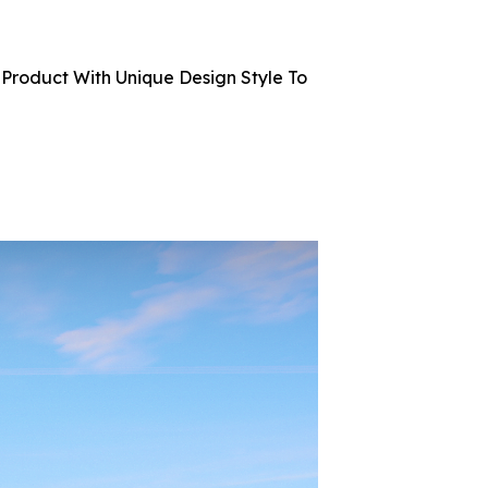
Product With Unique Design Style To