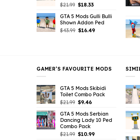
Original
Current
$
21.99
$
18.33
price
price
GTA 5 Mods Gulli Bulli
was:
is:
Shown Addon Ped
$21.99.
$18.33.
Original
Current
$
43.99
$
16.49
price
price
was:
is:
$43.99.
$16.49.
GAMER’S FAVOURITE MODS
SIMI
GTA 5 Mods Skibidi
Toilet Combo Pack
Original
Current
$
21.99
$
9.46
price
price
GTA 5 Mods Serbian
was:
is:
Dancing Lady 10 Ped
$21.99.
$9.46.
Combo Pack
Original
Current
$
21.99
$
10.99