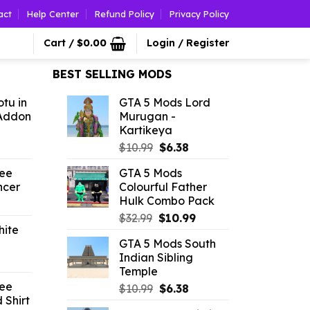
act
Help Center
Refund Policy
Privacy Policy
Cart /
$
0.00
Login / Register
BEST SELLING MODS
tu in
GTA 5 Mods Lord
Addon
Murugan -
Kartikeya
l
urrent
Original
Current
$
10.99
$
6.38
rice
price
price
ree
GTA 5 Mods
:
was:
is:
ncer
Colourful Father
2.09.
$10.99.
$6.38.
Hulk Combo Pack
l
urrent
Original
Current
rice
$
32.99
$
10.99
hite
price
price
:
GTA 5 Mods South
was:
is:
2.86.
Indian Sibling
l
urrent
$32.99.
$10.99.
Temple
rice
ree
Original
Current
$
10.99
$
6.38
:
 Shirt
price
price
2.86.