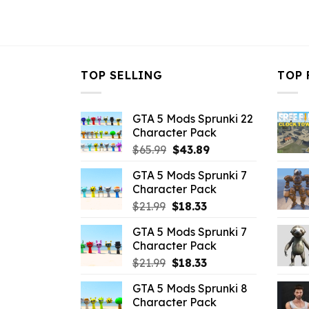
TOP SELLING
TOP 
GTA 5 Mods Sprunki 22
Character Pack
Original
Current
$
65.99
$
43.89
price
price
GTA 5 Mods Sprunki 7
was:
is:
Character Pack
$65.99.
$43.89.
Original
Current
$
21.99
$
18.33
price
price
GTA 5 Mods Sprunki 7
was:
is:
Character Pack
$21.99.
$18.33.
Original
Current
$
21.99
$
18.33
price
price
GTA 5 Mods Sprunki 8
was:
is:
Character Pack
$21.99.
$18.33.