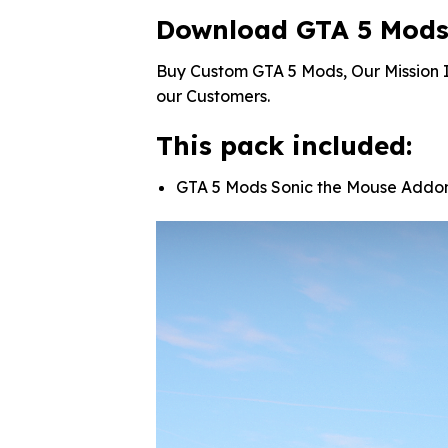
Download GTA 5 Mods
Buy Custom GTA 5 Mods, Our Mission I
our Customers.
This pack included:
GTA 5 Mods Sonic the Mouse Addo