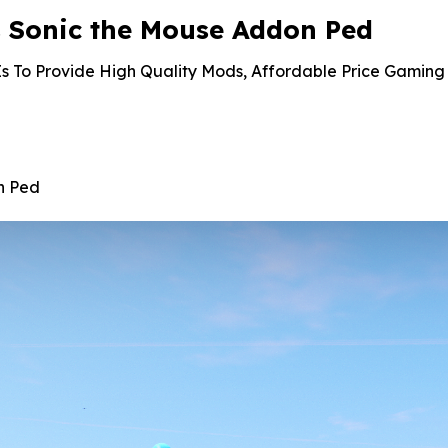
 Sonic the Mouse Addon Ped
s To Provide High Quality Mods, Affordable Price Gaming 
n Ped