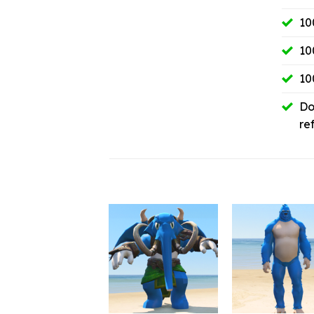
10
10
10
Do
re