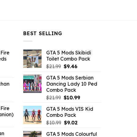
BEST SELLING
Fire
GTA 5 Mods Skibidi
eds
Toilet Combo Pack
Original
Current
$
21.99
$
9.46
ent
price
price
GTA 5 Mods Serbian
e
was:
is:
chan
Dancing Lady 10 Ped
$21.99.
$9.46.
Combo Pack
6.
Original
Current
$
21.99
$
10.99
price
price
Fire
GTA 5 Mods VIS Kid
was:
is:
anion)
Combo Pack
$21.99.
$10.99.
ent
Original
Current
$
10.99
$
9.02
e
price
price
an
GTA 5 Mods Colourful
was:
is: