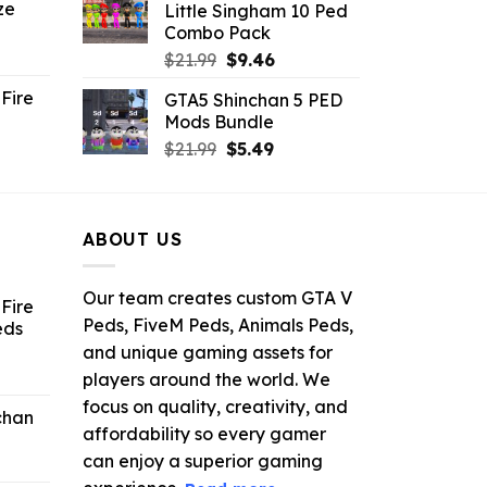
ze
Little Singham 10 Ped
9.
$10.99.
$9.02.
Combo Pack
ent
Original
Current
$
21.99
$
9.46
e
price
price
Fire
GTA5 Shinchan 5 PED
was:
is:
Mods Bundle
.
$21.99.
$9.46.
rrent
Original
Current
$
21.99
$
5.49
ce
price
price
was:
is:
.99.
$21.99.
$5.49.
ABOUT US
Our team creates custom GTA V
Fire
Peds, FiveM Peds, Animals Peds,
eds
and unique gaming assets for
ent
players around the world. We
e
focus on quality, creativity, and
chan
affordability so every gamer
6.
can enjoy a superior gaming