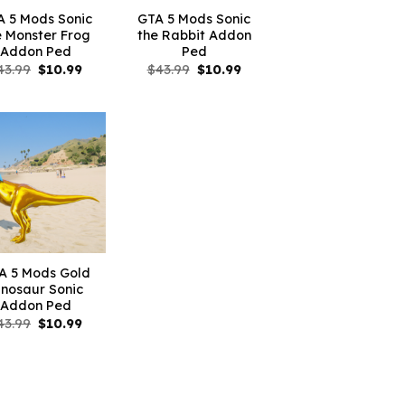
A 5 Mods Sonic
GTA 5 Mods Sonic
e Monster Frog
the Rabbit Addon
Addon Ped
Ped
Original
Current
Original
Current
43.99
$
10.99
$
43.99
$
10.99
price
price
price
price
was:
is:
was:
is:
$43.99.
$10.99.
$43.99.
$10.99.
A 5 Mods Gold
inosaur Sonic
Addon Ped
Original
Current
43.99
$
10.99
price
price
was:
is:
$43.99.
$10.99.