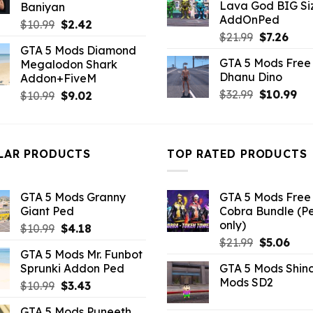
Lava God BIG Si
Baniyan
$10.99.
$4.3
AddOnPed
Original
Current
$
10.99
$
2.42
Original
Curr
$
21.99
$
7.26
price
price
GTA 5 Mods Diamond
price
pric
was:
is:
GTA 5 Mods Free 
Megalodon Shark
was:
is:
$10.99.
$2.42.
Dhanu Dino
Addon+FiveM
$21.99.
$7.26
Original
Cu
$
32.99
$
10.99
Original
Current
$
10.99
$
9.02
price
pri
price
price
was:
is:
was:
is:
$32.99.
$10
$10.99.
$9.02.
LAR PRODUCTS
TOP RATED PRODUCTS
GTA 5 Mods Granny
GTA 5 Mods Free 
Giant Ped
Cobra Bundle (P
only)
Original
Current
$
10.99
$
4.18
Original
Curr
price
price
$
21.99
$
5.06
GTA 5 Mods Mr. Funbot
price
pric
was:
is:
Sprunki Addon Ped
GTA 5 Mods Shin
was:
is:
$10.99.
$4.18.
Mods SD2
Original
Current
$
10.99
$
3.43
$21.99.
$5.0
price
price
GTA 5 Mods Puneeth