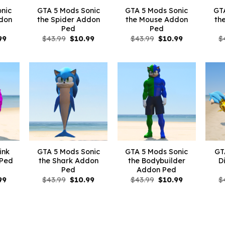
nic
GTA 5 Mods Sonic
GTA 5 Mods Sonic
GT
ddon
the Spider Addon
the Mouse Addon
th
Ped
Ped
nal
Current
Original
Current
Original
Current
99
$
43.99
$
10.99
$
43.99
$
10.99
$
price
price
price
price
price
is:
was:
is:
was:
is:
9.
$10.99.
$43.99.
$10.99.
$43.99.
$10.99.
ink
GTA 5 Mods Sonic
GTA 5 Mods Sonic
GT
 Ped
the Shark Addon
the Bodybuilder
D
Ped
Addon Ped
nal
Current
Original
Current
Original
Current
99
$
43.99
$
10.99
$
43.99
$
10.99
$
price
price
price
price
price
is:
was:
is:
was:
is:
9.
$10.99.
$43.99.
$10.99.
$43.99.
$10.99.