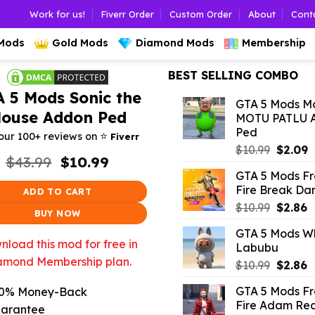
Work for us!
Fiverr Order
Custom Order
About
Cont
 Mods
Gold Mods
Diamond Mods
Membership
BEST SELLING COMBO
 5 Mods Sonic the
GTA 5 Mods Mo
ouse Addon Ped
MOTU PATLU 
Ped
⭐️
our 100+ reviews on
Fiverr
Origina
C
$
10.99
$
2.09
Original
Current
$
43.99
$
10.99
price
p
price
price
GTA 5 Mods F
was:
is
was:
is:
Fire Break Da
ADD TO CART
$10.99.
$
$43.99.
$10.99.
Origina
C
$
10.99
$
2.86
BUY NOW
price
p
GTA 5 Mods W
was:
is
load this mod for free in
Labubu
$10.99.
$
amond Membership plan.
Origina
C
$
10.99
$
2.86
price
p
GTA 5 Mods F
0% Money-Back
was:
is
Fire Adam Red
$10.99.
$
arantee