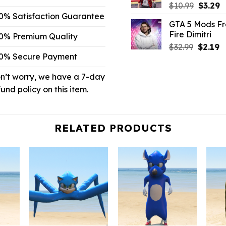
Origina
C
$
10.99
$
3.29
price
p
0% Satisfaction Guarantee
GTA 5 Mods F
was:
is
Fire Dimitri
0% Premium Quality
$10.99.
$
Origina
C
$
32.99
$
2.19
0% Secure Payment
price
p
was:
is:
n’t worry, we have a 7-day
$32.99.
$2
fund policy on this item.
RELATED PRODUCTS