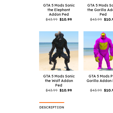
GTA 5 Mods Sonic
GTA 5 Mods So
the Elephant
the Gorilla A
Addon Ped
Ped
Original
Current
Origi
$
43.99
$
10.99
$
43.99
$
10.
price
price
price
was:
is:
was:
$43.99.
$10.99.
$43.9
GTA 5 Mods Sonic
GTA 5 Mods P
the Wolf Addon
Gorilla Addon
Ped
Original
Current
Origi
$
43.99
$
10.99
$
43.99
$
10.
price
price
price
was:
is:
was:
$43.99.
$10.99.
$43.9
DESCRIPTION