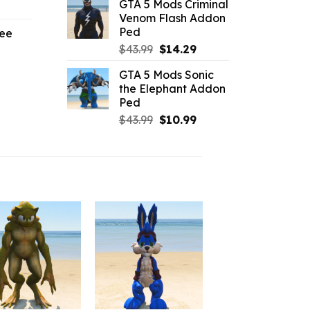
GTA 5 Mods Criminal
l
urrent
was:
is:
Venom Flash Addon
rice
$10.99.
$6.38.
Ped
ree
:
Original
Current
$
43.99
$
14.29
3.29.
price
price
l
urrent
GTA 5 Mods Sonic
was:
is:
rice
the Elephant Addon
$43.99.
$14.29.
Ped
.19.
Original
Current
$
43.99
$
10.99
price
price
was:
is:
$43.99.
$10.99.