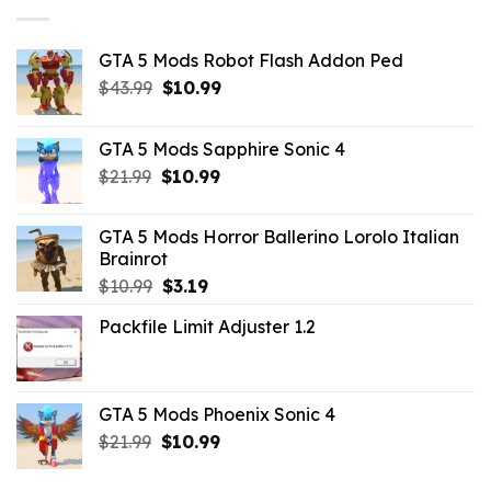
GTA 5 Mods Robot Flash Addon Ped
Original
Current
$
43.99
$
10.99
price
price
was:
is:
GTA 5 Mods Sapphire Sonic 4
$43.99.
$10.99.
Original
Current
$
21.99
$
10.99
price
price
was:
is:
GTA 5 Mods Horror Ballerino Lorolo Italian
$21.99.
$10.99.
Brainrot
Original
Current
$
10.99
$
3.19
price
price
Packfile Limit Adjuster 1.2
was:
is:
$10.99.
$3.19.
GTA 5 Mods Phoenix Sonic 4
Original
Current
$
21.99
$
10.99
price
price
was:
is: