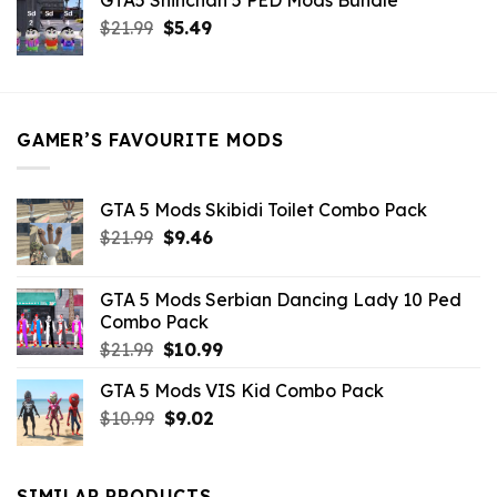
GTA5 Shinchan 5 PED Mods Bundle
was:
is:
Original
Current
$
21.99
$21.99.
$
5.49
$9.46.
price
price
was:
is:
$21.99.
$5.49.
GAMER’S FAVOURITE MODS
GTA 5 Mods Skibidi Toilet Combo Pack
Original
Current
$
21.99
$
9.46
price
price
was:
is:
GTA 5 Mods Serbian Dancing Lady 10 Ped
$21.99.
$9.46.
Combo Pack
Original
Current
$
21.99
$
10.99
price
price
GTA 5 Mods VIS Kid Combo Pack
was:
is:
Original
Current
$
10.99
$21.99.
$
9.02
$10.99.
price
price
was:
is:
$10.99.
$9.02.
SIMILAR PRODUCTS