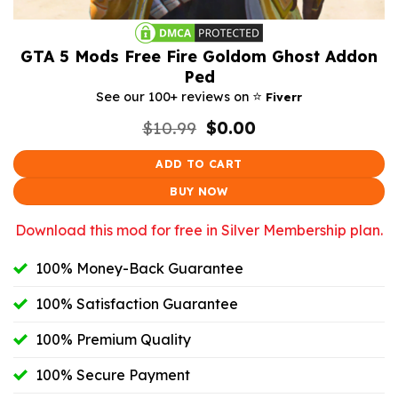
GTA 5 Mods Free Fire Goldom Ghost Addon
Ped
⭐️
See our 100+ reviews on
Fiverr
Original
Current
$
10.99
$
0.00
price
price
was:
is:
ADD TO CART
$10.99.
$0.00.
BUY NOW
Download this mod for free in Silver Membership plan.
100% Money-Back Guarantee
100% Satisfaction Guarantee
100% Premium Quality
100% Secure Payment