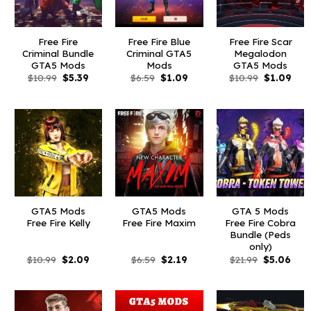
Free Fire
Free Fire Blue
Free Fire Scar
Criminal Bundle
Criminal GTA5
Megalodon
GTA5 Mods
Mods
GTA5 Mods
Original
Current
Original
Current
Original
Curr
$
10.99
$
5.39
$
6.59
$
1.09
$
10.99
$
1.09
price
price
price
price
price
pric
was:
is:
was:
is:
was:
is:
$10.99.
$5.39.
$6.59.
$1.09.
$10.99.
$1.0
GTA5 Mods
GTA5 Mods
GTA 5 Mods
Free Fire Kelly
Free Fire Maxim
Free Fire Cobra
Bundle (Peds
only)
Original
Current
Original
Current
Original
Curr
$
10.99
$
2.09
$
6.59
$
2.19
$
21.99
$
5.06
price
price
price
price
price
pric
was:
is:
was:
is:
was:
is:
$10.99.
$2.09.
$6.59.
$2.19.
$21.99.
$5.0