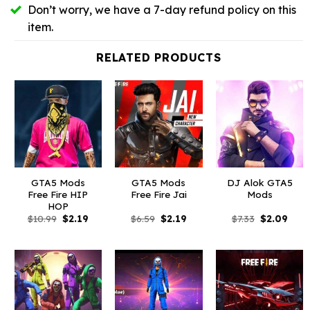
Don’t worry, we have a 7-day refund policy on this
item.
RELATED PRODUCTS
GTA5 Mods
GTA5 Mods
DJ Alok GTA5
Free Fire HIP
Free Fire Jai
Mods
HOP
Original
Current
Original
Current
Original
Curr
$
10.99
$
2.19
$
6.59
$
2.19
$
7.33
$
2.09
price
price
price
price
price
price
was:
is:
was:
is:
was:
is:
$10.99.
$2.19.
$6.59.
$2.19.
$7.33.
$2.09