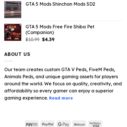
GTA 5 Mods Shinchan Mods SD2
was:
is:
$21.99.
$5.06.
GTA 5 Mods Free Fire Shiba Pet
(Companion)
Original
Current
$
10.99
$
4.39
price
price
was:
is:
ABOUT US
$10.99.
$4.39.
Our team creates custom GTA V Peds, FiveM Peds,
Animals Peds, and unique gaming assets for players
around the world. We focus on quality, creativity, and
affordability so every gamer can enjoy a superior
gaming experience.
Read more
Paytm
PayPal
Google
BitCoin
Visa