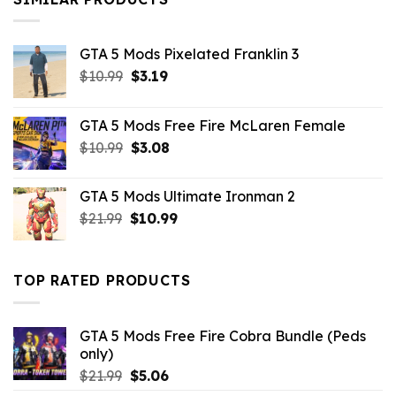
GTA 5 Mods Pixelated Franklin 3
Original
Current
$
10.99
$
3.19
price
price
was:
is:
GTA 5 Mods Free Fire McLaren Female
$10.99.
$3.19.
Original
Current
$
10.99
$
3.08
price
price
was:
is:
GTA 5 Mods Ultimate Ironman 2
$10.99.
$3.08.
Original
Current
$
21.99
$
10.99
price
price
was:
is:
$21.99.
$10.99.
TOP RATED PRODUCTS
GTA 5 Mods Free Fire Cobra Bundle (Peds
only)
Original
Current
$
21.99
$
5.06
price
price