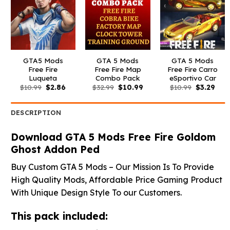
GTA5 Mods
GTA 5 Mods
GTA 5 Mods
Free Fire
Free Fire Map
Free Fire Carro
Luqueta
Combo Pack
eSportivo Car
Original
Current
Original
Current
Original
Curr
$
10.99
$
2.86
$
32.99
$
10.99
$
10.99
$
3.29
price
price
price
price
price
pric
was:
is:
was:
is:
was:
is:
$10.99.
$2.86.
$32.99.
$10.99.
$10.99.
$3.2
DESCRIPTION
Download GTA 5 Mods Free Fire Goldom
Ghost Addon Ped
Buy Custom GTA 5 Mods – Our Mission Is To Provide
High Quality Mods, Affordable Price Gaming Product
With Unique Design Style To our Customers.
This pack included: