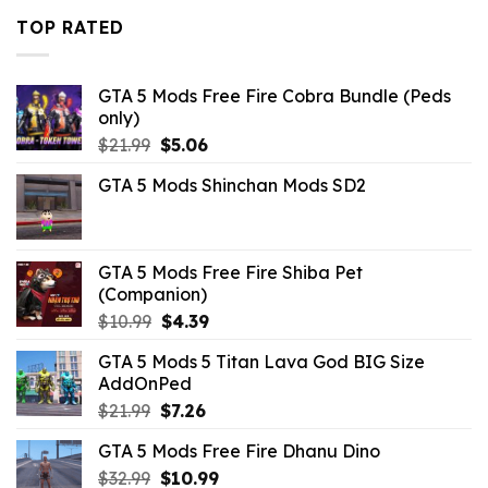
$21.99.
$10.99.
TOP RATED
GTA 5 Mods Free Fire Cobra Bundle (Peds
only)
Original
Current
$
21.99
$
5.06
price
price
GTA 5 Mods Shinchan Mods SD2
was:
is:
$21.99.
$5.06.
GTA 5 Mods Free Fire Shiba Pet
(Companion)
Original
Current
$
10.99
$
4.39
price
price
GTA 5 Mods 5 Titan Lava God BIG Size
was:
is:
AddOnPed
$10.99.
$4.39.
Original
Current
$
21.99
$
7.26
price
price
GTA 5 Mods Free Fire Dhanu Dino
was:
is:
Original
Current
$
32.99
$21.99.
$
10.99
$7.26.