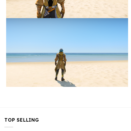
TOP SELLING