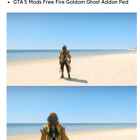
GTA 5 Mods Free Fire Goldom Ghost Addon Ped