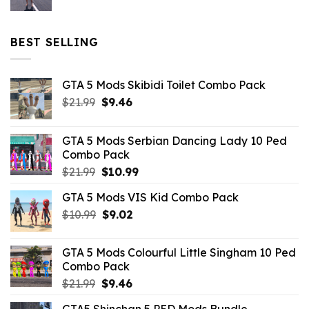
price
price
was:
is:
$32.99.
$10.99.
BEST SELLING
GTA 5 Mods Skibidi Toilet Combo Pack
Original
Current
$
21.99
$
9.46
price
price
was:
is:
GTA 5 Mods Serbian Dancing Lady 10 Ped
$21.99.
$9.46.
Combo Pack
Original
Current
$
21.99
$
10.99
price
price
GTA 5 Mods VIS Kid Combo Pack
was:
is:
Original
Current
$
10.99
$21.99.
$
9.02
$10.99.
price
price
was:
is:
GTA 5 Mods Colourful Little Singham 10 Ped
$10.99.
$9.02.
Combo Pack
Original
Current
$
21.99
$
9.46
price
price