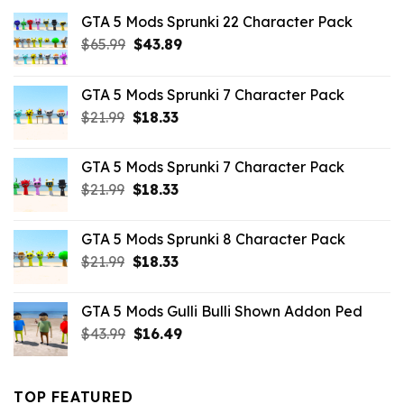
GTA 5 Mods Sprunki 22 Character Pack
Original
Current
$
65.99
$
43.89
price
price
was:
is:
GTA 5 Mods Sprunki 7 Character Pack
$65.99.
$43.89.
Original
Current
$
21.99
$
18.33
price
price
was:
is:
GTA 5 Mods Sprunki 7 Character Pack
$21.99.
$18.33.
Original
Current
$
21.99
$
18.33
price
price
was:
is:
GTA 5 Mods Sprunki 8 Character Pack
$21.99.
$18.33.
Original
Current
$
21.99
$
18.33
price
price
was:
is:
GTA 5 Mods Gulli Bulli Shown Addon Ped
$21.99.
$18.33.
Original
Current
$
43.99
$
16.49
price
price
was:
is:
$43.99.
$16.49.
TOP FEATURED