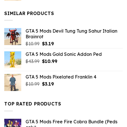
was:
is:
$10.99.
$9.02.
SIMILAR PRODUCTS
GTA 5 Mods Devil Tung Tung Sahur Italian
Brainrot
Original
Current
$
10.99
$
3.19
price
price
GTA 5 Mods Gold Sonic Addon Ped
was:
is:
Original
Current
$
43.99
$10.99.
$
10.99
$3.19.
price
price
was:
is:
GTA 5 Mods Pixelated Franklin 4
$43.99.
$10.99.
Original
Current
$
10.99
$
3.19
price
price
was:
is:
$10.99.
$3.19.
TOP RATED PRODUCTS
GTA 5 Mods Free Fire Cobra Bundle (Peds