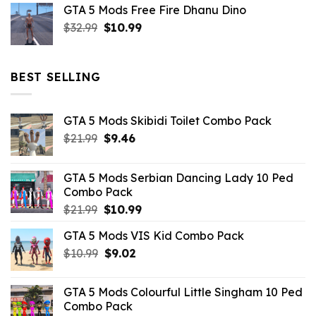
GTA 5 Mods Free Fire Dhanu Dino
was:
is:
Original
Current
$
32.99
$21.99.
$
10.99
$7.26.
price
price
was:
is:
$32.99.
$10.99.
BEST SELLING
GTA 5 Mods Skibidi Toilet Combo Pack
Original
Current
$
21.99
$
9.46
price
price
was:
is:
GTA 5 Mods Serbian Dancing Lady 10 Ped
$21.99.
$9.46.
Combo Pack
Original
Current
$
21.99
$
10.99
price
price
GTA 5 Mods VIS Kid Combo Pack
was:
is:
Original
Current
$
10.99
$21.99.
$
9.02
$10.99.
price
price
was:
is:
GTA 5 Mods Colourful Little Singham 10 Ped
$10.99.
$9.02.
Combo Pack