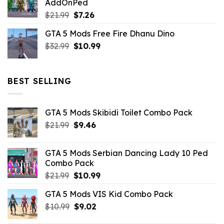
AddOnPed
$10.99.
$4.39.
Original
Current
$
21.99
$
7.26
price
price
GTA 5 Mods Free Fire Dhanu Dino
was:
is:
Original
Current
$
32.99
$21.99.
$
10.99
$7.26.
price
price
was:
is:
$32.99.
$10.99.
BEST SELLING
GTA 5 Mods Skibidi Toilet Combo Pack
Original
Current
$
21.99
$
9.46
price
price
was:
is:
GTA 5 Mods Serbian Dancing Lady 10 Ped
$21.99.
$9.46.
Combo Pack
Original
Current
$
21.99
$
10.99
price
price
GTA 5 Mods VIS Kid Combo Pack
was:
is:
Original
Current
$
10.99
$21.99.
$
9.02
$10.99.
price
price