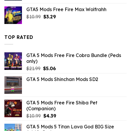
was:
is:
GTA5 Mods Free Fire Max Wolfrahh
$43.99.
$10.99.
Original
Current
$
10.99
$
3.29
price
price
was:
is:
$10.99.
$3.29.
TOP RATED
GTA 5 Mods Free Fire Cobra Bundle (Peds
only)
Original
Current
$
21.99
$
5.06
price
price
GTA 5 Mods Shinchan Mods SD2
was:
is:
$21.99.
$5.06.
GTA 5 Mods Free Fire Shiba Pet
(Companion)
Original
Current
$
10.99
$
4.39
price
price
GTA 5 Mods 5 Titan Lava God BIG Size
was:
is: