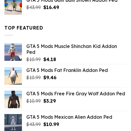
GTA 5 Mods Gulli Bulli Shown Addon Ped
$21.99.
$18.33.
Original
Current
$
43.99
$
16.49
price
price
was:
is:
$43.99.
$16.49.
TOP FEATURED
GTA 5 Mods Muscle Shinchan Kid Addon
Ped
Original
Current
$
10.99
$
4.18
price
price
GTA 5 Mods Fat Franklin Addon Ped
was:
is:
Original
Current
$
10.99
$10.99.
$
9.46
$4.18.
price
price
was:
is:
GTA 5 Mods Free Fire Gray Wolf Addon Ped
$10.99.
$9.46.
Original
Current
$
10.99
$
3.29
price
price
was:
is:
GTA 5 Mods Mexican Alien Addon Ped
$10.99.
$3.29.
Original
Current
$
43.99
$
10.99
price
price