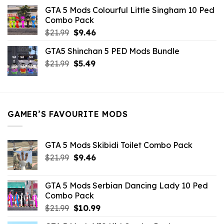
was:
is:
GTA 5 Mods Colourful Little Singham 10 Ped
$10.99.
$9.02.
Combo Pack
Original
Current
$
21.99
$
9.46
price
price
GTA5 Shinchan 5 PED Mods Bundle
was:
is:
Original
Current
$
21.99
$21.99.
$
5.49
$9.46.
price
price
was:
is:
$21.99.
$5.49.
GAMER’S FAVOURITE MODS
GTA 5 Mods Skibidi Toilet Combo Pack
Original
Current
$
21.99
$
9.46
price
price
was:
is:
GTA 5 Mods Serbian Dancing Lady 10 Ped
$21.99.
$9.46.
Combo Pack
Original
Current
$
21.99
$
10.99
price
price