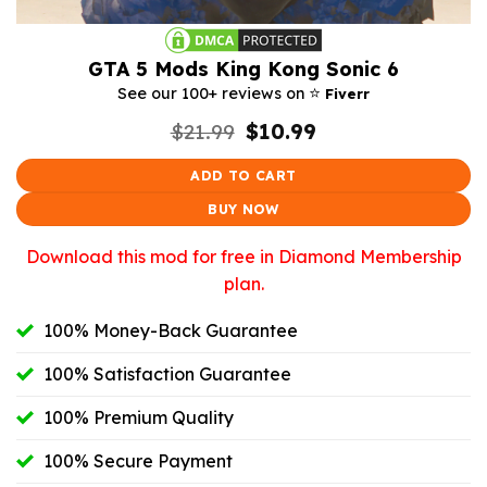
GTA 5 Mods King Kong Sonic 6
⭐️
See our 100+ reviews on
Fiverr
Original
Current
$
21.99
$
10.99
price
price
was:
is:
ADD TO CART
$21.99.
$10.99.
BUY NOW
Download this mod for free in Diamond Membership
plan.
100% Money-Back Guarantee
100% Satisfaction Guarantee
100% Premium Quality
100% Secure Payment