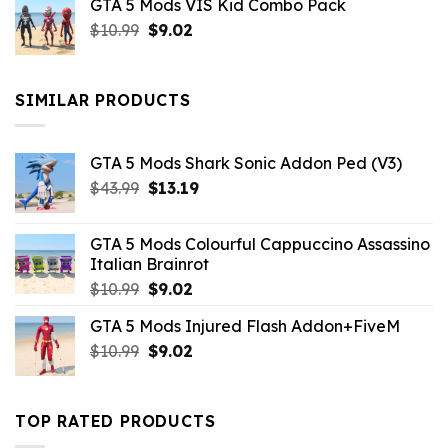
GTA 5 Mods VIS Kid Combo Pack
was:
is:
Original
Current
$
10.99
$21.99.
$
9.02
$10.99.
price
price
was:
is:
$10.99.
$9.02.
SIMILAR PRODUCTS
GTA 5 Mods Shark Sonic Addon Ped (V3)
Original
Current
$
43.99
$
13.19
price
price
was:
is:
GTA 5 Mods Colourful Cappuccino Assassino
$43.99.
$13.19.
Italian Brainrot
Original
Current
$
10.99
$
9.02
price
price
GTA 5 Mods Injured Flash Addon+FiveM
was:
is:
Original
Current
$
10.99
$10.99.
$
9.02
$9.02.
price
price
was:
is:
$10.99.
$9.02.
TOP RATED PRODUCTS