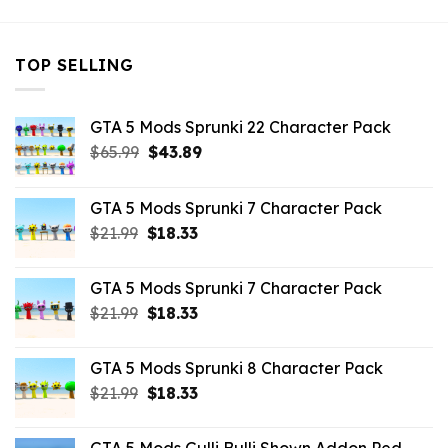
TOP SELLING
GTA 5 Mods Sprunki 22 Character Pack
Original
Current
$
65.99
$
43.89
price
price
was:
is:
GTA 5 Mods Sprunki 7 Character Pack
$65.99.
$43.89.
Original
Current
$
21.99
$
18.33
price
price
was:
is:
GTA 5 Mods Sprunki 7 Character Pack
$21.99.
$18.33.
Original
Current
$
21.99
$
18.33
price
price
was:
is:
GTA 5 Mods Sprunki 8 Character Pack
$21.99.
$18.33.
Original
Current
$
21.99
$
18.33
price
price
was:
is: