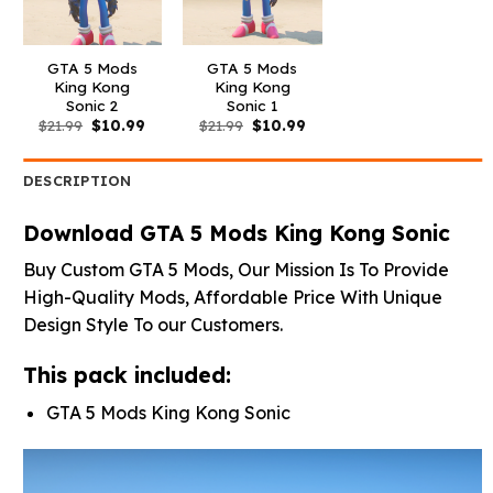
GTA 5 Mods
GTA 5 Mods
King Kong
King Kong
Sonic 2
Sonic 1
Original
Current
Original
Current
$
21.99
$
10.99
$
21.99
$
10.99
price
price
price
price
was:
is:
was:
is:
$21.99.
$10.99.
$21.99.
$10.99.
DESCRIPTION
Download GTA 5 Mods King Kong Sonic
Buy Custom GTA 5 Mods, Our Mission Is To Provide
High-Quality Mods, Affordable Price With Unique
Design Style To our Customers.
This pack included:
GTA 5 Mods King Kong Sonic