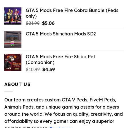
GTA 5 Mods Free Fire Cobra Bundle (Peds
only)
Original
Current
$
21.99
$
5.06
price
price
GTA 5 Mods Shinchan Mods SD2
was:
is:
$21.99.
$5.06.
GTA 5 Mods Free Fire Shiba Pet
(Companion)
Original
Current
$
10.99
$
4.39
price
price
was:
is:
ABOUT US
$10.99.
$4.39.
Our team creates custom GTA V Peds, FiveM Peds,
Animals Peds, and unique gaming assets for players
around the world. We focus on quality, creativity, and
affordability so every gamer can enjoy a superior