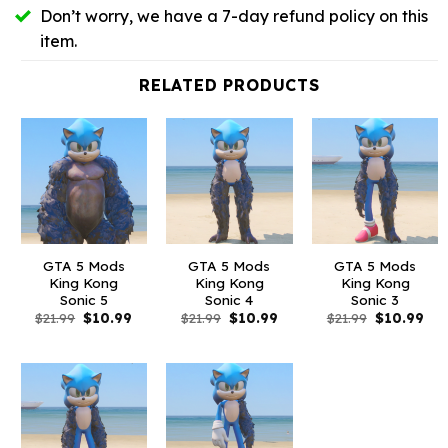
Don’t worry, we have a 7-day refund policy on this
item.
RELATED PRODUCTS
GTA 5 Mods
GTA 5 Mods
GTA 5 Mods
King Kong
King Kong
King Kong
Sonic 5
Sonic 4
Sonic 3
Original
Current
Original
Current
Original
Cur
$
21.99
$
10.99
$
21.99
$
10.99
$
21.99
$
10.99
price
price
price
price
price
pri
was:
is:
was:
is:
was:
is:
$21.99.
$10.99.
$21.99.
$10.99.
$21.99.
$10