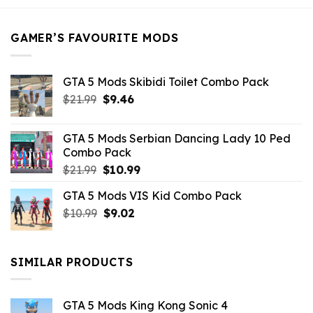
$21.99.
$5.49.
GAMER’S FAVOURITE MODS
GTA 5 Mods Skibidi Toilet Combo Pack
Original
Current
$
21.99
$
9.46
price
price
was:
is:
GTA 5 Mods Serbian Dancing Lady 10 Ped
$21.99.
$9.46.
Combo Pack
Original
Current
$
21.99
$
10.99
price
price
GTA 5 Mods VIS Kid Combo Pack
was:
is:
Original
Current
$
10.99
$21.99.
$
9.02
$10.99.
price
price
was:
is:
$10.99.
$9.02.
SIMILAR PRODUCTS
GTA 5 Mods King Kong Sonic 4