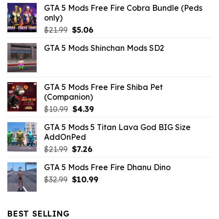
GTA 5 Mods Free Fire Cobra Bundle (Peds
only)
Original
Current
$
21.99
$
5.06
price
price
GTA 5 Mods Shinchan Mods SD2
was:
is:
$21.99.
$5.06.
GTA 5 Mods Free Fire Shiba Pet
(Companion)
Original
Current
$
10.99
$
4.39
price
price
GTA 5 Mods 5 Titan Lava God BIG Size
was:
is:
AddOnPed
$10.99.
$4.39.
Original
Current
$
21.99
$
7.26
price
price
GTA 5 Mods Free Fire Dhanu Dino
was:
is:
Original
Current
$
32.99
$21.99.
$
10.99
$7.26.
price
price
was:
is:
$32.99.
$10.99.
BEST SELLING