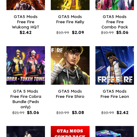
GTA5 Mods
GTA5 Mods
GTA5 Mods
Free Fire
Free Fire Kelly
Free Fire
Wukong HQT
Combo Pack
Original
Current
Original
Curr
$
2.42
$
10.99
$
2.09
$
10.99
$
5.06
price
price
price
pric
was:
is:
was:
is:
$10.99.
$2.09.
$10.99.
$5.0
GTA 5 Mods
GTA5 Mods
GTA5 Mods
Free Fire Cobra
Free Fire Shiro
Free Fire Leon
Bundle (Peds
only)
Original
Current
Original
Current
Original
Curr
$
21.99
$
5.06
$
10.99
$
3.08
$
10.99
$
2.42
price
price
price
price
price
pric
was:
is:
was:
is:
was:
is:
$21.99.
$5.06.
$10.99.
$3.08.
$10.99.
$2.4