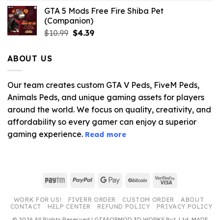
GTA 5 Mods Free Fire Shiba Pet
(Companion)
Original
Current
$
10.99
$
4.39
price
price
was:
is:
ABOUT US
$10.99.
$4.39.
Our team creates custom GTA V Peds, FiveM Peds,
Animals Peds, and unique gaming assets for players
around the world. We focus on quality, creativity, and
affordability so every gamer can enjoy a superior
gaming experience.
Read more
Paytm
PayPal
Google
BitCoin
Visa
Pay
2
WORK FOR US!
FIVERR ORDER
CUSTOM ORDER
ABOUT
CONTACT
HELP CENTER
REFUND POLICY
PRIVACY POLICY
© 2026 All Rights Reserved | GTA5OPMOD 3D WORKS Pvt. Ltd. MADE