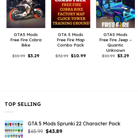
GTA5 Mods
GTA 5 Mods
GTA5 Mods
Free Fire Cobra
Free Fire Map
Free Fire Jeep –
Bike
Combo Pack
Quantic
Unknown
Original
Current
Original
Current
Original
Curr
$
10.99
$
3.29
$
32.99
$
10.99
$
10.99
$
3.29
price
price
price
price
price
pric
was:
is:
was:
is:
was:
is:
$10.99.
$3.29.
$32.99.
$10.99.
$10.99.
$3.2
TOP SELLING
GTA 5 Mods Sprunki 22 Character Pack
Original
Current
$
65.99
$
43.89
price
price