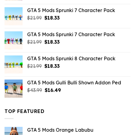
was:
is:
GTA 5 Mods Sprunki 7 Character Pack
$65.99.
$43.89.
Original
Current
$
21.99
$
18.33
price
price
was:
is:
GTA 5 Mods Sprunki 7 Character Pack
$21.99.
$18.33.
Original
Current
$
21.99
$
18.33
price
price
was:
is:
GTA 5 Mods Sprunki 8 Character Pack
$21.99.
$18.33.
Original
Current
$
21.99
$
18.33
price
price
was:
is:
GTA 5 Mods Gulli Bulli Shown Addon Ped
$21.99.
$18.33.
Original
Current
$
43.99
$
16.49
price
price
was:
is:
$43.99.
$16.49.
TOP FEATURED
GTA 5 Mods Orange Labubu