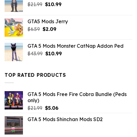
Original
Current
$
21.99
$
10.99
price
price
was:
is:
GTA5 Mods Jerry
$21.99.
$10.99.
Original
Current
$
6.59
$
2.09
price
price
was:
is:
GTA 5 Mods Monster CatNap Addon Ped
$6.59.
$2.09.
Original
Current
$
43.99
$
10.99
price
price
was:
is:
$43.99.
$10.99.
TOP RATED PRODUCTS
GTA 5 Mods Free Fire Cobra Bundle (Peds
only)
Original
Current
$
21.99
$
5.06
price
price
GTA 5 Mods Shinchan Mods SD2
was:
is:
$21.99.
$5.06.