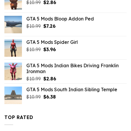
Original
Current
$
10.99
$
2.86
price
price
was:
is:
GTA 5 Mods Bloop Addon Ped
$10.99.
$2.86.
Original
Current
$
10.99
$
7.26
price
price
was:
is:
GTA 5 Mods Spider Girl
$10.99.
$7.26.
Original
Current
$
10.99
$
3.96
price
price
was:
is:
GTA 5 Mods Indian Bikes Driving Franklin
$10.99.
$3.96.
Ironman
Original
Current
$
10.99
$
2.86
price
price
GTA 5 Mods South Indian Sibling Temple
was:
is:
Original
Current
$
10.99
$10.99.
$
6.38
$2.86.
price
price
was:
is:
$10.99.
$6.38.
TOP RATED