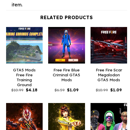
item.
RELATED PRODUCTS
GTA5 Mods
Free Fire Blue
Free Fire Scar
Free Fire
Criminal GTA5
Megalodon
Training
Mods
GTA5 Mods
Ground
Original
Current
Original
Current
Original
Curr
$
10.99
$
4.18
$
6.59
$
1.09
$
10.99
$
1.09
price
price
price
price
price
pric
was:
is:
was:
is:
was:
is:
$10.99.
$4.18.
$6.59.
$1.09.
$10.99.
$1.0