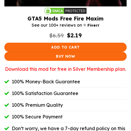
GTA5 Mods Free Fire Maxim
⭐️
See our 100+ reviews on
Fiverr
Original
Current
$
6.59
$
2.19
price
price
was:
is:
ADD TO CART
$6.59.
$2.19.
BUY NOW
Download this mod for free in Silver Membership plan.
100% Money-Back Guarantee
100% Satisfaction Guarantee
100% Premium Quality
100% Secure Payment
Don’t worry, we have a 7-day refund policy on this