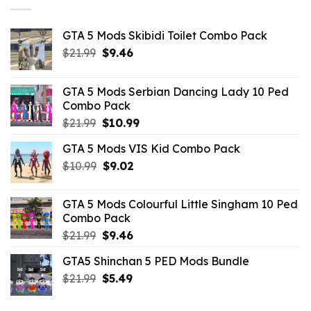
GTA 5 Mods Skibidi Toilet Combo Pack
Original
Current
$
21.99
$
9.46
price
price
was:
is:
GTA 5 Mods Serbian Dancing Lady 10 Ped
$21.99.
$9.46.
Combo Pack
Original
Current
$
21.99
$
10.99
price
price
GTA 5 Mods VIS Kid Combo Pack
was:
is:
Original
Current
$
10.99
$21.99.
$
9.02
$10.99.
price
price
was:
is:
GTA 5 Mods Colourful Little Singham 10 Ped
$10.99.
$9.02.
Combo Pack
Original
Current
$
21.99
$
9.46
price
price
GTA5 Shinchan 5 PED Mods Bundle
was:
is:
Original
Current
$
21.99
$21.99.
$
5.49
$9.46.
price
price
was:
is: