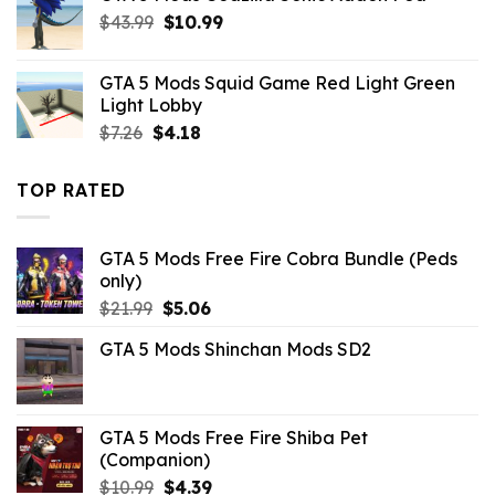
Original
Current
$
43.99
$10.99.
$
10.99
$3.96.
price
price
was:
is:
GTA 5 Mods Squid Game Red Light Green
$43.99.
$10.99.
Light Lobby
Original
Current
$
7.26
$
4.18
price
price
was:
is:
TOP RATED
$7.26.
$4.18.
GTA 5 Mods Free Fire Cobra Bundle (Peds
only)
Original
Current
$
21.99
$
5.06
price
price
GTA 5 Mods Shinchan Mods SD2
was:
is:
$21.99.
$5.06.
GTA 5 Mods Free Fire Shiba Pet
(Companion)
Original
Current
$
10.99
$
4.39