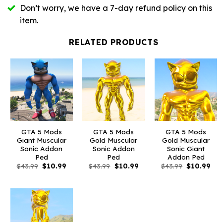
Don’t worry, we have a 7-day refund policy on this
item.
RELATED PRODUCTS
GTA 5 Mods
GTA 5 Mods
GTA 5 Mods
Giant Muscular
Gold Muscular
Gold Muscular
Sonic Addon
Sonic Addon
Sonic Giant
Ped
Ped
Addon Ped
Original
Current
Original
Current
Original
Cur
$
43.99
$
10.99
$
43.99
$
10.99
$
43.99
$
10.99
price
price
price
price
price
pri
was:
is:
was:
is:
was:
is:
$43.99.
$10.99.
$43.99.
$10.99.
$43.99.
$10