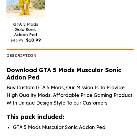
GTA 5 Mods
Gold Sonic
Addon Ped
Original
Current
$
43.99
$
10.99
price
price
was:
is:
$43.99.
$10.99.
DESCRIPTION
Download GTA 5 Mods Muscular Sonic
Addon Ped
Buy Custom GTA 5 Mods, Our Mission Is To Provide
High Quality Mods, Affordable Price Gaming Product
With Unique Design Style To our Customers.
This pack included:
GTA 5 Mods Muscular Sonic Addon Ped