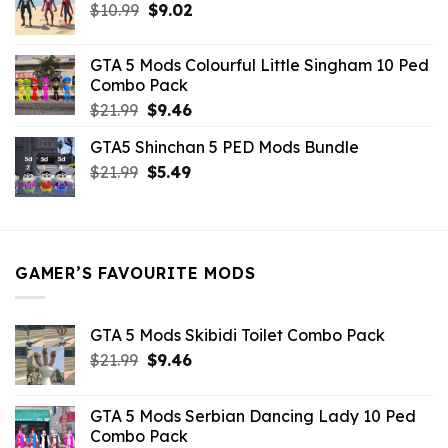
Original
Current
$
10.99
$21.99.
$
9.02
$10.99.
price
price
was:
is:
GTA 5 Mods Colourful Little Singham 10 Ped
$10.99.
$9.02.
Combo Pack
Original
Current
$
21.99
$
9.46
price
price
GTA5 Shinchan 5 PED Mods Bundle
was:
is:
Original
Current
$
21.99
$21.99.
$
5.49
$9.46.
price
price
was:
is:
$21.99.
$5.49.
GAMER’S FAVOURITE MODS
GTA 5 Mods Skibidi Toilet Combo Pack
Original
Current
$
21.99
$
9.46
price
price
was:
is:
GTA 5 Mods Serbian Dancing Lady 10 Ped
$21.99.
$9.46.
Combo Pack