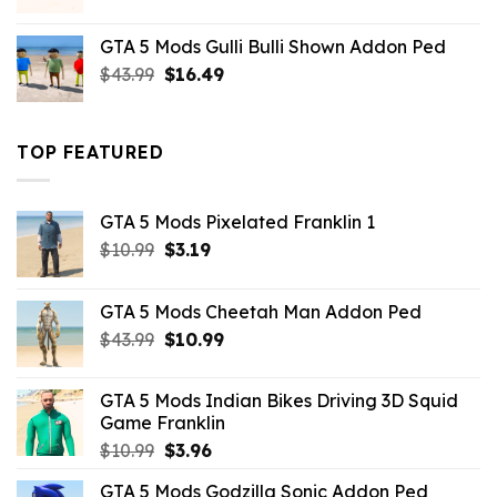
price
price
was:
is:
GTA 5 Mods Gulli Bulli Shown Addon Ped
$21.99.
$18.33.
Original
Current
$
43.99
$
16.49
price
price
was:
is:
$43.99.
$16.49.
TOP FEATURED
GTA 5 Mods Pixelated Franklin 1
Original
Current
$
10.99
$
3.19
price
price
was:
is:
GTA 5 Mods Cheetah Man Addon Ped
$10.99.
$3.19.
Original
Current
$
43.99
$
10.99
price
price
was:
is:
GTA 5 Mods Indian Bikes Driving 3D Squid
$43.99.
$10.99.
Game Franklin
Original
Current
$
10.99
$
3.96
price
price
GTA 5 Mods Godzilla Sonic Addon Ped
was:
is: