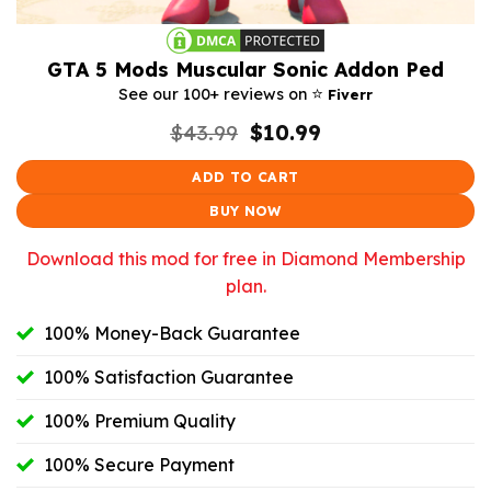
GTA 5 Mods Muscular Sonic Addon Ped
⭐️
See our 100+ reviews on
Fiverr
Original
Current
$
43.99
$
10.99
price
price
was:
is:
ADD TO CART
$43.99.
$10.99.
BUY NOW
Download this mod for free in Diamond Membership
plan.
100% Money-Back Guarantee
100% Satisfaction Guarantee
100% Premium Quality
100% Secure Payment