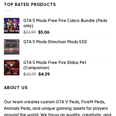
$21.99.
$10.99.
TOP RATED PRODUCTS
GTA 5 Mods Free Fire Cobra Bundle (Peds
only)
Original
Current
$
21.99
$
5.06
price
price
GTA 5 Mods Shinchan Mods SD2
was:
is:
$21.99.
$5.06.
GTA 5 Mods Free Fire Shiba Pet
(Companion)
Original
Current
$
10.99
$
4.39
price
price
was:
is:
ABOUT US
$10.99.
$4.39.
Our team creates custom GTA V Peds, FiveM Peds,
Animals Peds, and unique gaming assets for players
around the world. We focus on quality, creativity, and