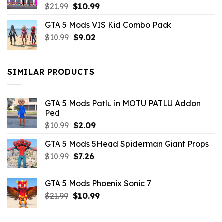
Original
Current
$
21.99
$
10.99
price
price
GTA 5 Mods VIS Kid Combo Pack
was:
is:
Original
Current
$
10.99
$21.99.
$
9.02
$10.99.
price
price
was:
is:
$10.99.
$9.02.
SIMILAR PRODUCTS
GTA 5 Mods Patlu in MOTU PATLU Addon
Ped
Original
Current
$
10.99
$
2.09
price
price
GTA 5 Mods 5Head Spiderman Giant Props
was:
is:
Original
Current
$
10.99
$10.99.
$
7.26
$2.09.
price
price
was:
is:
GTA 5 Mods Phoenix Sonic 7
$10.99.
$7.26.
Original
Current
$
21.99
$
10.99
price
price
was:
is: