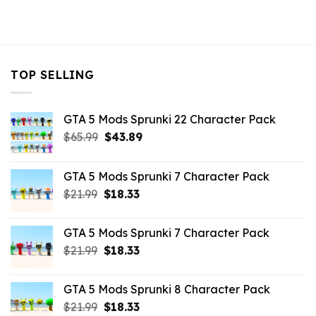
TOP SELLING
GTA 5 Mods Sprunki 22 Character Pack
Original
Current
$
65.99
$
43.89
price
price
was:
is:
GTA 5 Mods Sprunki 7 Character Pack
$65.99.
$43.89.
Original
Current
$
21.99
$
18.33
price
price
was:
is:
GTA 5 Mods Sprunki 7 Character Pack
$21.99.
$18.33.
Original
Current
$
21.99
$
18.33
price
price
was:
is:
GTA 5 Mods Sprunki 8 Character Pack
$21.99.
$18.33.
Original
Current
$
21.99
$
18.33