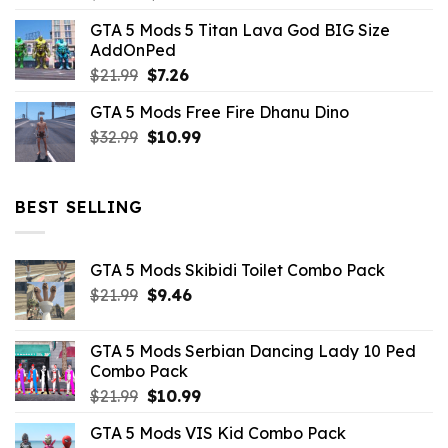
price
price
GTA 5 Mods 5 Titan Lava God BIG Size
was:
is:
AddOnPed
$10.99.
$4.39.
Original
Current
$
21.99
$
7.26
price
price
GTA 5 Mods Free Fire Dhanu Dino
was:
is:
Original
Current
$
32.99
$21.99.
$
10.99
$7.26.
price
price
was:
is:
$32.99.
$10.99.
BEST SELLING
GTA 5 Mods Skibidi Toilet Combo Pack
Original
Current
$
21.99
$
9.46
price
price
was:
is:
GTA 5 Mods Serbian Dancing Lady 10 Ped
$21.99.
$9.46.
Combo Pack
Original
Current
$
21.99
$
10.99
price
price
GTA 5 Mods VIS Kid Combo Pack
was:
is: