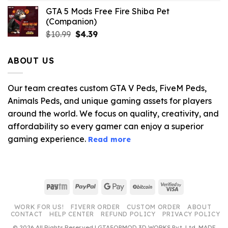
GTA 5 Mods Free Fire Shiba Pet
(Companion)
Original
Current
$
10.99
$
4.39
price
price
was:
is:
ABOUT US
$10.99.
$4.39.
Our team creates custom GTA V Peds, FiveM Peds,
Animals Peds, and unique gaming assets for players
around the world. We focus on quality, creativity, and
affordability so every gamer can enjoy a superior
gaming experience.
Read more
Paytm
PayPal
Google
BitCoin
Visa
Pay
2
WORK FOR US!
FIVERR ORDER
CUSTOM ORDER
ABOUT
CONTACT
HELP CENTER
REFUND POLICY
PRIVACY POLICY
© 2026 All Rights Reserved | GTA5OPMOD 3D WORKS Pvt. Ltd. MADE