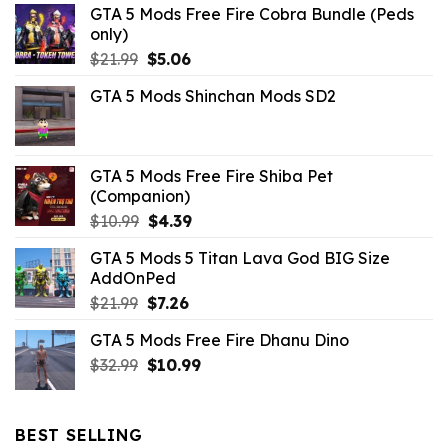
GTA 5 Mods Free Fire Cobra Bundle (Peds
only)
Original
Current
$
21.99
$
5.06
price
price
GTA 5 Mods Shinchan Mods SD2
was:
is:
$21.99.
$5.06.
GTA 5 Mods Free Fire Shiba Pet
(Companion)
Original
Current
$
10.99
$
4.39
price
price
GTA 5 Mods 5 Titan Lava God BIG Size
was:
is:
AddOnPed
$10.99.
$4.39.
Original
Current
$
21.99
$
7.26
price
price
GTA 5 Mods Free Fire Dhanu Dino
was:
is:
Original
Current
$
32.99
$21.99.
$
10.99
$7.26.
price
price
was:
is:
$32.99.
$10.99.
BEST SELLING