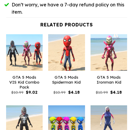
Don’t worry, we have a 7-day refund policy on this
item.
RELATED PRODUCTS
GTA 5 Mods
GTA 5 Mods
GTA 5 Mods
VIS Kid Combo
Spiderman Kid
Ironman Kid
Pack
Original
Current
Original
Current
Original
Curr
$
10.99
$
9.02
$
10.99
$
4.18
$
10.99
$
4.18
price
price
price
price
price
pric
was:
is:
was:
is:
was:
is:
$10.99.
$9.02.
$10.99.
$4.18.
$10.99.
$4.1