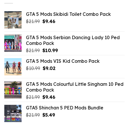
GTA 5 Mods Skibidi Toilet Combo Pack
Original
Current
$
21.99
$
9.46
price
price
was:
is:
GTA 5 Mods Serbian Dancing Lady 10 Ped
$21.99.
$9.46.
Combo Pack
Original
Current
$
21.99
$
10.99
price
price
GTA 5 Mods VIS Kid Combo Pack
was:
is:
Original
Current
$
10.99
$21.99.
$
9.02
$10.99.
price
price
was:
is:
GTA 5 Mods Colourful Little Singham 10 Ped
$10.99.
$9.02.
Combo Pack
Original
Current
$
21.99
$
9.46
price
price
GTA5 Shinchan 5 PED Mods Bundle
was:
is:
Original
Current
$
21.99
$21.99.
$
5.49
$9.46.
price
price
was:
is: