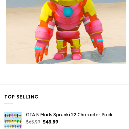
TOP SELLING
GTA 5 Mods Sprunki 22 Character Pack
Original
Current
$
65.99
$
43.89
price
price