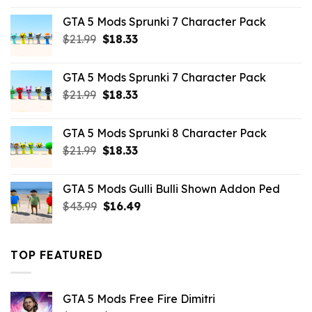
was:
is:
GTA 5 Mods Sprunki 7 Character Pack
$65.99.
$43.89.
Original
Current
$
21.99
$
18.33
price
price
was:
is:
GTA 5 Mods Sprunki 7 Character Pack
$21.99.
$18.33.
Original
Current
$
21.99
$
18.33
price
price
was:
is:
GTA 5 Mods Sprunki 8 Character Pack
$21.99.
$18.33.
Original
Current
$
21.99
$
18.33
price
price
was:
is:
GTA 5 Mods Gulli Bulli Shown Addon Ped
$21.99.
$18.33.
Original
Current
$
43.99
$
16.49
price
price
was:
is:
$43.99.
$16.49.
TOP FEATURED
GTA 5 Mods Free Fire Dimitri