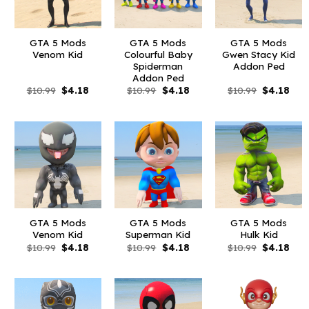
GTA 5 Mods
GTA 5 Mods
GTA 5 Mods
Venom Kid
Colourful Baby
Gwen Stacy Kid
Spiderman
Addon Ped
Addon Ped
Original
Current
Original
Current
Original
Curr
$
10.99
$
4.18
$
10.99
$
4.18
$
10.99
$
4.18
price
price
price
price
price
pric
was:
is:
was:
is:
was:
is:
$10.99.
$4.18.
$10.99.
$4.18.
$10.99.
$4.1
GTA 5 Mods
GTA 5 Mods
GTA 5 Mods
Venom Kid
Superman Kid
Hulk Kid
Original
Current
Original
Current
Original
Curr
$
10.99
$
4.18
$
10.99
$
4.18
$
10.99
$
4.18
price
price
price
price
price
pric
was:
is:
was:
is:
was:
is:
$10.99.
$4.18.
$10.99.
$4.18.
$10.99.
$4.1