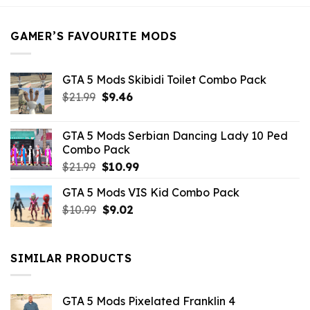
$21.99.
$5.49.
GAMER’S FAVOURITE MODS
GTA 5 Mods Skibidi Toilet Combo Pack
Original
Current
$
21.99
$
9.46
price
price
was:
is:
GTA 5 Mods Serbian Dancing Lady 10 Ped
$21.99.
$9.46.
Combo Pack
Original
Current
$
21.99
$
10.99
price
price
GTA 5 Mods VIS Kid Combo Pack
was:
is:
Original
Current
$
10.99
$21.99.
$
9.02
$10.99.
price
price
was:
is:
$10.99.
$9.02.
SIMILAR PRODUCTS
GTA 5 Mods Pixelated Franklin 4