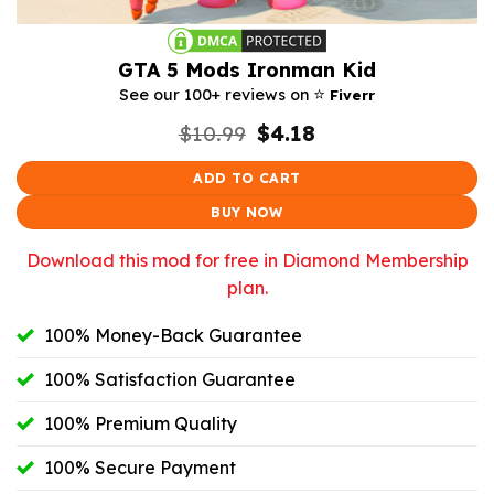
GTA 5 Mods Ironman Kid
⭐️
See our 100+ reviews on
Fiverr
Original
Current
$
10.99
$
4.18
price
price
was:
is:
ADD TO CART
$10.99.
$4.18.
BUY NOW
Download this mod for free in Diamond Membership
plan.
100% Money-Back Guarantee
100% Satisfaction Guarantee
100% Premium Quality
100% Secure Payment