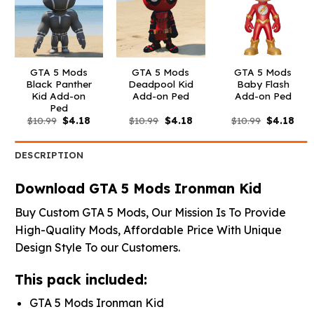
GTA 5 Mods
GTA 5 Mods
GTA 5 Mods
Black Panther
Deadpool Kid
Baby Flash
Kid Add-on
Add-on Ped
Add-on Ped
Ped
Original
Current
Original
Current
Original
Curr
$
10.99
$
4.18
$
10.99
$
4.18
$
10.99
$
4.18
price
price
price
price
price
pric
was:
is:
was:
is:
was:
is:
$10.99.
$4.18.
$10.99.
$4.18.
$10.99.
$4.1
DESCRIPTION
Download GTA 5 Mods Ironman Kid
Buy Custom GTA 5 Mods, Our Mission Is To Provide
High-Quality Mods, Affordable Price With Unique
Design Style To our Customers.
This pack included:
GTA 5 Mods Ironman Kid