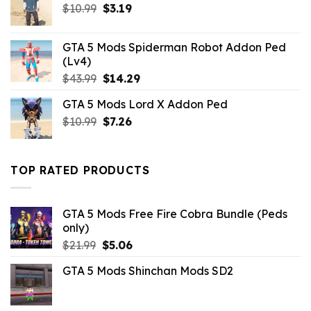
Original
Current
$
10.99
$
3.19
price
price
was:
is:
GTA 5 Mods Spiderman Robot Addon Ped
$10.99.
$3.19.
(Lv4)
Original
Current
$
43.99
$
14.29
price
price
GTA 5 Mods Lord X Addon Ped
was:
is:
Original
Current
$
10.99
$43.99.
$
7.26
$14.29.
price
price
was:
is:
$10.99.
$7.26.
TOP RATED PRODUCTS
GTA 5 Mods Free Fire Cobra Bundle (Peds
only)
Original
Current
$
21.99
$
5.06
price
price
GTA 5 Mods Shinchan Mods SD2
was:
is:
$21.99.
$5.06.