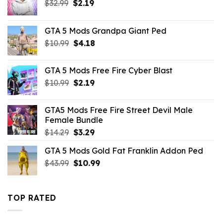
Original
Current
$
32.99
$
2.19
price
price
was:
is:
GTA 5 Mods Grandpa Giant Ped
$32.99.
$2.19.
Original
Current
$
10.99
$
4.18
price
price
was:
is:
GTA 5 Mods Free Fire Cyber Blast
$10.99.
$4.18.
Original
Current
$
10.99
$
2.19
price
price
was:
is:
GTA5 Mods Free Fire Street Devil Male
$10.99.
$2.19.
Female Bundle
Original
Current
$
14.29
$
3.29
price
price
GTA 5 Mods Gold Fat Franklin Addon Ped
was:
is:
Original
Current
$
43.99
$14.29.
$
10.99
$3.29.
price
price
was:
is:
$43.99.
$10.99.
TOP RATED