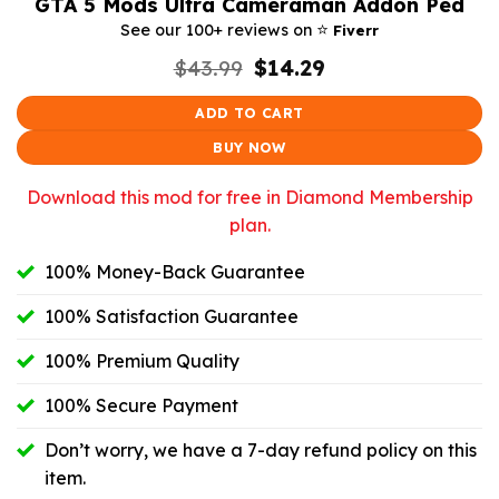
GTA 5 Mods Ultra Cameraman Addon Ped
⭐️
See our 100+ reviews on
Fiverr
Original
Current
$
43.99
$
14.29
price
price
was:
is:
ADD TO CART
$43.99.
$14.29.
BUY NOW
Download this mod for free in Diamond Membership
plan.
100% Money-Back Guarantee
100% Satisfaction Guarantee
100% Premium Quality
100% Secure Payment
Don’t worry, we have a 7-day refund policy on this
item.