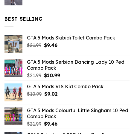
price
price
was:
is:
$32.99.
$10.99.
BEST SELLING
GTA 5 Mods Skibidi Toilet Combo Pack
Original
Current
$
21.99
$
9.46
price
price
was:
is:
GTA 5 Mods Serbian Dancing Lady 10 Ped
$21.99.
$9.46.
Combo Pack
Original
Current
$
21.99
$
10.99
price
price
GTA 5 Mods VIS Kid Combo Pack
was:
is:
Original
Current
$
10.99
$21.99.
$
9.02
$10.99.
price
price
was:
is:
GTA 5 Mods Colourful Little Singham 10 Ped
$10.99.
$9.02.
Combo Pack
Original
Current
$
21.99
$
9.46
price
price