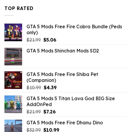
$43.99.
$10.99.
TOP RATED
GTA 5 Mods Free Fire Cobra Bundle (Peds
only)
Original
Current
$
21.99
$
5.06
price
price
GTA 5 Mods Shinchan Mods SD2
was:
is:
$21.99.
$5.06.
GTA 5 Mods Free Fire Shiba Pet
(Companion)
Original
Current
$
10.99
$
4.39
price
price
GTA 5 Mods 5 Titan Lava God BIG Size
was:
is:
AddOnPed
$10.99.
$4.39.
Original
Current
$
21.99
$
7.26
price
price
GTA 5 Mods Free Fire Dhanu Dino
was:
is:
Original
Current
$
32.99
$21.99.
$
10.99
$7.26.