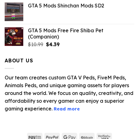
price
price
GTA 5 Mods Shinchan Mods SD2
was:
is:
$21.99.
$5.06.
GTA 5 Mods Free Fire Shiba Pet
(Companion)
Original
Current
$
10.99
$
4.39
price
price
was:
is:
ABOUT US
$10.99.
$4.39.
Our team creates custom GTA V Peds, FiveM Peds,
Animals Peds, and unique gaming assets for players
around the world. We focus on quality, creativity, and
affordability so every gamer can enjoy a superior
gaming experience.
Read more
Paytm
PayPal
Google
BitCoin
Visa