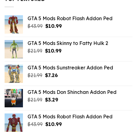
GTA 5 Mods Robot Flash Addon Ped
Original
Current
$
43.99
$
10.99
price
price
was:
is:
GTA 5 Mods Skinny to Fatty Hulk 2
$43.99.
$10.99.
Original
Current
$
21.99
$
10.99
price
price
was:
is:
GTA 5 Mods Sunstreaker Addon Ped
$21.99.
$10.99.
Original
Current
$
21.99
$
7.26
price
price
was:
is:
GTA 5 Mods Don Shinchan Addon Ped
$21.99.
$7.26.
Original
Current
$
21.99
$
3.29
price
price
was:
is:
GTA 5 Mods Robot Flash Addon Ped
$21.99.
$3.29.
Original
Current
$
43.99
$
10.99
price
price
was:
is: