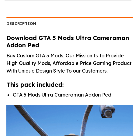
DESCRIPTION
Download GTA 5 Mods Ultra Cameraman
Addon Ped
Buy Custom GTA 5 Mods, Our Mission Is To Provide
High Quality Mods, Affordable Price Gaming Product
With Unique Design Style To our Customers.
This pack included:
GTA 5 Mods Ultra Cameraman Addon Ped