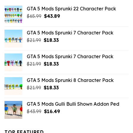
GTA 5 Mods Sprunki 22 Character Pack
Original
Current
$
65.99
$
43.89
price
price
was:
is:
GTA 5 Mods Sprunki 7 Character Pack
$65.99.
$43.89.
Original
Current
$
21.99
$
18.33
price
price
was:
is:
GTA 5 Mods Sprunki 7 Character Pack
$21.99.
$18.33.
Original
Current
$
21.99
$
18.33
price
price
was:
is:
GTA 5 Mods Sprunki 8 Character Pack
$21.99.
$18.33.
Original
Current
$
21.99
$
18.33
price
price
was:
is:
GTA 5 Mods Gulli Bulli Shown Addon Ped
$21.99.
$18.33.
Original
Current
$
43.99
$
16.49
price
price
was:
is:
$43.99.
$16.49.
TOP FEATURED