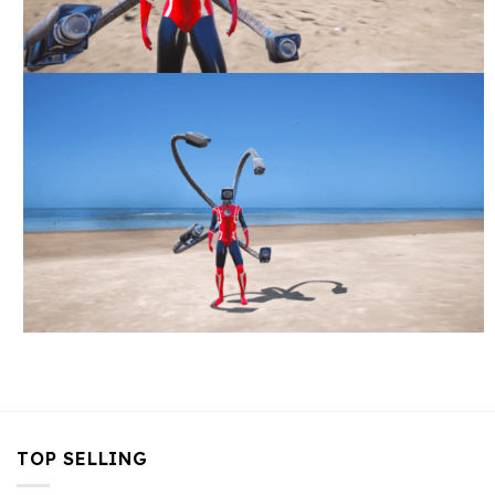
TOP SELLING