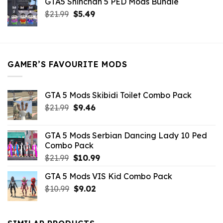
GTA5 Shinchan 5 PED Mods Bundle
was:
is:
Original
Current
$
21.99
$21.99.
$
5.49
$9.46.
price
price
was:
is:
$21.99.
$5.49.
GAMER’S FAVOURITE MODS
GTA 5 Mods Skibidi Toilet Combo Pack
Original
Current
$
21.99
$
9.46
price
price
was:
is:
GTA 5 Mods Serbian Dancing Lady 10 Ped
$21.99.
$9.46.
Combo Pack
Original
Current
$
21.99
$
10.99
price
price
GTA 5 Mods VIS Kid Combo Pack
was:
is:
Original
Current
$
10.99
$21.99.
$
9.02
$10.99.
price
price
was:
is:
$10.99.
$9.02.