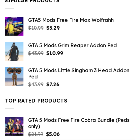
SIMILAR PRODUCTS
GTA5 Mods Free Fire Max Wolfrahh
Original
Current
$
10.99
$
3.29
price
price
was:
is:
GTA 5 Mods Grim Reaper Addon Ped
$10.99.
$3.29.
Original
Current
$
43.99
$
10.99
price
price
was:
is:
GTA 5 Mods Little Singham 3 Head Addon
$43.99.
$10.99.
Ped
Original
Current
$
43.99
$
7.26
price
price
was:
is:
TOP RATED PRODUCTS
$43.99.
$7.26.
GTA 5 Mods Free Fire Cobra Bundle (Peds
only)
Original
Current
$
21.99
$
5.06