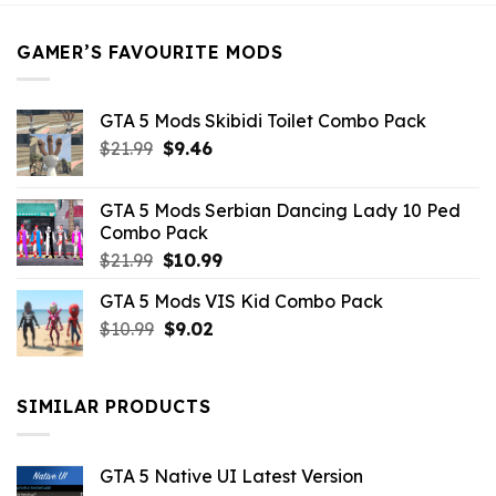
$21.99.
$5.49.
GAMER’S FAVOURITE MODS
GTA 5 Mods Skibidi Toilet Combo Pack
Original
Current
$
21.99
$
9.46
price
price
was:
is:
GTA 5 Mods Serbian Dancing Lady 10 Ped
$21.99.
$9.46.
Combo Pack
Original
Current
$
21.99
$
10.99
price
price
GTA 5 Mods VIS Kid Combo Pack
was:
is:
Original
Current
$
10.99
$21.99.
$
9.02
$10.99.
price
price
was:
is:
$10.99.
$9.02.
SIMILAR PRODUCTS
GTA 5 Native UI Latest Version