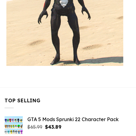
TOP SELLING
GTA 5 Mods Sprunki 22 Character Pack
Original
Current
$
65.99
$
43.89
price
price