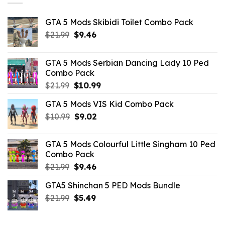
GTA 5 Mods Skibidi Toilet Combo Pack
Original
Current
$
21.99
$
9.46
price
price
was:
is:
GTA 5 Mods Serbian Dancing Lady 10 Ped
$21.99.
$9.46.
Combo Pack
Original
Current
$
21.99
$
10.99
price
price
GTA 5 Mods VIS Kid Combo Pack
was:
is:
Original
Current
$
10.99
$21.99.
$
9.02
$10.99.
price
price
was:
is:
GTA 5 Mods Colourful Little Singham 10 Ped
$10.99.
$9.02.
Combo Pack
Original
Current
$
21.99
$
9.46
price
price
GTA5 Shinchan 5 PED Mods Bundle
was:
is:
Original
Current
$
21.99
$21.99.
$
5.49
$9.46.
price
price
was:
is: