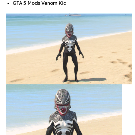
GTA 5 Mods Venom Kid