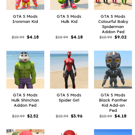
GTA 5 Mods
GTA 5 Mods
GTA 5 Mods
Ironman Kid
Hulk Kid
Colourful Baby
Spiderman
Addon Ped
Original
Current
Original
Current
Original
Curr
$
10.99
$
4.18
$
10.99
$
4.18
$
10.99
$
9.02
price
price
price
price
price
pric
was:
is:
was:
is:
was:
is:
$10.99.
$4.18.
$10.99.
$4.18.
$10.99.
$9.0
GTA 5 Mods
GTA 5 Mods
GTA 5 Mods
Hulk Shinchan
Spider Girl
Black Panther
Addon Ped
Kid Add-on
Ped
Original
Current
Original
Current
Original
Curr
$
10.99
$
2.52
$
10.99
$
3.96
$
10.99
$
4.18
price
price
price
price
price
pric
was:
is:
was:
is:
was:
is:
$10.99.
$2.52.
$10.99.
$3.96.
$10.99.
$4.1