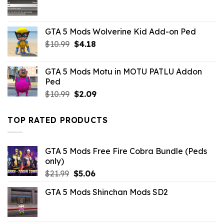
GTA 5 Mods Wolverine Kid Add-on Ped
Original
Current
$
10.99
$
4.18
price
price
was:
is:
GTA 5 Mods Motu in MOTU PATLU Addon
$10.99.
$4.18.
Ped
Original
Current
$
10.99
$
2.09
price
price
was:
is:
TOP RATED PRODUCTS
$10.99.
$2.09.
GTA 5 Mods Free Fire Cobra Bundle (Peds
only)
Original
Current
$
21.99
$
5.06
price
price
GTA 5 Mods Shinchan Mods SD2
was:
is:
$21.99.
$5.06.