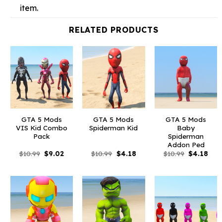
item.
RELATED PRODUCTS
GTA 5 Mods
GTA 5 Mods
GTA 5 Mods
VIS Kid Combo
Spiderman Kid
Baby
Pack
Spiderman
Addon Ped
Original
Current
Original
Current
Original
Curr
$
10.99
$
9.02
$
10.99
$
4.18
$
10.99
$
4.18
price
price
price
price
price
pric
was:
is:
was:
is:
was:
is:
$10.99.
$9.02.
$10.99.
$4.18.
$10.99.
$4.1