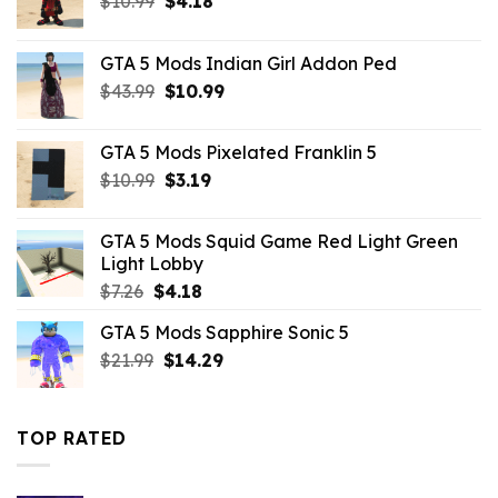
$
10.99
$
4.18
price
price
was:
is:
GTA 5 Mods Indian Girl Addon Ped
$10.99.
$4.18.
Original
Current
$
43.99
$
10.99
price
price
was:
is:
GTA 5 Mods Pixelated Franklin 5
$43.99.
$10.99.
Original
Current
$
10.99
$
3.19
price
price
was:
is:
GTA 5 Mods Squid Game Red Light Green
$10.99.
$3.19.
Light Lobby
Original
Current
$
7.26
$
4.18
price
price
GTA 5 Mods Sapphire Sonic 5
was:
is:
Original
Current
$
21.99
$7.26.
$
14.29
$4.18.
price
price
was:
is:
$21.99.
$14.29.
TOP RATED