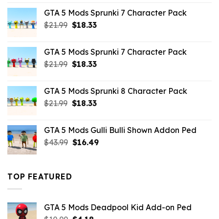
was:
is:
GTA 5 Mods Sprunki 7 Character Pack
$65.99.
$43.89.
Original
Current
$
21.99
$
18.33
price
price
was:
is:
GTA 5 Mods Sprunki 7 Character Pack
$21.99.
$18.33.
Original
Current
$
21.99
$
18.33
price
price
was:
is:
GTA 5 Mods Sprunki 8 Character Pack
$21.99.
$18.33.
Original
Current
$
21.99
$
18.33
price
price
was:
is:
GTA 5 Mods Gulli Bulli Shown Addon Ped
$21.99.
$18.33.
Original
Current
$
43.99
$
16.49
price
price
was:
is:
$43.99.
$16.49.
TOP FEATURED
GTA 5 Mods Deadpool Kid Add-on Ped
Original
Current