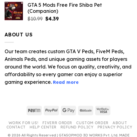
GTA 5 Mods Free Fire Shiba Pet
(Companion)
Original
Current
$
10.99
$
4.39
price
price
was:
is:
ABOUT US
$10.99.
$4.39.
Our team creates custom GTA V Peds, FiveM Peds,
Animals Peds, and unique gaming assets for players
around the world. We focus on quality, creativity, and
affordability so every gamer can enjoy a superior
gaming experience.
Read more
Paytm
PayPal
Google
BitCoin
Visa
Pay
2
WORK FOR US!
FIVERR ORDER
CUSTOM ORDER
ABOUT
CONTACT
HELP CENTER
REFUND POLICY
PRIVACY POLICY
© 2026 All Rights Reserved | GTA5OPMOD 3D WORKS Pvt. Ltd. MADE