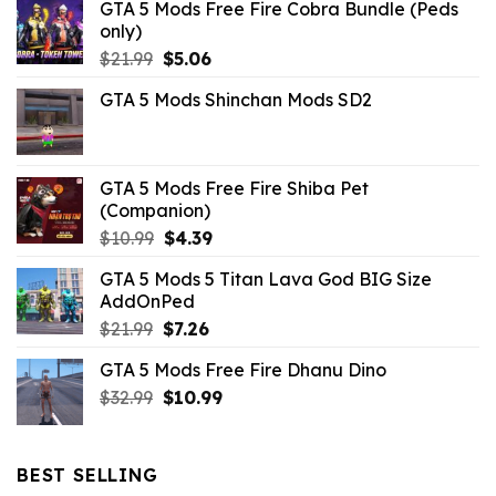
GTA 5 Mods Free Fire Cobra Bundle (Peds
only)
Original
Current
$
21.99
$
5.06
price
price
GTA 5 Mods Shinchan Mods SD2
was:
is:
$21.99.
$5.06.
GTA 5 Mods Free Fire Shiba Pet
(Companion)
Original
Current
$
10.99
$
4.39
price
price
GTA 5 Mods 5 Titan Lava God BIG Size
was:
is:
AddOnPed
$10.99.
$4.39.
Original
Current
$
21.99
$
7.26
price
price
GTA 5 Mods Free Fire Dhanu Dino
was:
is:
Original
Current
$
32.99
$21.99.
$
10.99
$7.26.
price
price
was:
is:
$32.99.
$10.99.
BEST SELLING