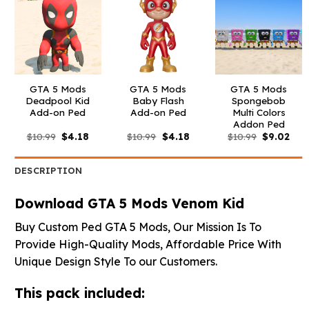
GTA 5 Mods
GTA 5 Mods
GTA 5 Mods
Deadpool Kid
Baby Flash
Spongebob
Add-on Ped
Add-on Ped
Multi Colors
Addon Ped
Original
Current
Original
Current
Original
Curr
$
10.99
$
4.18
$
10.99
$
4.18
$
10.99
$
9.02
price
price
price
price
price
pric
was:
is:
was:
is:
was:
is:
$10.99.
$4.18.
$10.99.
$4.18.
$10.99.
$9.0
DESCRIPTION
Download GTA 5 Mods Venom Kid
Buy Custom Ped GTA 5 Mods, Our Mission Is To
Provide High-Quality Mods, Affordable Price With
Unique Design Style To our Customers.
This pack included: