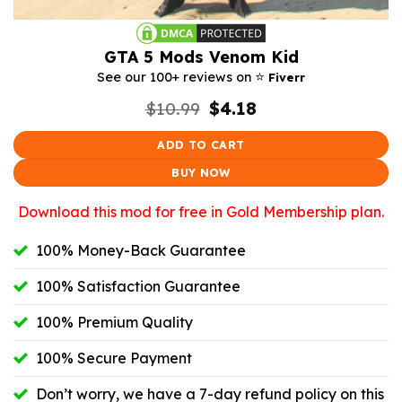
GTA 5 Mods Venom Kid
⭐️
See our 100+ reviews on
Fiverr
Original
Current
$
10.99
$
4.18
price
price
was:
is:
ADD TO CART
$10.99.
$4.18.
BUY NOW
Download this mod for free in Gold Membership plan.
100% Money-Back Guarantee
100% Satisfaction Guarantee
100% Premium Quality
100% Secure Payment
Don’t worry, we have a 7-day refund policy on this