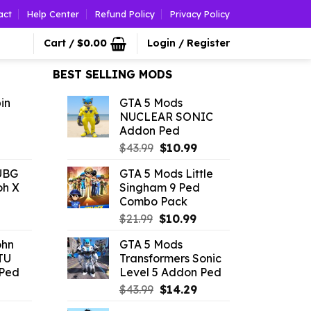
act
Help Center
Refund Policy
Privacy Policy
Cart /
$
0.00
Login / Register
BEST SELLING MODS
in
GTA 5 Mods
NUCLEAR SONIC
Addon Ped
l
urrent
Original
Current
$
43.99
$
10.99
rice
price
price
UBG
GTA 5 Mods Little
was:
is:
oh X
Singham 9 Ped
.79.
$43.99.
$10.99.
Combo Pack
l
urrent
Original
Current
$
21.99
$
10.99
rice
price
price
ohn
GTA 5 Mods
:
was:
is:
TU
Transformers Sonic
4.18.
$21.99.
$10.99.
Ped
Level 5 Addon Ped
l
urrent
Original
Current
$
43.99
$
14.29
rice
price
price