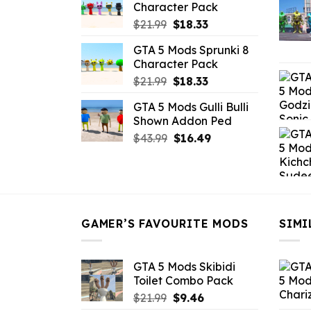
Character Pack
$21.99.
$18.33.
Original
Current
$
21.99
$
18.33
price
price
GTA 5 Mods Sprunki 8
was:
is:
Character Pack
$21.99.
$18.33.
Original
Current
$
21.99
$
18.33
price
price
GTA 5 Mods Gulli Bulli
was:
is:
Shown Addon Ped
$21.99.
$18.33.
Original
Current
$
43.99
$
16.49
price
price
was:
is:
$43.99.
$16.49.
GAMER’S FAVOURITE MODS
SIMI
GTA 5 Mods Skibidi
Toilet Combo Pack
Original
Current
$
21.99
$
9.46