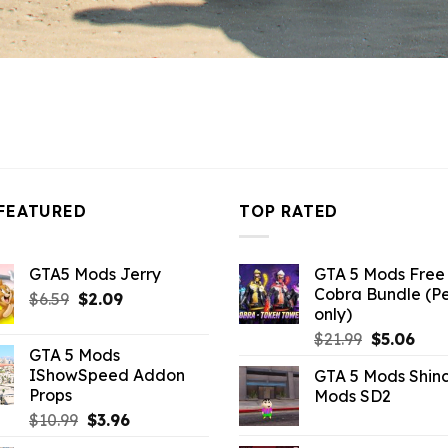
FEATURED
TOP RATED
GTA5 Mods Jerry
GTA 5 Mods Free 
Cobra Bundle (P
Original
Current
$
6.59
$
2.09
only)
price
price
Original
Curr
$
21.99
$
5.06
was:
is:
GTA 5 Mods
price
pric
$6.59.
$2.09.
IShowSpeed Addon
GTA 5 Mods Shin
was:
is:
Props
Mods SD2
$21.99.
$5.0
Original
Current
$
10.99
$
3.96
price
price