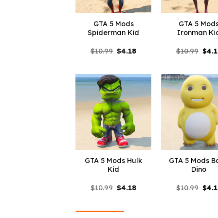
GTA 5 Mods
GTA 5 Mod
Spiderman Kid
Ironman Ki
Original
Current
Orig
$
10.99
$
4.18
$
10.99
$
4.
price
price
pric
was:
is:
was:
$10.99.
$4.18.
$10.
GTA 5 Mods Hulk
GTA 5 Mods B
Kid
Dino
Original
Current
Orig
$
10.99
$
4.18
$
10.99
$
4.
price
price
pric
was:
is:
was:
$10.99.
$4.18.
$10.