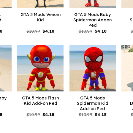
s
GTA 5 Mods Venom
GTA 5 Mods Baby
d
Kid
Spiderman Addon
S
Ped
inal
Current
Original
Current
Original
Current
18
$
10.99
$
4.18
$
10.99
$
4.18
e
price
price
price
price
price
is:
was:
is:
was:
is:
99.
$4.18.
$10.99.
$4.18.
$10.99.
$4.18.
aby
GTA 5 Mods Flash
GTA 5 Mods
Kid Add-on Ped
Spiderman Kid
D
Add-on Ped
inal
Current
Original
Current
Original
Current
18
$
10.99
$
4.18
$
10.99
$
4.18
e
price
price
price
price
price
is:
was:
is:
was:
is:
99.
$4.18.
$10.99.
$4.18.
$10.99.
$4.18.