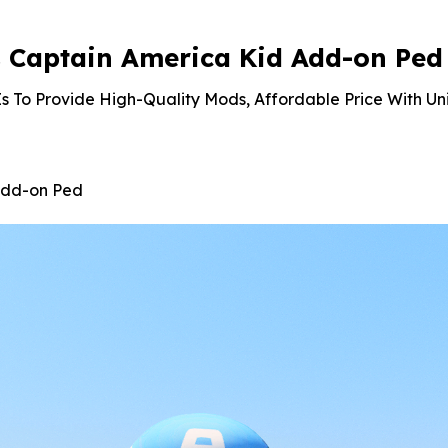
 Captain America Kid Add-on Ped
s To Provide High-Quality Mods, Affordable Price With Un
Add-on Ped