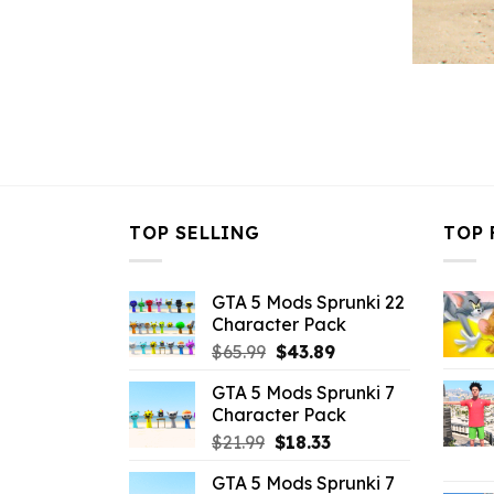
TOP SELLING
TOP 
GTA 5 Mods Sprunki 22
Character Pack
Original
Current
$
65.99
$
43.89
price
price
GTA 5 Mods Sprunki 7
was:
is:
Character Pack
$65.99.
$43.89.
Original
Current
$
21.99
$
18.33
price
price
GTA 5 Mods Sprunki 7
was:
is: