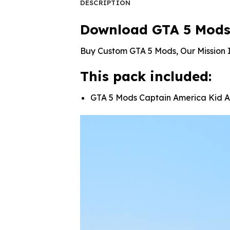
DESCRIPTION
Download GTA 5 Mods
Buy Custom GTA 5 Mods, Our Mission I
This pack included:
GTA 5 Mods Captain America Kid 