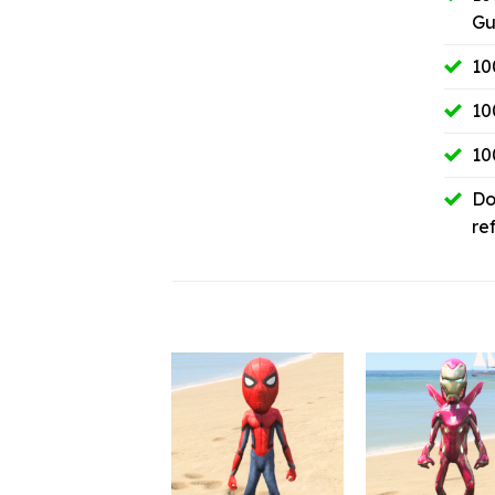
Gu
10
10
10
Do
re