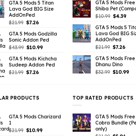
GTA 5 Mods Free 
GTA 5 Mods 5 Titan
was:
is:
Shiba Pet (Comp
Lava God BIG Size
$10.99.
$3.96.
AddOnPed
Original
Curr
$
10.99
$
4.39
Original
Current
price
pric
$
21.99
$
7.26
GTA 5 Mods 5 Tit
price
price
was:
is:
Lava God BIG Si
GTA 5 Mods Godzilla
was:
is:
$10.99.
$4.3
AddOnPed
Sonic Addon Ped
$21.99.
$7.26.
Original
Curr
Original
Current
$
21.99
$
7.26
$
43.99
$
10.99
price
pric
price
price
GTA 5 Mods Free 
GTA 5 Mods Kichcha
was:
is:
was:
is:
Dhanu Dino
Sudeep Addon Ped
$21.99.
$7.26
$43.99.
$10.99.
Original
Cu
Original
Current
$
32.99
$
10.99
$
21.99
$
7.26
price
pri
price
price
was:
is:
was:
is:
$32.99.
$10
$21.99.
$7.26.
LAR PRODUCTS
TOP RATED PRODUCTS
GTA 5 Mods Charizard
GTA 5 Mods Free 
1
Cobra Bundle (P
only)
Original
Current
$
21.99
$
10.99