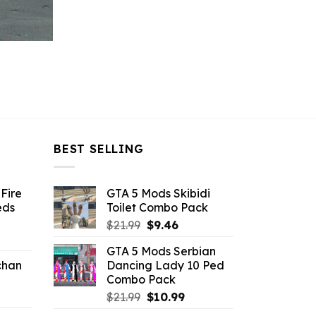
BEST SELLING
Fire
GTA 5 Mods Skibidi
eds
Toilet Combo Pack
Original
Current
$
21.99
$
9.46
ent
price
price
GTA 5 Mods Serbian
e
was:
is:
chan
Dancing Lady 10 Ped
$21.99.
$9.46.
Combo Pack
6.
Original
Current
$
21.99
$
10.99
price
price