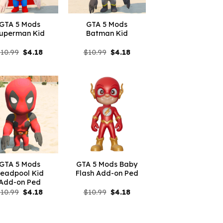
GTA 5 Mods
GTA 5 Mods
uperman Kid
Batman Kid
Original
Current
Original
Current
$
10.99
$
4.18
$
10.99
$
4.18
price
price
price
price
was:
is:
was:
is:
$10.99.
$4.18.
$10.99.
$4.18.
GTA 5 Mods
GTA 5 Mods Baby
eadpool Kid
Flash Add-on Ped
Add-on Ped
Original
Current
Original
Current
$
10.99
$
4.18
$
10.99
$
4.18
price
price
price
price
was:
is:
was:
is:
$10.99.
$4.18.
$10.99.
$4.18.