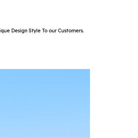
ique Design Style To our Customers.