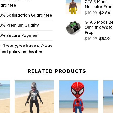
GTA 5 Mods
was:
is
arantee
Muscular Frank
$10.99.
$
Origina
C
$
10.99
$
2.86
0% Satisfaction Guarantee
price
p
GTA 5 Mods Be
was:
is
0% Premium Quality
Omnitrix Watc
$10.99.
$
Prop
0% Secure Payment
Origina
C
$
10.99
$
3.19
price
p
n’t worry, we have a 7-day
was:
is:
fund policy on this item.
$10.99.
$3
RELATED PRODUCTS