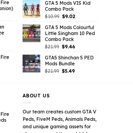
Fire
GTA 5 Mods VIS Kid
was:
is:
anion)
Combo Pack
$21.99.
$10.99.
ent
Original
Current
$
10.99
$
9.02
e
price
price
an
GTA 5 Mods Colourful
was:
is:
ze
Little Singham 10 Ped
9.
$10.99.
$9.02.
Combo Pack
ent
Original
Current
$
21.99
$
9.46
e
price
price
Fire
GTA5 Shinchan 5 PED
was:
is:
Mods Bundle
.
$21.99.
$9.46.
rrent
Original
Current
$
21.99
$
5.49
ce
price
price
was:
is:
.99.
$21.99.
$5.49.
ABOUT US
Our team creates custom GTA V
Fire
Peds, FiveM Peds, Animals Peds,
eds
and unique gaming assets for