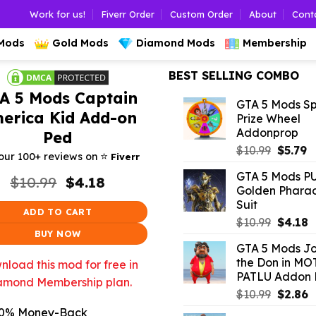
Work for us!
Fiverr Order
Custom Order
About
Cont
 Mods
Gold Mods
Diamond Mods
Membership
BEST SELLING COMBO
A 5 Mods Captain
GTA 5 Mods Sp
erica Kid Add-on
Prize Wheel
Addonprop
Ped
Origina
C
$
10.99
$
5.79
⭐️
our 100+ reviews on
Fiverr
price
p
GTA 5 Mods P
Original
Current
was:
is:
$
10.99
$
4.18
Golden Phara
price
price
$10.99.
$5
Suit
was:
is:
ADD TO CART
$10.99.
$4.18.
Origina
C
$
10.99
$
4.18
BUY NOW
price
p
GTA 5 Mods J
was:
is
the Don in MO
load this mod for free in
$10.99.
$
PATLU Addon 
amond Membership plan.
Origina
C
$
10.99
$
2.86
price
p
0% Money-Back