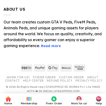
price
price
was:
is:
ABOUT US
$10.99.
$4.39.
Our team creates custom GTA V Peds, FiveM Peds,
Animals Peds, and unique gaming assets for players
around the world. We focus on quality, creativity, and
affordability so every gamer can enjoy a superior
gaming experience.
Read more
Paytm
PayPal
Google
BitCoin
Visa
Pay
2
WORK FOR US!
FIVERR ORDER
CUSTOM ORDER
ABOUT
CONTACT
HELP CENTER
REFUND POLICY
PRIVACY POLICY
© 2026 All Rights Reserved | GTA5OPMOD 3D WORKS Pvt. Ltd. MADE
WITH ❤️ IN INDIA | GTA5OPMOD.COM
Home
Membership
Fiverr Order
Work for us!
Help