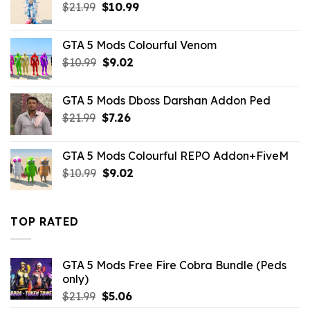
Original
Current
$
21.99
$10.99.
$
10.99
$3.19.
price
price
was:
is:
GTA 5 Mods Colourful Venom
$21.99.
$10.99.
Original
Current
$
10.99
$
9.02
price
price
was:
is:
GTA 5 Mods Dboss Darshan Addon Ped
$10.99.
$9.02.
Original
Current
$
21.99
$
7.26
price
price
was:
is:
GTA 5 Mods Colourful REPO Addon+FiveM
$21.99.
$7.26.
Original
Current
$
10.99
$
9.02
price
price
was:
is:
$10.99.
$9.02.
TOP RATED
GTA 5 Mods Free Fire Cobra Bundle (Peds
only)
Original
Current
$
21.99
$
5.06
price
price