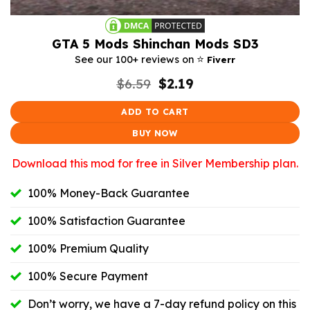
GTA 5 Mods Shinchan Mods SD3
⭐️
See our 100+ reviews on
Fiverr
Original
Current
$
6.59
$
2.19
price
price
was:
is:
ADD TO CART
$6.59.
$2.19.
BUY NOW
Download this mod for free in Silver Membership plan.
100% Money-Back Guarantee
100% Satisfaction Guarantee
100% Premium Quality
100% Secure Payment
Don’t worry, we have a 7-day refund policy on this