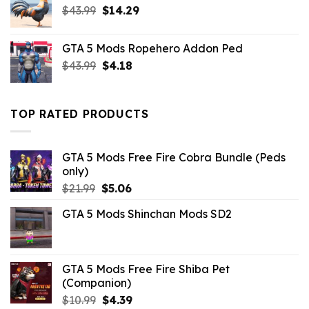
Original
Current
$
43.99
$10.99.
$
14.29
$3.96.
price
price
was:
is:
GTA 5 Mods Ropehero Addon Ped
$43.99.
$14.29.
Original
Current
$
43.99
$
4.18
price
price
was:
is:
$43.99.
$4.18.
TOP RATED PRODUCTS
GTA 5 Mods Free Fire Cobra Bundle (Peds
only)
Original
Current
$
21.99
$
5.06
price
price
GTA 5 Mods Shinchan Mods SD2
was:
is:
$21.99.
$5.06.
GTA 5 Mods Free Fire Shiba Pet
(Companion)
Original
Current
$
10.99
$
4.39