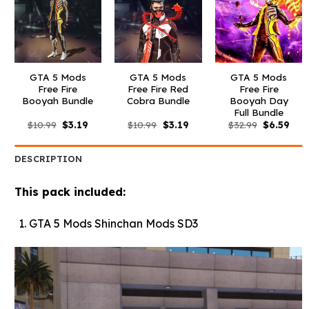
GTA 5 Mods
GTA 5 Mods
GTA 5 Mods
Free Fire
Free Fire Red
Free Fire
Booyah Bundle
Cobra Bundle
Booyah Day
Full Bundle
Original
Current
Original
Current
Original
Curr
$
10.99
$
3.19
$
10.99
$
3.19
$
32.99
$
6.59
price
price
price
price
price
pric
was:
is:
was:
is:
was:
is:
$10.99.
$3.19.
$10.99.
$3.19.
$32.99.
$6.5
DESCRIPTION
This pack included:
GTA 5 Mods Shinchan Mods SD3