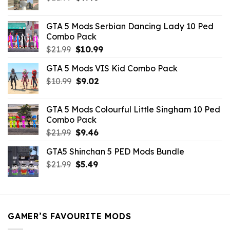
price
price
was:
is:
GTA 5 Mods Serbian Dancing Lady 10 Ped
$21.99.
$9.46.
Combo Pack
Original
Current
$
21.99
$
10.99
price
price
GTA 5 Mods VIS Kid Combo Pack
was:
is:
Original
Current
$
10.99
$21.99.
$
9.02
$10.99.
price
price
was:
is:
GTA 5 Mods Colourful Little Singham 10 Ped
$10.99.
$9.02.
Combo Pack
Original
Current
$
21.99
$
9.46
price
price
GTA5 Shinchan 5 PED Mods Bundle
was:
is:
Original
Current
$
21.99
$21.99.
$
5.49
$9.46.
price
price
was:
is:
$21.99.
$5.49.
GAMER’S FAVOURITE MODS