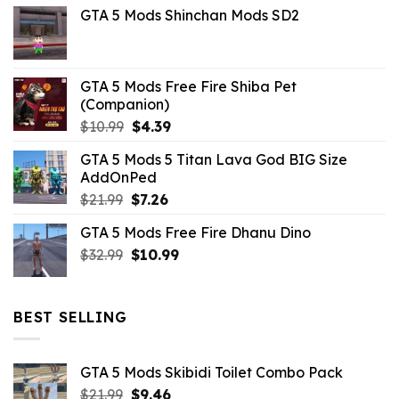
GTA 5 Mods Shinchan Mods SD2
was:
is:
$21.99.
$5.06.
GTA 5 Mods Free Fire Shiba Pet
(Companion)
Original
Current
$
10.99
$
4.39
price
price
GTA 5 Mods 5 Titan Lava God BIG Size
was:
is:
AddOnPed
$10.99.
$4.39.
Original
Current
$
21.99
$
7.26
price
price
GTA 5 Mods Free Fire Dhanu Dino
was:
is:
Original
Current
$
32.99
$21.99.
$
10.99
$7.26.
price
price
was:
is:
$32.99.
$10.99.
BEST SELLING
GTA 5 Mods Skibidi Toilet Combo Pack
Original
Current
$
21.99
$
9.46