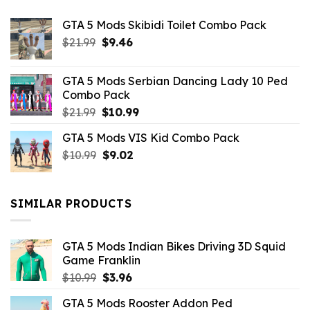
GTA 5 Mods Skibidi Toilet Combo Pack
Original
Current
$
21.99
$
9.46
price
price
was:
is:
GTA 5 Mods Serbian Dancing Lady 10 Ped
$21.99.
$9.46.
Combo Pack
Original
Current
$
21.99
$
10.99
price
price
GTA 5 Mods VIS Kid Combo Pack
was:
is:
Original
Current
$
10.99
$21.99.
$
9.02
$10.99.
price
price
was:
is:
$10.99.
$9.02.
SIMILAR PRODUCTS
GTA 5 Mods Indian Bikes Driving 3D Squid
Game Franklin
Original
Current
$
10.99
$
3.96
price
price
GTA 5 Mods Rooster Addon Ped
was:
is: