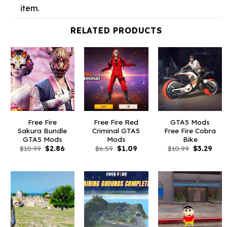
item.
RELATED PRODUCTS
Free Fire
Free Fire Red
GTA5 Mods
Sakura Bundle
Criminal GTA5
Free Fire Cobra
GTA5 Mods
Mods
Bike
Original
Current
Original
Current
Original
Curr
$
10.99
$
2.86
$
6.59
$
1.09
$
10.99
$
3.29
price
price
price
price
price
pric
was:
is:
was:
is:
was:
is:
$10.99.
$2.86.
$6.59.
$1.09.
$10.99.
$3.2