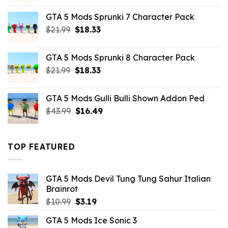
was:
is:
GTA 5 Mods Sprunki 7 Character Pack
$21.99.
$18.33.
Original
Current
$
21.99
$
18.33
price
price
was:
is:
GTA 5 Mods Sprunki 8 Character Pack
$21.99.
$18.33.
Original
Current
$
21.99
$
18.33
price
price
was:
is:
GTA 5 Mods Gulli Bulli Shown Addon Ped
$21.99.
$18.33.
Original
Current
$
43.99
$
16.49
price
price
was:
is:
$43.99.
$16.49.
TOP FEATURED
GTA 5 Mods Devil Tung Tung Sahur Italian
Brainrot
Original
Current
$
10.99
$
3.19
price
price
GTA 5 Mods Ice Sonic 3
was:
is: