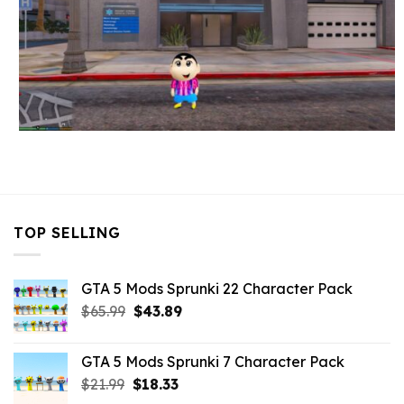
TOP SELLING
GTA 5 Mods Sprunki 22 Character Pack
Original
Current
$
65.99
$
43.89
price
price
was:
is:
GTA 5 Mods Sprunki 7 Character Pack
$65.99.
$43.89.
Original
Current
$
21.99
$
18.33
price
price