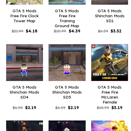
GTA 5 Mods
GTA 5 Mods
GTA 5 Mods
Free Fire Clock
Free Fire
Shinchan Mods
Tower Map
Training
SD1
Ground Map
Original
Current
Original
Current
Original
Curr
$
21.99
$
4.18
$
10.99
$
4.39
$
6.59
$
3.52
price
price
price
price
price
price
was:
is:
was:
is:
was:
is:
$21.99.
$4.18.
$10.99.
$4.39.
$6.59.
$3.52
GTA 5 Mods
GTA 5 Mods
GTA 5 Mods
Shinchan Mods
Shinchan Mods
Free Fire
SD4
SD5
McLaren
Female
Original
Current
Original
Current
Original
Curr
$
6.59
$
2.19
$
6.59
$
2.19
$
10.99
$
3.19
price
price
price
price
price
pric
was:
is:
was:
is:
was:
is:
$6.59.
$2.19.
$6.59.
$2.19.
$10.99.
$3.1