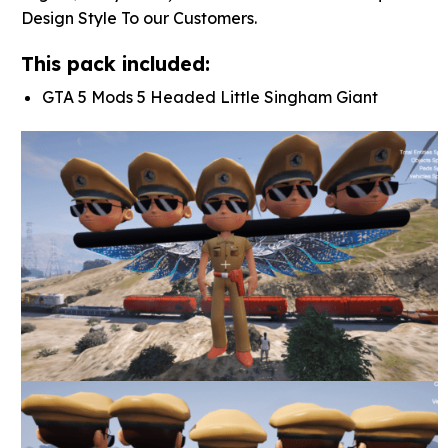
Design Style To our Customers.
This pack included:
GTA 5 Mods 5 Headed Little Singham Giant