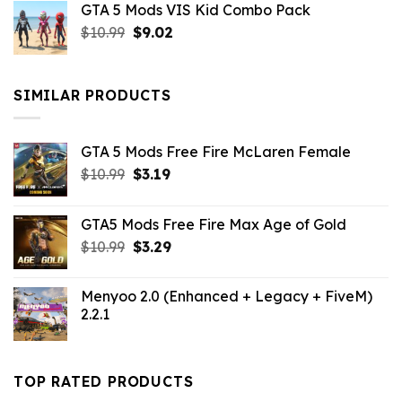
GTA 5 Mods VIS Kid Combo Pack
was:
is:
Original
Current
$
10.99
$21.99.
$
9.02
$10.99.
price
price
was:
is:
$10.99.
$9.02.
SIMILAR PRODUCTS
GTA 5 Mods Free Fire McLaren Female
Original
Current
$
10.99
$
3.19
price
price
was:
is:
GTA5 Mods Free Fire Max Age of Gold
$10.99.
$3.19.
Original
Current
$
10.99
$
3.29
price
price
was:
is:
Menyoo 2.0 (Enhanced + Legacy + FiveM)
$10.99.
$3.29.
2.2.1
TOP RATED PRODUCTS