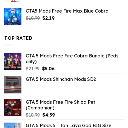
price
price
was:
is:
GTA5 Mods Free Fire Max Blue Cobra
$2.86.
$0.00.
Original
Current
$
10.99
$
2.19
price
price
was:
is:
$10.99.
$2.19.
TOP RATED
GTA 5 Mods Free Fire Cobra Bundle (Peds
only)
Original
Current
$
21.99
$
5.06
price
price
GTA 5 Mods Shinchan Mods SD2
was:
is:
$21.99.
$5.06.
GTA 5 Mods Free Fire Shiba Pet
(Companion)
Original
Current
$
10.99
$
4.39
price
price
GTA 5 Mods 5 Titan Lava God BIG Size
was:
is: