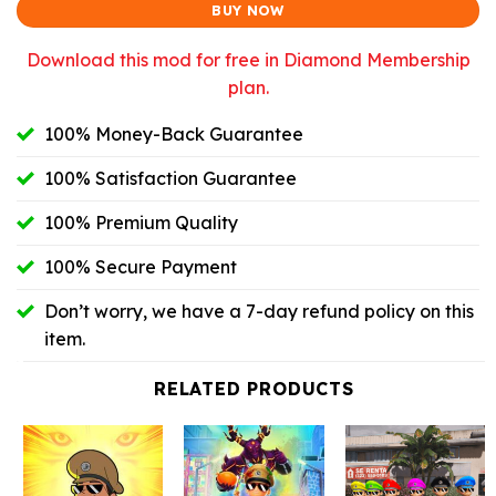
BUY NOW
Download this mod for free in Diamond Membership
plan.
100% Money-Back Guarantee
100% Satisfaction Guarantee
100% Premium Quality
100% Secure Payment
Don’t worry, we have a 7-day refund policy on this
item.
RELATED PRODUCTS