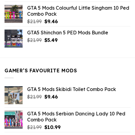
was:
is:
GTA 5 Mods Colourful Little Singham 10 Ped
$10.99.
$9.02.
Combo Pack
Original
Current
$
21.99
$
9.46
price
price
GTA5 Shinchan 5 PED Mods Bundle
was:
is:
Original
Current
$
21.99
$21.99.
$
5.49
$9.46.
price
price
was:
is:
$21.99.
$5.49.
GAMER’S FAVOURITE MODS
GTA 5 Mods Skibidi Toilet Combo Pack
Original
Current
$
21.99
$
9.46
price
price
was:
is:
GTA 5 Mods Serbian Dancing Lady 10 Ped
$21.99.
$9.46.
Combo Pack
Original
Current
$
21.99
$
10.99
price
price