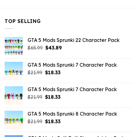
TOP SELLING
GTA 5 Mods Sprunki 22 Character Pack
Original
Current
$
65.99
$
43.89
price
price
was:
is:
GTA 5 Mods Sprunki 7 Character Pack
$65.99.
$43.89.
Original
Current
$
21.99
$
18.33
price
price
was:
is:
GTA 5 Mods Sprunki 7 Character Pack
$21.99.
$18.33.
Original
Current
$
21.99
$
18.33
price
price
was:
is:
GTA 5 Mods Sprunki 8 Character Pack
$21.99.
$18.33.
Original
Current
$
21.99
$
18.33
price
price
was:
is: