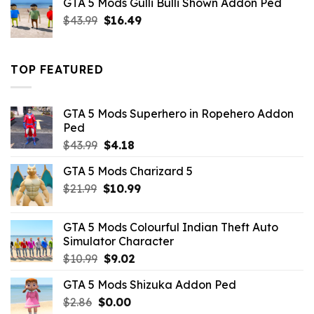
GTA 5 Mods Gulli Bulli Shown Addon Ped
$21.99.
$18.33.
Original
Current
$
43.99
$
16.49
price
price
was:
is:
$43.99.
$16.49.
TOP FEATURED
GTA 5 Mods Superhero in Ropehero Addon
Ped
Original
Current
$
43.99
$
4.18
price
price
GTA 5 Mods Charizard 5
was:
is:
Original
Current
$
21.99
$43.99.
$
10.99
$4.18.
price
price
was:
is:
GTA 5 Mods Colourful Indian Theft Auto
$21.99.
$10.99.
Simulator Character
Original
Current
$
10.99
$
9.02
price
price
GTA 5 Mods Shizuka Addon Ped
was:
is:
Original
Current
$
2.86
$
$10.99.
0.00
$9.02.