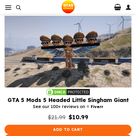
Skip
to
content
GTA 5 Mods 5 Headed Little Singham Giant
⭐️
See our 100+ reviews on
Fiverr
Original
Current
$
21.99
$
10.99
price
price
was:
is:
ADD TO CART
$21.99.
$10.99.