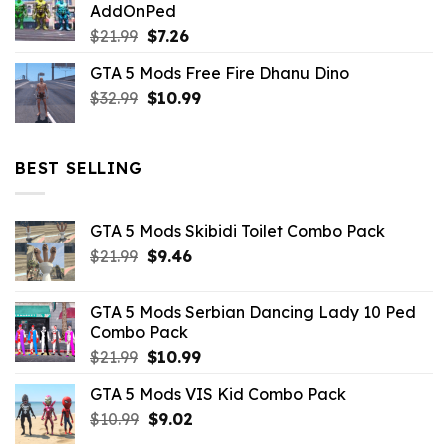
AddOnPed
$10.99.
$4.39.
Original
Current
$
21.99
$
7.26
price
price
GTA 5 Mods Free Fire Dhanu Dino
was:
is:
Original
Current
$
32.99
$21.99.
$
10.99
$7.26.
price
price
was:
is:
$32.99.
$10.99.
BEST SELLING
GTA 5 Mods Skibidi Toilet Combo Pack
Original
Current
$
21.99
$
9.46
price
price
was:
is:
GTA 5 Mods Serbian Dancing Lady 10 Ped
$21.99.
$9.46.
Combo Pack
Original
Current
$
21.99
$
10.99
price
price
GTA 5 Mods VIS Kid Combo Pack
was:
is:
Original
Current
$
10.99
$21.99.
$
9.02
$10.99.
price
price