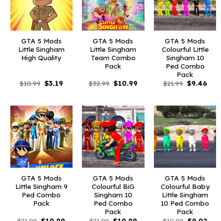
GTA 5 Mods
GTA 5 Mods
GTA 5 Mods
Little Singham
Little Singham
Colourful Little
High Quality
Team Combo
Singham 10
Pack
Ped Combo
Pack
Original
Current
Original
Current
Original
Curr
$
10.99
$
3.19
$
32.99
$
10.99
$
21.99
$
9.46
price
price
price
price
price
pric
was:
is:
was:
is:
was:
is:
$10.99.
$3.19.
$32.99.
$10.99.
$21.99.
$9.4
GTA 5 Mods
GTA 5 Mods
GTA 5 Mods
Little Singham 9
Colourful BiG
Colourful Baby
Ped Combo
Singham 10
Little Singham
Pack
Ped Combo
10 Ped Combo
Pack
Pack
Original
Current
Original
Current
Original
Curr
$
21.99
$
10.99
$
21.99
$
10.99
$
10.99
$
9.02