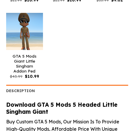
price
price
price
price
price
pric
was:
is:
was:
is:
was:
is:
$21.99.
$10.99.
$21.99.
$10.99.
$10.99.
$9.0
GTA 5 Mods
Giant Little
Singham
Addon Ped
Original
Current
$
43.99
$
10.99
price
price
was:
is:
$43.99.
$10.99.
DESCRIPTION
Download GTA 5 Mods 5 Headed Little
Singham Giant
Buy Custom GTA 5 Mods, Our Mission Is To Provide
High-Quality Mods, Affordable Price With Unique