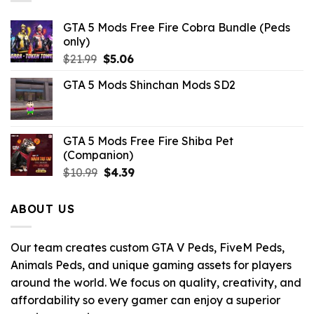
GTA 5 Mods Free Fire Cobra Bundle (Peds
only)
Original
Current
$
21.99
$
5.06
price
price
GTA 5 Mods Shinchan Mods SD2
was:
is:
$21.99.
$5.06.
GTA 5 Mods Free Fire Shiba Pet
(Companion)
Original
Current
$
10.99
$
4.39
price
price
was:
is:
ABOUT US
$10.99.
$4.39.
Our team creates custom GTA V Peds, FiveM Peds,
Animals Peds, and unique gaming assets for players
around the world. We focus on quality, creativity, and
affordability so every gamer can enjoy a superior