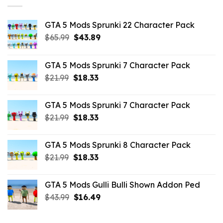
GTA 5 Mods Sprunki 22 Character Pack
Original
Current
$
65.99
$
43.89
price
price
was:
is:
GTA 5 Mods Sprunki 7 Character Pack
$65.99.
$43.89.
Original
Current
$
21.99
$
18.33
price
price
was:
is:
GTA 5 Mods Sprunki 7 Character Pack
$21.99.
$18.33.
Original
Current
$
21.99
$
18.33
price
price
was:
is:
GTA 5 Mods Sprunki 8 Character Pack
$21.99.
$18.33.
Original
Current
$
21.99
$
18.33
price
price
was:
is:
GTA 5 Mods Gulli Bulli Shown Addon Ped
$21.99.
$18.33.
Original
Current
$
43.99
$
16.49
price
price
was:
is: