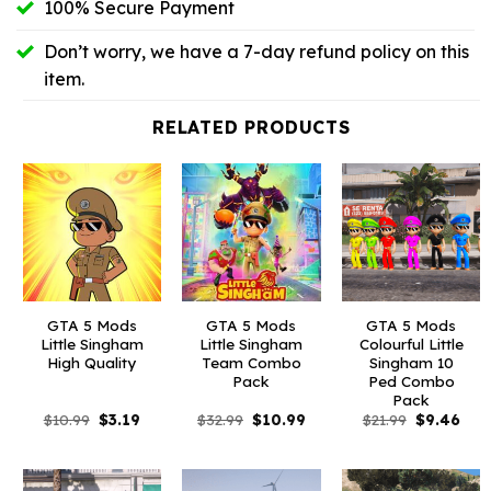
100% Secure Payment
Don’t worry, we have a 7-day refund policy on this
item.
RELATED PRODUCTS
GTA 5 Mods
GTA 5 Mods
GTA 5 Mods
Little Singham
Little Singham
Colourful Little
High Quality
Team Combo
Singham 10
Pack
Ped Combo
Pack
Original
Current
Original
Current
Original
Curr
$
10.99
$
3.19
$
32.99
$
10.99
$
21.99
$
9.46
price
price
price
price
price
pric
was:
is:
was:
is:
was:
is:
$10.99.
$3.19.
$32.99.
$10.99.
$21.99.
$9.4