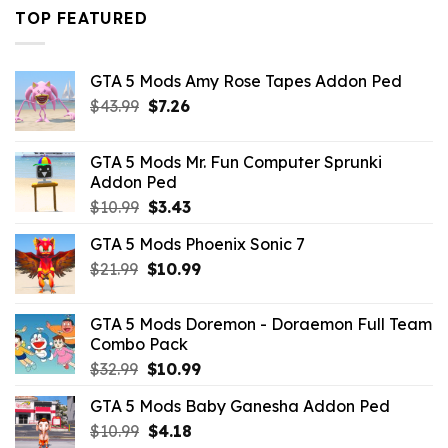
$43.99.
$16.49.
TOP FEATURED
GTA 5 Mods Amy Rose Tapes Addon Ped
Original
Current
$
43.99
$
7.26
price
price
was:
is:
GTA 5 Mods Mr. Fun Computer Sprunki
$43.99.
$7.26.
Addon Ped
Original
Current
$
10.99
$
3.43
price
price
GTA 5 Mods Phoenix Sonic 7
was:
is:
Original
Current
$
21.99
$10.99.
$
10.99
$3.43.
price
price
was:
is:
GTA 5 Mods Doremon - Doraemon Full Team
$21.99.
$10.99.
Combo Pack
Original
Current
$
32.99
$
10.99
price
price
GTA 5 Mods Baby Ganesha Addon Ped
was:
is:
Original
Current
$
10.99
$32.99.
$
4.18
$10.99.