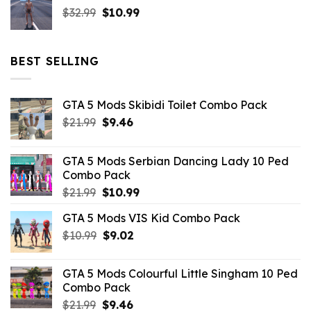
Original
Current
$
32.99
$21.99.
$
10.99
$7.26.
price
price
was:
is:
$32.99.
$10.99.
BEST SELLING
GTA 5 Mods Skibidi Toilet Combo Pack
Original
Current
$
21.99
$
9.46
price
price
was:
is:
GTA 5 Mods Serbian Dancing Lady 10 Ped
$21.99.
$9.46.
Combo Pack
Original
Current
$
21.99
$
10.99
price
price
GTA 5 Mods VIS Kid Combo Pack
was:
is:
Original
Current
$
10.99
$21.99.
$
9.02
$10.99.
price
price
was:
is:
GTA 5 Mods Colourful Little Singham 10 Ped
$10.99.
$9.02.
Combo Pack
Original
Current
$
21.99
$
9.46