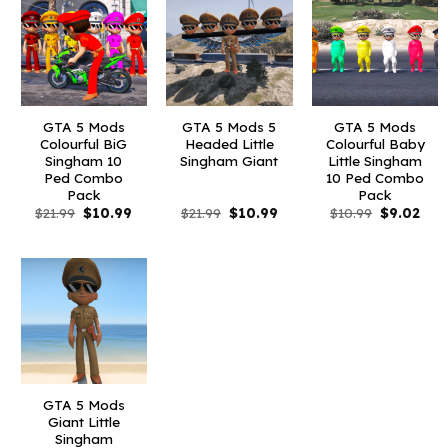
GTA 5 Mods
GTA 5 Mods 5
GTA 5 Mods
Colourful BiG
Headed Little
Colourful Baby
Singham 10
Singham Giant
Little Singham
Ped Combo
10 Ped Combo
Pack
Pack
Original
Current
Original
Current
Original
Curr
$
21.99
$
10.99
$
21.99
$
10.99
$
10.99
$
9.02
price
price
price
price
price
pric
was:
is:
was:
is:
was:
is:
$21.99.
$10.99.
$21.99.
$10.99.
$10.99.
$9.0
GTA 5 Mods
Giant Little
Singham