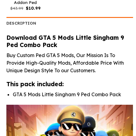
Addon Ped
Original
Current
$
43.99
$
10.99
price
price
was:
is:
$43.99.
$10.99.
DESCRIPTION
Download GTA 5 Mods Little Singham 9
Ped Combo Pack
Buy Custom Ped GTA 5 Mods, Our Mission Is To
Provide High-Quality Mods, Affordable Price With
Unique Design Style To our Customers.
This pack included:
GTA 5 Mods Little Singham 9 Ped Combo Pack