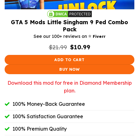
GTA 5 Mods Little Singham 9 Ped Combo
Pack
⭐️
See our 100+ reviews on
Fiverr
Original
Current
$
21.99
$
10.99
price
price
was:
is:
ADD TO CART
$21.99.
$10.99.
BUY NOW
Download this mod for free in Diamond Membership
plan.
100% Money-Back Guarantee
100% Satisfaction Guarantee
100% Premium Quality