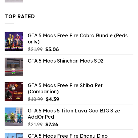
price
price
was:
is:
$10.99.
$4.18.
TOP RATED
GTA 5 Mods Free Fire Cobra Bundle (Peds
only)
Original
Current
$
21.99
$
5.06
price
price
GTA 5 Mods Shinchan Mods SD2
was:
is:
$21.99.
$5.06.
GTA 5 Mods Free Fire Shiba Pet
(Companion)
Original
Current
$
10.99
$
4.39
price
price
GTA 5 Mods 5 Titan Lava God BIG Size
was:
is:
AddOnPed
$10.99.
$4.39.
Original
Current
$
21.99
$
7.26
price
price
GTA 5 Mods Free Fire Dhanu Dino
was:
is: