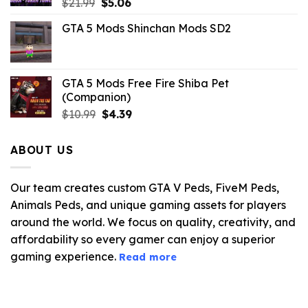
Original
Current
$
21.99
$
5.06
price
price
GTA 5 Mods Shinchan Mods SD2
was:
is:
$21.99.
$5.06.
GTA 5 Mods Free Fire Shiba Pet
(Companion)
Original
Current
$
10.99
$
4.39
price
price
was:
is:
ABOUT US
$10.99.
$4.39.
Our team creates custom GTA V Peds, FiveM Peds,
Animals Peds, and unique gaming assets for players
around the world. We focus on quality, creativity, and
affordability so every gamer can enjoy a superior
gaming experience.
Read more