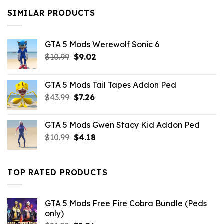
$10.99.
$9.02.
SIMILAR PRODUCTS
GTA 5 Mods Werewolf Sonic 6
Original
Current
$
10.99
$
9.02
price
price
was:
is:
GTA 5 Mods Tail Tapes Addon Ped
$10.99.
$9.02.
Original
Current
$
43.99
$
7.26
price
price
was:
is:
GTA 5 Mods Gwen Stacy Kid Addon Ped
$43.99.
$7.26.
Original
Current
$
10.99
$
4.18
price
price
was:
is:
$10.99.
$4.18.
TOP RATED PRODUCTS
GTA 5 Mods Free Fire Cobra Bundle (Peds
only)