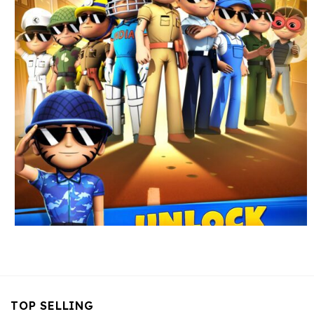
TOP SELLING