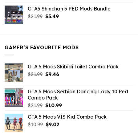
price
price
GTA5 Shinchan 5 PED Mods Bundle
was:
is:
Original
Current
$
21.99
$21.99.
$
5.49
$9.46.
price
price
was:
is:
$21.99.
$5.49.
GAMER’S FAVOURITE MODS
GTA 5 Mods Skibidi Toilet Combo Pack
Original
Current
$
21.99
$
9.46
price
price
was:
is:
GTA 5 Mods Serbian Dancing Lady 10 Ped
$21.99.
$9.46.
Combo Pack
Original
Current
$
21.99
$
10.99
price
price
GTA 5 Mods VIS Kid Combo Pack
was:
is:
Original
Current
$
10.99
$21.99.
$
9.02
$10.99.
price
price
was:
is: