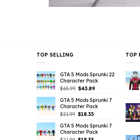
TOP SELLING
TOP 
GTA 5 Mods Sprunki 22
Character Pack
Original
Current
$
65.99
$
43.89
price
price
GTA 5 Mods Sprunki 7
was:
is:
Character Pack
$65.99.
$43.89.
Original
Current
$
21.99
$
18.33
price
price
GTA 5 Mods Sprunki 7
was:
is:
Character Pack
$21.99.
$18.33.
Original
Current
$
21.99
$
18.33