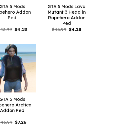
GTA 5 Mods
GTA 5 Mods Lava
pehero Addon
Mutant 3 Head in
Ped
Ropehero Addon
Ped
Original
Current
Original
Current
$
43.99
$
4.18
$
43.99
$
4.18
price
price
price
price
was:
is:
was:
is:
$43.99.
$4.18.
$43.99.
$4.18.
GTA 5 Mods
pehero Arctica
Addon Ped
Original
Current
$
43.99
$
7.26
price
price
was:
is:
$43.99.
$7.26.