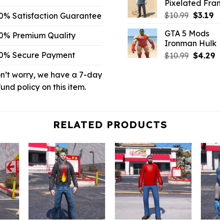
Pixelated Fran
$6.59.
$2.
Origina
C
$
10.99
$
3.19
0% Satisfaction Guarantee
price
p
GTA 5 Mods
0% Premium Quality
was:
is:
Ironman Hulk
$10.99.
$3
0% Secure Payment
Origina
C
$
10.99
$
4.29
price
p
n’t worry, we have a 7-day
was:
is
$10.99.
$
fund policy on this item.
RELATED PRODUCTS