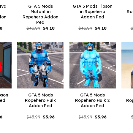
ava
GTA 5 Mods
GTA 5 Mods Tipson
Mutant in
in Ropehero
Ro
don
Ropehero Addon
Addon Ped
Ped
inal
Current
Original
Current
Original
Current
18
$
43.99
$
4.18
$
43.99
$
4.18
e
price
price
price
price
price
is:
was:
is:
was:
is:
99.
$4.18.
$43.99.
$4.18.
$43.99.
$4.18.
pson
GTA 5 Mods
GTA 5 Mods
Ped
Ropehero Hulk
Ropehero Hulk 2
Ro
Addon Ped
Addon Ped
inal
Current
Original
Current
Original
Current
96
$
43.99
$
3.96
$
43.99
$
3.96
e
price
price
price
price
price
is:
was:
is:
was:
is:
99.
$3.96.
$43.99.
$3.96.
$43.99.
$3.96.