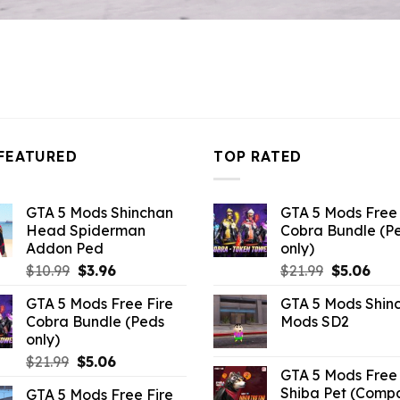
FEATURED
TOP RATED
GTA 5 Mods Shinchan
GTA 5 Mods Free 
Head Spiderman
Cobra Bundle (P
Addon Ped
only)
Original
Current
Original
Curr
$
10.99
$
3.96
$
21.99
$
5.06
price
price
price
pric
GTA 5 Mods Free Fire
GTA 5 Mods Shin
was:
is:
was:
is:
Cobra Bundle (Peds
Mods SD2
$10.99.
$3.96.
$21.99.
$5.0
only)
Original
Current
$
21.99
$
5.06
GTA 5 Mods Free 
price
price
Shiba Pet (Comp
GTA 5 Mods Free Fire
was:
is: