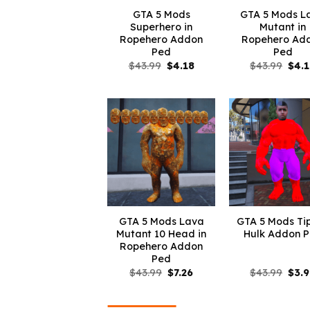
GTA 5 Mods
GTA 5 Mods L
Superhero in
Mutant in
Ropehero Addon
Ropehero Ad
Ped
Ped
Original
Current
Orig
$
43.99
$
4.18
$
43.99
$
4.
price
price
pric
was:
is:
was:
$43.99.
$4.18.
$43.
GTA 5 Mods Lava
GTA 5 Mods Ti
Mutant 10 Head in
Hulk Addon 
Ropehero Addon
Ped
Original
Current
Orig
$
43.99
$
7.26
$
43.99
$
3.
price
price
pric
was:
is:
was:
$43.99.
$7.26.
$43.