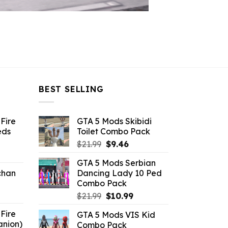
BEST SELLING
Fire
GTA 5 Mods Skibidi
eds
Toilet Combo Pack
Original
Current
$
21.99
$
9.46
ent
price
price
GTA 5 Mods Serbian
e
was:
is:
chan
Dancing Lady 10 Ped
$21.99.
$9.46.
Combo Pack
6.
Original
Current
$
21.99
$
10.99
price
price
Fire
GTA 5 Mods VIS Kid
was:
is:
anion)
Combo Pack
$21.99.
$10.99.