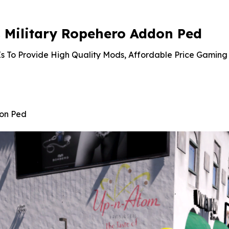
Military Ropehero Addon Ped
s To Provide High Quality Mods, Affordable Price Gaming 
don Ped