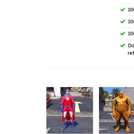
10
10
10
Do
re