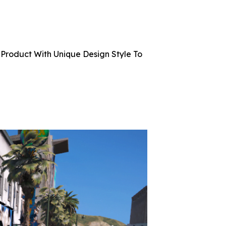
Product With Unique Design Style To