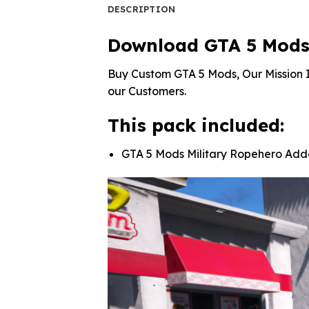
DESCRIPTION
Download GTA 5 Mods 
Buy Custom GTA 5 Mods, Our Mission I
our Customers.
This pack included:
GTA 5 Mods Military Ropehero Ad