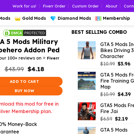
Work for us!
Fiverr Order
Custom Order
About
Cont
 Mods
Gold Mods
Diamond Mods
Membership
BEST SELLING COMBO
A 5 Mods Military
GTA 5 Mods In
pehero Addon Ped
Bikes Driving 
Character
⭐️
our 100+ reviews on
Fiverr
Origina
C
$
10.99
$
3.96
Original
Current
$
43.99
$
4.18
price
p
price
price
GTA 5 Mods F
was:
is
was:
is:
Fire Training 
ADD TO CART
$10.99.
$
$43.99.
$4.18.
Map
BUY NOW
Origina
C
$
10.99
$
4.39
price
p
load this mod for free in
GTA5 Mods Fr
was:
is
Fire Jai
ilver Membership plan.
$10.99.
$
Original
Cu
$
6.59
$
2.19
0% Money-Back
price
pr
GTA 5 Mods
was:
is:
arantee