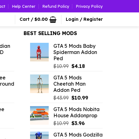
act
Help Center
Refund Policy
Privacy Policy
Cart /
$
0.00
Login / Register
BEST SELLING MODS
dian
GTA 5 Mods Baby
3D
Spiderman Addon
Ped
l
urrent
Original
Current
$
10.99
$
4.18
rice
price
price
ree
GTA 5 Mods
:
was:
is:
Ground
Cheetah Man
3.96.
$10.99.
$4.18.
Addon Ped
l
urrent
Original
Current
$
43.99
$
10.99
rice
price
price
ee
GTA 5 Mods Nobita
:
was:
is:
House Addonprop
4.39.
$43.99.
$10.99.
rrent
Original
Current
$
10.99
$
3.96
ice
price
price
GTA 5 Mods Godzilla
was:
is: