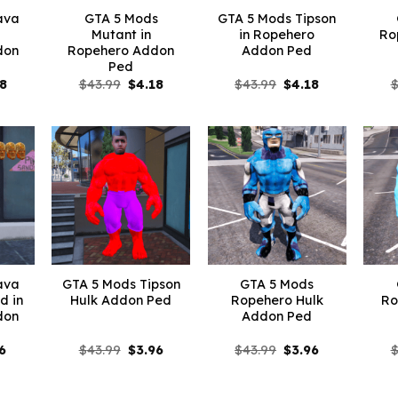
ava
GTA 5 Mods
GTA 5 Mods Tipson
Mutant in
in Ropehero
Ro
don
Ropehero Addon
Addon Ped
Ped
inal
Current
Original
Current
Original
Current
18
$
43.99
$
4.18
$
43.99
$
4.18
e
price
price
price
price
price
is:
was:
is:
was:
is:
99.
$4.18.
$43.99.
$4.18.
$43.99.
$4.18.
ava
GTA 5 Mods Tipson
GTA 5 Mods
d in
Hulk Addon Ped
Ropehero Hulk
Ro
don
Addon Ped
inal
Current
Original
Current
Original
Current
6
$
43.99
$
3.96
$
43.99
$
3.96
e
price
price
price
price
price
:
is:
was:
is:
was:
is:
99.
$7.26.
$43.99.
$3.96.
$43.99.
$3.96.