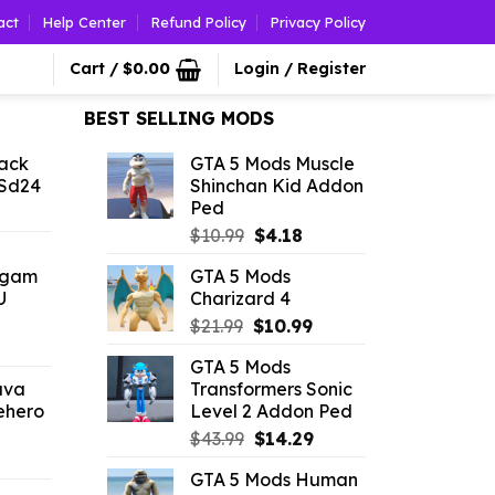
act
Help Center
Refund Policy
Privacy Policy
Cart /
$
0.00
Login / Register
BEST SELLING MODS
ack
GTA 5 Mods Muscle
 Sd24
Shinchan Kid Addon
Ped
l
urrent
Original
Current
rice
$
10.99
$
4.18
price
price
:
ngam
GTA 5 Mods
was:
is:
2.86.
U
Charizard 4
$10.99.
$4.18.
Original
Current
$
21.99
$
10.99
l
urrent
price
price
GTA 5 Mods
rice
was:
is:
ava
Transformers Sonic
:
$21.99.
$10.99.
ehero
Level 2 Addon Ped
2.86.
Original
Current
$
43.99
$
14.29
l
urrent
price
price
GTA 5 Mods Human
rice
was:
is: