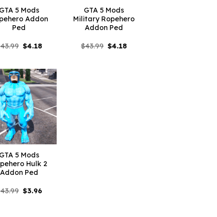
GTA 5 Mods
GTA 5 Mods
pehero Addon
Military Ropehero
Ped
Addon Ped
Original
Current
Original
Current
$
43.99
$
4.18
$
43.99
$
4.18
price
price
price
price
was:
is:
was:
is:
$43.99.
$4.18.
$43.99.
$4.18.
GTA 5 Mods
pehero Hulk 2
Addon Ped
Original
Current
$
43.99
$
3.96
price
price
was:
is:
$43.99.
$3.96.