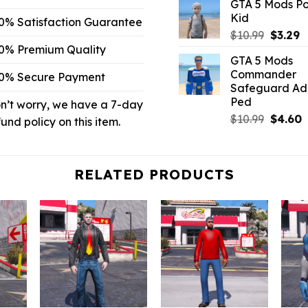
GTA 5 Mods P
was:
is
Kid
$43.99.
$
0% Satisfaction Guarantee
Origina
C
$
10.99
$
3.29
price
p
0% Premium Quality
GTA 5 Mods
was:
is
Commander
0% Secure Payment
$10.99.
$
Safeguard A
Ped
n’t worry, we have a 7-day
Origina
C
$
10.99
$
4.60
fund policy on this item.
price
p
was:
is
$10.99.
$
RELATED PRODUCTS