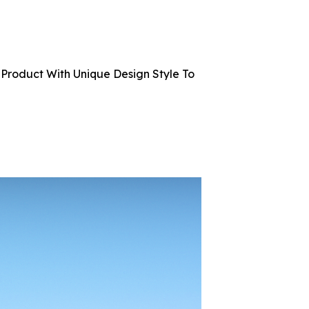
Product With Unique Design Style To