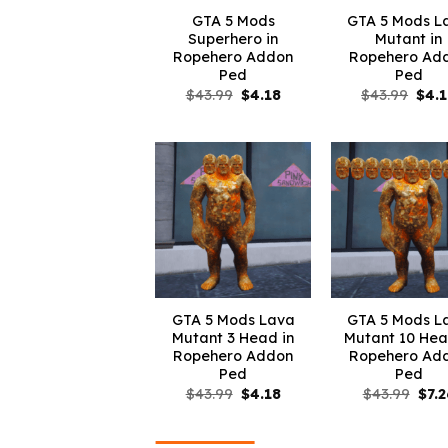
GTA 5 Mods
GTA 5 Mods L
Superhero in
Mutant in
Ropehero Addon
Ropehero Ad
Ped
Ped
Original
Current
Orig
$
43.99
$
4.18
$
43.99
$
4.
price
price
pric
was:
is:
was:
$43.99.
$4.18.
$43.
GTA 5 Mods Lava
GTA 5 Mods L
Mutant 3 Head in
Mutant 10 Hea
Ropehero Addon
Ropehero Ad
Ped
Ped
Original
Current
Orig
$
43.99
$
4.18
$
43.99
$
7.2
price
price
pric
was:
is:
was
$43.99.
$4.18.
$43.