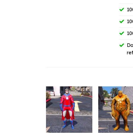
10
10
10
Do
re