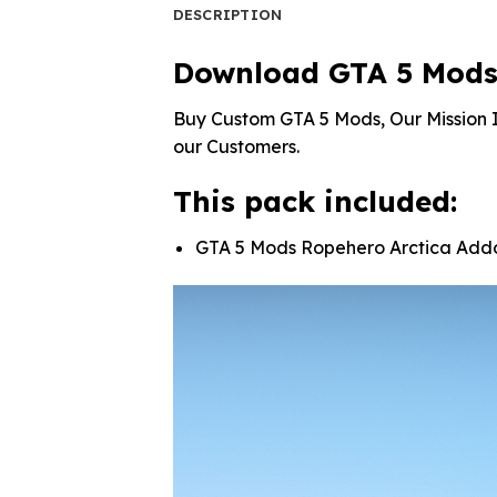
DESCRIPTION
Download GTA 5 Mods
Buy Custom GTA 5 Mods, Our Mission I
our Customers.
This pack included:
GTA 5 Mods Ropehero Arctica Add