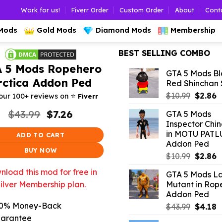
Work for us!
Fiverr Order
Custom Order
About
Cont
 Mods
Gold Mods
Diamond Mods
Membership
BEST SELLING COMBO
 5 Mods Ropehero
GTA 5 Mods Bl
rctica Addon Ped
Red Shinchan
Origina
C
⭐️
$
10.99
$
2.86
our 100+ reviews on
Fiverr
price
p
Original
Current
$
43.99
$
7.26
GTA 5 Mods
was:
is
price
price
Inspector Chi
$10.99.
$
was:
is:
in MOTU PATL
ADD TO CART
$43.99.
$7.26.
Addon Ped
BUY NOW
Origina
C
$
10.99
$
2.86
price
p
load this mod for free in
GTA 5 Mods L
was:
is
Mutant in Rop
ilver Membership plan.
$10.99.
$
Addon Ped
0% Money-Back
Origina
C
$
43.99
$
4.18
price
p
arantee