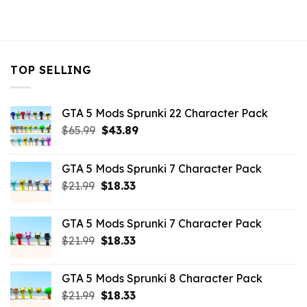
TOP SELLING
GTA 5 Mods Sprunki 22 Character Pack
Original
Current
$
65.99
$
43.89
price
price
was:
is:
GTA 5 Mods Sprunki 7 Character Pack
$65.99.
$43.89.
Original
Current
$
21.99
$
18.33
price
price
was:
is:
GTA 5 Mods Sprunki 7 Character Pack
$21.99.
$18.33.
Original
Current
$
21.99
$
18.33
price
price
was:
is:
GTA 5 Mods Sprunki 8 Character Pack
$21.99.
$18.33.
Original
Current
$
21.99
$
18.33