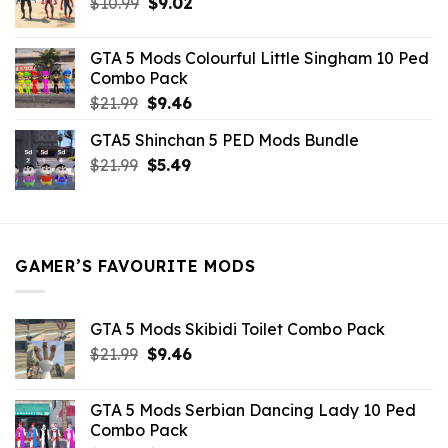
Original
Current
$
10.99
$21.99.
$
9.02
$10.99.
price
price
was:
is:
GTA 5 Mods Colourful Little Singham 10 Ped
$10.99.
$9.02.
Combo Pack
Original
Current
$
21.99
$
9.46
price
price
GTA5 Shinchan 5 PED Mods Bundle
was:
is:
Original
Current
$
21.99
$21.99.
$
5.49
$9.46.
price
price
was:
is:
$21.99.
$5.49.
GAMER’S FAVOURITE MODS
GTA 5 Mods Skibidi Toilet Combo Pack
Original
Current
$
21.99
$
9.46
price
price
was:
is:
GTA 5 Mods Serbian Dancing Lady 10 Ped
$21.99.
$9.46.
Combo Pack