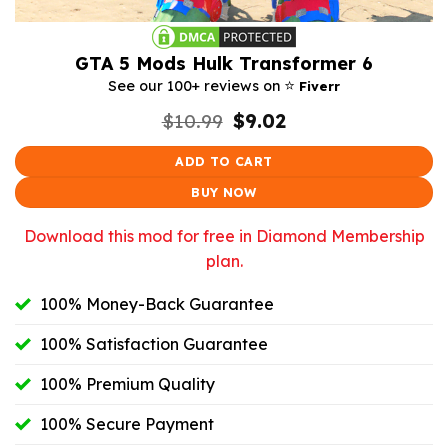
GTA 5 Mods Hulk Transformer 6
⭐️
See our 100+ reviews on
Fiverr
Original
Current
$
10.99
$
9.02
price
price
was:
is:
ADD TO CART
$10.99.
$9.02.
BUY NOW
Download this mod for free in Diamond Membership
plan.
100% Money-Back Guarantee
100% Satisfaction Guarantee
100% Premium Quality
100% Secure Payment