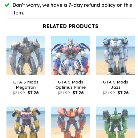
Don’t worry, we have a 7-day refund policy on this
item.
RELATED PRODUCTS
GTA 5 Mods
GTA 5 Mods
GTA 5 Mods
Megatron
Optimus Prime
Jazz
Original
Current
Original
Current
Original
Curr
$
21.99
$
7.26
$
21.99
$
7.26
$
21.99
$
7.26
price
price
price
price
price
pric
was:
is:
was:
is:
was:
is:
$21.99.
$7.26.
$21.99.
$7.26.
$21.99.
$7.26