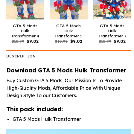
GTA 5 Mods
GTA 5 Mods
GTA 5 Mods
Hulk
Hulk
Hulk
Transformer 4
Transformer 5
Transformer 7
Original
Current
Original
Current
Original
Curr
$
10.99
$
9.02
$
10.99
$
9.02
$
10.99
$
9.02
price
price
price
price
price
pric
was:
is:
was:
is:
was:
is:
$10.99.
$9.02.
$10.99.
$9.02.
$10.99.
$9.0
DESCRIPTION
Download GTA 5 Mods Hulk Transformer
Buy Custom GTA 5 Mods, Our Mission Is To Provide
High-Quality Mods, Affordable Price With Unique
Design Style To our Customers.
This pack included:
GTA 5 Mods Hulk Transformer