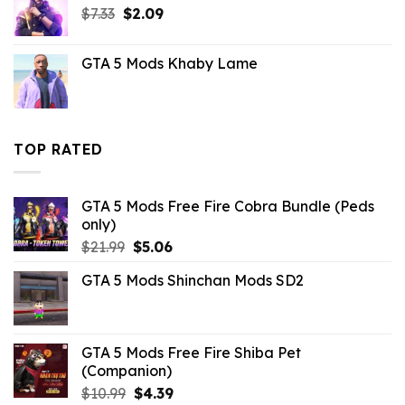
Original
Current
$
7.33
$
2.09
price
price
was:
is:
GTA 5 Mods Khaby Lame
$7.33.
$2.09.
TOP RATED
GTA 5 Mods Free Fire Cobra Bundle (Peds
only)
Original
Current
$
21.99
$
5.06
price
price
GTA 5 Mods Shinchan Mods SD2
was:
is:
$21.99.
$5.06.
GTA 5 Mods Free Fire Shiba Pet
(Companion)
Original
Current
$
10.99
$
4.39