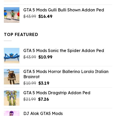
price
price
was:
is:
GTA 5 Mods Gulli Bulli Shown Addon Ped
$21.99.
$18.33.
Original
Current
$
43.99
$
16.49
price
price
was:
is:
$43.99.
$16.49.
TOP FEATURED
GTA 5 Mods Sonic the Spider Addon Ped
Original
Current
$
43.99
$
10.99
price
price
was:
is:
GTA 5 Mods Horror Ballerino Lorolo Italian
$43.99.
$10.99.
Brainrot
Original
Current
$
10.99
$
3.19
price
price
GTA 5 Mods Dragstrip Addon Ped
was:
is:
Original
Current
$
21.99
$10.99.
$
7.26
$3.19.
price
price
was:
is:
DJ Alok GTA5 Mods
$21.99.
$7.26.