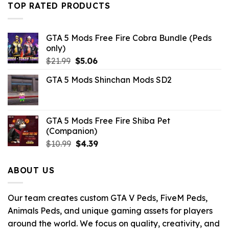
$21.99.
$10.99.
TOP RATED PRODUCTS
GTA 5 Mods Free Fire Cobra Bundle (Peds
only)
Original
Current
$
21.99
$
5.06
price
price
GTA 5 Mods Shinchan Mods SD2
was:
is:
$21.99.
$5.06.
GTA 5 Mods Free Fire Shiba Pet
(Companion)
Original
Current
$
10.99
$
4.39
price
price
was:
is:
ABOUT US
$10.99.
$4.39.
Our team creates custom GTA V Peds, FiveM Peds,
Animals Peds, and unique gaming assets for players
around the world. We focus on quality, creativity, and