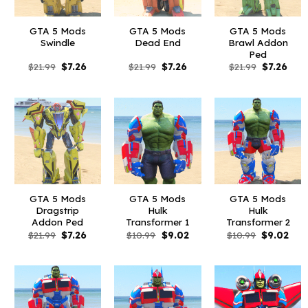
GTA 5 Mods
GTA 5 Mods
GTA 5 Mods
Swindle
Dead End
Brawl Addon
Ped
Original
Current
Original
Current
Original
Curr
$
21.99
$
7.26
$
21.99
$
7.26
$
21.99
$
7.26
price
price
price
price
price
pric
was:
is:
was:
is:
was:
is:
$21.99.
$7.26.
$21.99.
$7.26.
$21.99.
$7.26
GTA 5 Mods
GTA 5 Mods
GTA 5 Mods
Dragstrip
Hulk
Hulk
Addon Ped
Transformer 1
Transformer 2
Original
Current
Original
Current
Original
Curr
$
21.99
$
7.26
$
10.99
$
9.02
$
10.99
$
9.02
price
price
price
price
price
pric
was:
is:
was:
is:
was:
is:
$21.99.
$7.26.
$10.99.
$9.02.
$10.99.
$9.0