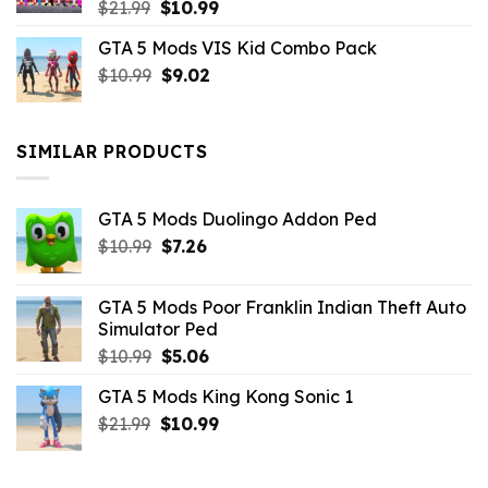
Original
Current
$
21.99
$
10.99
price
price
GTA 5 Mods VIS Kid Combo Pack
was:
is:
Original
Current
$
10.99
$21.99.
$
9.02
$10.99.
price
price
was:
is:
$10.99.
$9.02.
SIMILAR PRODUCTS
GTA 5 Mods Duolingo Addon Ped
Original
Current
$
10.99
$
7.26
price
price
was:
is:
GTA 5 Mods Poor Franklin Indian Theft Auto
$10.99.
$7.26.
Simulator Ped
Original
Current
$
10.99
$
5.06
price
price
GTA 5 Mods King Kong Sonic 1
was:
is:
Original
Current
$
21.99
$10.99.
$
10.99
$5.06.
price
price
was:
is: