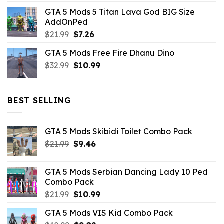
price
price
GTA 5 Mods 5 Titan Lava God BIG Size
was:
is:
AddOnPed
$10.99.
$4.39.
Original
Current
$
21.99
$
7.26
price
price
GTA 5 Mods Free Fire Dhanu Dino
was:
is:
Original
Current
$
32.99
$21.99.
$
10.99
$7.26.
price
price
was:
is:
$32.99.
$10.99.
BEST SELLING
GTA 5 Mods Skibidi Toilet Combo Pack
Original
Current
$
21.99
$
9.46
price
price
was:
is:
GTA 5 Mods Serbian Dancing Lady 10 Ped
$21.99.
$9.46.
Combo Pack
Original
Current
$
21.99
$
10.99
price
price
GTA 5 Mods VIS Kid Combo Pack
was:
is: