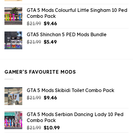
was:
is:
GTA 5 Mods Colourful Little Singham 10 Ped
$10.99.
$9.02.
Combo Pack
Original
Current
$
21.99
$
9.46
price
price
GTA5 Shinchan 5 PED Mods Bundle
was:
is:
Original
Current
$
21.99
$21.99.
$
5.49
$9.46.
price
price
was:
is:
$21.99.
$5.49.
GAMER’S FAVOURITE MODS
GTA 5 Mods Skibidi Toilet Combo Pack
Original
Current
$
21.99
$
9.46
price
price
was:
is:
GTA 5 Mods Serbian Dancing Lady 10 Ped
$21.99.
$9.46.
Combo Pack
Original
Current
$
21.99
$
10.99