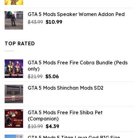
price
price
was:
is:
GTA 5 Mods Speaker Women Addon Ped
$10.99.
$3.19.
Original
Current
$
43.99
$
10.99
price
price
was:
is:
$43.99.
$10.99.
TOP RATED
GTA 5 Mods Free Fire Cobra Bundle (Peds
only)
Original
Current
$
21.99
$
5.06
price
price
GTA 5 Mods Shinchan Mods SD2
was:
is:
$21.99.
$5.06.
GTA 5 Mods Free Fire Shiba Pet
(Companion)
Original
Current
$
10.99
$
4.39
price
price
GTA 5 Mods 5 Titan Lava God BIG Size