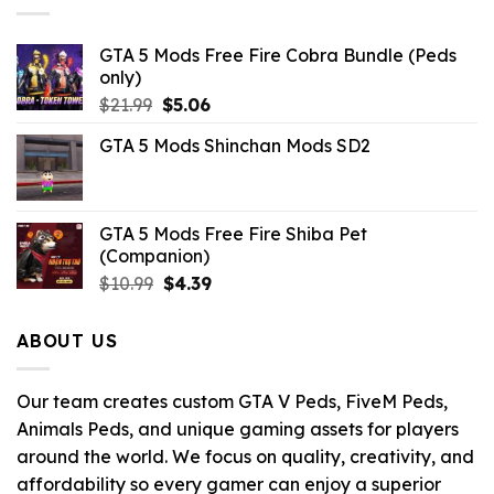
GTA 5 Mods Free Fire Cobra Bundle (Peds
only)
Original
Current
$
21.99
$
5.06
price
price
GTA 5 Mods Shinchan Mods SD2
was:
is:
$21.99.
$5.06.
GTA 5 Mods Free Fire Shiba Pet
(Companion)
Original
Current
$
10.99
$
4.39
price
price
was:
is:
ABOUT US
$10.99.
$4.39.
Our team creates custom GTA V Peds, FiveM Peds,
Animals Peds, and unique gaming assets for players
around the world. We focus on quality, creativity, and
affordability so every gamer can enjoy a superior