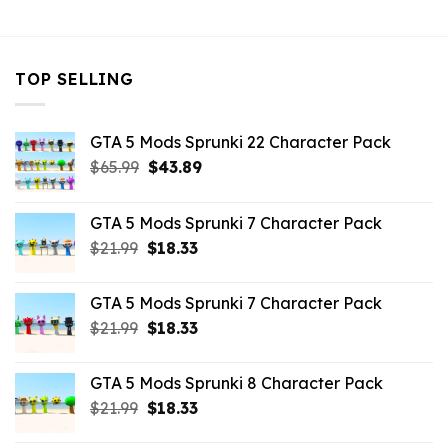
TOP SELLING
GTA 5 Mods Sprunki 22 Character Pack
Original
Current
$
65.99
$
43.89
price
price
was:
is:
GTA 5 Mods Sprunki 7 Character Pack
$65.99.
$43.89.
Original
Current
$
21.99
$
18.33
price
price
was:
is:
GTA 5 Mods Sprunki 7 Character Pack
$21.99.
$18.33.
Original
Current
$
21.99
$
18.33
price
price
was:
is:
GTA 5 Mods Sprunki 8 Character Pack
$21.99.
$18.33.
Original
Current
$
21.99
$
18.33
price
price