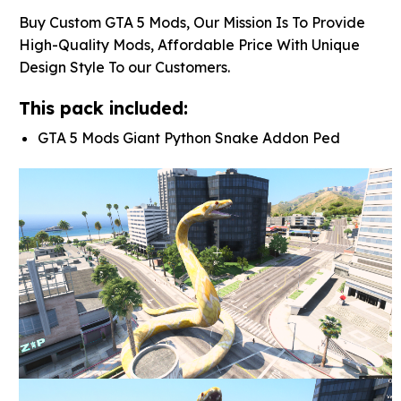
Buy Custom GTA 5 Mods, Our Mission Is To Provide
High-Quality Mods, Affordable Price With Unique
Design Style To our Customers.
This pack included:
GTA 5 Mods Giant Python Snake Addon Ped