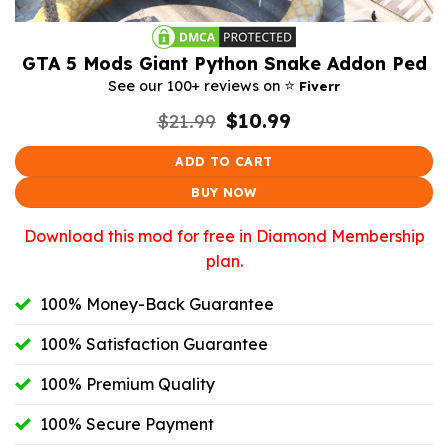
GTA 5 Mods Giant Python Snake Addon Ped
⭐️
See our 100+ reviews on
Fiverr
Original
Current
$
21.99
$
10.99
price
price
was:
is:
ADD TO CART
$21.99.
$10.99.
BUY NOW
Download this mod for free in Diamond Membership
plan.
100% Money-Back Guarantee
100% Satisfaction Guarantee
100% Premium Quality
100% Secure Payment