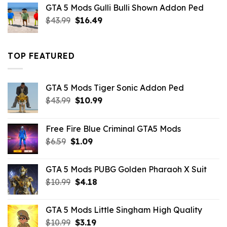
was:
is:
GTA 5 Mods Gulli Bulli Shown Addon Ped
$21.99.
$18.33.
Original
Current
$
43.99
$
16.49
price
price
was:
is:
$43.99.
$16.49.
TOP FEATURED
GTA 5 Mods Tiger Sonic Addon Ped
Original
Current
$
43.99
$
10.99
price
price
was:
is:
Free Fire Blue Criminal GTA5 Mods
$43.99.
$10.99.
Original
Current
$
6.59
$
1.09
price
price
was:
is:
GTA 5 Mods PUBG Golden Pharaoh X Suit
$6.59.
$1.09.
Original
Current
$
10.99
$
4.18
price
price
was:
is:
GTA 5 Mods Little Singham High Quality
$10.99.
$4.18.
Original
Current
$
10.99
$
3.19