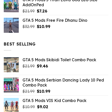
was:
is:
AddOnPed
$10.99.
$4.39.
Original
Current
$
21.99
$
7.26
price
price
GTA 5 Mods Free Fire Dhanu Dino
was:
is:
Original
Current
$
32.99
$21.99.
$
10.99
$7.26.
price
price
was:
is:
$32.99.
$10.99.
BEST SELLING
GTA 5 Mods Skibidi Toilet Combo Pack
Original
Current
$
21.99
$
9.46
price
price
was:
is:
GTA 5 Mods Serbian Dancing Lady 10 Ped
$21.99.
$9.46.
Combo Pack
Original
Current
$
21.99
$
10.99
price
price
GTA 5 Mods VIS Kid Combo Pack
was:
is:
Original
Current
$
10.99
$21.99.
$
9.02
$10.99.
price
price