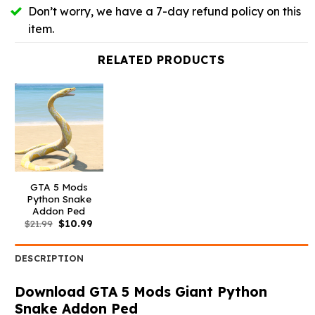
Don’t worry, we have a 7-day refund policy on this
item.
RELATED PRODUCTS
GTA 5 Mods
Python Snake
Addon Ped
Original
Current
$
21.99
$
10.99
price
price
was:
is:
$21.99.
$10.99.
DESCRIPTION
Download GTA 5 Mods Giant Python
Snake Addon Ped