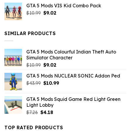
price
price
GTA 5 Mods VIS Kid Combo Pack
was:
is:
Original
Current
$
10.99
$21.99.
$
9.02
$10.99.
price
price
was:
is:
$10.99.
$9.02.
SIMILAR PRODUCTS
GTA 5 Mods Colourful Indian Theft Auto
Simulator Character
Original
Current
$
10.99
$
9.02
price
price
GTA 5 Mods NUCLEAR SONIC Addon Ped
was:
is:
Original
Current
$
43.99
$10.99.
$
10.99
$9.02.
price
price
was:
is:
GTA 5 Mods Squid Game Red Light Green
$43.99.
$10.99.
Light Lobby
Original
Current
$
7.26
$
4.18
price
price
was:
is:
TOP RATED PRODUCTS
$7.26.
$4.18.