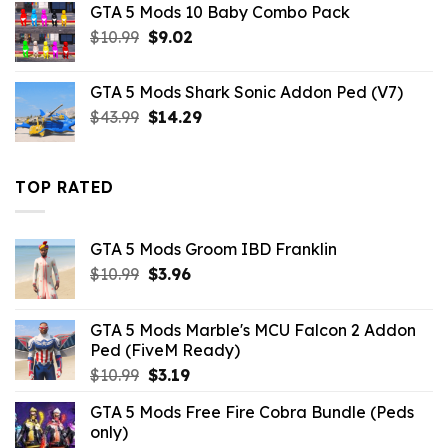
GTA 5 Mods 10 Baby Combo Pack
$10.99.
$6.16.
Original
Current
$
10.99
$
9.02
price
price
was:
is:
GTA 5 Mods Shark Sonic Addon Ped (V7)
$10.99.
$9.02.
Original
Current
$
43.99
$
14.29
price
price
was:
is:
$43.99.
$14.29.
TOP RATED
GTA 5 Mods Groom IBD Franklin
Original
Current
$
10.99
$
3.96
price
price
was:
is:
GTA 5 Mods Marble's MCU Falcon 2 Addon
$10.99.
$3.96.
Ped (FiveM Ready)
Original
Current
$
10.99
$
3.19
price
price
GTA 5 Mods Free Fire Cobra Bundle (Peds
was:
is:
only)
$10.99.
$3.19.