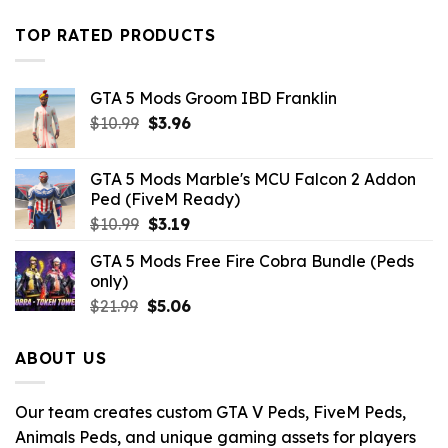
price
price
was:
is:
TOP RATED PRODUCTS
$10.99.
$4.18.
GTA 5 Mods Groom IBD Franklin
Original
Current
$
10.99
$
3.96
price
price
was:
is:
GTA 5 Mods Marble's MCU Falcon 2 Addon
$10.99.
$3.96.
Ped (FiveM Ready)
Original
Current
$
10.99
$
3.19
price
price
GTA 5 Mods Free Fire Cobra Bundle (Peds
was:
is:
only)
$10.99.
$3.19.
Original
Current
$
21.99
$
5.06
price
price
was:
is:
ABOUT US
$21.99.
$5.06.
Our team creates custom GTA V Peds, FiveM Peds,
Animals Peds, and unique gaming assets for players