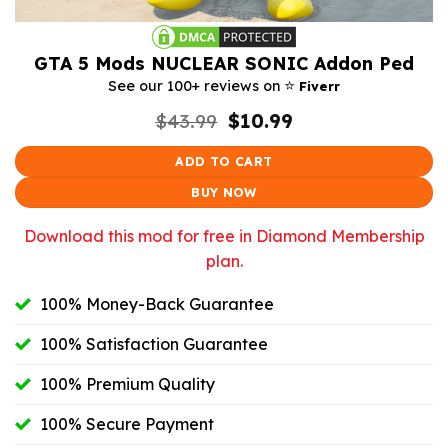
GTA 5 Mods NUCLEAR SONIC Addon Ped
⭐️
See our 100+ reviews on
Fiverr
Original
Current
$
43.99
$
10.99
price
price
was:
is:
ADD TO CART
$43.99.
$10.99.
BUY NOW
Download this mod for free in Diamond Membership
plan.
100% Money-Back Guarantee
100% Satisfaction Guarantee
100% Premium Quality
100% Secure Payment