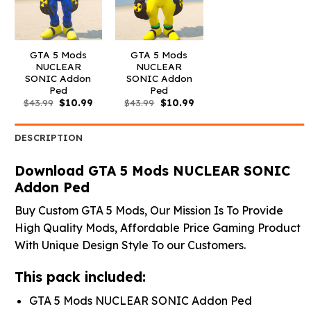
GTA 5 Mods
GTA 5 Mods
NUCLEAR
NUCLEAR
SONIC Addon
SONIC Addon
Ped
Ped
Original
Current
Original
Current
$
43.99
$
10.99
$
43.99
$
10.99
price
price
price
price
was:
is:
was:
is:
$43.99.
$10.99.
$43.99.
$10.99.
DESCRIPTION
Download GTA 5 Mods NUCLEAR SONIC
Addon Ped
Buy Custom GTA 5 Mods, Our Mission Is To Provide
High Quality Mods, Affordable Price Gaming Product
With Unique Design Style To our Customers.
This pack included:
GTA 5 Mods NUCLEAR SONIC Addon Ped