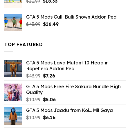
Original
Current
$
21.99
$
18.33
price
price
was:
is:
GTA 5 Mods Gulli Bulli Shown Addon Ped
$21.99.
$18.33.
Original
Current
$
43.99
$
16.49
price
price
was:
is:
$43.99.
$16.49.
TOP FEATURED
GTA 5 Mods Lava Mutant 10 Head in
Ropehero Addon Ped
Original
Current
$
43.99
$
7.26
price
price
GTA 5 Mods Free Fire Sakura Bundle High
was:
is:
Quality
$43.99.
$7.26.
Original
Current
$
10.99
$
5.06
price
price
GTA 5 Mods Jaadu from Koi... Mil Gaya
was:
is:
Original
Current
$
10.99
$10.99.
$
6.16
$5.06.
price
price
was:
is: