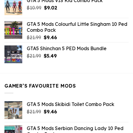
GTA 5 Mods VIS Kid Combo Pack
was:
is:
Original
Current
$
10.99
$21.99.
$
9.02
$10.99.
price
price
was:
is:
GTA 5 Mods Colourful Little Singham 10 Ped
$10.99.
$9.02.
Combo Pack
Original
Current
$
21.99
$
9.46
price
price
GTA5 Shinchan 5 PED Mods Bundle
was:
is:
Original
Current
$
21.99
$21.99.
$
5.49
$9.46.
price
price
was:
is:
$21.99.
$5.49.
GAMER’S FAVOURITE MODS
GTA 5 Mods Skibidi Toilet Combo Pack
Original
Current
$
21.99
$
9.46
price
price
was:
is:
GTA 5 Mods Serbian Dancing Lady 10 Ped
$21.99.
$9.46.