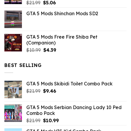
Original
Current
$
21.99
$
5.06
price
price
GTA 5 Mods Shinchan Mods SD2
was:
is:
$21.99.
$5.06.
GTA 5 Mods Free Fire Shiba Pet
(Companion)
Original
Current
$
10.99
$
4.39
price
price
was:
is:
BEST SELLING
$10.99.
$4.39.
GTA 5 Mods Skibidi Toilet Combo Pack
Original
Current
$
21.99
$
9.46
price
price
was:
is:
GTA 5 Mods Serbian Dancing Lady 10 Ped
$21.99.
$9.46.
Combo Pack
Original
Current
$
21.99
$
10.99
price
price