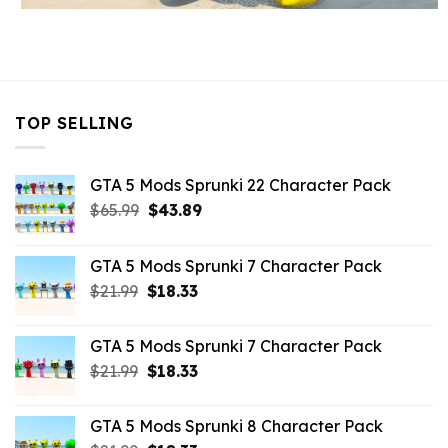
TOP SELLING
GTA 5 Mods Sprunki 22 Character Pack
Original
Current
$
65.99
$
43.89
price
price
was:
is:
GTA 5 Mods Sprunki 7 Character Pack
$65.99.
$43.89.
Original
Current
$
21.99
$
18.33
price
price
was:
is:
GTA 5 Mods Sprunki 7 Character Pack
$21.99.
$18.33.
Original
Current
$
21.99
$
18.33
price
price
was:
is:
GTA 5 Mods Sprunki 8 Character Pack
$21.99.
$18.33.