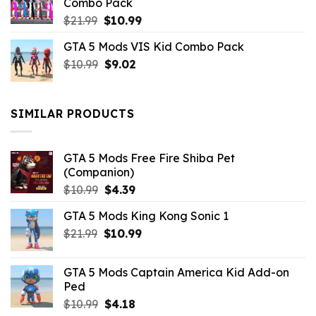
Combo Pack
Original
Current
$
21.99
$
10.99
price
price
GTA 5 Mods VIS Kid Combo Pack
was:
is:
Original
Current
$
10.99
$21.99.
$
9.02
$10.99.
price
price
was:
is:
$10.99.
$9.02.
SIMILAR PRODUCTS
GTA 5 Mods Free Fire Shiba Pet
(Companion)
Original
Current
$
10.99
$
4.39
price
price
GTA 5 Mods King Kong Sonic 1
was:
is:
Original
Current
$
21.99
$10.99.
$
10.99
$4.39.
price
price
was:
is:
GTA 5 Mods Captain America Kid Add-on
$21.99.
$10.99.
Ped
Original
Current
$
10.99
$
4.18