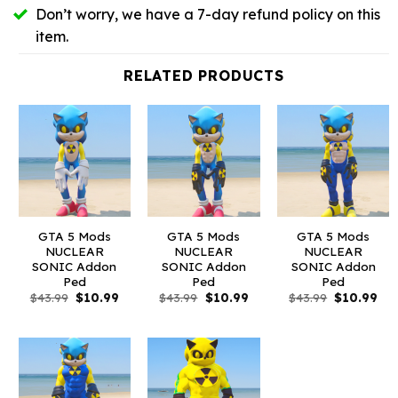
Don’t worry, we have a 7-day refund policy on this
item.
RELATED PRODUCTS
GTA 5 Mods
GTA 5 Mods
GTA 5 Mods
NUCLEAR
NUCLEAR
NUCLEAR
SONIC Addon
SONIC Addon
SONIC Addon
Ped
Ped
Ped
Original
Current
Original
Current
Original
Cur
$
43.99
$
10.99
$
43.99
$
10.99
$
43.99
$
10.99
price
price
price
price
price
pri
was:
is:
was:
is:
was:
is:
$43.99.
$10.99.
$43.99.
$10.99.
$43.99.
$10