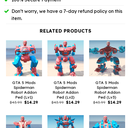
Don’t worry, we have a 7-day refund policy on this
item.
RELATED PRODUCTS
GTA 5 Mods
GTA 5 Mods
GTA 5 Mods
Spiderman
Spiderman
Spiderman
Robot Addon
Robot Addon
Robot Addon
Ped (Lv1)
Ped (Lv2)
Ped (Lv3)
Original
Current
Original
Current
Original
Cur
$
43.99
$
14.29
$
43.99
$
14.29
$
43.99
$
14.29
price
price
price
price
price
pri
was:
is:
was:
is:
was:
is:
$43.99.
$14.29.
$43.99.
$14.29.
$43.99.
$14