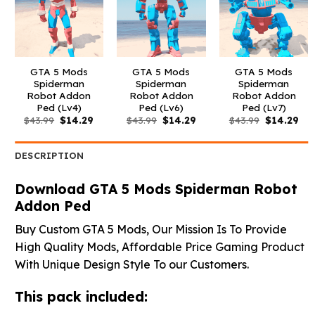
GTA 5 Mods
GTA 5 Mods
GTA 5 Mods
Spiderman
Spiderman
Spiderman
Robot Addon
Robot Addon
Robot Addon
Ped (Lv4)
Ped (Lv6)
Ped (Lv7)
Original
Current
Original
Current
Original
Cur
$
43.99
$
14.29
$
43.99
$
14.29
$
43.99
$
14.29
price
price
price
price
price
pri
was:
is:
was:
is:
was:
is:
$43.99.
$14.29.
$43.99.
$14.29.
$43.99.
$14
DESCRIPTION
Download GTA 5 Mods Spiderman Robot
Addon Ped
Buy Custom GTA 5 Mods, Our Mission Is To Provide
High Quality Mods, Affordable Price Gaming Product
With Unique Design Style To our Customers.
This pack included: