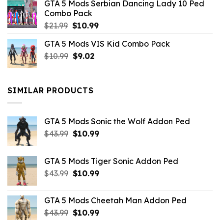
GTA 5 Mods Serbian Dancing Lady 10 Ped
$21.99.
$9.46.
Combo Pack
Original
Current
$
21.99
$
10.99
price
price
GTA 5 Mods VIS Kid Combo Pack
was:
is:
Original
Current
$
10.99
$21.99.
$
9.02
$10.99.
price
price
was:
is:
$10.99.
$9.02.
SIMILAR PRODUCTS
GTA 5 Mods Sonic the Wolf Addon Ped
Original
Current
$
43.99
$
10.99
price
price
was:
is:
GTA 5 Mods Tiger Sonic Addon Ped
$43.99.
$10.99.
Original
Current
$
43.99
$
10.99
price
price
was:
is:
GTA 5 Mods Cheetah Man Addon Ped
$43.99.
$10.99.
Original
Current
$
43.99
$
10.99