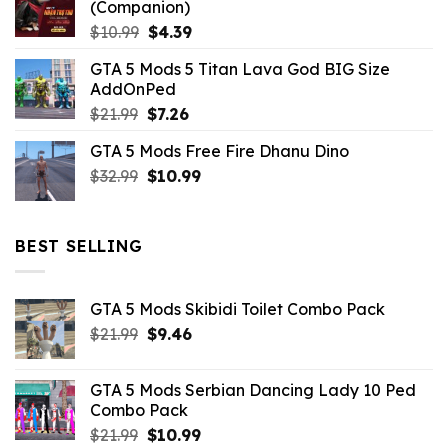
(Companion)
Original
Current
$
10.99
$
4.39
price
price
GTA 5 Mods 5 Titan Lava God BIG Size
was:
is:
AddOnPed
$10.99.
$4.39.
Original
Current
$
21.99
$
7.26
price
price
GTA 5 Mods Free Fire Dhanu Dino
was:
is:
Original
Current
$
32.99
$21.99.
$
10.99
$7.26.
price
price
was:
is:
$32.99.
$10.99.
BEST SELLING
GTA 5 Mods Skibidi Toilet Combo Pack
Original
Current
$
21.99
$
9.46
price
price
was:
is:
GTA 5 Mods Serbian Dancing Lady 10 Ped
$21.99.
$9.46.
Combo Pack
Original
Current
$
21.99
$
10.99