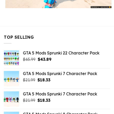
TOP SELLING
GTA 5 Mods Sprunki 22 Character Pack
Original
Current
$
65.99
$
43.89
price
price
was:
is:
GTA 5 Mods Sprunki 7 Character Pack
$65.99.
$43.89.
Original
Current
$
21.99
$
18.33
price
price
was:
is:
GTA 5 Mods Sprunki 7 Character Pack
$21.99.
$18.33.
Original
Current
$
21.99
$
18.33
price
price
was:
is: