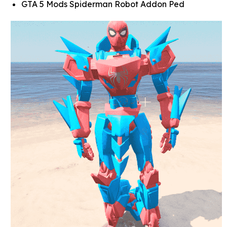
GTA 5 Mods Spiderman Robot Addon Ped