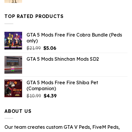
price
price
was:
is:
$43.99.
$10.99.
TOP RATED PRODUCTS
GTA 5 Mods Free Fire Cobra Bundle (Peds
only)
Original
Current
$
21.99
$
5.06
price
price
GTA 5 Mods Shinchan Mods SD2
was:
is:
$21.99.
$5.06.
GTA 5 Mods Free Fire Shiba Pet
(Companion)
Original
Current
$
10.99
$
4.39
price
price
was:
is:
ABOUT US
$10.99.
$4.39.
Our team creates custom GTA V Peds, FiveM Peds,