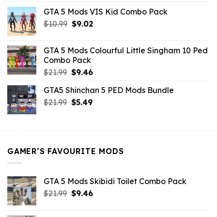
price
price
GTA 5 Mods VIS Kid Combo Pack
was:
is:
Original
Current
$
10.99
$21.99.
$
9.02
$10.99.
price
price
was:
is:
GTA 5 Mods Colourful Little Singham 10 Ped
$10.99.
$9.02.
Combo Pack
Original
Current
$
21.99
$
9.46
price
price
GTA5 Shinchan 5 PED Mods Bundle
was:
is:
Original
Current
$
21.99
$21.99.
$
5.49
$9.46.
price
price
was:
is:
$21.99.
$5.49.
GAMER’S FAVOURITE MODS
GTA 5 Mods Skibidi Toilet Combo Pack
Original
Current
$
21.99
$
9.46
price
price
was:
is: