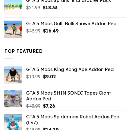
GTA 5 Mods Sprunki 8 Character Pack
$21.99.
$18.33.
Original
Current
$
21.99
$
18.33
price
price
was:
is:
GTA 5 Mods Gulli Bulli Shown Addon Ped
$21.99.
$18.33.
Original
Current
$
43.99
$
16.49
price
price
was:
is:
$43.99.
$16.49.
TOP FEATURED
GTA 5 Mods King Kong Ape Addon Ped
Original
Current
$
10.99
$
9.02
price
price
was:
is:
GTA 5 Mods SHIN SONIC Tapes Giant
$10.99.
$9.02.
Addon Ped
Original
Current
$
43.99
$
7.26
price
price
GTA 5 Mods Spiderman Robot Addon Ped
was:
is:
(Lv7)
$43.99.
$7.26.
Original
Current
$
43.99
$
14.29