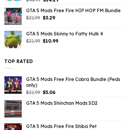
price
price
GTA 5 Mods Free Fire HIP HOP FM Bundle
was:
is:
Original
Current
$
21.99
$43.99.
$
3.29
$14.29.
price
price
was:
is:
GTA 5 Mods Skinny to Fatty Hulk 4
$21.99.
$3.29.
Original
Current
$
21.99
$
10.99
price
price
was:
is:
$21.99.
$10.99.
TOP RATED
GTA 5 Mods Free Fire Cobra Bundle (Peds
only)
Original
Current
$
21.99
$
5.06
price
price
GTA 5 Mods Shinchan Mods SD2
was:
is:
$21.99.
$5.06.
GTA 5 Mods Free Fire Shiba Pet