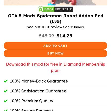
GTA 5 Mods Spiderman Robot Addon Ped
(Lv5)
⭐️
See our 100+ reviews on
Fiverr
Original
Current
$
43.99
$
14.29
price
price
was:
is:
ADD TO CART
$43.99.
$14.29.
BUY NOW
Download this mod for free in Diamond Membership
plan.
100% Money-Back Guarantee
100% Satisfaction Guarantee
100% Premium Quality
100% Secure Payment