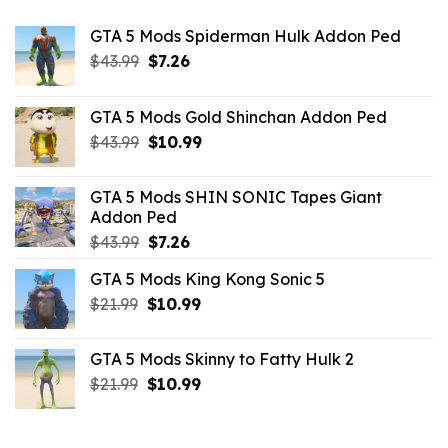
GTA 5 Mods Spiderman Hulk Addon Ped
Original
Current
$
43.99
$
7.26
price
price
was:
is:
GTA 5 Mods Gold Shinchan Addon Ped
$43.99.
$7.26.
Original
Current
$
43.99
$
10.99
price
price
was:
is:
GTA 5 Mods SHIN SONIC Tapes Giant
$43.99.
$10.99.
Addon Ped
Original
Current
$
43.99
$
7.26
price
price
GTA 5 Mods King Kong Sonic 5
was:
is:
Original
Current
$
21.99
$43.99.
$
10.99
$7.26.
price
price
was:
is:
GTA 5 Mods Skinny to Fatty Hulk 2
$21.99.
$10.99.
Original
Current
$
21.99
$
10.99
price
price
was:
is:
$21.99.
$10.99.