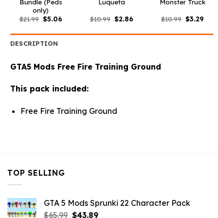
Bundle (Peds
Luqueta
Monster Truck
only)
Original
Current
Original
Current
Original
Curr
$
21.99
$
5.06
$
10.99
$
2.86
$
10.99
$
3.29
price
price
price
price
price
pric
was:
is:
was:
is:
was:
is:
$21.99.
$5.06.
$10.99.
$2.86.
$10.99.
$3.2
DESCRIPTION
GTA5 Mods Free Fire Training Ground
This pack included:
Free Fire Training Ground
TOP SELLING
GTA 5 Mods Sprunki 22 Character Pack
Original
Current
$
65.99
$
43.89