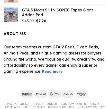
price
price
was:
is:
GTA 5 Mods SHIN SONIC Tapes Giant
$43.99.
$10.99.
Addon Ped
Original
Current
$
43.99
$
7.26
price
price
was:
is:
ABOUT US
$43.99.
$7.26.
Our team creates custom GTA V Peds, FiveM Peds,
Animals Peds, and unique gaming assets for players
around the world. We focus on quality, creativity, and
affordability so every gamer can enjoy a superior
gaming experience.
Read more
Paytm
PayPal
Google
BitCoin
Visa
Pay
2
WORK FOR US!
FIVERR ORDER
CUSTOM ORDER
ABOUT
CONTACT
HELP CENTER
REFUND POLICY
PRIVACY POLICY