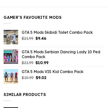
was:
is:
$21.99.
$5.49.
GAMER’S FAVOURITE MODS
GTA 5 Mods Skibidi Toilet Combo Pack
Original
Current
$
21.99
$
9.46
price
price
was:
is:
GTA 5 Mods Serbian Dancing Lady 10 Ped
$21.99.
$9.46.
Combo Pack
Original
Current
$
21.99
$
10.99
price
price
GTA 5 Mods VIS Kid Combo Pack
was:
is:
Original
Current
$
10.99
$21.99.
$
9.02
$10.99.
price
price
was:
is:
$10.99.
$9.02.
SIMILAR PRODUCTS