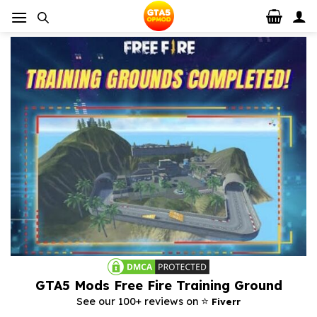
Skip
to
content
GTA5 Mods Free Fire Training Ground
⭐️
See our 100+ reviews on
Fiverr