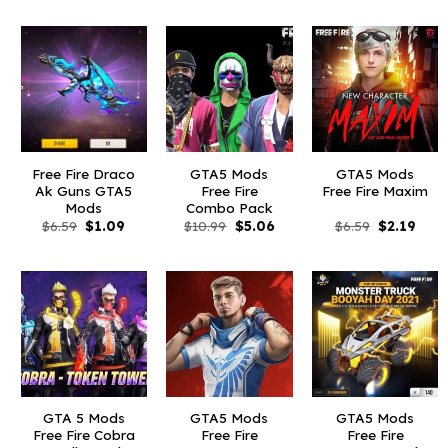
was:
is:
was:
is:
was:
is:
$10.99.
$2.19.
$10.99.
$2.44.
$10.99.
$1.0
Free Fire Draco
GTA5 Mods
GTA5 Mods
Ak Guns GTA5
Free Fire
Free Fire Maxim
Mods
Combo Pack
Original
Current
Original
Current
Original
Curr
$
6.59
$
1.09
$
10.99
$
5.06
$
6.59
$
2.19
price
price
price
price
price
price
was:
is:
was:
is:
was:
is:
$6.59.
$1.09.
$10.99.
$5.06.
$6.59.
$2.19
GTA 5 Mods
GTA5 Mods
GTA5 Mods
Free Fire Cobra
Free Fire
Free Fire