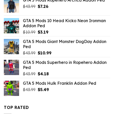
Original
Current
$
43.99
$
7.26
price
price
was:
is:
GTA 5 Mods 10 Head Kicko Neon Ironman
$43.99.
$7.26.
Addon Ped
Original
Current
$
10.99
$
3.19
price
price
GTA 5 Mods Giant Monster DogDay Addon
was:
is:
Ped
$10.99.
$3.19.
Original
Current
$
43.99
$
10.99
price
price
GTA 5 Mods Superhero in Ropehero Addon
was:
is:
Ped
$43.99.
$10.99.
Original
Current
$
43.99
$
4.18
price
price
GTA 5 Mods Hulk Franklin Addon Ped
was:
is:
Original
Current
$
43.99
$43.99.
$
5.49
$4.18.
price
price
was:
is:
$43.99.
$5.49.
TOP RATED