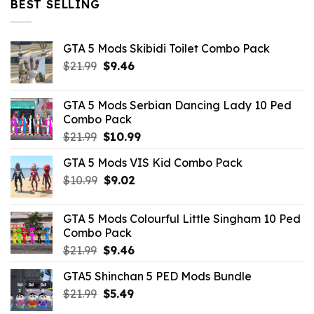
BEST SELLING
GTA 5 Mods Skibidi Toilet Combo Pack
Original
Current
$
21.99
$
9.46
price
price
was:
is:
GTA 5 Mods Serbian Dancing Lady 10 Ped
$21.99.
$9.46.
Combo Pack
Original
Current
$
21.99
$
10.99
price
price
GTA 5 Mods VIS Kid Combo Pack
was:
is:
Original
Current
$
10.99
$21.99.
$
9.02
$10.99.
price
price
was:
is:
GTA 5 Mods Colourful Little Singham 10 Ped
$10.99.
$9.02.
Combo Pack
Original
Current
$
21.99
$
9.46
price
price
GTA5 Shinchan 5 PED Mods Bundle
was:
is:
Original
Current
$
21.99
$21.99.
$
5.49
$9.46.
price
price