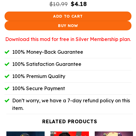
Original
Current
$
10.99
$
4.18
price
price
was:
is:
ADD TO CART
$10.99.
$4.18.
BUY NOW
Download this mod for free in Silver Membership plan.
100% Money-Back Guarantee
100% Satisfaction Guarantee
100% Premium Quality
100% Secure Payment
Don’t worry, we have a 7-day refund policy on this
item.
RELATED PRODUCTS