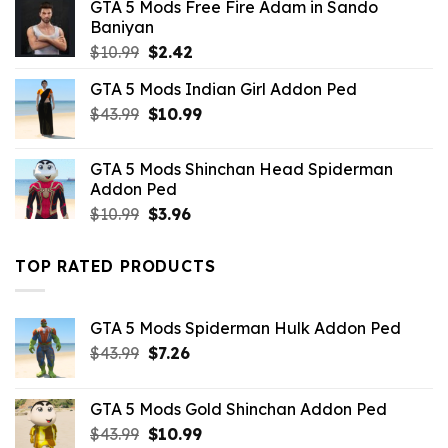
GTA 5 Mods Free Fire Adam in Sando
Baniyan
Original
Current
$
10.99
$
2.42
price
price
GTA 5 Mods Indian Girl Addon Ped
was:
is:
Original
Current
$
43.99
$10.99.
$
10.99
$2.42.
price
price
was:
is:
GTA 5 Mods Shinchan Head Spiderman
$43.99.
$10.99.
Addon Ped
Original
Current
$
10.99
$
3.96
price
price
was:
is:
TOP RATED PRODUCTS
$10.99.
$3.96.
GTA 5 Mods Spiderman Hulk Addon Ped
Original
Current
$
43.99
$
7.26
price
price
was:
is:
GTA 5 Mods Gold Shinchan Addon Ped
$43.99.
$7.26.
Original
Current
$
43.99
$
10.99