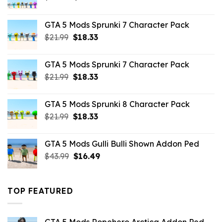
price
price
was:
is:
GTA 5 Mods Sprunki 7 Character Pack
$65.99.
$43.89.
Original
Current
$
21.99
$
18.33
price
price
was:
is:
GTA 5 Mods Sprunki 7 Character Pack
$21.99.
$18.33.
Original
Current
$
21.99
$
18.33
price
price
was:
is:
GTA 5 Mods Sprunki 8 Character Pack
$21.99.
$18.33.
Original
Current
$
21.99
$
18.33
price
price
was:
is:
GTA 5 Mods Gulli Bulli Shown Addon Ped
$21.99.
$18.33.
Original
Current
$
43.99
$
16.49
price
price
was:
is:
$43.99.
$16.49.
TOP FEATURED
GTA 5 Mods Ropehero Arctica Addon Ped