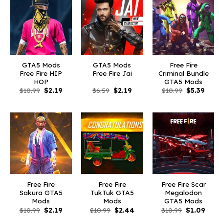
GTA5 Mods
GTA5 Mods
Free Fire
Free Fire HIP
Free Fire Jai
Criminal Bundle
HOP
GTA5 Mods
Original
Current
Original
Current
Original
Curr
$
10.99
$
2.19
$
6.59
$
2.19
$
10.99
$
5.39
price
price
price
price
price
pric
was:
is:
was:
is:
was:
is:
$10.99.
$2.19.
$6.59.
$2.19.
$10.99.
$5.3
Free Fire
Free Fire
Free Fire Scar
Sakura GTA5
TukTuk GTA5
Megalodon
Mods
Mods
GTA5 Mods
Original
Current
Original
Current
Original
Curr
$
10.99
$
2.19
$
10.99
$
2.44
$
10.99
$
1.09
price
price
price
price
price
pric