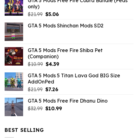
GTA 5 Mods Free Fire Cobra Bundle (Peds
only)
Original
Current
$
21.99
$
5.06
price
price
GTA 5 Mods Shinchan Mods SD2
was:
is:
$21.99.
$5.06.
GTA 5 Mods Free Fire Shiba Pet
(Companion)
Original
Current
$
10.99
$
4.39
price
price
GTA 5 Mods 5 Titan Lava God BIG Size
was:
is:
AddOnPed
$10.99.
$4.39.
Original
Current
$
21.99
$
7.26
price
price
GTA 5 Mods Free Fire Dhanu Dino
was:
is:
Original
Current
$
32.99
$21.99.
$
10.99
$7.26.
price
price
was:
is:
$32.99.
$10.99.
BEST SELLING