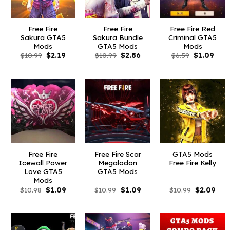
Free Fire
Free Fire
Free Fire Red
Sakura GTA5
Sakura Bundle
Criminal GTA5
Mods
GTA5 Mods
Mods
Original
Current
Original
Current
Original
Curr
$
10.99
$
2.19
$
10.99
$
2.86
$
6.59
$
1.09
price
price
price
price
price
pric
was:
is:
was:
is:
was:
is:
$10.99.
$2.19.
$10.99.
$2.86.
$6.59.
$1.09
Free Fire
Free Fire Scar
GTA5 Mods
Icewall Power
Megalodon
Free Fire Kelly
Love GTA5
GTA5 Mods
Mods
Original
Current
Original
Current
Original
Curr
$
10.98
$
1.09
$
10.99
$
1.09
$
10.99
$
2.09
price
price
price
price
price
pric
was:
is:
was:
is:
was:
is:
$10.98.
$1.09.
$10.99.
$1.09.
$10.99.
$2.0