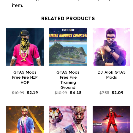
item.
RELATED PRODUCTS
GTA5 Mods
GTA5 Mods
DJ Alok GTA5
Free Fire HIP
Free Fire
Mods
HOP
Training
Ground
Original
Current
Original
Current
Original
Curr
$
10.99
$
2.19
$
10.99
$
4.18
$
7.33
$
2.09
price
price
price
price
price
price
was:
is:
was:
is:
was:
is:
$10.99.
$2.19.
$10.99.
$4.18.
$7.33.
$2.09