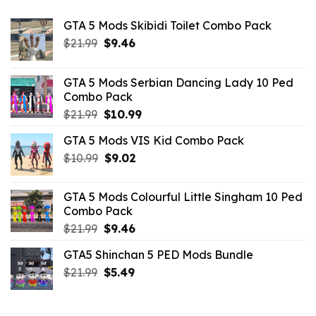
GTA 5 Mods Skibidi Toilet Combo Pack
Original
Current
$
21.99
$
9.46
price
price
was:
is:
GTA 5 Mods Serbian Dancing Lady 10 Ped
$21.99.
$9.46.
Combo Pack
Original
Current
$
21.99
$
10.99
price
price
GTA 5 Mods VIS Kid Combo Pack
was:
is:
Original
Current
$
10.99
$21.99.
$
9.02
$10.99.
price
price
was:
is:
GTA 5 Mods Colourful Little Singham 10 Ped
$10.99.
$9.02.
Combo Pack
Original
Current
$
21.99
$
9.46
price
price
GTA5 Shinchan 5 PED Mods Bundle
was:
is:
Original
Current
$
21.99
$21.99.
$
5.49
$9.46.
price
price
was:
is: