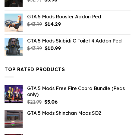
price
price
was:
is:
GTA 5 Mods Rooster Addon Ped
$32.99.
$3.96.
Original
Current
$
43.99
$
14.29
price
price
was:
is:
GTA 5 Mods Skibidi G Toilet 4 Addon Ped
$43.99.
$14.29.
Original
Current
$
43.99
$
10.99
price
price
was:
is:
$43.99.
$10.99.
TOP RATED PRODUCTS
GTA 5 Mods Free Fire Cobra Bundle (Peds
only)
Original
Current
$
21.99
$
5.06
price
price
GTA 5 Mods Shinchan Mods SD2
was:
is:
$21.99.
$5.06.