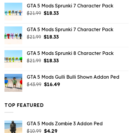
was:
is:
GTA 5 Mods Sprunki 7 Character Pack
$65.99.
$43.89.
Original
Current
$
21.99
$
18.33
price
price
was:
is:
GTA 5 Mods Sprunki 7 Character Pack
$21.99.
$18.33.
Original
Current
$
21.99
$
18.33
price
price
was:
is:
GTA 5 Mods Sprunki 8 Character Pack
$21.99.
$18.33.
Original
Current
$
21.99
$
18.33
price
price
was:
is:
GTA 5 Mods Gulli Bulli Shown Addon Ped
$21.99.
$18.33.
Original
Current
$
43.99
$
16.49
price
price
was:
is:
$43.99.
$16.49.
TOP FEATURED
GTA 5 Mods Zombie 3 Addon Ped
Original
Current
$
10.99
$
4.29