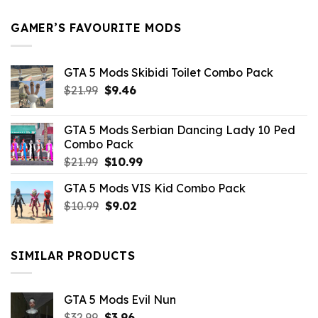
$21.99.
$5.49.
GAMER’S FAVOURITE MODS
GTA 5 Mods Skibidi Toilet Combo Pack
Original
Current
$
21.99
$
9.46
price
price
was:
is:
GTA 5 Mods Serbian Dancing Lady 10 Ped
$21.99.
$9.46.
Combo Pack
Original
Current
$
21.99
$
10.99
price
price
GTA 5 Mods VIS Kid Combo Pack
was:
is:
Original
Current
$
10.99
$21.99.
$
9.02
$10.99.
price
price
was:
is:
$10.99.
$9.02.
SIMILAR PRODUCTS
GTA 5 Mods Evil Nun
Original
Current
$
32.99
$
3.96