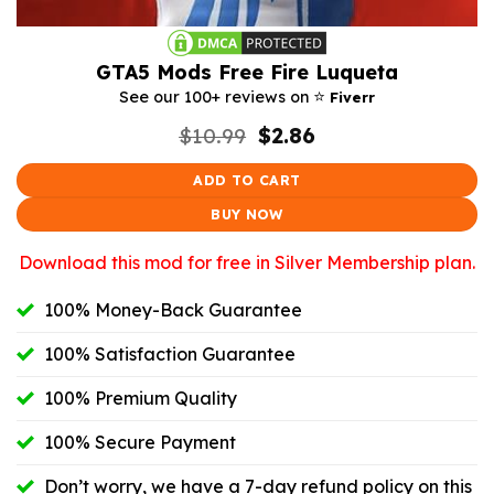
GTA5 Mods Free Fire Luqueta
⭐️
See our 100+ reviews on
Fiverr
Original
Current
$
10.99
$
2.86
price
price
was:
is:
ADD TO CART
$10.99.
$2.86.
BUY NOW
Download this mod for free in Silver Membership plan.
100% Money-Back Guarantee
100% Satisfaction Guarantee
100% Premium Quality
100% Secure Payment
Don’t worry, we have a 7-day refund policy on this