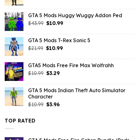
price
price
was:
is:
GTA 5 Mods Huggy Wuggy Addon Ped
$10.99.
$4.29.
Original
Current
$
43.99
$
10.99
price
price
was:
is:
GTA 5 Mods T-Rex Sonic 5
$43.99.
$10.99.
Original
Current
$
21.99
$
10.99
price
price
was:
is:
GTA5 Mods Free Fire Max Wolfrahh
$21.99.
$10.99.
Original
Current
$
10.99
$
3.29
price
price
was:
is:
GTA 5 Mods Indian Theft Auto Simulator
$10.99.
$3.29.
Character
Original
Current
$
10.99
$
3.96
price
price
was:
is:
TOP RATED
$10.99.
$3.96.