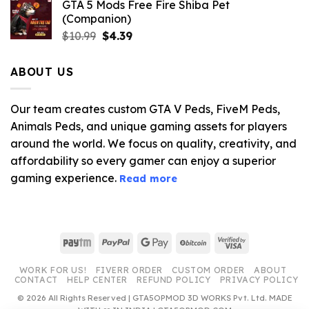
GTA 5 Mods Free Fire Shiba Pet
(Companion)
Original
Current
$
10.99
$
4.39
price
price
was:
is:
ABOUT US
$10.99.
$4.39.
Our team creates custom GTA V Peds, FiveM Peds,
Animals Peds, and unique gaming assets for players
around the world. We focus on quality, creativity, and
affordability so every gamer can enjoy a superior
gaming experience.
Read more
Paytm
PayPal
Google
BitCoin
Visa
Pay
2
WORK FOR US!
FIVERR ORDER
CUSTOM ORDER
ABOUT
CONTACT
HELP CENTER
REFUND POLICY
PRIVACY POLICY
© 2026 All Rights Reserved | GTA5OPMOD 3D WORKS Pvt. Ltd. MADE