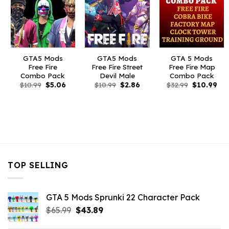
GTA5 Mods
GTA5 Mods
GTA 5 Mods
Free Fire
Free Fire Street
Free Fire Map
Combo Pack
Devil Male
Combo Pack
Original
Current
Original
Current
Original
Cur
$
10.99
$
5.06
$
10.99
$
2.86
$
32.99
$
10.99
price
price
price
price
price
pri
was:
is:
was:
is:
was:
is:
$10.99.
$5.06.
$10.99.
$2.86.
$32.99.
$10
TOP SELLING
GTA 5 Mods Sprunki 22 Character Pack
Original
Current
$
65.99
$
43.89
price
price