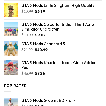
was:
is:
GTA 5 Mods Little Singham High Quality
$43.99.
$10.99.
Original
Current
$
10.99
$
3.19
price
price
was:
is:
GTA 5 Mods Colourful Indian Theft Auto
$10.99.
$3.19.
Simulator Character
Original
Current
$
10.99
$
9.02
price
price
GTA 5 Mods Charizard 5
was:
is:
Original
Current
$
21.99
$10.99.
$
10.99
$9.02.
price
price
was:
is:
GTA 5 Mods Knuckles Tapes Giant Addon
$21.99.
$10.99.
Ped
Original
Current
$
43.99
$
7.26
price
price
was:
is:
TOP RATED
$43.99.
$7.26.
GTA 5 Mods Groom IBD Franklin