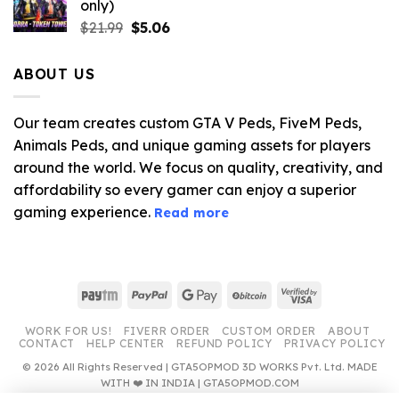
only)
$10.99.
$3.19.
Original
Current
$
21.99
$
5.06
price
price
was:
is:
ABOUT US
$21.99.
$5.06.
Our team creates custom GTA V Peds, FiveM Peds,
Animals Peds, and unique gaming assets for players
around the world. We focus on quality, creativity, and
affordability so every gamer can enjoy a superior
gaming experience.
Read more
Paytm
PayPal
Google
BitCoin
Visa
Pay
2
WORK FOR US!
FIVERR ORDER
CUSTOM ORDER
ABOUT
CONTACT
HELP CENTER
REFUND POLICY
PRIVACY POLICY
© 2026 All Rights Reserved | GTA5OPMOD 3D WORKS Pvt. Ltd. MADE
WITH ❤️ IN INDIA | GTA5OPMOD.COM