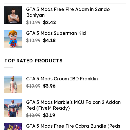
was:
is:
GTA 5 Mods Free Fire Adam in Sando
$10.99.
$1.76.
Baniyan
Original
Current
$
10.99
$
2.42
price
price
GTA 5 Mods Superman Kid
was:
is:
Original
Current
$
10.99
$10.99.
$
4.18
$2.42.
price
price
was:
is:
$10.99.
$4.18.
TOP RATED PRODUCTS
GTA 5 Mods Groom IBD Franklin
Original
Current
$
10.99
$
3.96
price
price
was:
is:
GTA 5 Mods Marble's MCU Falcon 2 Addon
$10.99.
$3.96.
Ped (FiveM Ready)
Original
Current
$
10.99
$
3.19
price
price
GTA 5 Mods Free Fire Cobra Bundle (Peds
was:
is: