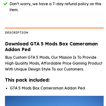
Don’t worry, we have a 7-day refund policy on this
item.
DESCRIPTION
Download GTA 5 Mods Box Cameraman
Addon Ped
Buy Custom GTA 5 Mods, Our Mission Is To Provide
High Quality Mods, Affordable Price Gaming Product
With Unique Design Style To our Customers.
This pack included:
GTA 5 Mods Box Cameraman Addon Ped