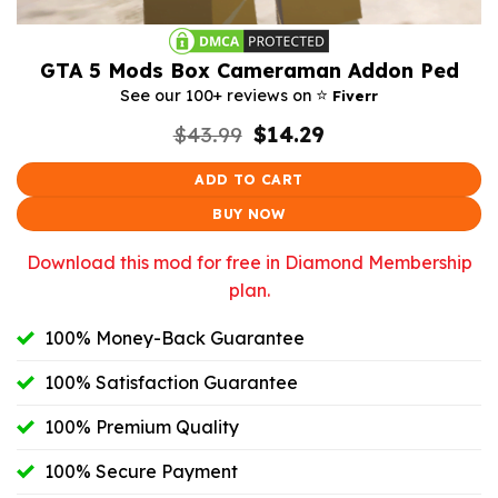
GTA 5 Mods Box Cameraman Addon Ped
⭐️
See our 100+ reviews on
Fiverr
Original
Current
$
43.99
$
14.29
price
price
was:
is:
ADD TO CART
$43.99.
$14.29.
BUY NOW
Download this mod for free in Diamond Membership
plan.
100% Money-Back Guarantee
100% Satisfaction Guarantee
100% Premium Quality
100% Secure Payment