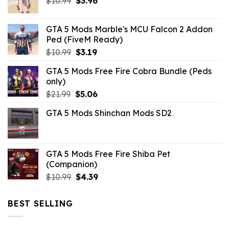
Original
Current
$
10.99
$
3.96
price
price
was:
is:
GTA 5 Mods Marble's MCU Falcon 2 Addon
$10.99.
$3.96.
Ped (FiveM Ready)
Original
Current
$
10.99
$
3.19
price
price
GTA 5 Mods Free Fire Cobra Bundle (Peds
was:
is:
only)
$10.99.
$3.19.
Original
Current
$
21.99
$
5.06
price
price
GTA 5 Mods Shinchan Mods SD2
was:
is:
$21.99.
$5.06.
GTA 5 Mods Free Fire Shiba Pet
(Companion)
Original
Current
$
10.99
$
4.39
price
price
was:
is:
BEST SELLING
$10.99.
$4.39.