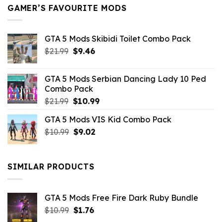
GAMER’S FAVOURITE MODS
GTA 5 Mods Skibidi Toilet Combo Pack
Original
Current
$
21.99
$
9.46
price
price
was:
is:
GTA 5 Mods Serbian Dancing Lady 10 Ped
$21.99.
$9.46.
Combo Pack
Original
Current
$
21.99
$
10.99
price
price
GTA 5 Mods VIS Kid Combo Pack
was:
is:
Original
Current
$
10.99
$21.99.
$
9.02
$10.99.
price
price
was:
is:
$10.99.
$9.02.
SIMILAR PRODUCTS
GTA 5 Mods Free Fire Dark Ruby Bundle
Original
Current
$
10.99
$
1.76
price
price