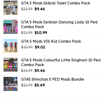
GTA 5 Mods Skibidi Toilet Combo Pack
Original
Current
$
21.99
$
9.46
price
price
was:
is:
GTA 5 Mods Serbian Dancing Lady 10 Ped
$21.99.
$9.46.
Combo Pack
Original
Current
$
21.99
$
10.99
price
price
GTA 5 Mods VIS Kid Combo Pack
was:
is:
Original
Current
$
10.99
$21.99.
$
9.02
$10.99.
price
price
was:
is:
GTA 5 Mods Colourful Little Singham 10 Ped
$10.99.
$9.02.
Combo Pack
Original
Current
$
21.99
$
9.46
price
price
GTA5 Shinchan 5 PED Mods Bundle
was:
is:
Original
Current
$
21.99
$21.99.
$
5.49
$9.46.
price
price
was:
is:
$21.99.
$5.49.