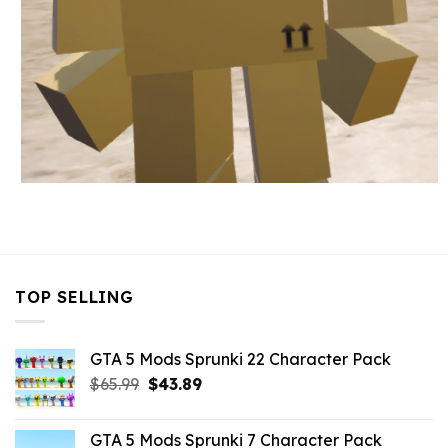
TOP SELLING
GTA 5 Mods Sprunki 22 Character Pack
Original
Current
$
65.99
$
43.89
price
price
was:
is:
GTA 5 Mods Sprunki 7 Character Pack
$65.99.
$43.89.