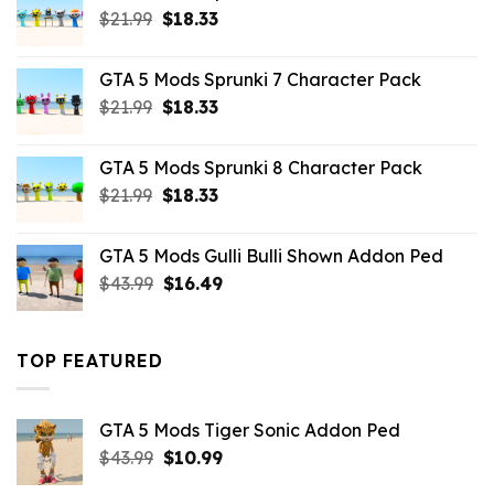
Original
Current
$
21.99
$
18.33
price
price
was:
is:
GTA 5 Mods Sprunki 7 Character Pack
$21.99.
$18.33.
Original
Current
$
21.99
$
18.33
price
price
was:
is:
GTA 5 Mods Sprunki 8 Character Pack
$21.99.
$18.33.
Original
Current
$
21.99
$
18.33
price
price
was:
is:
GTA 5 Mods Gulli Bulli Shown Addon Ped
$21.99.
$18.33.
Original
Current
$
43.99
$
16.49
price
price
was:
is:
$43.99.
$16.49.
TOP FEATURED
GTA 5 Mods Tiger Sonic Addon Ped
Original
Current
$
43.99
$
10.99
price
price