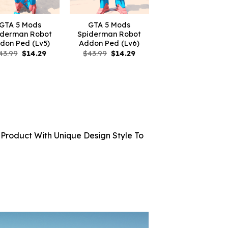
GTA 5 Mods
GTA 5 Mods
iderman Robot
Spiderman Robot
don Ped (Lv5)
Addon Ped (Lv6)
Original
Current
Original
Current
43.99
$
14.29
$
43.99
$
14.29
price
price
price
price
was:
is:
was:
is:
$43.99.
$14.29.
$43.99.
$14.29.
Product With Unique Design Style To