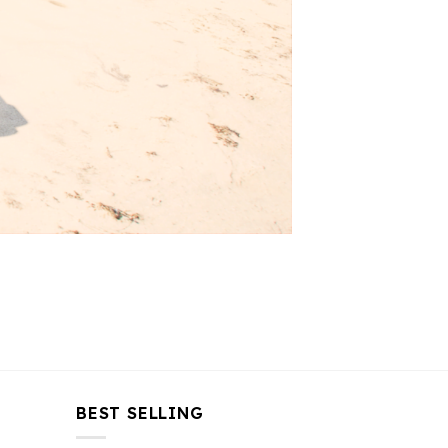
BEST SELLING