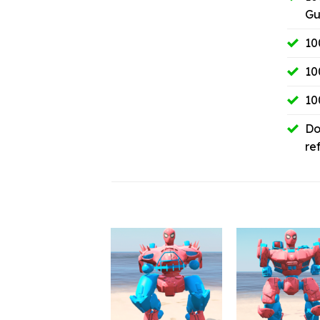
Gu
10
10
10
Do
re