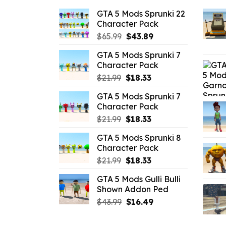
GTA 5 Mods Sprunki 22
Character Pack
Original
Current
$
65.99
$
43.89
price
price
GTA 5 Mods Sprunki 7
was:
is:
Character Pack
$65.99.
$43.89.
Original
Current
$
21.99
$
18.33
price
price
GTA 5 Mods Sprunki 7
was:
is:
Character Pack
$21.99.
$18.33.
Original
Current
$
21.99
$
18.33
price
price
GTA 5 Mods Sprunki 8
was:
is:
Character Pack
$21.99.
$18.33.
Original
Current
$
21.99
$
18.33
price
price
GTA 5 Mods Gulli Bulli
was:
is:
Shown Addon Ped
$21.99.
$18.33.
Original
Current
$
43.99
$
16.49
price
price
was:
is: