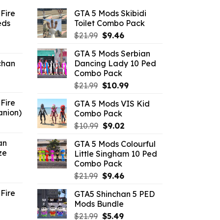
Fire
GTA 5 Mods Skibidi
eds
Toilet Combo Pack
Original
Current
$
21.99
$
9.46
ent
price
price
GTA 5 Mods Serbian
e
was:
is:
chan
Dancing Lady 10 Ped
$21.99.
$9.46.
Combo Pack
6.
Original
Current
$
21.99
$
10.99
price
price
Fire
GTA 5 Mods VIS Kid
was:
is:
anion)
Combo Pack
$21.99.
$10.99.
ent
Original
Current
$
10.99
$
9.02
e
price
price
an
GTA 5 Mods Colourful
was:
is:
ze
Little Singham 10 Ped
9.
$10.99.
$9.02.
Combo Pack
ent
Original
Current
$
21.99
$
9.46
e
price
price
Fire
GTA5 Shinchan 5 PED
was:
is:
Mods Bundle
.
$21.99.
$9.46.
rrent
Original
Current
$
21.99
$
5.49