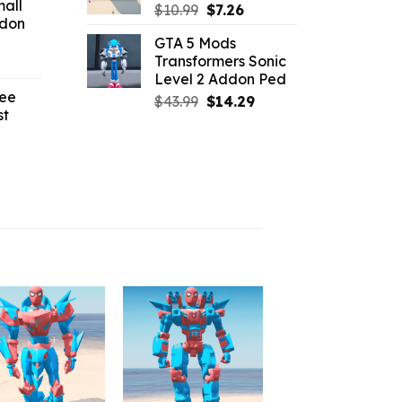
all
:
Original
Current
$
10.99
$
7.26
ddon
2.42.
price
price
GTA 5 Mods
was:
is:
Transformers Sonic
l
urrent
$10.99.
$7.26.
Level 2 Addon Ped
rice
ree
:
Original
Current
$
43.99
$
14.29
st
4.18.
price
price
was:
is:
l
urrent
$43.99.
$14.29.
rice
:
2.19.