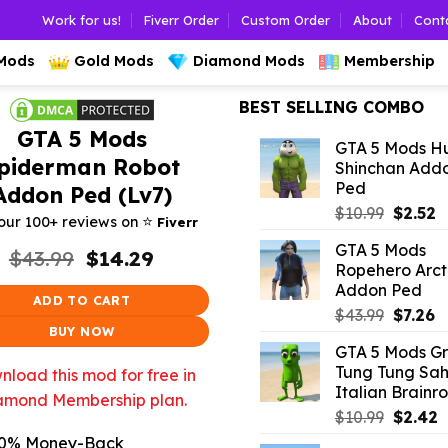
Work for us!
Fiverr Order
Custom Order
About
Cont
 Mods
Gold Mods
Diamond Mods
Membership
BEST SELLING COMBO
GTA 5 Mods
GTA 5 Mods H
piderman Robot
Shinchan Add
Ped
Addon Ped (Lv7)
Origina
C
$
10.99
$
2.52
⭐️
our 100+ reviews on
Fiverr
price
p
GTA 5 Mods
Original
Current
was:
is
$
43.99
$
14.29
Ropehero Arct
price
price
$10.99.
$
Addon Ped
was:
is:
ADD TO CART
$43.99.
$14.29.
Origina
C
$
43.99
$
7.26
BUY NOW
price
p
GTA 5 Mods G
was:
is:
Tung Tung Sah
load this mod for free in
$43.99.
$7
Italian Brainro
amond Membership plan.
Origina
C
$
10.99
$
2.42
price
p
0% Money-Back