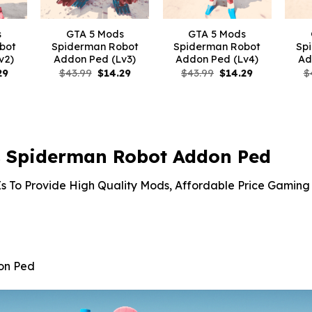
s
GTA 5 Mods
GTA 5 Mods
bot
Spiderman Robot
Spiderman Robot
Sp
v2)
Addon Ped (Lv3)
Addon Ped (Lv4)
Ad
nal
Current
Original
Current
Original
Current
29
$
43.99
$
14.29
$
43.99
$
14.29
$
price
price
price
price
price
is:
was:
is:
was:
is:
9.
$14.29.
$43.99.
$14.29.
$43.99.
$14.29.
 Spiderman Robot Addon Ped
s To Provide High Quality Mods, Affordable Price Gaming 
on Ped