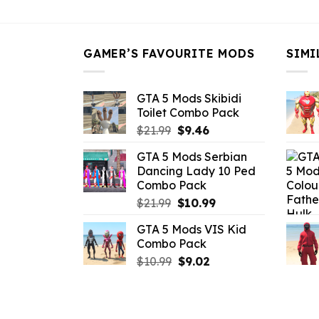
$43.99.
$16.49.
GAMER’S FAVOURITE MODS
SIMI
GTA 5 Mods Skibidi
Toilet Combo Pack
Original
Current
$
21.99
$
9.46
price
price
GTA 5 Mods Serbian
was:
is:
Dancing Lady 10 Ped
$21.99.
$9.46.
Combo Pack
Original
Current
$
21.99
$
10.99
price
price
GTA 5 Mods VIS Kid
was:
is:
Combo Pack
$21.99.
$10.99.
Original
Current
$
10.99
$
9.02
price
price
was:
is:
$10.99.
$9.02.