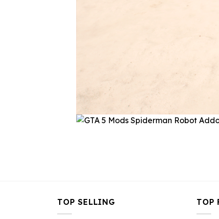
TOP SELLING
TOP 