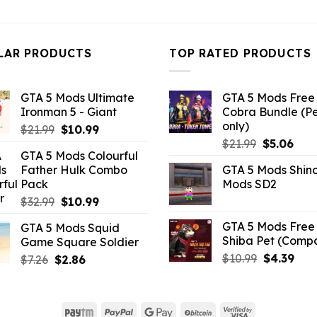
price
pri
was:
is:
was:
is:
$10.99.
$4.18.
$32.99.
$10
LAR PRODUCTS
TOP RATED PRODUCTS
GTA 5 Mods Ultimate
GTA 5 Mods Free 
Ironman 5 - Giant
Cobra Bundle (P
only)
Original
Current
$
21.99
$
10.99
Original
Curr
price
price
$
21.99
$
5.06
GTA 5 Mods Colourful
price
pric
was:
is:
Father Hulk Combo
GTA 5 Mods Shin
was:
is:
$21.99.
$10.99.
Pack
Mods SD2
$21.99.
$5.0
Original
Current
$
32.99
$
10.99
price
price
GTA 5 Mods Free 
GTA 5 Mods Squid
was:
is:
Shiba Pet (Comp
Game Square Soldier
$32.99.
$10.99.
Original
Curr
$
10.99
$
4.39
Original
Current
$
7.26
$
2.86
price
pric
price
price
was:
is:
was:
is:
$10.99.
$4.3
$7.26.
$2.86.
Paytm
PayPal
Google
BitCoin
Visa