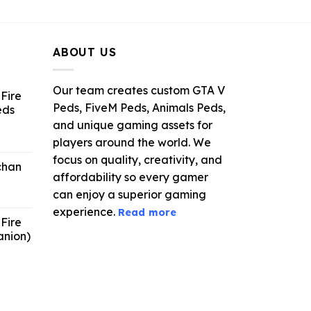
ce
price
price
was:
is:
.99.
$21.99.
$5.49.
ABOUT US
Our team creates custom GTA V
Fire
Peds, FiveM Peds, Animals Peds,
eds
and unique gaming assets for
ent
players around the world. We
e
focus on quality, creativity, and
chan
affordability so every gamer
6.
can enjoy a superior gaming
experience.
Read more
Fire
anion)
ent
e
9.