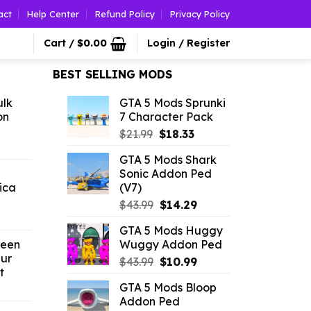
act
Help Center
Refund Policy
Privacy Policy
Cart /
$
0.00
Login / Register
BEST SELLING MODS
ulk
GTA 5 Mods Sprunki
on
7 Character Pack
Original
Current
$
21.99
$
18.33
l
urrent
price
price
GTA 5 Mods Shark
rice
was:
is:
Sonic Addon Ped
:
$21.99.
$18.33.
ica
(V7)
2.52.
Original
Current
$
43.99
$
14.29
l
urrent
price
price
GTA 5 Mods Huggy
rice
was:
is:
reen
Wuggy Addon Ped
$43.99.
$14.29.
ur
Original
Current
.26.
$
43.99
$
10.99
t
price
price
GTA 5 Mods Bloop
l
urrent
was:
is:
Addon Ped
rice
$43.99.
$10.99.