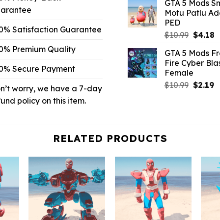
GTA 5 Mods Sm
was:
is
arantee
Motu Patlu A
$10.99.
$
PED
0% Satisfaction Guarantee
Origina
C
$
10.99
$
4.18
price
p
0% Premium Quality
GTA 5 Mods F
was:
is
Fire Cyber Bla
$10.99.
$
0% Secure Payment
Female
Origina
C
$
10.99
$
2.19
n’t worry, we have a 7-day
price
p
fund policy on this item.
was:
is
$10.99.
$
RELATED PRODUCTS