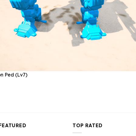
FEATURED
TOP RATED