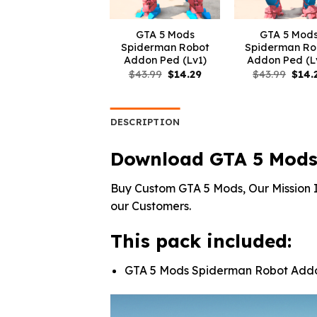
GTA 5 Mods
GTA 5 Mod
Spiderman Robot
Spiderman Ro
Addon Ped (Lv1)
Addon Ped (L
Original
Current
Origi
$
43.99
$
14.29
$
43.99
$
14.
price
price
price
was:
is:
was:
$43.99.
$14.29.
$43.9
DESCRIPTION
Download GTA 5 Mods
Buy Custom GTA 5 Mods, Our Mission I
our Customers.
This pack included:
GTA 5 Mods Spiderman Robot Add