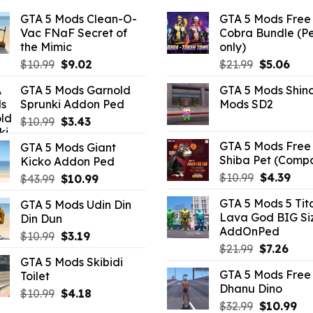
GTA 5 Mods Clean-O-
GTA 5 Mods Free 
Vac FNaF Secret of
Cobra Bundle (P
the Mimic
only)
Original
Current
Original
Curr
$
10.99
$
9.02
$
21.99
$
5.06
price
price
price
pric
GTA 5 Mods Garnold
GTA 5 Mods Shin
was:
is:
was:
is:
Sprunki Addon Ped
Mods SD2
$10.99.
$9.02.
$21.99.
$5.0
Original
Current
$
10.99
$
3.43
price
price
GTA 5 Mods Free 
GTA 5 Mods Giant
was:
is:
Shiba Pet (Comp
Kicko Addon Ped
$10.99.
$3.43.
Original
Curr
$
10.99
$
4.39
Original
Current
$
43.99
$
10.99
price
pric
price
price
GTA 5 Mods 5 Tit
GTA 5 Mods Udin Din
was:
is:
was:
is:
Lava God BIG Si
Din Dun
$10.99.
$4.3
$43.99.
$10.99.
AddOnPed
Original
Current
$
10.99
$
3.19
Original
Curr
$
21.99
$
7.26
price
price
GTA 5 Mods Skibidi
price
pric
was:
is:
GTA 5 Mods Free 
Toilet
was:
is:
$10.99.
$3.19.
Dhanu Dino
$21.99.
$7.26
Original
Current
$
10.99
$
4.18
Original
Cu
$
32.99
$
10.99
price
price