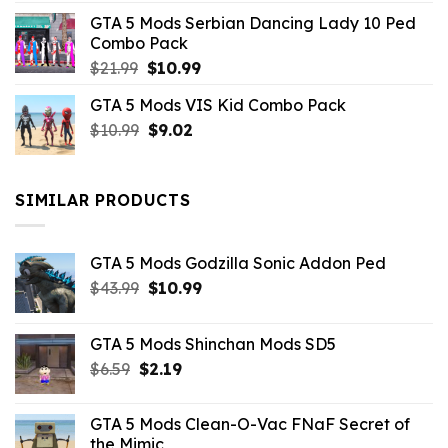
was:
is:
GTA 5 Mods Serbian Dancing Lady 10 Ped
$21.99.
$9.46.
Combo Pack
Original
Current
$
21.99
$
10.99
price
price
GTA 5 Mods VIS Kid Combo Pack
was:
is:
Original
Current
$
10.99
$21.99.
$
9.02
$10.99.
price
price
was:
is:
$10.99.
$9.02.
SIMILAR PRODUCTS
GTA 5 Mods Godzilla Sonic Addon Ped
Original
Current
$
43.99
$
10.99
price
price
was:
is:
GTA 5 Mods Shinchan Mods SD5
$43.99.
$10.99.
Original
Current
$
6.59
$
2.19
price
price
was:
is:
GTA 5 Mods Clean-O-Vac FNaF Secret of
$6.59.
$2.19.
the Mimic