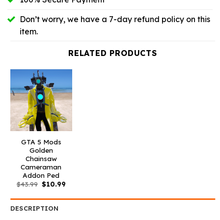
Don’t worry, we have a 7-day refund policy on this
item.
RELATED PRODUCTS
GTA 5 Mods
Golden
Chainsaw
Cameraman
Addon Ped
Original
Current
$
43.99
$
10.99
price
price
was:
is:
$43.99.
$10.99.
DESCRIPTION