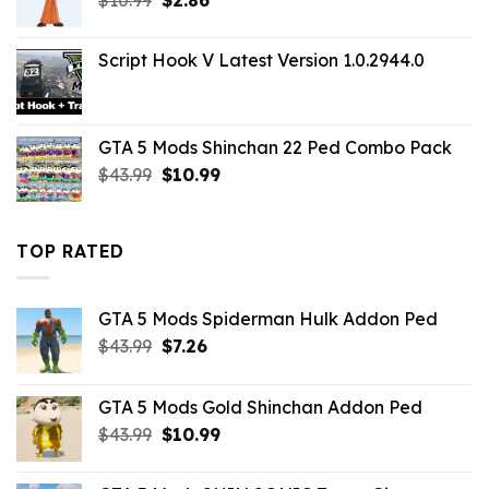
price
price
was:
is:
Script Hook V Latest Version 1.0.2944.0
$10.99.
$2.86.
GTA 5 Mods Shinchan 22 Ped Combo Pack
Original
Current
$
43.99
$
10.99
price
price
was:
is:
$43.99.
$10.99.
TOP RATED
GTA 5 Mods Spiderman Hulk Addon Ped
Original
Current
$
43.99
$
7.26
price
price
was:
is:
GTA 5 Mods Gold Shinchan Addon Ped
$43.99.
$7.26.
Original
Current
$
43.99
$
10.99
price
price
was:
is: