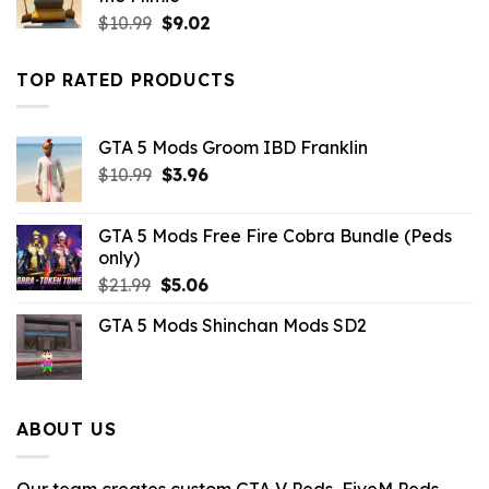
Original
Current
$
10.99
$
9.02
price
price
was:
is:
TOP RATED PRODUCTS
$10.99.
$9.02.
GTA 5 Mods Groom IBD Franklin
Original
Current
$
10.99
$
3.96
price
price
was:
is:
GTA 5 Mods Free Fire Cobra Bundle (Peds
$10.99.
$3.96.
only)
Original
Current
$
21.99
$
5.06
price
price
GTA 5 Mods Shinchan Mods SD2
was:
is:
$21.99.
$5.06.
ABOUT US