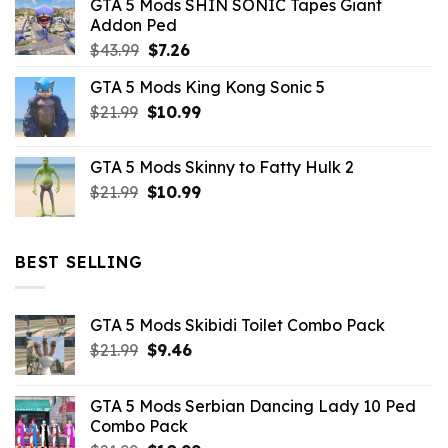
GTA 5 Mods SHIN SONIC Tapes Giant
$43.99.
$10.99.
Addon Ped
Original
Current
$
43.99
$
7.26
price
price
GTA 5 Mods King Kong Sonic 5
was:
is:
Original
Current
$
21.99
$43.99.
$
10.99
$7.26.
price
price
was:
is:
GTA 5 Mods Skinny to Fatty Hulk 2
$21.99.
$10.99.
Original
Current
$
21.99
$
10.99
price
price
was:
is:
$21.99.
$10.99.
BEST SELLING
GTA 5 Mods Skibidi Toilet Combo Pack
Original
Current
$
21.99
$
9.46
price
price
was:
is:
GTA 5 Mods Serbian Dancing Lady 10 Ped
$21.99.
$9.46.
Combo Pack