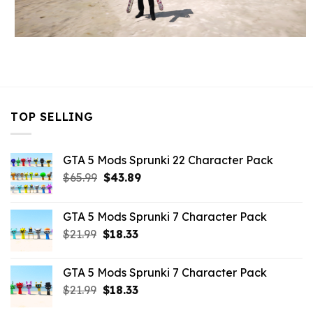
TOP SELLING
GTA 5 Mods Sprunki 22 Character Pack
Original
Current
$
65.99
$
43.89
price
price
was:
is:
GTA 5 Mods Sprunki 7 Character Pack
$65.99.
$43.89.
Original
Current
$
21.99
$
18.33
price
price
was:
is:
GTA 5 Mods Sprunki 7 Character Pack
$21.99.
$18.33.
Original
Current
$
21.99
$
18.33
price
price