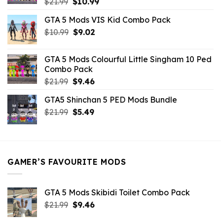
Original
Current
$
21.99
$
10.99
price
price
GTA 5 Mods VIS Kid Combo Pack
was:
is:
Original
Current
$
10.99
$21.99.
$
9.02
$10.99.
price
price
was:
is:
GTA 5 Mods Colourful Little Singham 10 Ped
$10.99.
$9.02.
Combo Pack
Original
Current
$
21.99
$
9.46
price
price
GTA5 Shinchan 5 PED Mods Bundle
was:
is:
Original
Current
$
21.99
$21.99.
$
5.49
$9.46.
price
price
was:
is:
$21.99.
$5.49.
GAMER’S FAVOURITE MODS
GTA 5 Mods Skibidi Toilet Combo Pack
Original
Current
$
21.99
$
9.46
price
price