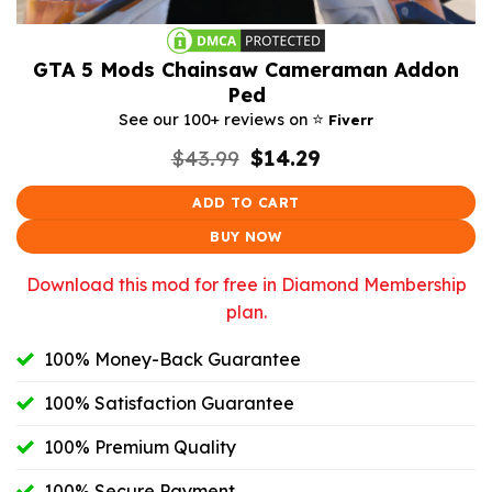
GTA 5 Mods Chainsaw Cameraman Addon
Ped
⭐️
See our 100+ reviews on
Fiverr
Original
Current
$
43.99
$
14.29
price
price
was:
is:
ADD TO CART
$43.99.
$14.29.
BUY NOW
Download this mod for free in Diamond Membership
plan.
100% Money-Back Guarantee
100% Satisfaction Guarantee
100% Premium Quality
100% Secure Payment