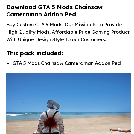
Download GTA 5 Mods Chainsaw
Cameraman Addon Ped
Buy Custom GTA 5 Mods, Our Mission Is To Provide
High Quality Mods, Affordable Price Gaming Product
With Unique Design Style To our Customers.
This pack included:
GTA 5 Mods Chainsaw Cameraman Addon Ped