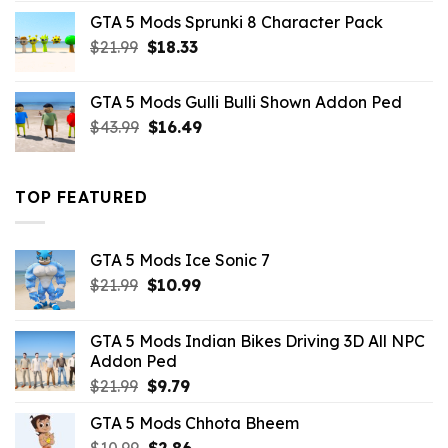
was:
is:
GTA 5 Mods Sprunki 8 Character Pack
$21.99.
$18.33.
Original
Current
$
21.99
$
18.33
price
price
was:
is:
GTA 5 Mods Gulli Bulli Shown Addon Ped
$21.99.
$18.33.
Original
Current
$
43.99
$
16.49
price
price
was:
is:
$43.99.
$16.49.
TOP FEATURED
GTA 5 Mods Ice Sonic 7
Original
Current
$
21.99
$
10.99
price
price
was:
is:
GTA 5 Mods Indian Bikes Driving 3D All NPC
$21.99.
$10.99.
Addon Ped
Original
Current
$
21.99
$
9.79
price
price
GTA 5 Mods Chhota Bheem
was:
is:
Original
Current
$
10.99
$21.99.
$
2.86
$9.79.