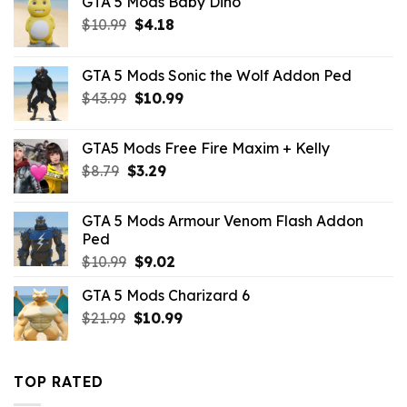
GTA 5 Mods Baby Dino
Original
Current
$
10.99
$
4.18
price
price
was:
is:
GTA 5 Mods Sonic the Wolf Addon Ped
$10.99.
$4.18.
Original
Current
$
43.99
$
10.99
price
price
was:
is:
GTA5 Mods Free Fire Maxim + Kelly
$43.99.
$10.99.
Original
Current
$
8.79
$
3.29
price
price
was:
is:
GTA 5 Mods Armour Venom Flash Addon
$8.79.
$3.29.
Ped
Original
Current
$
10.99
$
9.02
price
price
GTA 5 Mods Charizard 6
was:
is:
Original
Current
$
21.99
$10.99.
$
10.99
$9.02.
price
price
was:
is:
$21.99.
$10.99.
TOP RATED