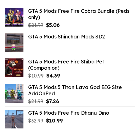
GTA 5 Mods Free Fire Cobra Bundle (Peds
only)
Original
Current
$
21.99
$
5.06
price
price
GTA 5 Mods Shinchan Mods SD2
was:
is:
$21.99.
$5.06.
GTA 5 Mods Free Fire Shiba Pet
(Companion)
Original
Current
$
10.99
$
4.39
price
price
GTA 5 Mods 5 Titan Lava God BIG Size
was:
is:
AddOnPed
$10.99.
$4.39.
Original
Current
$
21.99
$
7.26
price
price
GTA 5 Mods Free Fire Dhanu Dino
was:
is:
Original
Current
$
32.99
$21.99.
$
10.99
$7.26.
price
price
was:
is:
$32.99.
$10.99.