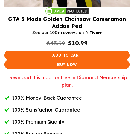
GTA 5 Mods Golden Chainsaw Cameraman
Addon Ped
⭐️
See our 100+ reviews on
Fiverr
Original
Current
$
43.99
$
10.99
price
price
was:
is:
ADD TO CART
$43.99.
$10.99.
BUY NOW
Download this mod for free in Diamond Membership
plan.
100% Money-Back Guarantee
100% Satisfaction Guarantee
100% Premium Quality
100% Secure Payment