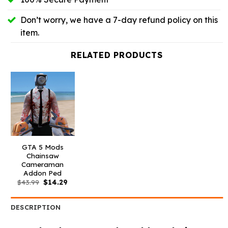
Don’t worry, we have a 7-day refund policy on this
item.
RELATED PRODUCTS
GTA 5 Mods
Chainsaw
Cameraman
Addon Ped
Original
Current
$
43.99
$
14.29
price
price
was:
is:
$43.99.
$14.29.
DESCRIPTION