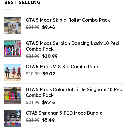
BEST SELLING
GTA 5 Mods Skibidi Toilet Combo Pack
Original
Current
$
21.99
$
9.46
price
price
was:
is:
GTA 5 Mods Serbian Dancing Lady 10 Ped
$21.99.
$9.46.
Combo Pack
Original
Current
$
21.99
$
10.99
price
price
GTA 5 Mods VIS Kid Combo Pack
was:
is:
Original
Current
$
10.99
$21.99.
$
9.02
$10.99.
price
price
was:
is:
GTA 5 Mods Colourful Little Singham 10 Ped
$10.99.
$9.02.
Combo Pack
Original
Current
$
21.99
$
9.46
price
price
GTA5 Shinchan 5 PED Mods Bundle
was:
is:
Original
Current
$
21.99
$21.99.
$
5.49
$9.46.
price
price