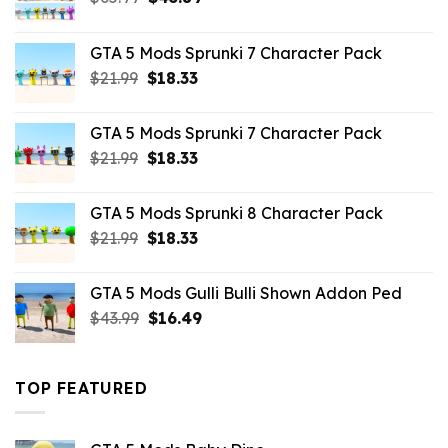
price
price
was:
is:
GTA 5 Mods Sprunki 7 Character Pack
$65.99.
$43.89.
Original
Current
$
21.99
$
18.33
price
price
was:
is:
GTA 5 Mods Sprunki 7 Character Pack
$21.99.
$18.33.
Original
Current
$
21.99
$
18.33
price
price
was:
is:
GTA 5 Mods Sprunki 8 Character Pack
$21.99.
$18.33.
Original
Current
$
21.99
$
18.33
price
price
was:
is:
GTA 5 Mods Gulli Bulli Shown Addon Ped
$21.99.
$18.33.
Original
Current
$
43.99
$
16.49
price
price
was:
is:
$43.99.
$16.49.
TOP FEATURED