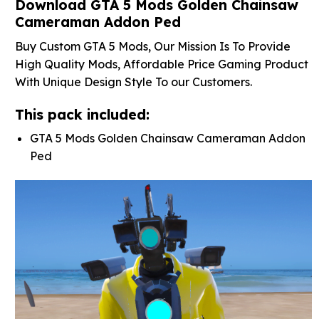
Download GTA 5 Mods Golden Chainsaw
Cameraman Addon Ped
Buy Custom GTA 5 Mods, Our Mission Is To Provide
High Quality Mods, Affordable Price Gaming Product
With Unique Design Style To our Customers.
This pack included:
GTA 5 Mods Golden Chainsaw Cameraman Addon
Ped