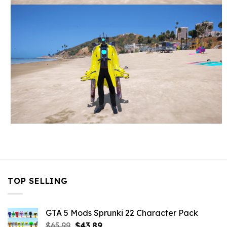
TOP SELLING
GTA 5 Mods Sprunki 22 Character Pack
Original
Current
$
65.99
$
43.89