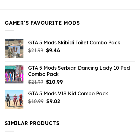
was:
is:
$21.99.
$5.49.
GAMER’S FAVOURITE MODS
GTA 5 Mods Skibidi Toilet Combo Pack
Original
Current
$
21.99
$
9.46
price
price
was:
is:
GTA 5 Mods Serbian Dancing Lady 10 Ped
$21.99.
$9.46.
Combo Pack
Original
Current
$
21.99
$
10.99
price
price
GTA 5 Mods VIS Kid Combo Pack
was:
is:
Original
Current
$
10.99
$21.99.
$
9.02
$10.99.
price
price
was:
is:
$10.99.
$9.02.
SIMILAR PRODUCTS