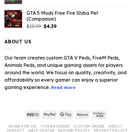
GTA 5 Mods Free Fire Shiba Pet
(Companion)
Original
Current
$
10.99
$
4.39
price
price
was:
is:
ABOUT US
$10.99.
$4.39.
Our team creates custom GTA V Peds, FiveM Peds,
Animals Peds, and unique gaming assets for players
around the world. We focus on quality, creativity, and
affordability so every gamer can enjoy a superior
gaming experience.
Read more
Paytm
PayPal
Google
BitCoin
Visa
Pay
2
WORK FOR US!
FIVERR ORDER
CUSTOM ORDER
ABOUT
CONTACT
HELP CENTER
REFUND POLICY
PRIVACY POLICY