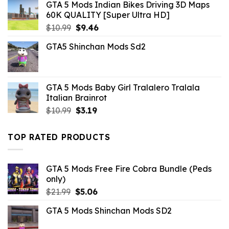
GTA 5 Mods Indian Bikes Driving 3D Maps
60K QUALITY [Super Ultra HD]
Original
Current
$
10.99
$
9.46
price
price
GTA5 Shinchan Mods Sd2
was:
is:
$10.99.
$9.46.
GTA 5 Mods Baby Girl Tralalero Tralala
Italian Brainrot
Original
Current
$
10.99
$
3.19
price
price
was:
is:
TOP RATED PRODUCTS
$10.99.
$3.19.
GTA 5 Mods Free Fire Cobra Bundle (Peds
only)
Original
Current
$
21.99
$
5.06
price
price
GTA 5 Mods Shinchan Mods SD2
was:
is:
$21.99.
$5.06.