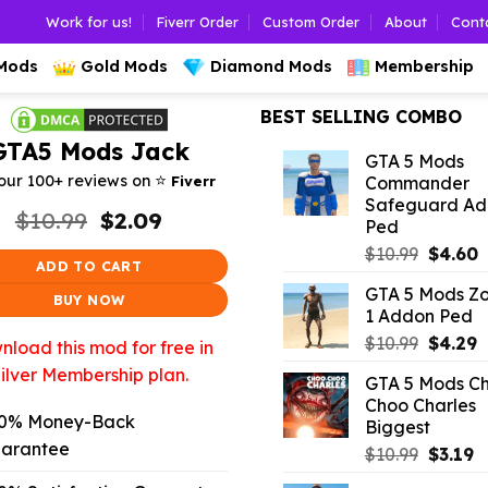
Work for us!
Fiverr Order
Custom Order
About
Cont
 Mods
Gold Mods
Diamond Mods
Membership
BEST SELLING COMBO
GTA5 Mods Jack
GTA 5 Mods
⭐️
our 100+ reviews on
Fiverr
Commander
Safeguard A
Original
Current
$
10.99
$
2.09
Ped
price
price
Origina
C
$
10.99
$
4.60
was:
is:
ADD TO CART
price
p
$10.99.
$2.09.
GTA 5 Mods Z
was:
is
BUY NOW
1 Addon Ped
$10.99.
$
Origina
C
$
10.99
$
4.29
load this mod for free in
price
p
ilver Membership plan.
GTA 5 Mods C
was:
is
Choo Charles
$10.99.
$
0% Money-Back
Biggest
arantee
Origina
C
$
10.99
$
3.19
price
p