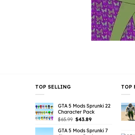
TOP SELLING
TOP 
GTA 5 Mods Sprunki 22
Character Pack
Original
Current
$
65.99
$
43.89
price
price
GTA 5 Mods Sprunki 7
was:
is: