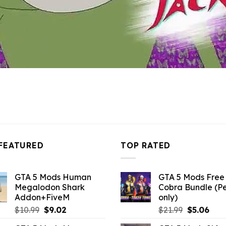
FEATURED
TOP RATED
GTA 5 Mods Human
GTA 5 Mods Free 
Megalodon Shark
Cobra Bundle (P
Addon+FiveM
only)
Original
Current
Original
Curr
$
10.99
$
9.02
$
21.99
$
5.06
price
price
price
pric