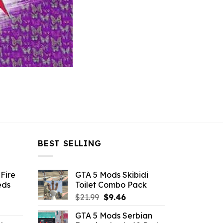
BEST SELLING
Fire
GTA 5 Mods Skibidi
eds
Toilet Combo Pack
Original
Current
$
21.99
$
9.46
ent
price
price
GTA 5 Mods Serbian
e
was:
is: