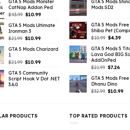
GTA 5 Mods Monster
GTA 5 Mods Shin
was:
is:
was:
is:
CatNap Addon Ped
Mods SD2
$10.99.
$9.02.
$21.99.
$5.0
Original
Current
$
43.99
$
10.99
price
price
GTA 5 Mods Free 
GTA 5 Mods Ultimate
was:
is:
Shiba Pet (Comp
Ironman 3
$43.99.
$10.99.
Original
Curr
$
10.99
$
4.39
Original
Current
$
21.99
$
10.99
price
pric
price
price
GTA 5 Mods 5 Tit
GTA 5 Mods Charizard
was:
is:
was:
is:
Lava God BIG Si
1
$10.99.
$4.3
$21.99.
$10.99.
AddOnPed
Original
Current
$
21.99
$
10.99
Original
Curr
$
21.99
$
7.26
price
price
GTA 5 Community
price
pric
was:
is:
GTA 5 Mods Free 
Script Hook V Dot .NET
was:
is:
$21.99.
$10.99.
Dhanu Dino
3.6.0
$21.99.
$7.26
Original
Cu
$
32.99
$
10.99
price
pri
was:
is:
$32.99.
$10
LAR PRODUCTS
TOP RATED PRODUCTS