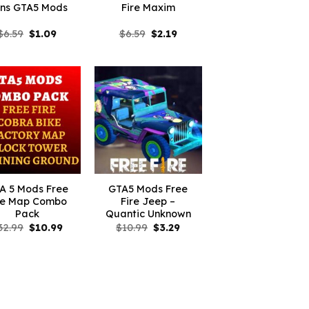
ns GTA5 Mods
Fire Maxim
Original
Current
Original
Current
$
6.59
$
1.09
$
6.59
$
2.19
price
price
price
price
was:
is:
was:
is:
$6.59.
$1.09.
$6.59.
$2.19.
A 5 Mods Free
GTA5 Mods Free
re Map Combo
Fire Jeep –
Pack
Quantic Unknown
Original
Current
Original
Current
32.99
$
10.99
$
10.99
$
3.29
price
price
price
price
was:
is:
was:
is:
$32.99.
$10.99.
$10.99.
$3.29.