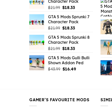
Character Pack
$65.99.
$43.89.
Original
Current
$
21.99
$
18.33
price
price
GTA 5 Mods Sprunki 7
was:
is:
Character Pack
$21.99.
$18.33.
Original
Current
$
21.99
$
18.33
price
price
GTA 5 Mods Sprunki 8
was:
is:
Character Pack
$21.99.
$18.33.
Original
Current
$
21.99
$
18.33
price
price
GTA 5 Mods Gulli Bulli
was:
is:
Shown Addon Ped
$21.99.
$18.33.
Original
Current
$
43.99
$
16.49
price
price
was:
is:
$43.99.
$16.49.
GAMER’S FAVOURITE MODS
SIMI