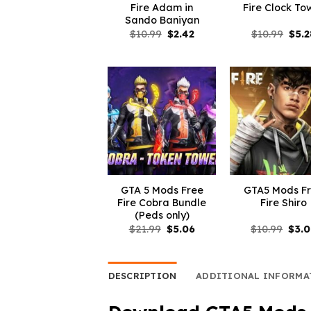
Fire Adam in
Fire Clock To
Sando Baniyan
Original
Current
Orig
$
10.99
$
2.42
$
10.99
$
5.2
price
price
pric
was:
is:
was:
$10.99.
$2.42.
$10.
GTA 5 Mods Free
GTA5 Mods F
Fire Cobra Bundle
Fire Shiro
(Peds only)
Original
Current
Orig
$
21.99
$
5.06
$
10.99
$
3.
price
price
pric
was:
is:
was:
$21.99.
$5.06.
$10.
DESCRIPTION
ADDITIONAL INFORMA