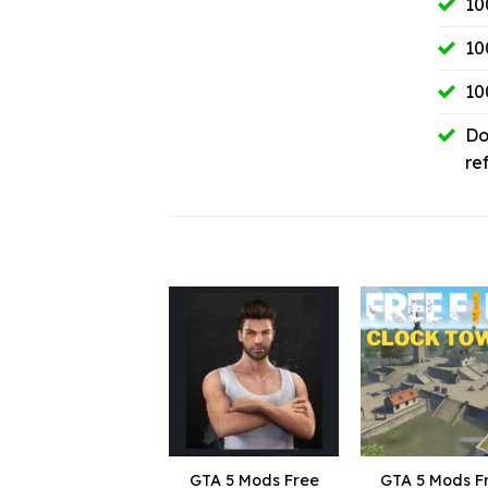
10
10
10
Do
re
GTA 5 Mods Free
GTA 5 Mods F