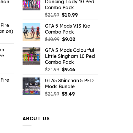
chan
Dancing Lady 10 Ped
$21.99.
$9.46.
Combo Pack
6.
Original
Current
$
21.99
$
10.99
price
price
Fire
GTA 5 Mods VIS Kid
was:
is:
anion)
Combo Pack
$21.99.
$10.99.
ent
Original
Current
$
10.99
$
9.02
e
price
price
an
GTA 5 Mods Colourful
was:
is:
ze
Little Singham 10 Ped
9.
$10.99.
$9.02.
Combo Pack
ent
Original
Current
$
21.99
$
9.46
e
price
price
Fire
GTA5 Shinchan 5 PED
was:
is:
Mods Bundle
.
$21.99.
$9.46.
rrent
Original
Current
$
21.99
$
5.49
ce
price
price
was:
is:
.99.
$21.99.
$5.49.
ABOUT US