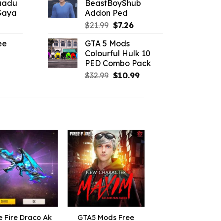
aadu
BeastBoyShub
$10.99.
$7.26.
 Gaya
Addon Ped
.19.
l
urrent
Original
Current
$
21.99
$
7.26
rice
price
price
ee
GTA 5 Mods
:
was:
is:
Colourful Hulk 10
6.16.
$21.99.
$7.26.
PED Combo Pack
l
urrent
Original
Current
rice
$
32.99
$
10.99
price
price
:
was:
is:
2.19.
$32.99.
$10.99.
e Fire Draco Ak
GTA5 Mods Free