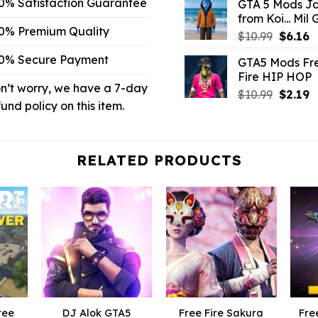
0% Satisfaction Guarantee
GTA 5 Mods J
was:
is:
from Koi... Mil
$10.99.
$3
0% Premium Quality
Origina
C
$
10.99
$
6.16
price
p
0% Secure Payment
GTA5 Mods Fr
was:
is
Fire HIP HOP
$10.99.
$
n’t worry, we have a 7-day
Origina
C
$
10.99
$
2.19
fund policy on this item.
price
p
was:
is
$10.99.
$
RELATED PRODUCTS
ree
DJ Alok GTA5
Free Fire Sakura
Fre