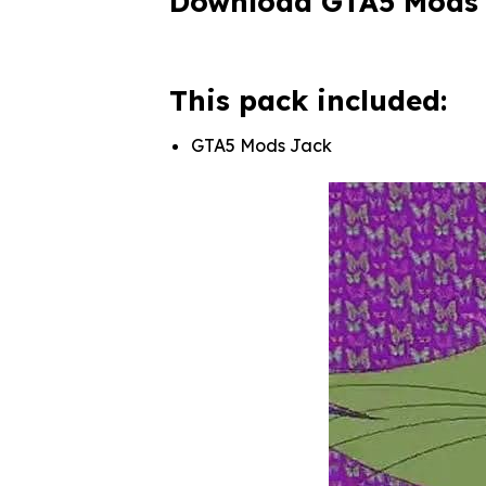
Download GTA5 Mods
This pack included:
GTA5 Mods Jack