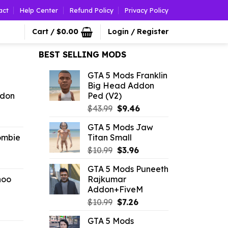
act
Help Center
Refund Policy
Privacy Policy
Cart /
$
0.00
Login / Register
BEST SELLING MODS
GTA 5 Mods Franklin
Big Head Addon
ddon
Ped (V2)
Original
Current
$
43.99
$
9.46
l
urrent
price
price
GTA 5 Mods Jaw
rice
was:
is:
ombie
Titan Small
:
$43.99.
$9.46.
Original
Current
4.60.
$
10.99
$
3.96
l
urrent
price
price
GTA 5 Mods Puneeth
rice
was:
is:
hoo
Rajkumar
:
$10.99.
$3.96.
Addon+FiveM
4.29.
Original
Current
$
10.99
$
7.26
l
urrent
price
price
GTA 5 Mods
rice
was:
is: