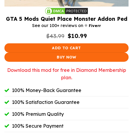
GTA 5 Mods Quiet Place Monster Addon Ped
⭐️
See our 100+ reviews on
Fiverr
Original
Current
$
43.99
$
10.99
price
price
was:
is:
ADD TO CART
$43.99.
$10.99.
BUY NOW
Download this mod for free in Diamond Membership
plan.
100% Money-Back Guarantee
100% Satisfaction Guarantee
100% Premium Quality
100% Secure Payment