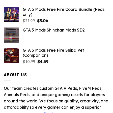
GTA 5 Mods Free Fire Cobra Bundle (Peds
only)
Original
Current
$
21.99
$
5.06
price
price
GTA 5 Mods Shinchan Mods SD2
was:
is:
$21.99.
$5.06.
GTA 5 Mods Free Fire Shiba Pet
(Companion)
Original
Current
$
10.99
$
4.39
price
price
was:
is:
ABOUT US
$10.99.
$4.39.
Our team creates custom GTA V Peds, FiveM Peds,
Animals Peds, and unique gaming assets for players
around the world. We focus on quality, creativity, and
affordability so every gamer can enjoy a superior