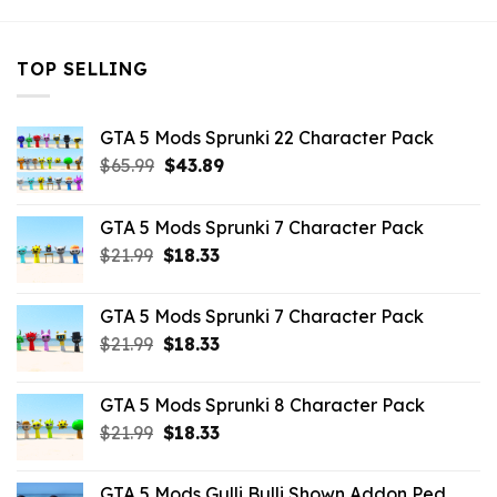
TOP SELLING
GTA 5 Mods Sprunki 22 Character Pack
Original
Current
$
65.99
$
43.89
price
price
was:
is:
GTA 5 Mods Sprunki 7 Character Pack
$65.99.
$43.89.
Original
Current
$
21.99
$
18.33
price
price
was:
is:
GTA 5 Mods Sprunki 7 Character Pack
$21.99.
$18.33.
Original
Current
$
21.99
$
18.33
price
price
was:
is:
GTA 5 Mods Sprunki 8 Character Pack
$21.99.
$18.33.
Original
Current
$
21.99
$
18.33
price
price
was:
is:
GTA 5 Mods Gulli Bulli Shown Addon Ped