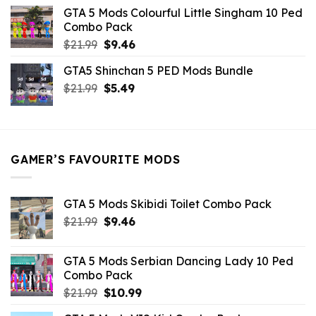
was:
is:
GTA 5 Mods Colourful Little Singham 10 Ped
$10.99.
$9.02.
Combo Pack
Original
Current
$
21.99
$
9.46
price
price
GTA5 Shinchan 5 PED Mods Bundle
was:
is:
Original
Current
$
21.99
$21.99.
$
5.49
$9.46.
price
price
was:
is:
$21.99.
$5.49.
GAMER’S FAVOURITE MODS
GTA 5 Mods Skibidi Toilet Combo Pack
Original
Current
$
21.99
$
9.46
price
price
was:
is:
GTA 5 Mods Serbian Dancing Lady 10 Ped
$21.99.
$9.46.
Combo Pack
Original
Current
$
21.99
$
10.99
price
price