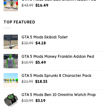
$21.99.
$18.33.
Original
Current
$
43.99
$
16.49
price
price
was:
is:
$43.99.
$16.49.
TOP FEATURED
GTA 5 Mods Skibidi Toilet
Original
Current
$
10.99
$
4.18
price
price
was:
is:
GTA 5 Mods Money Franklin Addon Ped
$10.99.
$4.18.
Original
Current
$
10.99
$
5.49
price
price
was:
is:
GTA 5 Mods Sprunki 8 Character Pack
$10.99.
$5.49.
Original
Current
$
21.99
$
18.33
price
price
was:
is:
GTA 5 Mods Ben 10 Omnitrix Watch Prop
$21.99.
$18.33.
Original
Current
$
10.99
$
3.19
price
price