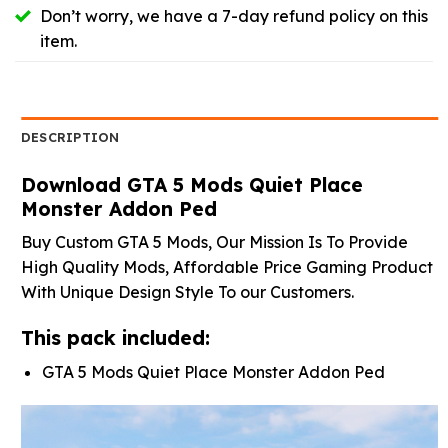
Don’t worry, we have a 7-day refund policy on this
item.
DESCRIPTION
Download GTA 5 Mods Quiet Place
Monster Addon Ped
Buy Custom GTA 5 Mods, Our Mission Is To Provide
High Quality Mods, Affordable Price Gaming Product
With Unique Design Style To our Customers.
This pack included:
GTA 5 Mods Quiet Place Monster Addon Ped