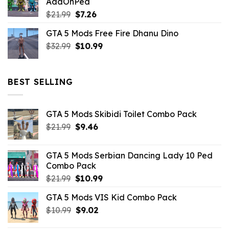
AddOnPed
$10.99.
$4.39.
Original
Current
$
21.99
$
7.26
price
price
GTA 5 Mods Free Fire Dhanu Dino
was:
is:
Original
Current
$
32.99
$21.99.
$
10.99
$7.26.
price
price
was:
is:
$32.99.
$10.99.
BEST SELLING
GTA 5 Mods Skibidi Toilet Combo Pack
Original
Current
$
21.99
$
9.46
price
price
was:
is:
GTA 5 Mods Serbian Dancing Lady 10 Ped
$21.99.
$9.46.
Combo Pack
Original
Current
$
21.99
$
10.99
price
price
GTA 5 Mods VIS Kid Combo Pack
was:
is:
Original
Current
$
10.99
$21.99.
$
9.02
$10.99.
price
price