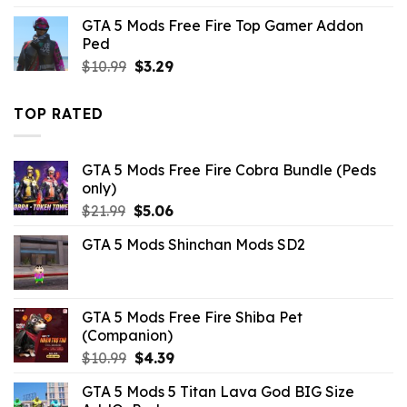
was:
is:
GTA 5 Mods Free Fire Top Gamer Addon
$10.99.
$3.19.
Ped
Original
Current
$
10.99
$
3.29
price
price
was:
is:
TOP RATED
$10.99.
$3.29.
GTA 5 Mods Free Fire Cobra Bundle (Peds
only)
Original
Current
$
21.99
$
5.06
price
price
GTA 5 Mods Shinchan Mods SD2
was:
is:
$21.99.
$5.06.
GTA 5 Mods Free Fire Shiba Pet
(Companion)
Original
Current
$
10.99
$
4.39
price
price
GTA 5 Mods 5 Titan Lava God BIG Size
was:
is: