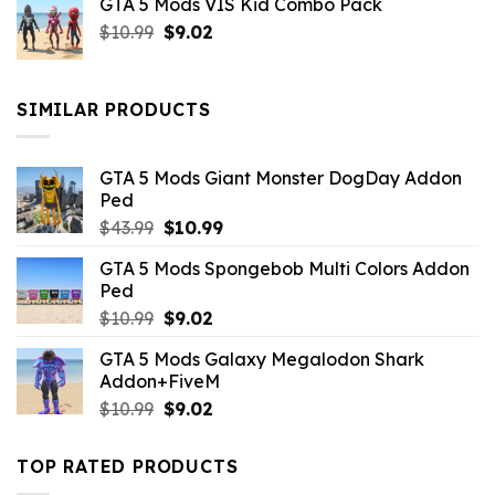
GTA 5 Mods VIS Kid Combo Pack
was:
is:
Original
Current
$
10.99
$21.99.
$
9.02
$10.99.
price
price
was:
is:
$10.99.
$9.02.
SIMILAR PRODUCTS
GTA 5 Mods Giant Monster DogDay Addon
Ped
Original
Current
$
43.99
$
10.99
price
price
GTA 5 Mods Spongebob Multi Colors Addon
was:
is:
Ped
$43.99.
$10.99.
Original
Current
$
10.99
$
9.02
price
price
GTA 5 Mods Galaxy Megalodon Shark
was:
is:
Addon+FiveM
$10.99.
$9.02.
Original
Current
$
10.99
$
9.02
price
price
was:
is:
TOP RATED PRODUCTS
$10.99.
$9.02.