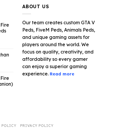
ABOUT US
Our team creates custom GTA V
Fire
Peds, FiveM Peds, Animals Peds,
eds
and unique gaming assets for
ent
players around the world. We
e
focus on quality, creativity, and
chan
affordability so every gamer
6.
can enjoy a superior gaming
experience.
Read more
Fire
anion)
ent
e
9.
 POLICY
PRIVACY POLICY