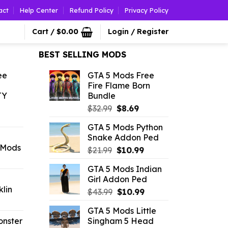
act
Help Center
Refund Policy
Privacy Policy
Cart /
$
0.00
Login / Register
BEST SELLING MODS
ee
GTA 5 Mods Free
Fire Flame Born
TY
Bundle
Original
Current
$
32.99
$
8.69
l
urrent
price
price
GTA 5 Mods Python
rice
was:
is:
Snake Addon Ped
:
$32.99.
$8.69.
 Mods
Original
Current
1.09.
$
21.99
$
10.99
rrent
price
price
GTA 5 Mods Indian
ice
was:
is:
Girl Addon Ped
$21.99.
$10.99.
lin
Original
Current
.09.
$
43.99
$
10.99
l
urrent
price
price
GTA 5 Mods Little
rice
was:
is:
onster
Singham 5 Head
:
$43.99.
$10.99.