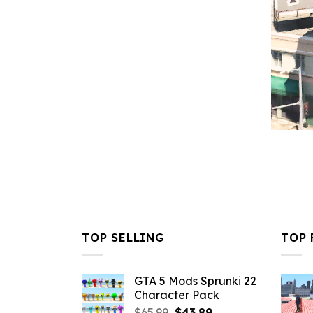
TOP SELLING
TOP 
GTA 5 Mods Sprunki 22
Character Pack
Original
Current
$
65.99
$
43.89