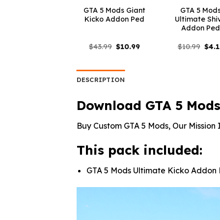
GTA 5 Mods Giant
GTA 5 Mod
Kicko Addon Ped
Ultimate Shi
Addon Pe
Original
Current
Orig
$
43.99
$
10.99
$
10.99
$
4.
price
price
pric
was:
is:
was:
$43.99.
$10.99.
$10.
DESCRIPTION
Download GTA 5 Mods
Buy Custom GTA 5 Mods, Our Mission I
This pack included:
GTA 5 Mods Ultimate Kicko Addon