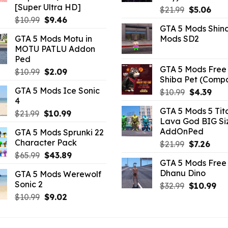
[Super Ultra HD]
Original
Curr
$
21.99
$
5.06
Original
Current
$
10.99
$
9.46
price
pric
GTA 5 Mods Shin
price
price
was:
is:
GTA 5 Mods Motu in
Mods SD2
was:
is:
$21.99.
$5.0
MOTU PATLU Addon
$10.99.
$9.46.
Ped
GTA 5 Mods Free 
Original
Current
$
10.99
$
2.09
Shiba Pet (Comp
price
price
GTA 5 Mods Ice Sonic
Original
Curr
$
10.99
$
4.39
was:
is:
4
price
pric
$10.99.
$2.09.
GTA 5 Mods 5 Tit
Original
Current
was:
is:
$
21.99
$
10.99
Lava God BIG Si
price
price
$10.99.
$4.3
AddOnPed
GTA 5 Mods Sprunki 22
was:
is:
Character Pack
Original
Curr
$
21.99
$
7.26
$21.99.
$10.99.
price
pric
Original
Current
$
65.99
$
43.89
GTA 5 Mods Free 
was:
is:
price
price
Dhanu Dino
GTA 5 Mods Werewolf
$21.99.
$7.26
was:
is:
Sonic 2
Original
Cu
$
32.99
$
10.99
$65.99.
$43.89.
price
pri
Original
Current
$
10.99
$
9.02
was:
is:
price
price
$32.99.
$10
was:
is: