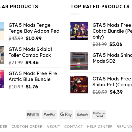
$10.99.
$9.02.
LAR PRODUCTS
TOP RATED PRODUCTS
GTA 5 Mods Tenge
GTA 5 Mods Free 
Tenge Boy Addon Ped
Cobra Bundle (P
only)
Original
Current
$
43.99
$
10.99
Original
Curr
price
price
$
21.99
$
5.06
GTA 5 Mods Skibidi
price
pric
was:
is:
Toilet Combo Pack
GTA 5 Mods Shin
was:
is:
$43.99.
$10.99.
Mods SD2
Original
Current
$
21.99
$
9.46
$21.99.
$5.0
price
price
GTA 5 Mods Free Fire
was:
is:
GTA 5 Mods Free 
Arctic Blue Bundle
$21.99.
$9.46.
Shiba Pet (Comp
Original
Current
$
10.99
$
1.76
Original
Curr
$
10.99
$
4.39
price
price
price
pric
was:
is:
was:
is:
$10.99.
$1.76.
$10.99.
$4.3
Paytm
PayPal
Google
BitCoin
Visa
Pay
2
RDER
CUSTOM ORDER
ABOUT
CONTACT
HELP CENTER
REFUND