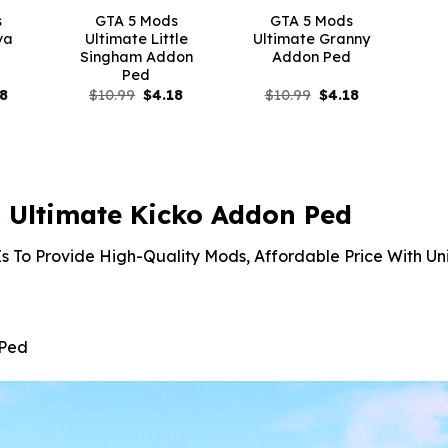
s
GTA 5 Mods
GTA 5 Mods
va
Ultimate Little
Ultimate Granny
d
Singham Addon
Addon Ped
Ped
inal
Current
Original
Current
Original
Current
18
$
10.99
$
4.18
$
10.99
$
4.18
e
price
price
price
price
price
is:
was:
is:
was:
is:
99.
$4.18.
$10.99.
$4.18.
$10.99.
$4.18.
 Ultimate Kicko Addon Ped
s To Provide High-Quality Mods, Affordable Price With Un
 Ped