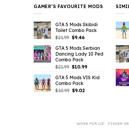
GAMER’S FAVOURITE MODS
SIMI
GTA 5 Mods Skibidi
Toilet Combo Pack
Original
Current
$
21.99
$
9.46
price
price
GTA 5 Mods Serbian
was:
is:
Dancing Lady 10 Ped
$21.99.
$9.46.
Combo Pack
Original
Current
$
21.99
$
10.99
price
price
GTA 5 Mods VIS Kid
was:
is:
Combo Pack
$21.99.
$10.99.
Original
Current
$
10.99
$
9.02
price
price
was:
is:
$10.99.
$9.02.
WORK FOR US!
FIVERR O