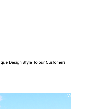
ique Design Style To our Customers.