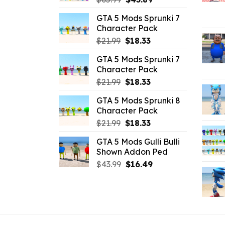
price
price
GTA 5 Mods Sprunki 7
was:
is:
Character Pack
$65.99.
$43.89.
Original
Current
$
21.99
$
18.33
price
price
GTA 5 Mods Sprunki 7
was:
is:
Character Pack
$21.99.
$18.33.
Original
Current
$
21.99
$
18.33
price
price
GTA 5 Mods Sprunki 8
was:
is:
Character Pack
$21.99.
$18.33.
Original
Current
$
21.99
$
18.33
price
price
GTA 5 Mods Gulli Bulli
was:
is:
Shown Addon Ped
$21.99.
$18.33.
Original
Current
$
43.99
$
16.49
price
price
was:
is:
$43.99.
$16.49.