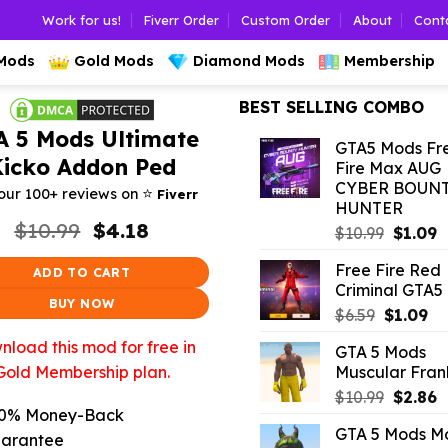
Work for us!
Fiverr Order
Custom Order
About
Cont
 Mods
Gold Mods
Diamond Mods
Membership
BEST SELLING COMBO
A 5 Mods Ultimate
GTA5 Mods Fr
Kicko Addon Ped
Fire Max AUG
CYBER BOUN
⭐️
our 100+ reviews on
Fiverr
HUNTER
Original
Current
$
10.99
$
4.18
Origina
C
$
10.99
$
1.09
price
price
price
p
was:
is:
Free Fire Red
was:
is
ADD TO CART
$10.99.
$4.18.
Criminal GTA5
$10.99.
$
BUY NOW
Original
Cu
$
6.59
$
1.09
price
pr
load this mod for free in
GTA 5 Mods
was:
is:
Muscular Frank
Gold Membership plan.
$6.59.
$1
Origina
C
$
10.99
$
2.86
0% Money-Back
price
p
GTA 5 Mods M
was:
is
arantee