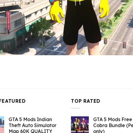
FEATURED
TOP RATED
GTA 5 Mods Indian
GTA 5 Mods Free 
Theft Auto Simulator
Cobra Bundle (P
Map 60K QUALITY
only)