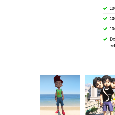
10
10
10
Do
re