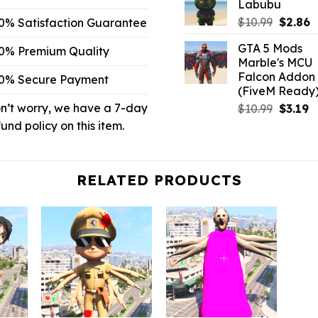
Labubu
$10.99.
$
Origina
C
$
10.99
$
2.86
0% Satisfaction Guarantee
price
p
GTA 5 Mods
0% Premium Quality
was:
is
Marble's MCU
$10.99.
$
Falcon Addon
0% Secure Payment
(FiveM Ready
n’t worry, we have a 7-day
Origina
C
$
10.99
$
3.19
price
p
fund policy on this item.
was:
is:
$10.99.
$3
RELATED PRODUCTS