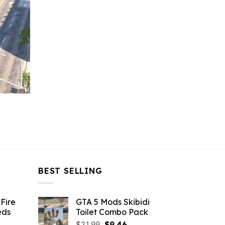
BEST SELLING
Fire
GTA 5 Mods Skibidi
eds
Toilet Combo Pack
Original
Current
$
21.99
$
9.46