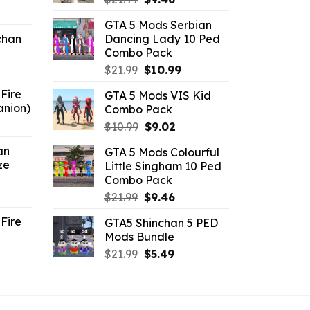
ent
price
price
GTA 5 Mods Serbian
e
was:
is:
chan
Dancing Lady 10 Ped
$21.99.
$9.46.
Combo Pack
6.
Original
Current
$
21.99
$
10.99
price
price
Fire
GTA 5 Mods VIS Kid
was:
is:
anion)
Combo Pack
$21.99.
$10.99.
ent
Original
Current
$
10.99
$
9.02
e
price
price
an
GTA 5 Mods Colourful
was:
is:
ze
Little Singham 10 Ped
9.
$10.99.
$9.02.
Combo Pack
ent
Original
Current
$
21.99
$
9.46
e
price
price
Fire
GTA5 Shinchan 5 PED
was:
is:
Mods Bundle
.
$21.99.
$9.46.
rrent
Original
Current
$
21.99
$
5.49
ce
price
price
was:
is:
.99.
$21.99.
$5.49.