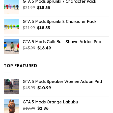
GTA 5 Mods Sprunki 7 Character Pack
$21.99.
$18.33.
Original
Current
$
21.99
$
18.33
price
price
was:
is:
GTA 5 Mods Sprunki 8 Character Pack
$21.99.
$18.33.
Original
Current
$
21.99
$
18.33
price
price
was:
is:
GTA 5 Mods Gulli Bulli Shown Addon Ped
$21.99.
$18.33.
Original
Current
$
43.99
$
16.49
price
price
was:
is:
$43.99.
$16.49.
TOP FEATURED
GTA 5 Mods Speaker Women Addon Ped
Original
Current
$
43.99
$
10.99
price
price
was:
is:
GTA 5 Mods Orange Labubu
$43.99.
$10.99.
Original
Current
$
10.99
$
2.86