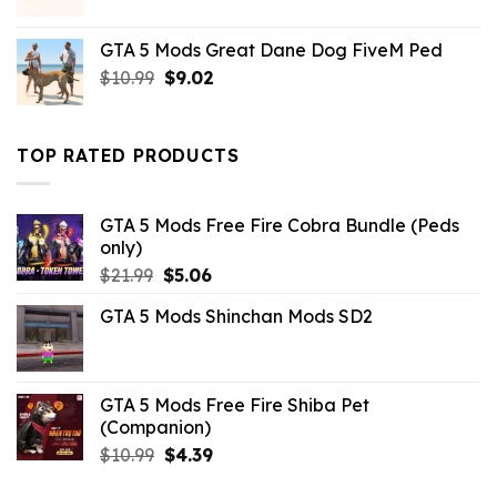
price
price
was:
is:
GTA 5 Mods Great Dane Dog FiveM Ped
$21.99.
$18.33.
Original
Current
$
10.99
$
9.02
price
price
was:
is:
$10.99.
$9.02.
TOP RATED PRODUCTS
GTA 5 Mods Free Fire Cobra Bundle (Peds
only)
Original
Current
$
21.99
$
5.06
price
price
GTA 5 Mods Shinchan Mods SD2
was:
is:
$21.99.
$5.06.
GTA 5 Mods Free Fire Shiba Pet
(Companion)
Original
Current
$
10.99
$
4.39
price
price