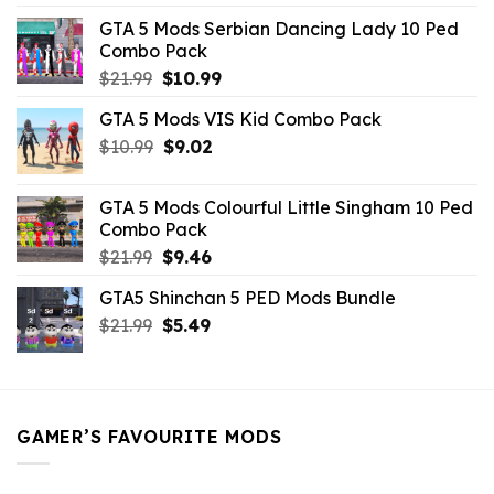
was:
is:
GTA 5 Mods Serbian Dancing Lady 10 Ped
$21.99.
$9.46.
Combo Pack
Original
Current
$
21.99
$
10.99
price
price
GTA 5 Mods VIS Kid Combo Pack
was:
is:
Original
Current
$
10.99
$21.99.
$
9.02
$10.99.
price
price
was:
is:
GTA 5 Mods Colourful Little Singham 10 Ped
$10.99.
$9.02.
Combo Pack
Original
Current
$
21.99
$
9.46
price
price
GTA5 Shinchan 5 PED Mods Bundle
was:
is:
Original
Current
$
21.99
$21.99.
$
5.49
$9.46.
price
price
was:
is:
$21.99.
$5.49.
GAMER’S FAVOURITE MODS