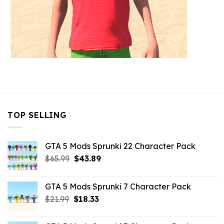
TOP SELLING
GTA 5 Mods Sprunki 22 Character Pack
Original
Current
$
65.99
$
43.89
price
price
was:
is:
GTA 5 Mods Sprunki 7 Character Pack
$65.99.
$43.89.
Original
Current
$
21.99
$
18.33
price
price
was:
is: