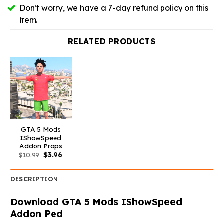
Don’t worry, we have a 7-day refund policy on this
item.
RELATED PRODUCTS
GTA 5 Mods
IShowSpeed
Addon Props
Original
Current
$
10.99
$
3.96
price
price
was:
is:
$10.99.
$3.96.
DESCRIPTION
Download GTA 5 Mods IShowSpeed
Addon Ped