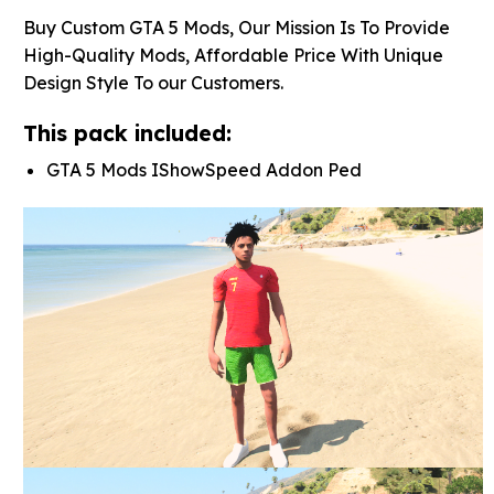
Buy Custom GTA 5 Mods, Our Mission Is To Provide
High-Quality Mods, Affordable Price With Unique
Design Style To our Customers.
This pack included:
GTA 5 Mods IShowSpeed Addon Ped