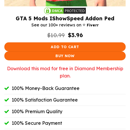
GTA 5 Mods IShowSpeed Addon Ped
⭐️
See our 100+ reviews on
Fiverr
Original
Current
$
10.99
$
3.96
price
price
was:
is:
ADD TO CART
$10.99.
$3.96.
BUY NOW
Download this mod for free in Diamond Membership
plan.
100% Money-Back Guarantee
100% Satisfaction Guarantee
100% Premium Quality
100% Secure Payment