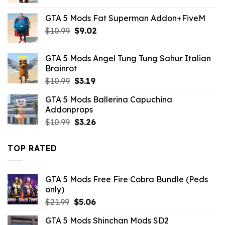
price
price
was:
is:
GTA 5 Mods Fat Superman Addon+FiveM
$10.99.
$2.86.
Original
Current
$
10.99
$
9.02
price
price
was:
is:
GTA 5 Mods Angel Tung Tung Sahur Italian
$10.99.
$9.02.
Brainrot
Original
Current
$
10.99
$
3.19
price
price
GTA 5 Mods Ballerina Capuchina
was:
is:
Addonprops
$10.99.
$3.19.
Original
Current
$
10.99
$
3.26
price
price
was:
is:
TOP RATED
$10.99.
$3.26.
GTA 5 Mods Free Fire Cobra Bundle (Peds
only)
Original
Current
$
21.99
$
5.06
price
price
GTA 5 Mods Shinchan Mods SD2
was:
is: