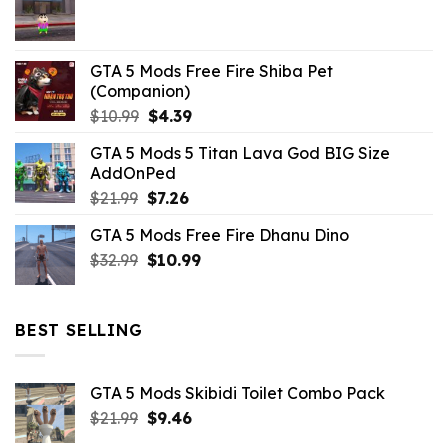
$21.99.
$5.06.
GTA 5 Mods Free Fire Shiba Pet
(Companion)
Original
Current
$
10.99
$
4.39
price
price
GTA 5 Mods 5 Titan Lava God BIG Size
was:
is:
AddOnPed
$10.99.
$4.39.
Original
Current
$
21.99
$
7.26
price
price
GTA 5 Mods Free Fire Dhanu Dino
was:
is:
Original
Current
$
32.99
$21.99.
$
10.99
$7.26.
price
price
was:
is:
$32.99.
$10.99.
BEST SELLING
GTA 5 Mods Skibidi Toilet Combo Pack
Original
Current
$
21.99
$
9.46
price
price