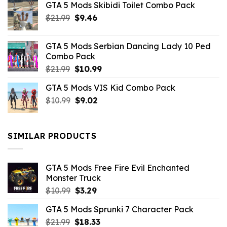
GTA 5 Mods Skibidi Toilet Combo Pack
Original
Current
$
21.99
$
9.46
price
price
was:
is:
GTA 5 Mods Serbian Dancing Lady 10 Ped
$21.99.
$9.46.
Combo Pack
Original
Current
$
21.99
$
10.99
price
price
GTA 5 Mods VIS Kid Combo Pack
was:
is:
Original
Current
$
10.99
$21.99.
$
9.02
$10.99.
price
price
was:
is:
$10.99.
$9.02.
SIMILAR PRODUCTS
GTA 5 Mods Free Fire Evil Enchanted
Monster Truck
Original
Current
$
10.99
$
3.29
price
price
GTA 5 Mods Sprunki 7 Character Pack
was:
is:
Original
Current
$
21.99
$10.99.
$
18.33
$3.29.