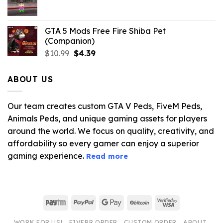
$21.99.
$5.06.
GTA 5 Mods Free Fire Shiba Pet
(Companion)
Original
Current
$
10.99
$
4.39
price
price
was:
is:
ABOUT US
$10.99.
$4.39.
Our team creates custom GTA V Peds, FiveM Peds,
Animals Peds, and unique gaming assets for players
around the world. We focus on quality, creativity, and
affordability so every gamer can enjoy a superior
gaming experience.
Read more
Paytm
PayPal
Google
BitCoin
Visa
Pay
2
WORK FOR US!
FIVERR ORDER
CUSTOM ORDER
ABOUT