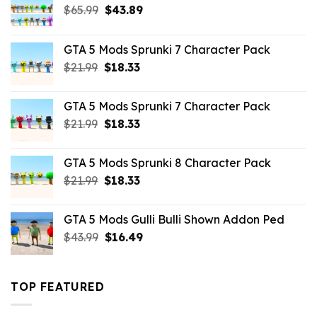
Original
Current
$
65.99
$
43.89
price
price
was:
is:
GTA 5 Mods Sprunki 7 Character Pack
$65.99.
$43.89.
Original
Current
$
21.99
$
18.33
price
price
was:
is:
GTA 5 Mods Sprunki 7 Character Pack
$21.99.
$18.33.
Original
Current
$
21.99
$
18.33
price
price
was:
is:
GTA 5 Mods Sprunki 8 Character Pack
$21.99.
$18.33.
Original
Current
$
21.99
$
18.33
price
price
was:
is:
GTA 5 Mods Gulli Bulli Shown Addon Ped
$21.99.
$18.33.
Original
Current
$
43.99
$
16.49
price
price
was:
is:
$43.99.
$16.49.
TOP FEATURED