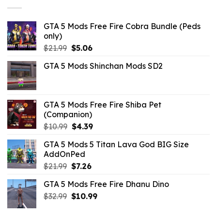
GTA 5 Mods Free Fire Cobra Bundle (Peds
only)
Original
Current
$
21.99
$
5.06
price
price
GTA 5 Mods Shinchan Mods SD2
was:
is:
$21.99.
$5.06.
GTA 5 Mods Free Fire Shiba Pet
(Companion)
Original
Current
$
10.99
$
4.39
price
price
GTA 5 Mods 5 Titan Lava God BIG Size
was:
is:
AddOnPed
$10.99.
$4.39.
Original
Current
$
21.99
$
7.26
price
price
GTA 5 Mods Free Fire Dhanu Dino
was:
is:
Original
Current
$
32.99
$21.99.
$
10.99
$7.26.
price
price
was:
is: