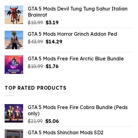
GTA 5 Mods Devil Tung Tung Sahur Italian
Brainrot
Original
Current
$
10.99
$
3.19
price
price
GTA 5 Mods Horror Grinch Addon Ped
was:
is:
Original
Current
$
43.99
$10.99.
$
14.29
$3.19.
price
price
was:
is:
GTA 5 Mods Free Fire Arctic Blue Bundle
$43.99.
$14.29.
Original
Current
$
10.99
$
1.76
price
price
was:
is:
$10.99.
$1.76.
TOP RATED PRODUCTS
GTA 5 Mods Free Fire Cobra Bundle (Peds
only)
Original
Current
$
21.99
$
5.06
price
price
GTA 5 Mods Shinchan Mods SD2
was:
is: