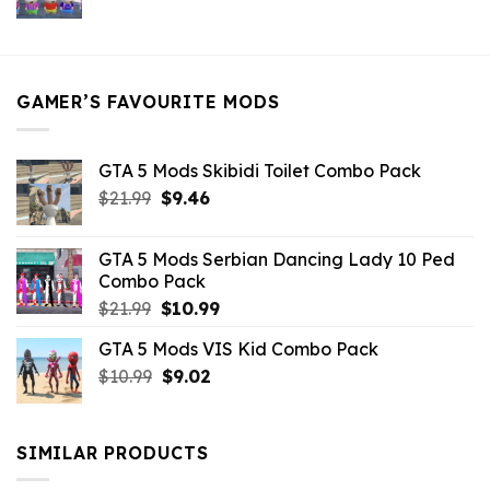
price
price
was:
is:
$21.99.
$5.49.
GAMER’S FAVOURITE MODS
GTA 5 Mods Skibidi Toilet Combo Pack
Original
Current
$
21.99
$
9.46
price
price
was:
is:
GTA 5 Mods Serbian Dancing Lady 10 Ped
$21.99.
$9.46.
Combo Pack
Original
Current
$
21.99
$
10.99
price
price
GTA 5 Mods VIS Kid Combo Pack
was:
is:
Original
Current
$
10.99
$21.99.
$
9.02
$10.99.
price
price
was:
is:
$10.99.
$9.02.
SIMILAR PRODUCTS