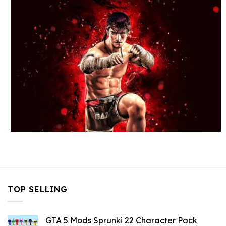
TOP SELLING
GTA 5 Mods Sprunki 22 Character Pack