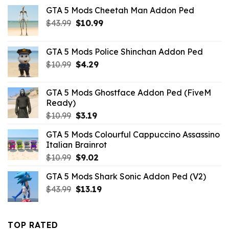
GTA 5 Mods Cheetah Man Addon Ped
Original
Current
$
43.99
$
10.99
price
price
was:
is:
GTA 5 Mods Police Shinchan Addon Ped
$43.99.
$10.99.
Original
Current
$
10.99
$
4.29
price
price
was:
is:
GTA 5 Mods Ghostface Addon Ped (FiveM
$10.99.
$4.29.
Ready)
Original
Current
$
10.99
$
3.19
price
price
GTA 5 Mods Colourful Cappuccino Assassino
was:
is:
Italian Brainrot
$10.99.
$3.19.
Original
Current
$
10.99
$
9.02
price
price
GTA 5 Mods Shark Sonic Addon Ped (V2)
was:
is:
Original
Current
$
43.99
$10.99.
$
13.19
$9.02.
price
price
was:
is:
$43.99.
$13.19.
TOP RATED