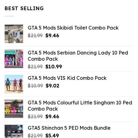
$32.99.
$10.99.
BEST SELLING
GTA 5 Mods Skibidi Toilet Combo Pack
Original
Current
$
21.99
$
9.46
price
price
was:
is:
GTA 5 Mods Serbian Dancing Lady 10 Ped
$21.99.
$9.46.
Combo Pack
Original
Current
$
21.99
$
10.99
price
price
GTA 5 Mods VIS Kid Combo Pack
was:
is:
Original
Current
$
10.99
$21.99.
$
9.02
$10.99.
price
price
was:
is:
GTA 5 Mods Colourful Little Singham 10 Ped
$10.99.
$9.02.
Combo Pack
Original
Current
$
21.99
$
9.46
price
price
GTA5 Shinchan 5 PED Mods Bundle
was:
is:
Original
Current
$
21.99
$21.99.
$
5.49
$9.46.