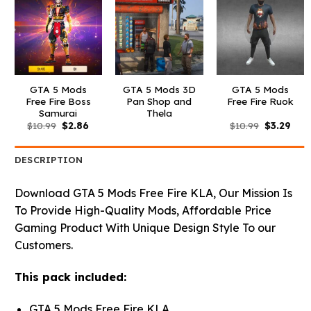
GTA 5 Mods
GTA 5 Mods 3D
GTA 5 Mods
Free Fire Boss
Pan Shop and
Free Fire Ruok
Samurai
Thela
Original
Current
Original
Curr
$
10.99
$
2.86
$
10.99
$
3.29
price
price
price
pric
was:
is:
was:
is:
$10.99.
$2.86.
$10.99.
$3.2
DESCRIPTION
Download GTA 5 Mods Free Fire KLA, Our Mission Is
To Provide High-Quality Mods, Affordable Price
Gaming Product With Unique Design Style To our
Customers.
This pack included:
GTA 5 Mods Free Fire KLA