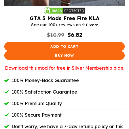
GTA 5 Mods Free Fire KLA
⭐️
See our 100+ reviews on
Fiverr
Original
Current
$
10.99
$
6.82
price
price
was:
is:
ADD TO CART
$10.99.
$6.82.
BUY NOW
Download this mod for free in Silver Membership plan.
100% Money-Back Guarantee
100% Satisfaction Guarantee
100% Premium Quality
100% Secure Payment
Don’t worry, we have a 7-day refund policy on this