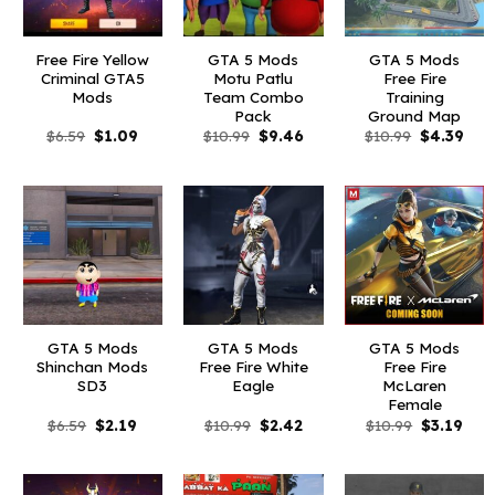
Free Fire Yellow
GTA 5 Mods
GTA 5 Mods
Criminal GTA5
Motu Patlu
Free Fire
Mods
Team Combo
Training
Pack
Ground Map
Original
Current
Original
Current
Original
Curr
$
6.59
$
1.09
$
10.99
$
9.46
$
10.99
$
4.39
price
price
price
price
price
pric
was:
is:
was:
is:
was:
is:
$6.59.
$1.09.
$10.99.
$9.46.
$10.99.
$4.3
GTA 5 Mods
GTA 5 Mods
GTA 5 Mods
Shinchan Mods
Free Fire White
Free Fire
SD3
Eagle
McLaren
Female
Original
Current
Original
Current
Original
Curr
$
6.59
$
2.19
$
10.99
$
2.42
$
10.99
$
3.19
price
price
price
price
price
pric
was:
is:
was:
is:
was:
is:
$6.59.
$2.19.
$10.99.
$2.42.
$10.99.
$3.1