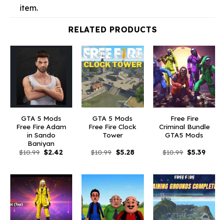
item.
RELATED PRODUCTS
GTA 5 Mods
GTA 5 Mods
Free Fire
Free Fire Adam
Free Fire Clock
Criminal Bundle
in Sando
Tower
GTA5 Mods
Baniyan
Original
Current
Original
Current
Original
Curr
$
10.99
$
2.42
$
10.99
$
5.28
$
10.99
$
5.39
price
price
price
price
price
pric
was:
is:
was:
is:
was:
is:
$10.99.
$2.42.
$10.99.
$5.28.
$10.99.
$5.3