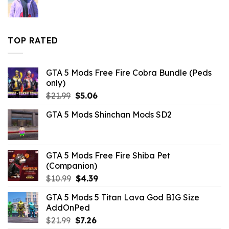
$10.99.
$9.02.
TOP RATED
GTA 5 Mods Free Fire Cobra Bundle (Peds
only)
Original
Current
$
21.99
$
5.06
price
price
GTA 5 Mods Shinchan Mods SD2
was:
is:
$21.99.
$5.06.
GTA 5 Mods Free Fire Shiba Pet
(Companion)
Original
Current
$
10.99
$
4.39
price
price
GTA 5 Mods 5 Titan Lava God BIG Size
was:
is:
AddOnPed
$10.99.
$4.39.
Original
Current
$
21.99
$
7.26