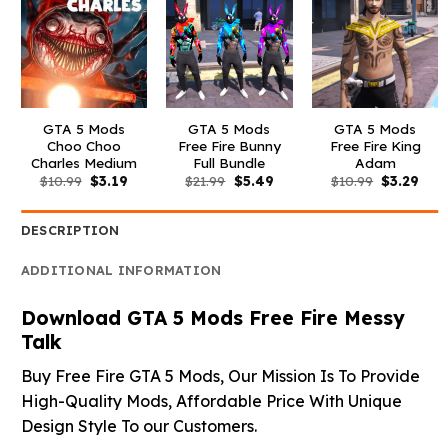
GTA 5 Mods
GTA 5 Mods
GTA 5 Mods
Choo Choo
Free Fire Bunny
Free Fire King
Charles Medium
Full Bundle
Adam
Original
Current
Original
Current
Original
Curr
$
10.99
$
3.19
$
21.99
$
5.49
$
10.99
$
3.29
price
price
price
price
price
pric
was:
is:
was:
is:
was:
is:
$10.99.
$3.19.
$21.99.
$5.49.
$10.99.
$3.2
DESCRIPTION
ADDITIONAL INFORMATION
Download GTA 5 Mods Free Fire Messy
Talk
Buy Free Fire GTA 5 Mods, Our Mission Is To Provide
High-Quality Mods, Affordable Price With Unique
Design Style To our Customers.