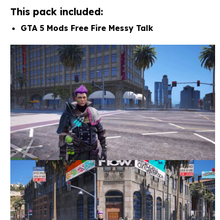
This pack included:
GTA 5 Mods Free Fire Messy Talk