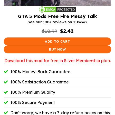
GTA 5 Mods Free Fire Messy Talk
⭐️
See our 100+ reviews on
Fiverr
Original
Current
$
10.99
$
2.42
price
price
was:
is:
ADD TO CART
$10.99.
$2.42.
BUY NOW
Download this mod for free in Silver Membership plan.
100% Money-Back Guarantee
100% Satisfaction Guarantee
100% Premium Quality
100% Secure Payment
Don’t worry, we have a 7-day refund policy on this