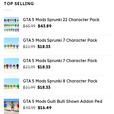
TOP SELLING
GTA 5 Mods Sprunki 22 Character Pack
Original
Current
$
65.99
$
43.89
price
price
was:
is:
GTA 5 Mods Sprunki 7 Character Pack
$65.99.
$43.89.
Original
Current
$
21.99
$
18.33
price
price
was:
is:
GTA 5 Mods Sprunki 7 Character Pack
$21.99.
$18.33.
Original
Current
$
21.99
$
18.33
price
price
was:
is:
GTA 5 Mods Sprunki 8 Character Pack
$21.99.
$18.33.
Original
Current
$
21.99
$
18.33
price
price
was:
is:
GTA 5 Mods Gulli Bulli Shown Addon Ped
$21.99.
$18.33.
Original
Current
$
43.99
$
16.49
price
price