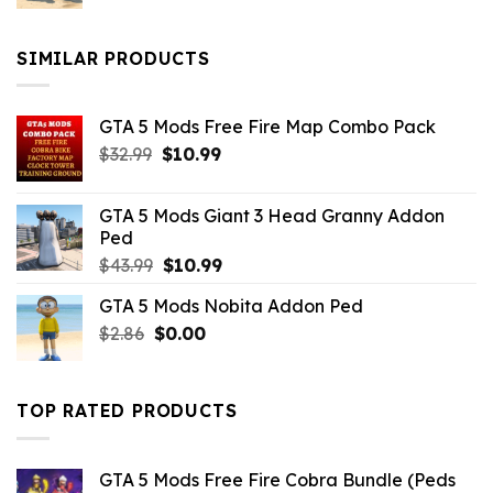
price
price
was:
is:
$10.99.
$9.02.
SIMILAR PRODUCTS
GTA 5 Mods Free Fire Map Combo Pack
Original
Current
$
32.99
$
10.99
price
price
was:
is:
GTA 5 Mods Giant 3 Head Granny Addon
$32.99.
$10.99.
Ped
Original
Current
$
43.99
$
10.99
price
price
GTA 5 Mods Nobita Addon Ped
was:
is:
Original
Current
$
2.86
$
$43.99.
0.00
$10.99.
price
price
was:
is:
$2.86.
$0.00.
TOP RATED PRODUCTS
GTA 5 Mods Free Fire Cobra Bundle (Peds