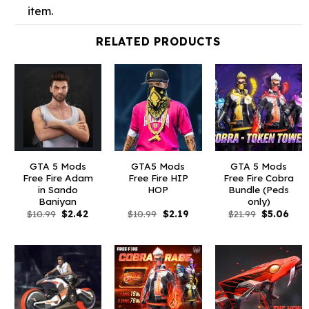
item.
RELATED PRODUCTS
GTA 5 Mods
GTA5 Mods
GTA 5 Mods
Free Fire Adam
Free Fire HIP
Free Fire Cobra
in Sando
HOP
Bundle (Peds
Baniyan
only)
Original
Current
Original
Current
Original
Curr
$
10.99
$
2.42
$
10.99
$
2.19
$
21.99
$
5.06
price
price
price
price
price
pric
was:
is:
was:
is:
was:
is:
$10.99.
$2.42.
$10.99.
$2.19.
$21.99.
$5.0