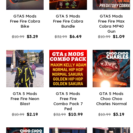
GTA5 Mods
GTA 5 Mods
GTA5 Mods
Free Fire Cobra
Free Fire Cobra
Free Fire Max
Bike
Bundle
Cobra MP40
Gun
Original
Current
Original
Current
Original
Curr
$
10.99
$
3.29
$
32.99
$
6.49
$
10.99
$
1.09
price
price
price
price
price
pric
was:
is:
was:
is:
was:
is:
$10.99.
$3.29.
$32.99.
$6.49.
$10.99.
$1.0
GTA 5 Mods
GTA 5 Mods
GTA 5 Mods
Free Fire Neon
Free Fire
Choo Choo
Blast
Combo Pack 7
Charles Normal
Ped
Original
Current
Original
Current
Original
Curr
$
10.99
$
2.19
$
32.99
$
10.99
$
10.99
$
3.19
price
price
price
price
price
pric
was:
is:
was:
is:
was:
is:
$10.99.
$2.19.
$32.99.
$10.99.
$10.99.
$3.1