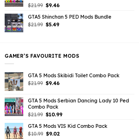
Original
Current
$
21.99
$
9.46
price
price
GTA5 Shinchan 5 PED Mods Bundle
was:
is:
Original
Current
$
21.99
$21.99.
$
5.49
$9.46.
price
price
was:
is:
$21.99.
$5.49.
GAMER’S FAVOURITE MODS
GTA 5 Mods Skibidi Toilet Combo Pack
Original
Current
$
21.99
$
9.46
price
price
was:
is:
GTA 5 Mods Serbian Dancing Lady 10 Ped
$21.99.
$9.46.
Combo Pack
Original
Current
$
21.99
$
10.99
price
price
GTA 5 Mods VIS Kid Combo Pack
was:
is:
Original
Current
$
10.99
$21.99.
$
9.02
$10.99.