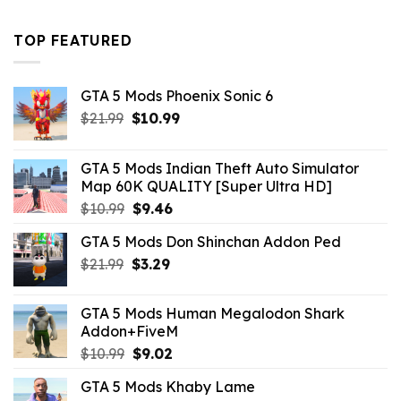
was:
is:
$43.99.
$16.49.
TOP FEATURED
GTA 5 Mods Phoenix Sonic 6
Original
Current
$
21.99
$
10.99
price
price
was:
is:
GTA 5 Mods Indian Theft Auto Simulator
$21.99.
$10.99.
Map 60K QUALITY [Super Ultra HD]
Original
Current
$
10.99
$
9.46
price
price
GTA 5 Mods Don Shinchan Addon Ped
was:
is:
Original
Current
$
21.99
$10.99.
$
3.29
$9.46.
price
price
was:
is:
GTA 5 Mods Human Megalodon Shark
$21.99.
$3.29.
Addon+FiveM
Original
Current
$
10.99
$
9.02
price
price
GTA 5 Mods Khaby Lame
was:
is: