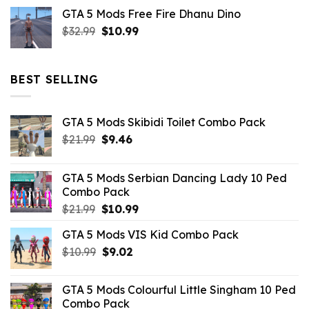
price
price
GTA 5 Mods Free Fire Dhanu Dino
was:
is:
Original
Current
$
32.99
$21.99.
$
10.99
$7.26.
price
price
was:
is:
$32.99.
$10.99.
BEST SELLING
GTA 5 Mods Skibidi Toilet Combo Pack
Original
Current
$
21.99
$
9.46
price
price
was:
is:
GTA 5 Mods Serbian Dancing Lady 10 Ped
$21.99.
$9.46.
Combo Pack
Original
Current
$
21.99
$
10.99
price
price
GTA 5 Mods VIS Kid Combo Pack
was:
is:
Original
Current
$
10.99
$21.99.
$
9.02
$10.99.
price
price
was:
is:
GTA 5 Mods Colourful Little Singham 10 Ped
$10.99.
$9.02.
Combo Pack