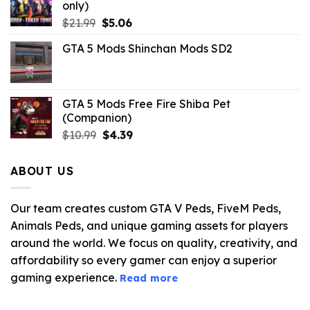
only)
Original
Current
$
21.99
$
5.06
price
price
GTA 5 Mods Shinchan Mods SD2
was:
is:
$21.99.
$5.06.
GTA 5 Mods Free Fire Shiba Pet
(Companion)
Original
Current
$
10.99
$
4.39
price
price
was:
is:
ABOUT US
$10.99.
$4.39.
Our team creates custom GTA V Peds, FiveM Peds,
Animals Peds, and unique gaming assets for players
around the world. We focus on quality, creativity, and
affordability so every gamer can enjoy a superior
gaming experience.
Read more