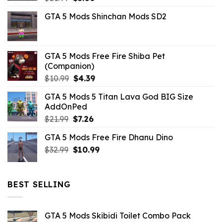
price
price
GTA 5 Mods Shinchan Mods SD2
was:
is:
$21.99.
$5.06.
GTA 5 Mods Free Fire Shiba Pet
(Companion)
Original
Current
$
10.99
$
4.39
price
price
GTA 5 Mods 5 Titan Lava God BIG Size
was:
is:
AddOnPed
$10.99.
$4.39.
Original
Current
$
21.99
$
7.26
price
price
GTA 5 Mods Free Fire Dhanu Dino
was:
is:
Original
Current
$
32.99
$21.99.
$
10.99
$7.26.
price
price
was:
is:
$32.99.
$10.99.
BEST SELLING
GTA 5 Mods Skibidi Toilet Combo Pack