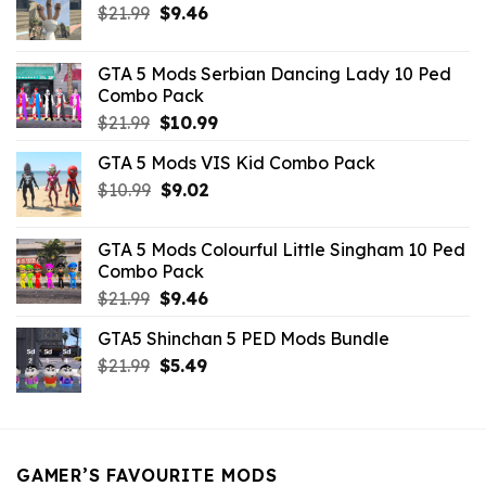
Original
Current
$
21.99
$
9.46
price
price
was:
is:
GTA 5 Mods Serbian Dancing Lady 10 Ped
$21.99.
$9.46.
Combo Pack
Original
Current
$
21.99
$
10.99
price
price
GTA 5 Mods VIS Kid Combo Pack
was:
is:
Original
Current
$
10.99
$21.99.
$
9.02
$10.99.
price
price
was:
is:
GTA 5 Mods Colourful Little Singham 10 Ped
$10.99.
$9.02.
Combo Pack
Original
Current
$
21.99
$
9.46
price
price
GTA5 Shinchan 5 PED Mods Bundle
was:
is:
Original
Current
$
21.99
$21.99.
$
5.49
$9.46.
price
price
was:
is:
$21.99.
$5.49.
GAMER’S FAVOURITE MODS