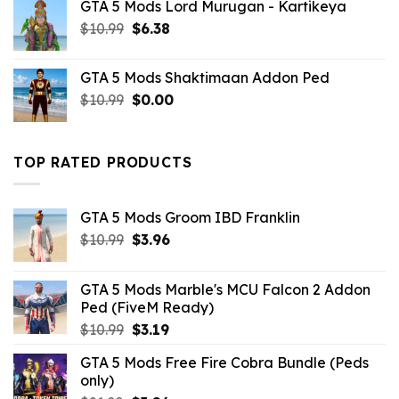
GTA 5 Mods Lord Murugan - Kartikeya
was:
is:
Original
Current
$
10.99
$10.99.
$
6.38
$0.00.
price
price
was:
is:
GTA 5 Mods Shaktimaan Addon Ped
$10.99.
$6.38.
Original
Current
$
10.99
$
0.00
price
price
was:
is:
$10.99.
$0.00.
TOP RATED PRODUCTS
GTA 5 Mods Groom IBD Franklin
Original
Current
$
10.99
$
3.96
price
price
was:
is:
GTA 5 Mods Marble's MCU Falcon 2 Addon
$10.99.
$3.96.
Ped (FiveM Ready)
Original
Current
$
10.99
$
3.19
price
price
GTA 5 Mods Free Fire Cobra Bundle (Peds
was:
is:
only)
$10.99.
$3.19.