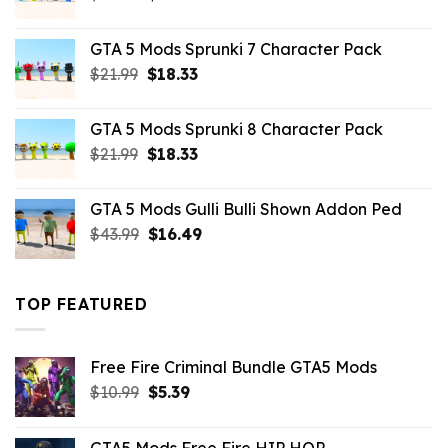
price
price
was:
is:
GTA 5 Mods Sprunki 7 Character Pack
$21.99.
$18.33.
Original
Current
$
21.99
$
18.33
price
price
was:
is:
GTA 5 Mods Sprunki 8 Character Pack
$21.99.
$18.33.
Original
Current
$
21.99
$
18.33
price
price
was:
is:
GTA 5 Mods Gulli Bulli Shown Addon Ped
$21.99.
$18.33.
Original
Current
$
43.99
$
16.49
price
price
was:
is:
$43.99.
$16.49.
TOP FEATURED
Free Fire Criminal Bundle GTA5 Mods
Original
Current
$
10.99
$
5.39
price
price
was:
is:
GTA5 Mods Free Fire HIP HOP