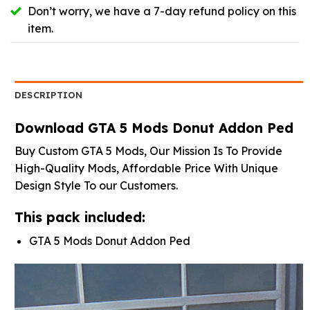
Don’t worry, we have a 7-day refund policy on this
item.
DESCRIPTION
Download GTA 5 Mods Donut Addon Ped
Buy Custom GTA 5 Mods, Our Mission Is To Provide
High-Quality Mods, Affordable Price With Unique
Design Style To our Customers.
This pack included:
GTA 5 Mods Donut Addon Ped