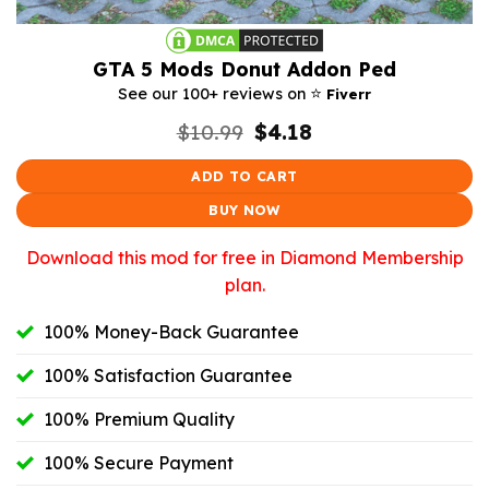
GTA 5 Mods Donut Addon Ped
⭐️
See our 100+ reviews on
Fiverr
Original
Current
$
10.99
$
4.18
price
price
was:
is:
ADD TO CART
$10.99.
$4.18.
BUY NOW
Download this mod for free in Diamond Membership
plan.
100% Money-Back Guarantee
100% Satisfaction Guarantee
100% Premium Quality
100% Secure Payment