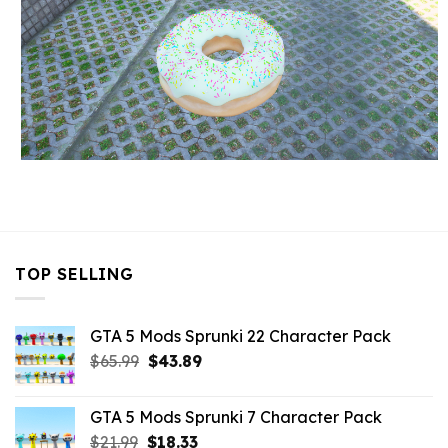
TOP SELLING
GTA 5 Mods Sprunki 22 Character Pack
Original
Current
$
65.99
$
43.89
price
price
was:
is:
GTA 5 Mods Sprunki 7 Character Pack
$65.99.
$43.89.
Original
Current
$
21.99
$
18.33