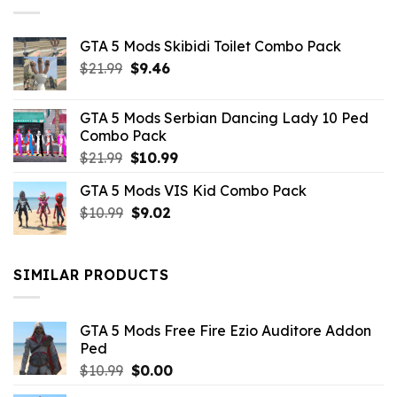
GTA 5 Mods Skibidi Toilet Combo Pack
Original
Current
$
21.99
$
9.46
price
price
was:
is:
GTA 5 Mods Serbian Dancing Lady 10 Ped
$21.99.
$9.46.
Combo Pack
Original
Current
$
21.99
$
10.99
price
price
GTA 5 Mods VIS Kid Combo Pack
was:
is:
Original
Current
$
10.99
$21.99.
$
9.02
$10.99.
price
price
was:
is:
$10.99.
$9.02.
SIMILAR PRODUCTS
GTA 5 Mods Free Fire Ezio Auditore Addon
Ped
Original
Current
$
10.99
$
0.00
price
price