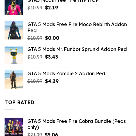
$10.99.
$5.39.
Original
Current
$
10.99
$
2.19
price
price
was:
is:
GTA 5 Mods Free Fire Moco Rebirth Addon
$10.99.
$2.19.
Ped
Original
Current
$
10.99
$
0.00
price
price
GTA 5 Mods Mr. Funbot Sprunki Addon Ped
was:
is:
Original
Current
$
10.99
$10.99.
$
3.43
$0.00.
price
price
was:
is:
GTA 5 Mods Zombie 2 Addon Ped
$10.99.
$3.43.
Original
Current
$
10.99
$
4.29
price
price
was:
is:
$10.99.
$4.29.
TOP RATED
GTA 5 Mods Free Fire Cobra Bundle (Peds
only)
Original
Current
$
21.99
$
5.06