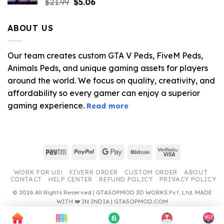
Original
Current
$
21.99
$
5.06
price
price
was:
is:
ABOUT US
$21.99.
$5.06.
Our team creates custom GTA V Peds, FiveM Peds,
Animals Peds, and unique gaming assets for players
around the world. We focus on quality, creativity, and
affordability so every gamer can enjoy a superior
gaming experience.
Read more
Paytm
PayPal
Google
BitCoin
Visa
Pay
2
WORK FOR US!
FIVERR ORDER
CUSTOM ORDER
ABOUT
CONTACT
HELP CENTER
REFUND POLICY
PRIVACY POLICY
© 2026 All Rights Reserved | GTA5OPMOD 3D WORKS Pvt. Ltd. MADE
WITH ❤️ IN INDIA | GTA5OPMOD.COM