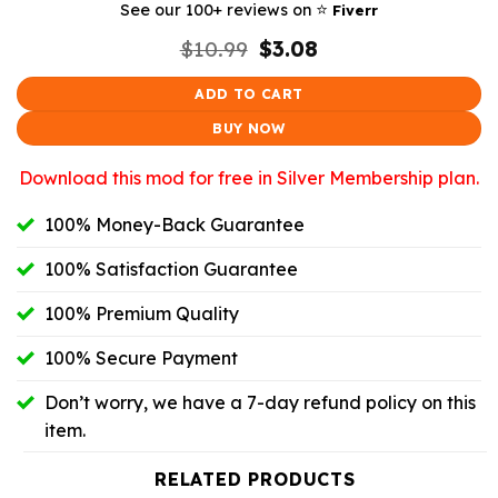
⭐️
See our 100+ reviews on
Fiverr
Original
Current
$
10.99
$
3.08
price
price
was:
is:
ADD TO CART
$10.99.
$3.08.
BUY NOW
Download this mod for free in Silver Membership plan.
100% Money-Back Guarantee
100% Satisfaction Guarantee
100% Premium Quality
100% Secure Payment
Don’t worry, we have a 7-day refund policy on this
item.
RELATED PRODUCTS