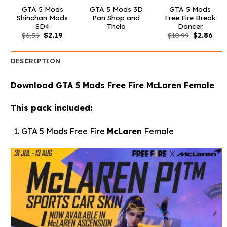
GTA 5 Mods
GTA 5 Mods 3D
GTA 5 Mods
Shinchan Mods
Pan Shop and
Free Fire Break
SD4
Thela
Dancer
Original
Current
Original
Curr
$
6.59
$
2.19
$
10.99
$
2.86
price
price
price
pric
was:
is:
was:
is:
$6.59.
$2.19.
$10.99.
$2.8
DESCRIPTION
Download GTA 5 Mods Free Fire McLaren Female
This pack included:
GTA 5 Mods Free Fire
McLaren
Female