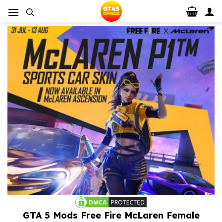
Skip
to
content
GTA 5 Mods Free Fire McLaren Female