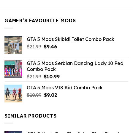
was:
is:
$21.99.
$5.49.
GAMER’S FAVOURITE MODS
GTA 5 Mods Skibidi Toilet Combo Pack
Original
Current
$
21.99
$
9.46
price
price
was:
is:
GTA 5 Mods Serbian Dancing Lady 10 Ped
$21.99.
$9.46.
Combo Pack
Original
Current
$
21.99
$
10.99
price
price
GTA 5 Mods VIS Kid Combo Pack
was:
is:
Original
Current
$
10.99
$21.99.
$
9.02
$10.99.
price
price
was:
is:
$10.99.
$9.02.
SIMILAR PRODUCTS