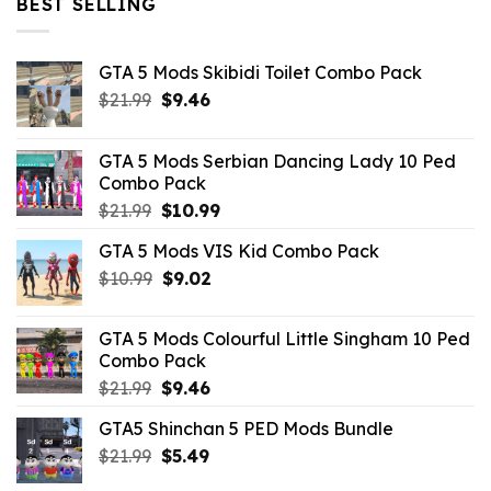
BEST SELLING
GTA 5 Mods Skibidi Toilet Combo Pack
Original
Current
$
21.99
$
9.46
price
price
was:
is:
GTA 5 Mods Serbian Dancing Lady 10 Ped
$21.99.
$9.46.
Combo Pack
Original
Current
$
21.99
$
10.99
price
price
GTA 5 Mods VIS Kid Combo Pack
was:
is:
Original
Current
$
10.99
$21.99.
$
9.02
$10.99.
price
price
was:
is:
GTA 5 Mods Colourful Little Singham 10 Ped
$10.99.
$9.02.
Combo Pack
Original
Current
$
21.99
$
9.46
price
price
GTA5 Shinchan 5 PED Mods Bundle
was:
is:
Original
Current
$
21.99
$21.99.
$
5.49
$9.46.
price
price