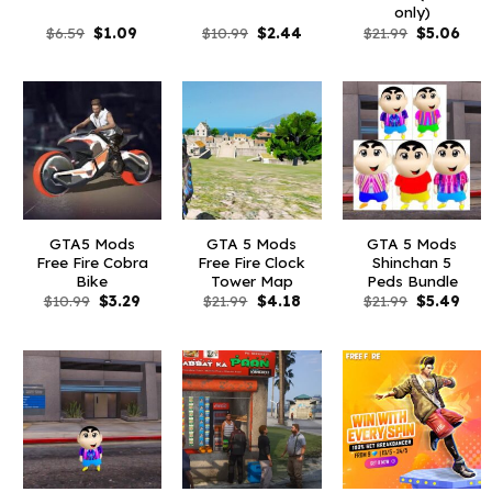
only)
Original
Current
Original
Current
Original
Curr
$
6.59
$
1.09
$
10.99
$
2.44
$
21.99
$
5.06
price
price
price
price
price
pric
was:
is:
was:
is:
was:
is:
$6.59.
$1.09.
$10.99.
$2.44.
$21.99.
$5.0
GTA5 Mods
GTA 5 Mods
GTA 5 Mods
Free Fire Cobra
Free Fire Clock
Shinchan 5
Bike
Tower Map
Peds Bundle
Original
Current
Original
Current
Original
Curr
$
10.99
$
3.29
$
21.99
$
4.18
$
21.99
$
5.49
price
price
price
price
price
pric
was:
is:
was:
is:
was:
is:
$10.99.
$3.29.
$21.99.
$4.18.
$21.99.
$5.4