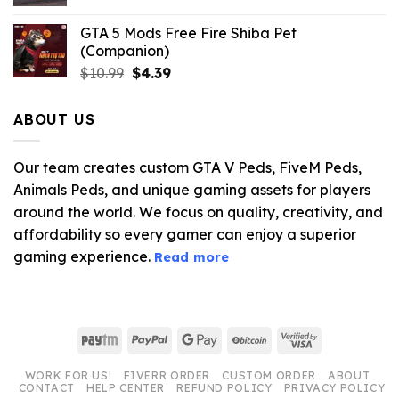
GTA 5 Mods Free Fire Shiba Pet
(Companion)
Original
Current
$
10.99
$
4.39
price
price
was:
is:
ABOUT US
$10.99.
$4.39.
Our team creates custom GTA V Peds, FiveM Peds,
Animals Peds, and unique gaming assets for players
around the world. We focus on quality, creativity, and
affordability so every gamer can enjoy a superior
gaming experience.
Read more
Paytm
PayPal
Google
BitCoin
Visa
Pay
2
WORK FOR US!
FIVERR ORDER
CUSTOM ORDER
ABOUT
CONTACT
HELP CENTER
REFUND POLICY
PRIVACY POLICY