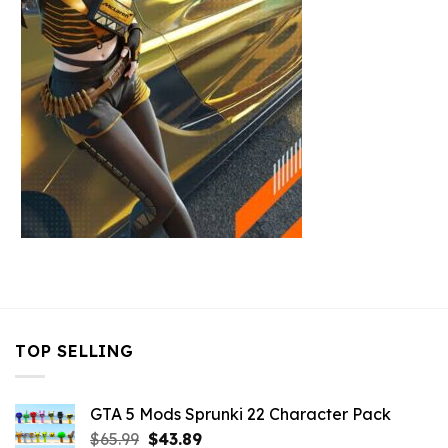
TOP SELLING
GTA 5 Mods Sprunki 22 Character Pack
Original
Current
$
65.99
$
43.89