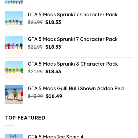
price
price
was:
is:
GTA 5 Mods Sprunki 7 Character Pack
$65.99.
$43.89.
Original
Current
$
21.99
$
18.33
price
price
was:
is:
GTA 5 Mods Sprunki 7 Character Pack
$21.99.
$18.33.
Original
Current
$
21.99
$
18.33
price
price
was:
is:
GTA 5 Mods Sprunki 8 Character Pack
$21.99.
$18.33.
Original
Current
$
21.99
$
18.33
price
price
was:
is:
GTA 5 Mods Gulli Bulli Shown Addon Ped
$21.99.
$18.33.
Original
Current
$
43.99
$
16.49
price
price
was:
is:
$43.99.
$16.49.
TOP FEATURED
GTA 5 Mods Ice Sonic 4