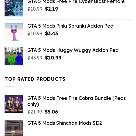
GTA 5 Mods Free Fire Cyber Blast Female
Original
Current
$
10.99
$
2.19
price
price
was:
is:
GTA 5 Mods Pinki Sprunki Addon Ped
$10.99.
$2.19.
Original
Current
$
10.99
$
3.43
price
price
was:
is:
GTA 5 Mods Huggy Wuggy Addon Ped
$10.99.
$3.43.
Original
Current
$
43.99
$
10.99
price
price
was:
is:
$43.99.
$10.99.
TOP RATED PRODUCTS
GTA 5 Mods Free Fire Cobra Bundle (Peds
only)
Original
Current
$
21.99
$
5.06
price
price
GTA 5 Mods Shinchan Mods SD2
was:
is:
$21.99.
$5.06.