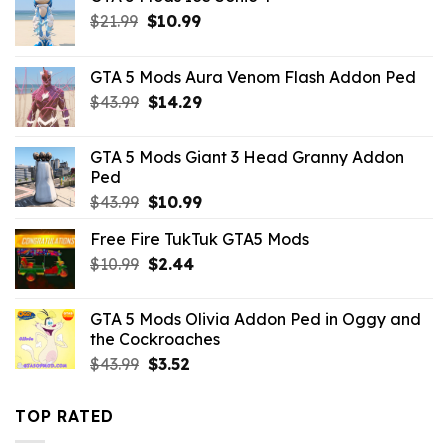
Original
Current
$
21.99
$
10.99
price
price
was:
is:
GTA 5 Mods Aura Venom Flash Addon Ped
$21.99.
$10.99.
Original
Current
$
43.99
$
14.29
price
price
was:
is:
GTA 5 Mods Giant 3 Head Granny Addon
$43.99.
$14.29.
Ped
Original
Current
$
43.99
$
10.99
price
price
Free Fire TukTuk GTA5 Mods
was:
is:
Original
Current
$
10.99
$43.99.
$
2.44
$10.99.
price
price
was:
is:
GTA 5 Mods Olivia Addon Ped in Oggy and
$10.99.
$2.44.
the Cockroaches
Original
Current
$
43.99
$
3.52
price
price
was:
is:
TOP RATED
$43.99.
$3.52.