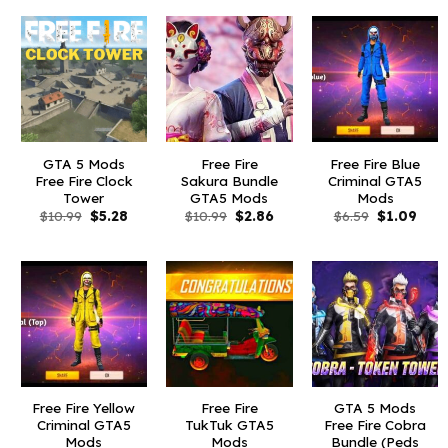
GTA 5 Mods
Free Fire
Free Fire Blue
Free Fire Clock
Sakura Bundle
Criminal GTA5
Tower
GTA5 Mods
Mods
Original
Current
Original
Current
Original
Curr
$
10.99
$
5.28
$
10.99
$
2.86
$
6.59
$
1.09
price
price
price
price
price
pric
was:
is:
was:
is:
was:
is:
$10.99.
$5.28.
$10.99.
$2.86.
$6.59.
$1.09
Free Fire Yellow
Free Fire
GTA 5 Mods
Criminal GTA5
TukTuk GTA5
Free Fire Cobra
Mods
Mods
Bundle (Peds