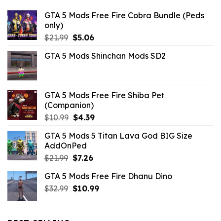
GTA 5 Mods Free Fire Cobra Bundle (Peds
only)
Original
Current
$
21.99
$
5.06
price
price
GTA 5 Mods Shinchan Mods SD2
was:
is:
$21.99.
$5.06.
GTA 5 Mods Free Fire Shiba Pet
(Companion)
Original
Current
$
10.99
$
4.39
price
price
GTA 5 Mods 5 Titan Lava God BIG Size
was:
is:
AddOnPed
$10.99.
$4.39.
Original
Current
$
21.99
$
7.26
price
price
GTA 5 Mods Free Fire Dhanu Dino
was:
is:
Original
Current
$
32.99
$21.99.
$
10.99
$7.26.
price
price
was:
is:
$32.99.
$10.99.