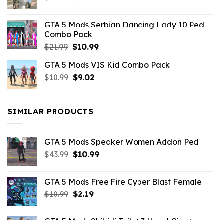
price
price
was:
is:
GTA 5 Mods Serbian Dancing Lady 10 Ped
$21.99.
$9.46.
Combo Pack
Original
Current
$
21.99
$
10.99
price
price
GTA 5 Mods VIS Kid Combo Pack
was:
is:
Original
Current
$
10.99
$21.99.
$
9.02
$10.99.
price
price
was:
is:
$10.99.
$9.02.
SIMILAR PRODUCTS
GTA 5 Mods Speaker Women Addon Ped
Original
Current
$
43.99
$
10.99
price
price
was:
is:
GTA 5 Mods Free Fire Cyber Blast Female
$43.99.
$10.99.
Original
Current
$
10.99
$
2.19
price
price
was:
is: