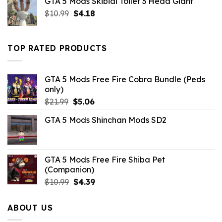
GTA 5 Mods Skibidi Toilet 3 Head Giant
$10.99.
$2.19.
Original
Current
$
10.99
$
4.18
price
price
was:
is:
$10.99.
$4.18.
TOP RATED PRODUCTS
GTA 5 Mods Free Fire Cobra Bundle (Peds
only)
Original
Current
$
21.99
$
5.06
price
price
GTA 5 Mods Shinchan Mods SD2
was:
is:
$21.99.
$5.06.
GTA 5 Mods Free Fire Shiba Pet
(Companion)
Original
Current
$
10.99
$
4.39
price
price
was:
is:
ABOUT US
$10.99.
$4.39.