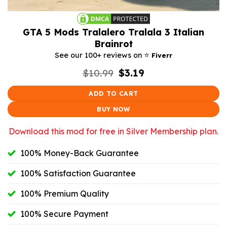
GTA 5 Mods Tralalero Tralala 3 Italian
Brainrot
⭐️
See our 100+ reviews on
Fiverr
Original
Current
$
10.99
$
3.19
price
price
was:
is:
ADD TO CART
$10.99.
$3.19.
BUY NOW
Download this mod for free in Silver Membership plan.
100% Money-Back Guarantee
100% Satisfaction Guarantee
100% Premium Quality
100% Secure Payment