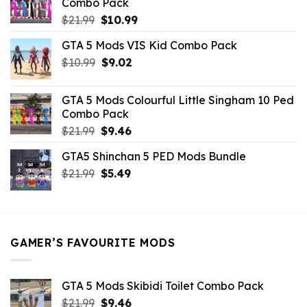
Combo Pack
Original
Current
$
21.99
$
10.99
price
price
GTA 5 Mods VIS Kid Combo Pack
was:
is:
Original
Current
$
10.99
$21.99.
$
9.02
$10.99.
price
price
was:
is:
GTA 5 Mods Colourful Little Singham 10 Ped
$10.99.
$9.02.
Combo Pack
Original
Current
$
21.99
$
9.46
price
price
GTA5 Shinchan 5 PED Mods Bundle
was:
is:
Original
Current
$
21.99
$21.99.
$
5.49
$9.46.
price
price
was:
is:
$21.99.
$5.49.
GAMER’S FAVOURITE MODS
GTA 5 Mods Skibidi Toilet Combo Pack
Original
Current
$
21.99
$
9.46