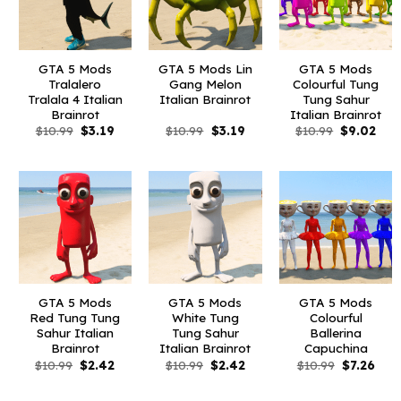
GTA 5 Mods
GTA 5 Mods Lin
GTA 5 Mods
Tralalero
Gang Melon
Colourful Tung
Tralala 4 Italian
Italian Brainrot
Tung Sahur
Brainrot
Italian Brainrot
Original
Current
Original
Current
Original
Curr
$
10.99
$
3.19
$
10.99
$
3.19
$
10.99
$
9.02
price
price
price
price
price
pric
was:
is:
was:
is:
was:
is:
$10.99.
$3.19.
$10.99.
$3.19.
$10.99.
$9.0
GTA 5 Mods
GTA 5 Mods
GTA 5 Mods
Red Tung Tung
White Tung
Colourful
Sahur Italian
Tung Sahur
Ballerina
Brainrot
Italian Brainrot
Capuchina
Original
Current
Original
Current
Original
Curr
$
10.99
$
2.42
$
10.99
$
2.42
$
10.99
$
7.26
price
price
price
price
price
pric
was:
is:
was:
is:
was:
is:
$10.99.
$2.42.
$10.99.
$2.42.
$10.99.
$7.26