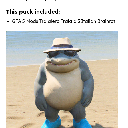
This pack included:
GTA 5 Mods Tralalero Tralala 3 Italian Brainrot