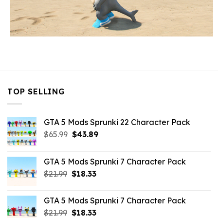
TOP SELLING
GTA 5 Mods Sprunki 22 Character Pack
Original
Current
$
65.99
$
43.89
price
price
was:
is:
GTA 5 Mods Sprunki 7 Character Pack
$65.99.
$43.89.
Original
Current
$
21.99
$
18.33
price
price
was:
is:
GTA 5 Mods Sprunki 7 Character Pack
$21.99.
$18.33.
Original
Current
$
21.99
$
18.33