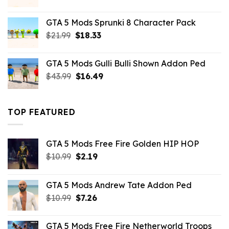
price
price
was:
is:
GTA 5 Mods Sprunki 8 Character Pack
$21.99.
$18.33.
Original
Current
$
21.99
$
18.33
price
price
was:
is:
GTA 5 Mods Gulli Bulli Shown Addon Ped
$21.99.
$18.33.
Original
Current
$
43.99
$
16.49
price
price
was:
is:
$43.99.
$16.49.
TOP FEATURED
GTA 5 Mods Free Fire Golden HIP HOP
Original
Current
$
10.99
$
2.19
price
price
was:
is:
GTA 5 Mods Andrew Tate Addon Ped
$10.99.
$2.19.
Original
Current
$
10.99
$
7.26
price
price
was:
is:
GTA 5 Mods Free Fire Netherworld Troops