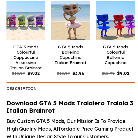
GTA 5 Mods
GTA 5 Mods
GTA 5 Mods
Colourful
Ballerina
Colourful
Cappuccino
Capuchina
Ballerina
Assassino
Italian Brainrot
Capuchina
Italian Brainrot
Original
Current
Original
Current
Original
Curr
$
10.99
$
9.02
$
10.99
$
3.96
$
10.99
$
9.02
price
price
price
price
price
pric
was:
is:
was:
is:
was:
is:
$10.99.
$9.02.
$10.99.
$3.96.
$10.99.
$9.0
DESCRIPTION
Download GTA 5 Mods Tralalero Tralala 3
Italian Brainrot
Buy Custom GTA 5 Mods, Our Mission Is To Provide
High Quality Mods, Affordable Price Gaming Product
With Unique Design Style To our Customers.