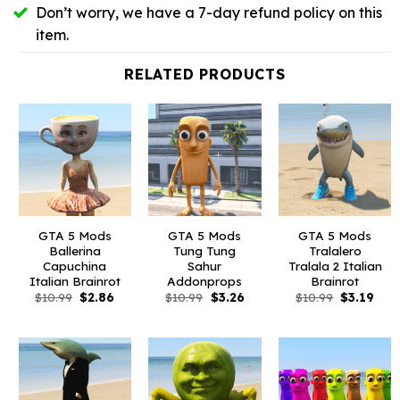
Don’t worry, we have a 7-day refund policy on this
item.
RELATED PRODUCTS
GTA 5 Mods
GTA 5 Mods
GTA 5 Mods
Ballerina
Tung Tung
Tralalero
Capuchina
Sahur
Tralala 2 Italian
Italian Brainrot
Addonprops
Brainrot
Original
Current
Original
Current
Original
Curr
$
10.99
$
2.86
$
10.99
$
3.26
$
10.99
$
3.19
price
price
price
price
price
pric
was:
is:
was:
is:
was:
is:
$10.99.
$2.86.
$10.99.
$3.26.
$10.99.
$3.1