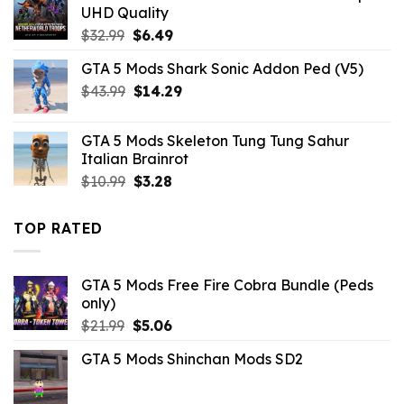
$10.99.
$7.26.
UHD Quality
Original
Current
$
32.99
$
6.49
price
price
GTA 5 Mods Shark Sonic Addon Ped (V5)
was:
is:
Original
Current
$
43.99
$32.99.
$
14.29
$6.49.
price
price
was:
is:
GTA 5 Mods Skeleton Tung Tung Sahur
$43.99.
$14.29.
Italian Brainrot
Original
Current
$
10.99
$
3.28
price
price
was:
is:
TOP RATED
$10.99.
$3.28.
GTA 5 Mods Free Fire Cobra Bundle (Peds
only)
Original
Current
$
21.99
$
5.06
price
price
GTA 5 Mods Shinchan Mods SD2
was:
is:
$21.99.
$5.06.