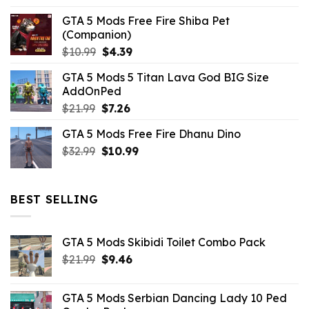
GTA 5 Mods Free Fire Shiba Pet
(Companion)
Original
Current
$
10.99
$
4.39
price
price
GTA 5 Mods 5 Titan Lava God BIG Size
was:
is:
AddOnPed
$10.99.
$4.39.
Original
Current
$
21.99
$
7.26
price
price
GTA 5 Mods Free Fire Dhanu Dino
was:
is:
Original
Current
$
32.99
$21.99.
$
10.99
$7.26.
price
price
was:
is:
$32.99.
$10.99.
BEST SELLING
GTA 5 Mods Skibidi Toilet Combo Pack
Original
Current
$
21.99
$
9.46
price
price
was:
is:
GTA 5 Mods Serbian Dancing Lady 10 Ped
$21.99.
$9.46.