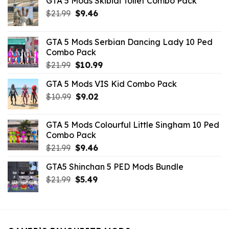
GTA 5 Mods Skibidi Toilet Combo Pack
Original
Current
$
21.99
$
9.46
price
price
was:
is:
GTA 5 Mods Serbian Dancing Lady 10 Ped
$21.99.
$9.46.
Combo Pack
Original
Current
$
21.99
$
10.99
price
price
GTA 5 Mods VIS Kid Combo Pack
was:
is:
Original
Current
$
10.99
$21.99.
$
9.02
$10.99.
price
price
was:
is:
GTA 5 Mods Colourful Little Singham 10 Ped
$10.99.
$9.02.
Combo Pack
Original
Current
$
21.99
$
9.46
price
price
GTA5 Shinchan 5 PED Mods Bundle
was:
is:
Original
Current
$
21.99
$21.99.
$
5.49
$9.46.
price
price
was:
is:
$21.99.
$5.49.