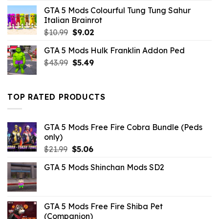
price
price
GTA 5 Mods Colourful Tung Tung Sahur
was:
is:
Italian Brainrot
$43.99.
$10.99.
Original
Current
$
10.99
$
9.02
price
price
GTA 5 Mods Hulk Franklin Addon Ped
was:
is:
Original
Current
$
43.99
$10.99.
$
5.49
$9.02.
price
price
was:
is:
$43.99.
$5.49.
TOP RATED PRODUCTS
GTA 5 Mods Free Fire Cobra Bundle (Peds
only)
Original
Current
$
21.99
$
5.06
price
price
GTA 5 Mods Shinchan Mods SD2
was:
is:
$21.99.
$5.06.
GTA 5 Mods Free Fire Shiba Pet
(Companion)