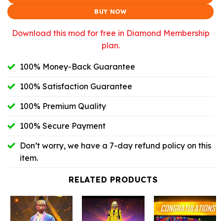
$10.99.
$9.46.
BUY NOW
Download this mod for free in Diamond Membership
plan.
100% Money-Back Guarantee
100% Satisfaction Guarantee
100% Premium Quality
100% Secure Payment
Don’t worry, we have a 7-day refund policy on this
item.
RELATED PRODUCTS