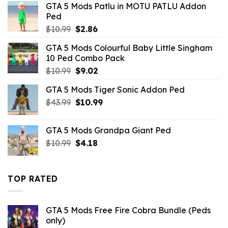
GTA 5 Mods Patlu in MOTU PATLU Addon
$10.99.
$2.52.
Ped
Original
Current
$
10.99
$
2.86
price
price
GTA 5 Mods Colourful Baby Little Singham
was:
is:
10 Ped Combo Pack
$10.99.
$2.86.
Original
Current
$
10.99
$
9.02
price
price
GTA 5 Mods Tiger Sonic Addon Ped
was:
is:
Original
Current
$
43.99
$10.99.
$
10.99
$9.02.
price
price
was:
is:
GTA 5 Mods Grandpa Giant Ped
$43.99.
$10.99.
Original
Current
$
10.99
$
4.18
price
price
was:
is:
$10.99.
$4.18.
TOP RATED
GTA 5 Mods Free Fire Cobra Bundle (Peds
only)