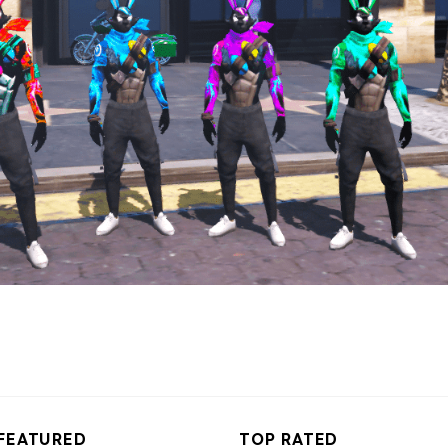
FEATURED
TOP RATED