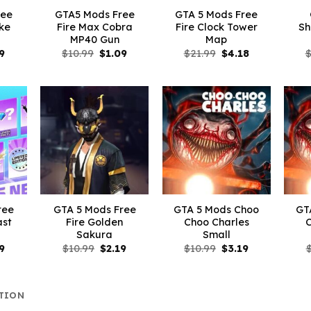
ree
GTA5 Mods Free
GTA 5 Mods Free
ike
Fire Max Cobra
Fire Clock Tower
Sh
MP40 Gun
Map
inal
Current
Original
Current
Original
Current
9
$
10.99
$
1.09
$
21.99
$
4.18
e
price
price
price
price
price
is:
was:
is:
was:
is:
99.
$3.29.
$10.99.
$1.09.
$21.99.
$4.18.
ree
GTA 5 Mods Free
GTA 5 Mods Choo
GT
ast
Fire Golden
Choo Charles
Sakura
Small
inal
Current
Original
Current
Original
Current
9
$
10.99
$
2.19
$
10.99
$
3.19
e
price
price
price
price
price
is:
was:
is:
was:
is:
99.
$2.19.
$10.99.
$2.19.
$10.99.
$3.19.
TION