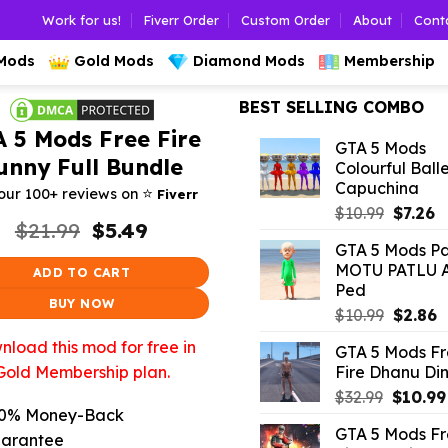
Work for us!
Fiverr Order
Custom Order
About
Cont
 Mods
Gold Mods
Diamond Mods
Membership
BEST SELLING COMBO
 5 Mods Free Fire
GTA 5 Mods
unny Full Bundle
Colourful Ball
Capuchina
⭐️
our 100+ reviews on
Fiverr
Origina
C
$
10.99
$
7.26
Original
Current
$
21.99
$
5.49
price
p
price
price
GTA 5 Mods Pat
was:
is:
was:
is:
MOTU PATLU 
ADD TO CART
$10.99.
$7
$21.99.
$5.49.
Ped
BUY NOW
Origina
C
$
10.99
$
2.86
price
p
load this mod for free in
GTA 5 Mods F
was:
is
Fire Dhanu Di
Gold Membership plan.
$10.99.
$
Origina
$
32.99
$
10.99
0% Money-Back
price
GTA 5 Mods F
was:
arantee