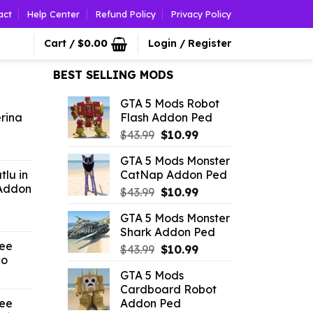
act
Help Center
Refund Policy
Privacy Policy
Cart /
$
0.00
Login / Register
BEST SELLING MODS
GTA 5 Mods Robot
erina
Flash Addon Ped
Original
Current
$
43.99
$
10.99
l
urrent
price
price
GTA 5 Mods Monster
rice
was:
is:
lu in
CatNap Addon Ped
$43.99.
$10.99.
Addon
Original
Current
.26.
$
43.99
$
10.99
price
price
GTA 5 Mods Monster
l
urrent
was:
is:
Shark Addon Ped
rice
$43.99.
$10.99.
ree
:
Original
Current
$
43.99
$
10.99
no
2.86.
price
price
GTA 5 Mods
l
Current
was:
is:
Cardboard Robot
price
$43.99.
$10.99.
ree
Addon Ped
is: