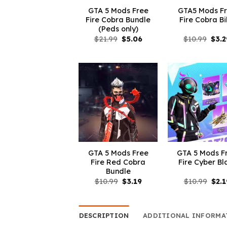
GTA 5 Mods Free
GTA5 Mods F
Fire Cobra Bundle
Fire Cobra B
(Peds only)
Original
Current
Orig
$
21.99
$
5.06
$
10.99
$
3.2
price
price
pric
was:
is:
was:
$21.99.
$5.06.
$10.
GTA 5 Mods Free
GTA 5 Mods F
Fire Red Cobra
Fire Cyber Bl
Bundle
Original
Current
Orig
$
10.99
$
3.19
$
10.99
$
2.1
price
price
pric
was:
is:
was:
$10.99.
$3.19.
$10.
DESCRIPTION
ADDITIONAL INFORMA