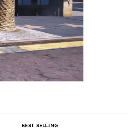
BEST SELLING