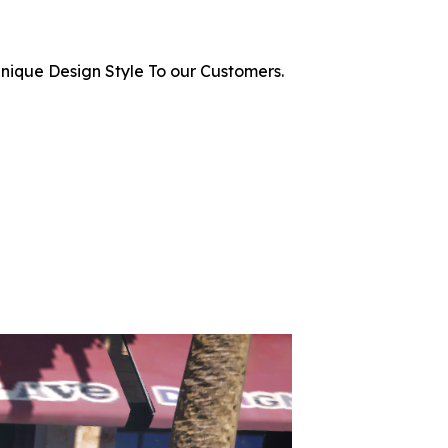
nique Design Style To our Customers.