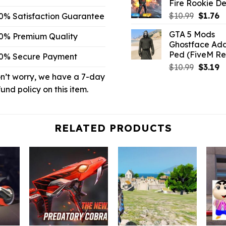
Fire Rookie De
$32.99.
Origina
C
$
10.99
$
1.76
0% Satisfaction Guarantee
price
p
GTA 5 Mods
0% Premium Quality
was:
is:
Ghostface Ad
$10.99.
$1
Ped (FiveM R
0% Secure Payment
Origina
C
$
10.99
$
3.19
n’t worry, we have a 7-day
price
p
was:
is:
fund policy on this item.
$10.99.
$3
RELATED PRODUCTS