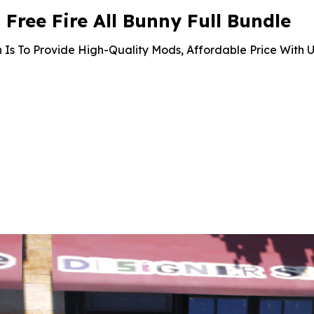
ree Fire All Bunny Full Bundle
 Is To Provide High-Quality Mods, Affordable Price With U