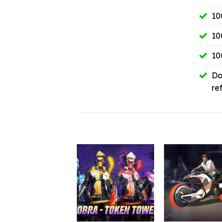
10
10
10
Do
re