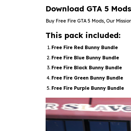
Download GTA 5 Mods F
Buy Free Fire GTA 5 Mods, Our Mission
This pack included:
Free Fire Red Bunny Bundle
Free Fire Blue Bunny Bundle
Free Fire Black Bunny Bundle
Free Fire Green Bunny Bundle
Free Fire Purple Bunny Bundle