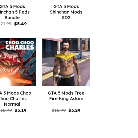
GTA 5 Mods
GTA 5 Mods
inchan 5 Peds
Shinchan Mods
Bundle
SD2
Original
Current
$
21.99
$
5.49
price
price
was:
is:
$21.99.
$5.49.
A 5 Mods Choo
GTA 5 Mods Free
Choo Charles
Fire King Adam
Normal
Original
Current
Original
Current
$
10.99
$
3.19
$
10.99
$
3.29
price
price
price
price
was:
is:
was:
is:
$10.99.
$3.19.
$10.99.
$3.29.