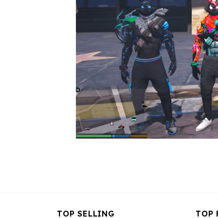
TOP SELLING
TOP 